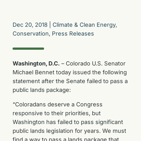
Dec 20, 2018
|
Climate & Clean Energy
,
Conservation
,
Press Releases
Washington, D.C.
– Colorado U.S. Senator
Michael Bennet today issued the following
statement after the Senate failed to pass a
public lands package:
“Coloradans deserve a Congress
responsive to their priorities, but
Washington has failed to pass significant
public lands legislation for years. We must
find a way to pass a lands package that