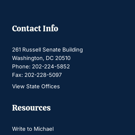
Contact Info
261 Russell Senate Building
Washington, DC 20510
Phone: 202-224-5852
Fax: 202-228-5097
View State Offices
Resources
Write to Michael