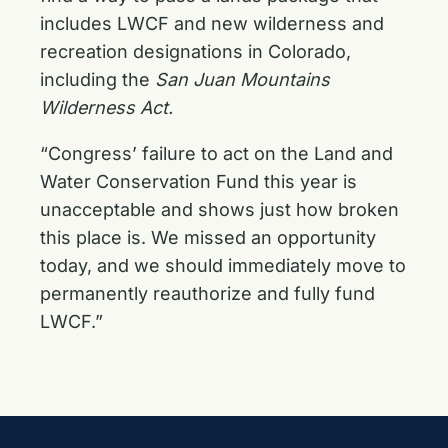
includes LWCF and new wilderness and
recreation designations in Colorado,
including the
San Juan Mountains
Wilderness Act.
“Congress’ failure to act on the Land and
Water Conservation Fund this year is
unacceptable and shows just how broken
this place is. We missed an opportunity
today, and we should immediately move to
permanently reauthorize and fully fund
LWCF.”