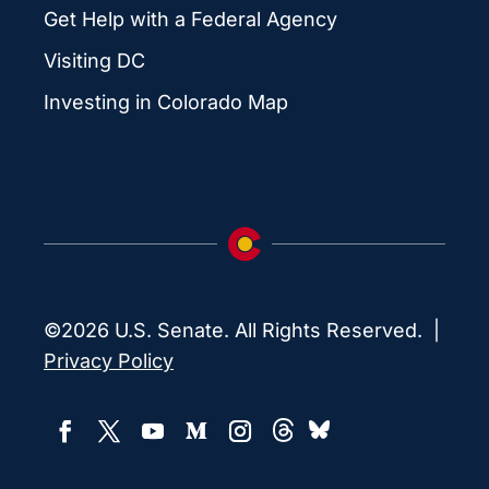
Get Help with a Federal Agency
Visiting DC
Investing in Colorado Map
©2026 U.S. Senate. All Rights Reserved. |
Privacy Policy