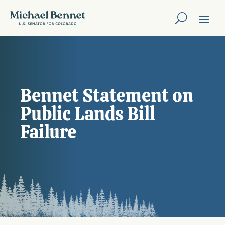
Bennet Statement on
Public Lands Bill
Failure