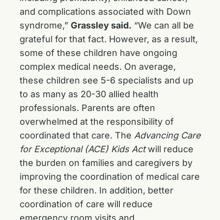
and complications associated with Down
syndrome,”
Grassley said.
“We can all be
grateful for that fact. However, as a result,
some of these children have ongoing
complex medical needs. On average,
these children see 5-6 specialists and up
to as many as 20-30 allied health
professionals. Parents are often
overwhelmed at the responsibility of
coordinated that care. The
Advancing Care
for Exceptional (ACE) Kids Act
will reduce
the burden on families and caregivers by
improving the coordination of medical care
for these children. In addition, better
coordination of care will reduce
emergency room visits and