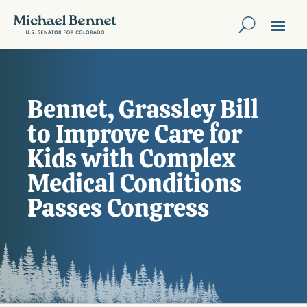
Bennet, Grassley Bill
to Improve Care for
Kids with Complex
Medical Conditions
Passes Congress