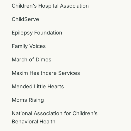
Children’s Hospital Association
ChildServe
Epilepsy Foundation
Family Voices
March of Dimes
Maxim Healthcare Services
Mended Little Hearts
Moms Rising
National Association for Children’s
Behavioral Health