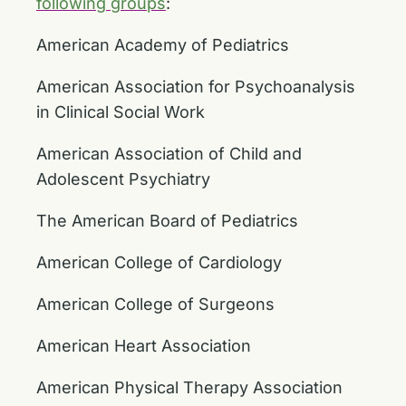
following groups
:
American Academy of Pediatrics
American Association for Psychoanalysis
in Clinical Social Work
American Association of Child and
Adolescent Psychiatry
The American Board of Pediatrics
American College of Cardiology
American College of Surgeons
American Heart Association
American Physical Therapy Association