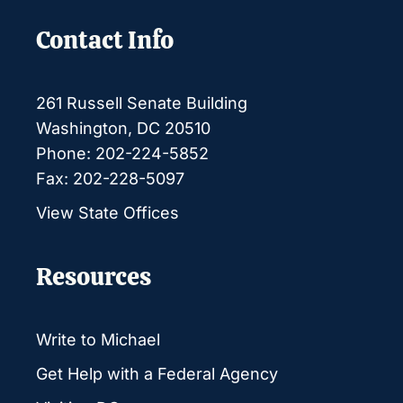
Contact Info
261 Russell Senate Building
Washington, DC 20510
Phone: 202-224-5852
Fax: 202-228-5097
View State Offices
Resources
Write to Michael
Get Help with a Federal Agency