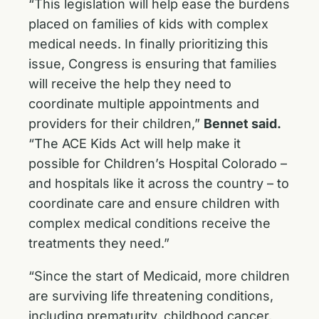
“This legislation will help ease the burdens
placed on families of kids with complex
medical needs. In finally prioritizing this
issue, Congress is ensuring that families
will receive the help they need to
coordinate multiple appointments and
providers for their children,”
Bennet said.
“The ACE Kids Act will help make it
possible for Children’s Hospital Colorado –
and hospitals like it across the country – to
coordinate care and ensure children with
complex medical conditions receive the
treatments they need.”
“Since the start of Medicaid, more children
are surviving life threatening conditions,
including prematurity, childhood cancer,