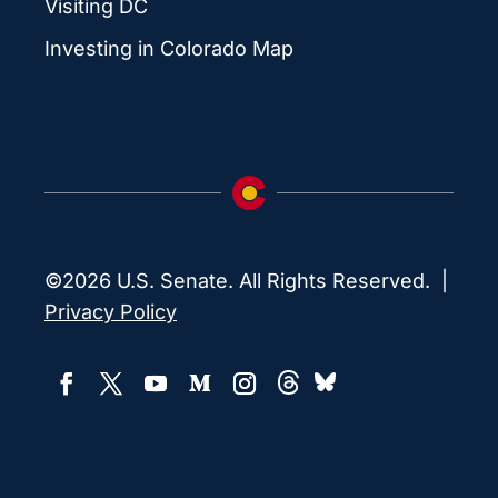
Visiting DC
Investing in Colorado Map
©2026 U.S. Senate. All Rights Reserved. |
Privacy Policy