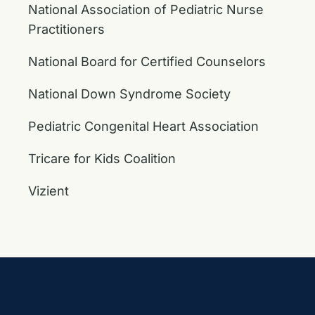
National Association of Pediatric Nurse
Practitioners
National Board for Certified Counselors
National Down Syndrome Society
Pediatric Congenital Heart Association
Tricare for Kids Coalition
Vizient