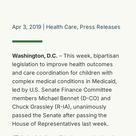
Apr 3, 2019
|
Health Care
,
Press Releases
Washington, D.C.
– This week, bipartisan
legislation to improve health outcomes
and care coordination for children with
complex medical conditions in Medicaid,
led by U.S. Senate Finance Committee
members Michael Bennet (D-CO) and
Chuck Grassley (R-IA), unanimously
passed the Senate after passing the
House of Representatives last week.