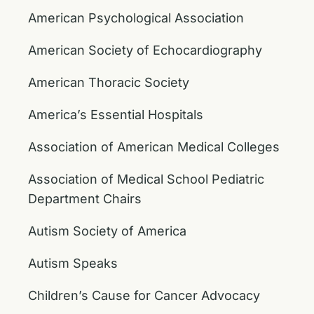
American Psychological Association
American Society of Echocardiography
American Thoracic Society
America’s Essential Hospitals
Association of American Medical Colleges
Association of Medical School Pediatric
Department Chairs
Autism Society of America
Autism Speaks
Children’s Cause for Cancer Advocacy