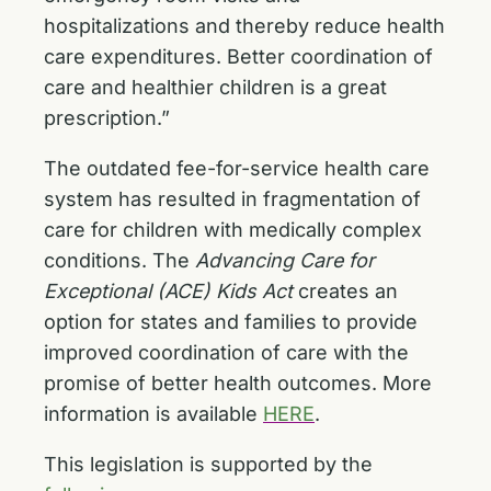
hospitalizations and thereby reduce health
care expenditures. Better coordination of
care and healthier children is a great
prescription.”
The outdated fee-for-service health care
system has resulted in fragmentation of
care for children with medically complex
conditions. The
Advancing Care for
Exceptional (ACE) Kids Act
creates an
option for states and families to provide
improved coordination of care with the
promise of better health outcomes. More
information is available
HERE
.
This legislation is supported by the