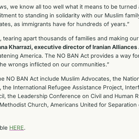
Jews, we know all too well what it means to be turn
mitment to standing in solidarity with our Muslim fa
tates, as immigrants have for hundreds of years.”
tearing apart thousands of families and making our 
na Kharrazi, executive director of Iranian Alliance
hreatening America. The NO BAN Act provides a way for
t the wrongs inflicted on our communities.”
the NO BAN Act include Muslim Advocates, the Natio
 the International Refugee Assistance Project, Interf
il, the Leadership Conference on Civil and Human R
 Methodist Church, Americans United for Separation
able
HERE
.