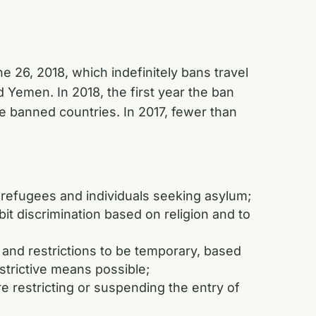
 26, 2018, which indefinitely bans travel
d Yemen. In 2018, the first year the ban
he banned countries. In 2017, fewer than
 refugees and individuals seeking asylum;
bit discrimination based on religion and to
 and restrictions to be temporary, based
estrictive means possible;
e restricting or suspending the entry of