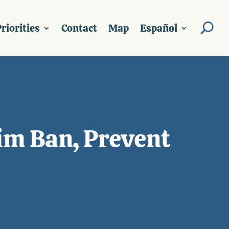
riorities
Contact
Map
Español
im Ban, Prevent