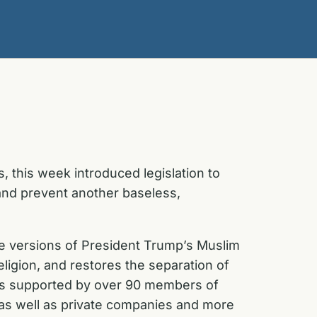
 this week introduced legislation to
 and prevent another baseless,
e versions of President Trump’s Muslim
religion, and restores the separation of
n is supported by over 90 members of
, as well as private companies and more