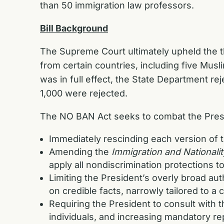
than 50 immigration law professors.
Bill Background
The Supreme Court ultimately upheld the th
from certain countries, including five Musli
was in full effect, the State Department re
1,000 were rejected.
The NO BAN Act seeks to combat the Presi
Immediately rescinding each version of 
Amending the
Immigration and Nationalit
apply all nondiscrimination protections t
Limiting the President’s overly broad au
on credible facts, narrowly tailored to a
Requiring the President to consult with 
individuals, and increasing mandatory r