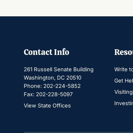
Contact Info
Reso
261 Russell Senate Building
Write t
Washington, DC 20510
Get Hel
Phone: 202-224-5852
Visitin
Fax: 202-228-5097
Investi
View State Offices