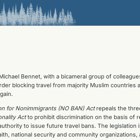
ichael Bennet, with a bicameral group of colleagues,
order blocking travel from majority Muslim countries
gain.
tion for Nonimmigrants (NO BAN) Act
repeals the thre
nality Act
to prohibit discrimination on the basis of 
authority to issue future travel bans. The legislatio
 faith, national security and community organizations