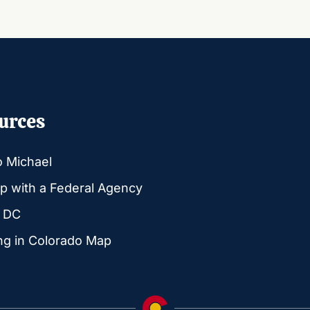
urces
o Michael
p with a Federal Agency
g DC
ng in Colorado Map