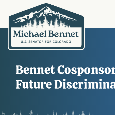
Bennet Cosponsors
Future Discrimin