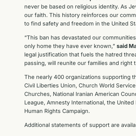
never be based on religious identity. As 
our faith. This history reinforces our com
to find safety and freedom in the United S
“This ban has devastated our communities, 
only home they have ever known,”
said Ma
legal justification that fuels the hatred t
passing, will reunite our families and righ
The nearly 400 organizations supporting 
Civil Liberties Union, Church World Service,
Churches, National Iranian American Counc
League, Amnesty International, the United
Human Rights Campaign.
Additional statements of support are avail