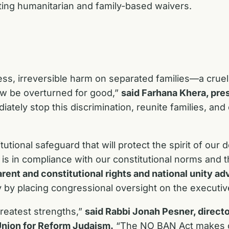
ting humanitarian and family-based waivers.
ess, irreversible harm on separated families—a cruel
w be overturned for good,”
said Farhana Khera, pre
ely stop this discrimination, reunite families, and
tional safeguard that will protect the spirit of ou
s in compliance with our constitutional norms and th
rent and constitutional rights and national unity ad
 by placing congressional oversight on the executiv
 greatest strengths,”
said Rabbi Jonah Pesner, directo
Union for Reform Judaism.
“The NO BAN Act makes cl