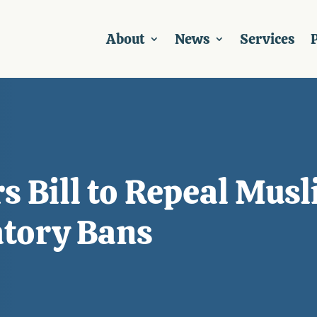
About
News
Services
P
 Bill to Repeal Musl
atory Bans