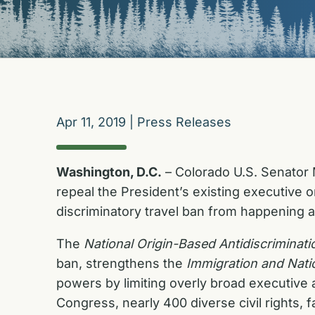
Apr 11, 2019
|
Press Releases
Washington, D.C.
– Colorado U.S. Senator M
repeal the President’s existing executive 
discriminatory travel ban from happening a
The
National Origin-Based Antidiscrimina
ban, strengthens the
Immigration and Natio
powers by limiting overly broad executive 
Congress, nearly 400 diverse civil rights,