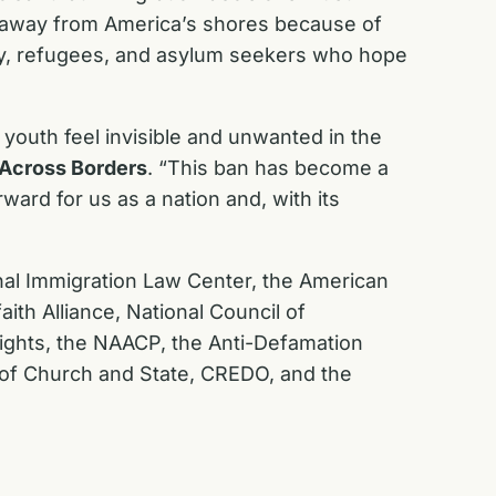
ed away from America’s shores because of
mily, refugees, and asylum seekers who hope
youth feel invisible and unwanted in the
s Across Borders
. “This ban has become a
ward for us as a nation and, with its
nal Immigration Law Center, the American
aith Alliance, National Council of
ights, the NAACP, the Anti-Defamation
 of Church and State, CREDO, and the