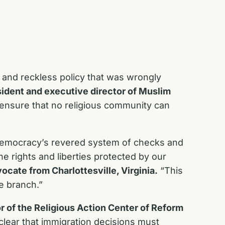
 and reckless policy that was wrongly
sident and executive director of Muslim
 ensure that no religious community can
r democracy’s revered system of checks and
e rights and liberties protected by our
vocate from Charlottesville, Virginia.
“This
e branch.”
r of the Religious Action Center of Reform
ear that immigration decisions must