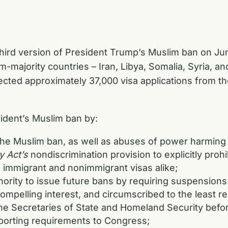
ird version of President Trump’s Muslim ban on June
m-majority countries – Iran, Libya, Somalia, Syria, an
jected approximately 37,000 visa applications from t
dent’s Muslim ban by:
the Muslim ban, as well as abuses of power harming
y Act’s
nondiscrimination provision to explicitly prohi
o immigrant and nonimmigrant visas alike;
thority to issue future bans by requiring suspensions
 compelling interest, and circumscribed to the least r
the Secretaries of State and Homeland Security befor
eporting requirements to Congress;