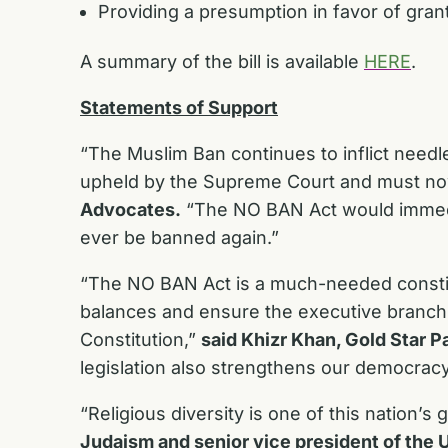
Providing a presumption in favor of gran
A summary of the bill is available
HERE
.
Statements of Support
“The Muslim Ban continues to inflict needl
upheld by the Supreme Court and must no
Advocates.
“The NO BAN Act would immediat
ever be banned again.”
“The NO BAN Act is a much-needed constitu
balances and ensure the executive branch i
Constitution,”
said Khizr Khan, Gold Star Pa
legislation also strengthens our democracy
“Religious diversity is one of this nation’s
Judaism and senior vice president of the 