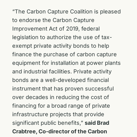
“The Carbon Capture Coalition is pleased
to endorse the Carbon Capture
Improvement Act of 2019, federal
legislation to authorize the use of tax-
exempt private activity bonds to help
finance the purchase of carbon capture
equipment for installation at power plants
and industrial facilities. Private activity
bonds are a well-developed financial
instrument that has proven successful
over decades in reducing the cost of
financing for a broad range of private
infrastructure projects that provide
significant public benefits,”
said Brad
Crabtree, Co-director of the Carbon