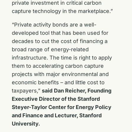
private investment in critical carbon
capture technology in the marketplace.”
“Private activity bonds are a well-
developed tool that has been used for
decades to cut the cost of financing a
broad range of energy-related
infrastructure. The time is right to apply
them to accelerating carbon capture
projects with major environmental and
economic benefits – and little cost to
taxpayers,”
said
Dan Reicher, Founding
Executive Director of the Stanford
Steyer-Taylor Center for Energy Policy
and Finance and Lecturer, Stanford
University.