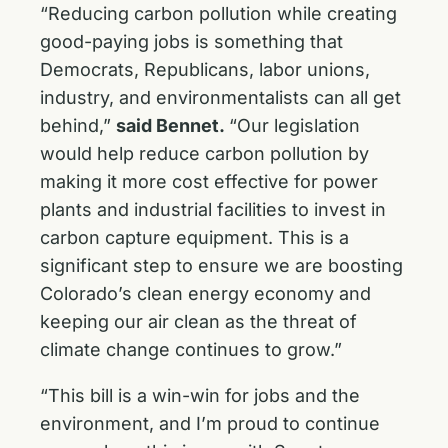
“Reducing carbon pollution while creating
good-paying jobs is something that
Democrats, Republicans, labor unions,
industry, and environmentalists can all get
behind,”
said Bennet.
“Our legislation
would help reduce carbon pollution by
making it more cost effective for power
plants and industrial facilities to invest in
carbon capture equipment. This is a
significant step to ensure we are boosting
Colorado’s clean energy economy and
keeping our air clean as the threat of
climate change continues to grow.”
“This bill is a win-win for jobs and the
environment, and I’m proud to continue