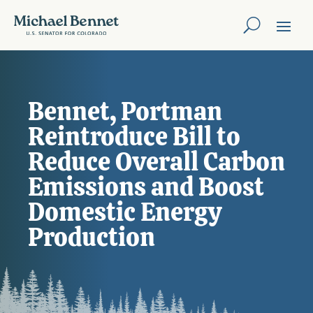
Bennet, Portman
Reintroduce Bill to
Reduce Overall Carbon
Emissions and Boost
Domestic Energy
Production