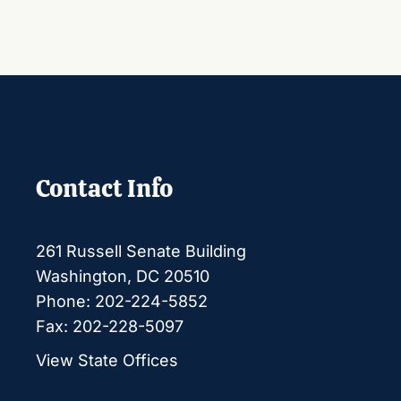
Contact Info
261 Russell Senate Building
Washington, DC 20510
Phone: 202-224-5852
Fax: 202-228-5097
View State Offices