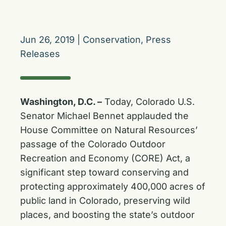
Jun 26, 2019
|
Conservation
,
Press
Releases
Washington, D.C. –
Today, Colorado U.S.
Senator Michael Bennet applauded the
House Committee on Natural Resources’
passage of the Colorado Outdoor
Recreation and Economy (CORE) Act, a
significant step toward conserving and
protecting approximately 400,000 acres of
public land in Colorado, preserving wild
places, and boosting the state’s outdoor