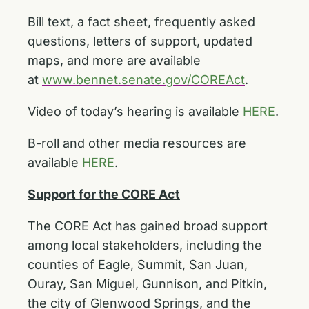
Bill text, a fact sheet, frequently asked
questions, letters of support, updated
maps, and more
are available
at
www.bennet.senate.gov/COREAct
.
Video of today’s hearing is available
HERE
.
B-roll and other media resources are
available
HERE
.
Support for the CORE Act
The CORE Act has gained broad support
among local stakeholders, including the
counties of Eagle, Summit, San Juan,
Ouray, San Miguel, Gunnison, and Pitkin,
the city of Glenwood Springs, and the