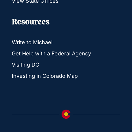
View State Offices
Resources
Write to Michael
Get Help with a Federal Agency
Visiting DC
Investing in Colorado Map