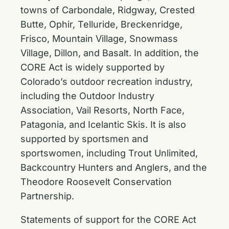
towns of Carbondale, Ridgway, Crested
Butte, Ophir, Telluride, Breckenridge,
Frisco, Mountain Village, Snowmass
Village, Dillon, and Basalt. In addition, the
CORE Act is widely supported by
Colorado’s outdoor recreation industry,
including the Outdoor Industry
Association, Vail Resorts, North Face,
Patagonia, and Icelantic Skis. It is also
supported by sportsmen and
sportswomen, including Trout Unlimited,
Backcountry Hunters and Anglers, and the
Theodore Roosevelt Conservation
Partnership.
Statements of support for the CORE Act