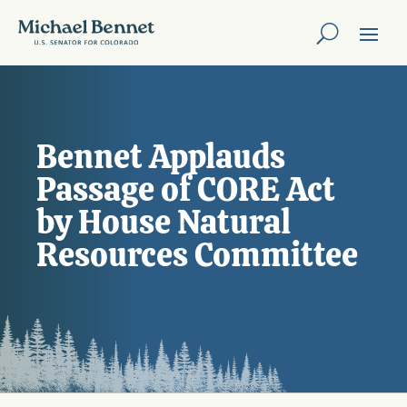
Bennet Applauds
Passage of CORE Act
by House Natural
Resources Committee