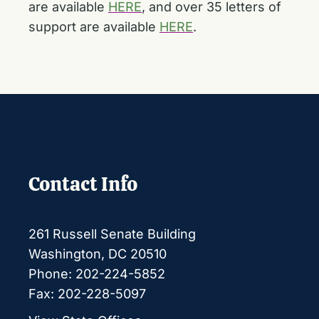
are available
HERE
, and over 35 letters of
support are available
HERE
.
Contact Info
261 Russell Senate Building
Washington, DC 20510
Phone: 202-224-5852
Fax: 202-228-5097