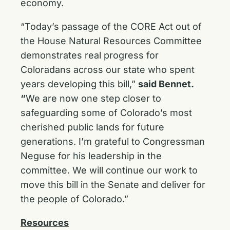
economy.
“Today’s passage of the CORE Act out of
the House Natural Resources Committee
demonstrates real progress for
Coloradans across our state who spent
years developing this bill,”
said Bennet.
“
We are now one step closer to
safeguarding some of Colorado’s most
cherished public lands for future
generations. I’m grateful to Congressman
Neguse for his leadership in the
committee
.
We will continue our work to
move this bill in the Senate and deliver for
the people of Colorado.”
Resources