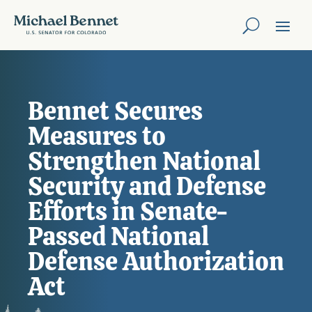
Bennet Secures
Measures to
Strengthen National
Security and Defense
Efforts in Senate-
Passed National
Defense Authorization
Act