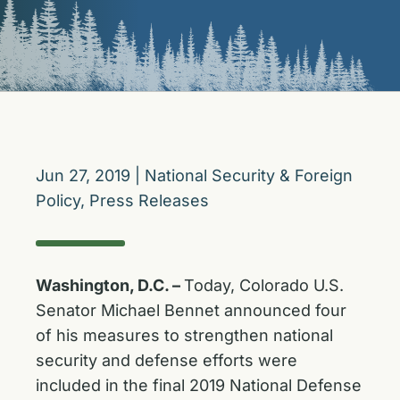
Jun 27, 2019
|
National Security & Foreign
Policy
,
Press Releases
Washington, D.C. –
Today, Colorado U.S.
Senator Michael Bennet announced four
of his measures to strengthen national
security and defense efforts were
included in the final 2019 National Defense