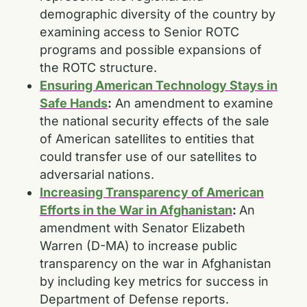
demographic diversity of the country by
examining access to Senior ROTC
programs and possible expansions of
the ROTC structure.
Ensuring American Technology Stays in
Safe Hands
:
An amendment to examine
the national security effects of the sale
of American satellites to entities that
could transfer use of our satellites to
adversarial nations.
Increasing Transparency of American
Efforts in the War in Afghanistan
:
An
amendment with Senator Elizabeth
Warren (D-MA) to increase public
transparency on the war in Afghanistan
by including key metrics for success in
Department of Defense reports.