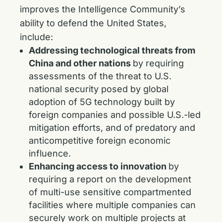
improves the Intelligence Community’s
ability to defend the United States,
include:
Addressing technological threats from
China and other nations
by requiring
assessments of the threat to U.S.
national security posed by global
adoption of 5G technology built by
foreign companies and possible U.S.-led
mitigation efforts, and of predatory and
anticompetitive foreign economic
influence.
Enhancing access to innovation
by
requiring a report on the development
of multi-use sensitive compartmented
facilities where multiple companies can
securely work on multiple projects at