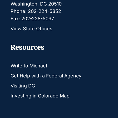
Washington, DC 20510
Phone: 202-224-5852
Fax: 202-228-5097
View State Offices
Resources
Write to Michael
Get Help with a Federal Agency
Visiting DC
Investing in Colorado Map