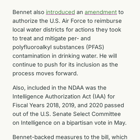
Bennet also
introduced
an
amendment
to
authorize the U.S. Air Force to reimburse
local water districts for actions they took
to treat and mitigate per- and
polyfluoroalkyl substances (PFAS)
contamination in drinking water. He will
continue to push for its inclusion as the
process moves forward.
Also, included in the NDAA was the
Intelligence Authorization Act (IAA) for
Fiscal Years 2018, 2019, and 2020 passed
out of the U.S. Senate Select Committee
on Intelligence on a bipartisan vote in May.
Bennet-backed measures to the bill, which