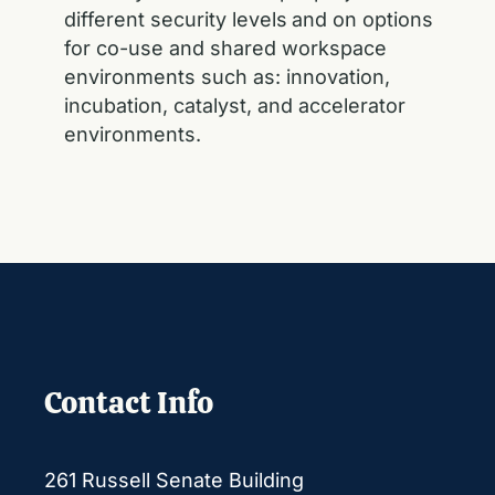
different security levels
and on options
for co-use and shared workspace
environments such as: innovation,
incubation, catalyst, and accelerator
environments.
Contact Info
261 Russell Senate Building