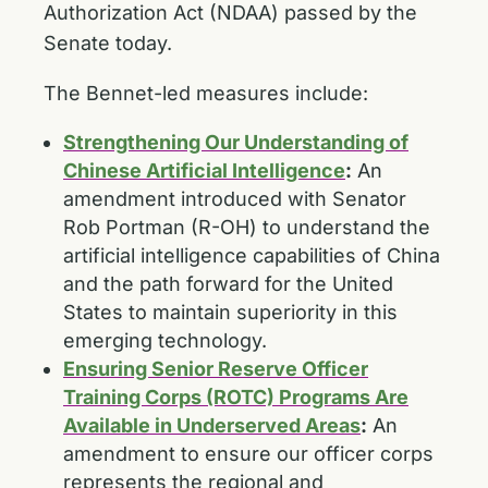
Authorization Act (NDAA) passed by the
Senate today.
The Bennet-led measures include:
Strengthening Our Understanding of
Chinese Artificial Intelligence
:
An
amendment introduced with Senator
Rob Portman (R-OH) to understand the
artificial intelligence capabilities of China
and the path forward for the United
States to maintain superiority in this
emerging technology.
Ensuring Senior Reserve Officer
Training Corps (ROTC) Programs Are
Available in Underserved Areas
:
An
amendment to ensure our officer corps
represents the regional and