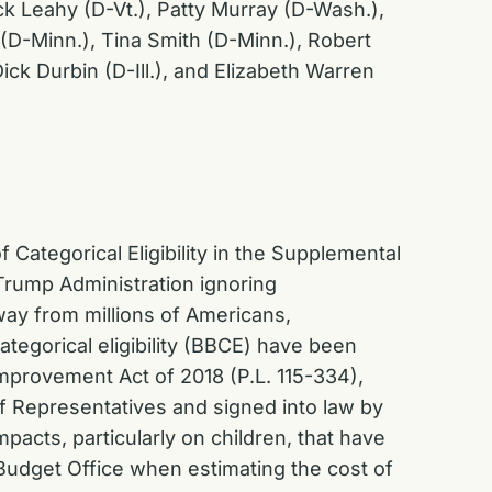
ck Leahy (D-Vt.), Patty Murray (D-Wash.),
(D-Minn.), Tina Smith (D-Minn.), Robert
ck Durbin (D-Ill.), and Elizabeth Warren
Categorical Eligibility in the Supplemental
Trump Administration ignoring
away from millions of Americans,
tegorical eligibility (BBCE) have been
Improvement Act of 2018 (P.L. 115-334),
f Representatives and signed into law by
pacts, particularly on children, that have
Budget Office when estimating the cost of