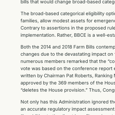
bills that would change broad-based categor
The broad-based categorical eligibility opt
families, allow modest assets for emergen
Contrary to assertions in the proposed rule,
implementation. Rather, BBCE is a well-esta
Both the 2014 and 2018 Farm Bills contemp
changes due to the devastating impact on f
numerous members remarked that the “confer
vote was based on the conference report e
written by Chairman Pat Roberts, Rankin
approved by the 369 members of the House
“deletes the House provision.” Thus, Congr
Not only has this Administration ignored the
an accurate regulatory impact assessment.