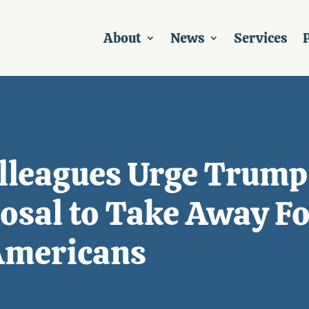
About
News
Services
P
olleagues Urge Trump
osal to Take Away Fo
 Americans