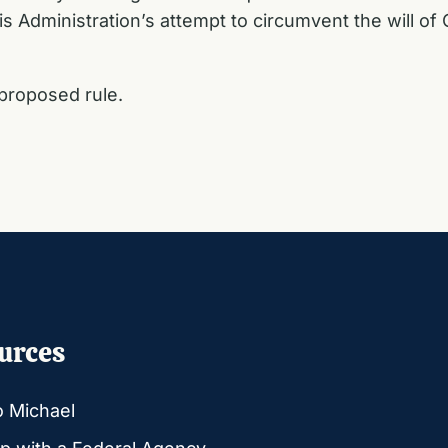
is Administration’s attempt to circumvent the will o
proposed rule.
urces
o Michael