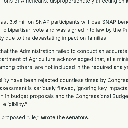
llions of Americans, disproportionately affecting chi
ast 3.6 million SNAP participants will lose SNAP benef
oric bipartisan vote and was signed into law by the P
ity due to the devastating impact on families.
that the Administration failed to conduct an accurat
Department of Agriculture acknowledged that, at a m
mong others, are not included in the required analy
ility have been rejected countless times by Congress
ssessment is seriously flawed, ignoring key impacts,
on in budget proposals and the Congressional Budget 
ligibility.”
 proposed rule,”
wrote the senators.