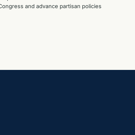
f Congress and advance partisan policies