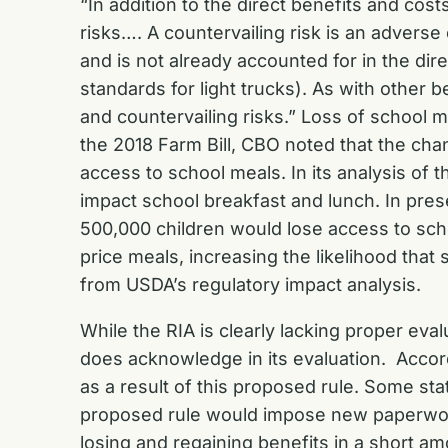
“In addition to the direct benefits and cost
risks…. A countervailing risk is an advers
and is not already accounted for in the di
standards for light trucks). As with other 
and countervailing risks.” Loss of school
the 2018 Farm Bill, CBO noted that the ch
access to school meals. In its analysis o
impact school breakfast and lunch. In prese
500,000 children would lose access to sch
price meals, increasing the likelihood th
from USDA’s regulatory impact analysis.
While the RIA is clearly lacking proper ev
does acknowledge in its evaluation. Accord
as a result of this proposed rule. Some s
proposed rule would impose new paperwork 
losing and regaining benefits in a short am