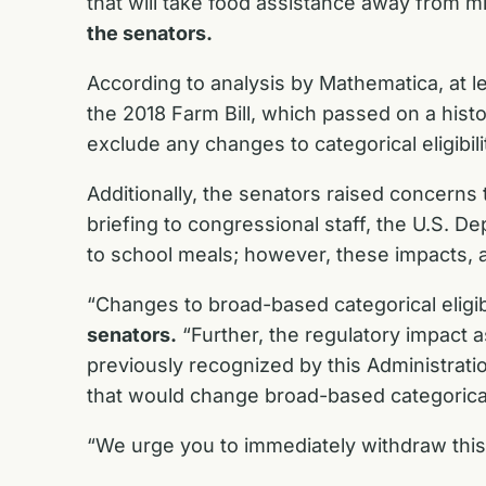
that will take food assistance away from mi
the senators.
According to analysis by Mathematica, at le
the 2018 Farm Bill, which passed on a hist
exclude any changes to categorical eligibil
Additionally, the senators raised concerns 
briefing to congressional staff, the U.S. 
to school meals; however, these impacts, a
“Changes to broad-based categorical eligib
senators.
“Further, the regulatory impact a
previously recognized by this Administrati
that would change broad-based categorical e
“We urge you to immediately withdraw this