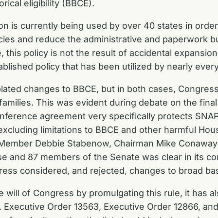
ical eligibility (BBCE).
ion is currently being used by over 40 states in order
cies and reduce the administrative and paperwork bu
 this policy is not the result of accidental expansion
blished policy that has been utilized by nearly ever
lated changes to BBCE, but in both cases, Congress
amilies. This was evident during debate on the final
ence agreement very specifically protects SNAP’s ca
xcluding limitations to BBCE and other harmful Hou
g Member Debbie Stabenow, Chairman Mike Conaway
 and 87 members of the Senate was clear in its co
ess considered, and rejected, changes to broad based
 will of Congress by promulgating this rule, it has al
 Executive Order 13563, Executive Order 12866, and 