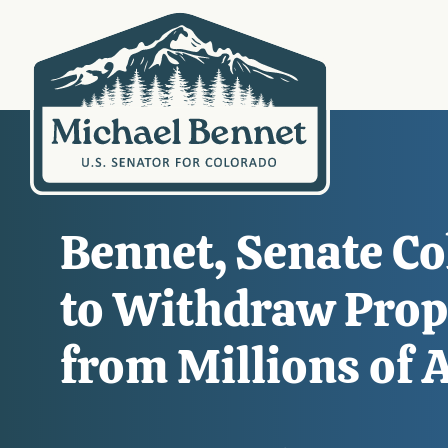
Bennet, Senate C
to Withdraw Prop
from Millions of