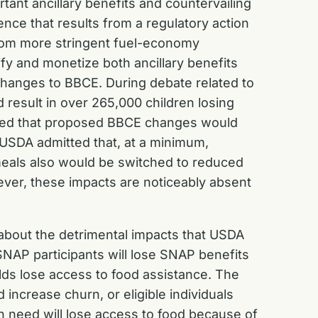
rtant ancillary benefits and countervailing
nce that results from a regulatory action
 from more stringent fuel-economy
ify and monetize both ancillary benefits
changes to BBCE. During debate related to
result in over 265,000 children losing
noted that proposed BBCE changes would
, USDA admitted that, at a minimum,
meals also would be switched to reduced
ever, these impacts are noticeably absent
 about the detrimental impacts that USDA
SNAP participants will lose SNAP benefits
ds lose access to food assistance. The
crease churn, or eligible individuals
 in need will lose access to food because of