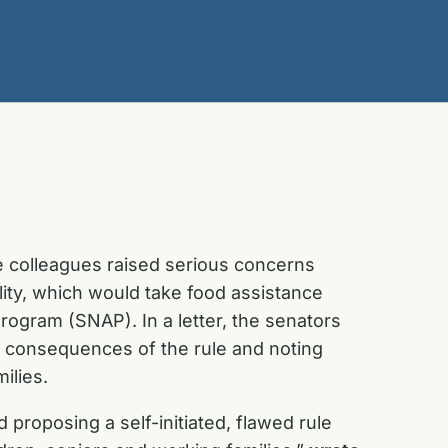
e colleagues raised serious concerns
lity, which would take food assistance
Program (SNAP). In a letter, the senators
e consequences of the rule and noting
ilies.
 proposing a self-initiated, flawed rule