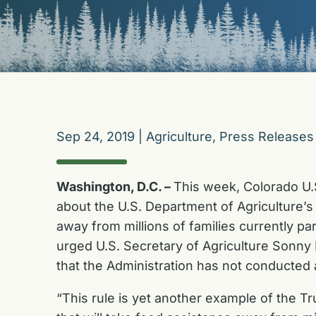
Sep 24, 2019
|
Agriculture
,
Press Releases
Washington, D.C. –
This week, Colorado U.
about the U.S. Department of Agriculture’s 
away from millions of families currently pa
urged U.S. Secretary of Agriculture Sonny 
that the Administration has not conducted a
“This rule is yet another example of the Tr