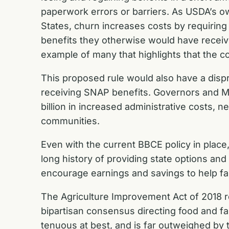
paperwork errors or barriers. As USDA’s o
States, churn increases costs by requiring 
benefits they otherwise would have receive
example of many that highlights that the c
This proposed rule would also have a dispr
receiving SNAP benefits. Governors and Ma
billion in increased administrative costs, 
communities.
Even with the current BBCE policy in plac
long history of providing state options and 
encourage earnings and savings to help fa
The Agriculture Improvement Act of 2018 r
bipartisan consensus directing food and farm
tenuous at best, and is far outweighed by