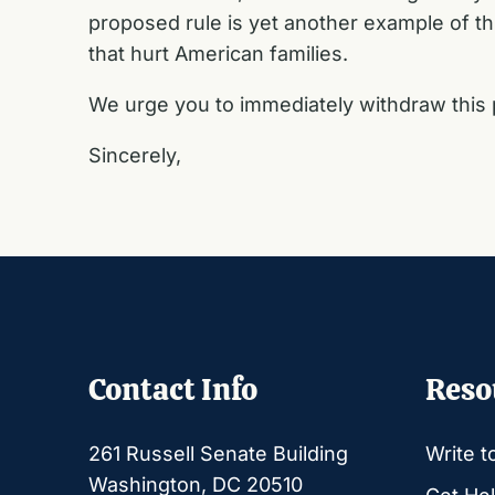
proposed rule is yet another example of th
that hurt American families.
We urge you to immediately withdraw this 
Sincerely,
Contact Info
Reso
261 Russell Senate Building
Write t
Washington, DC 20510