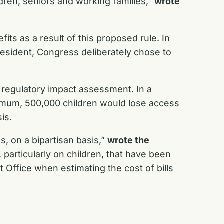
ldren, seniors and working families,”
wrote
its as a result of this proposed rule. In
resident, Congress deliberately chose to
e regulatory impact assessment. In a
inimum, 500,000 children would lose access
sis.
, on a bipartisan basis,”
wrote the
 particularly on children, that have been
Office when estimating the cost of bills