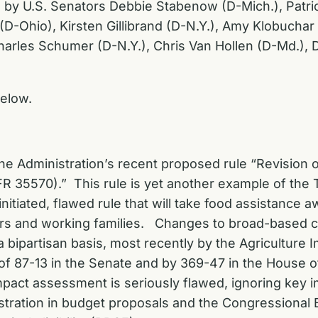
ed by U.S. Senators Debbie Stabenow (D-Mich.), Patri
-Ohio), Kirsten Gillibrand (D-N.Y.), Amy Klobuchar 
harles Schumer (D-N.Y.), Chris Van Hollen (D-Md.), Di
elow.
e Administration’s recent proposed rule “Revision of 
R 35570).” This rule is yet another example of the 
nitiated, flawed rule that will take food assistance 
iors and working families. Changes to broad-based ca
 bipartisan basis, most recently by the Agriculture 
of 87-13 in the Senate and by 369-47 in the House o
pact assessment is seriously flawed, ignoring key im
stration in budget proposals and the Congressional 