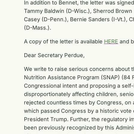
In addition to Bennet, the letter was sign
Tammy Baldwin (D-Wisc.), Sherrod Brown (D
Casey (D-Penn.), Bernie Sanders (I-Vt.), C
(D-Mass.).
A copy of the letter is available
HERE
and b
Dear Secretary Perdue,
We write to raise serious concerns about th
Nutrition Assistance Program (SNAP) (84 F
Congressional intent and proposing a self-i
disproportionately affecting children, sen
rejected countless times by Congress, on a
which passed Congress by a historic vote 
President Trump. Further, the regulatory im
been previously recognized by this Admini