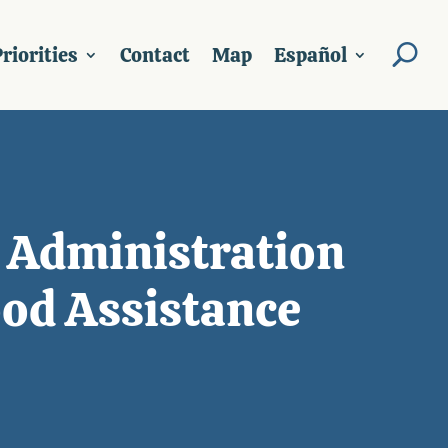
riorities
Contact
Map
Español
 Administration
od Assistance