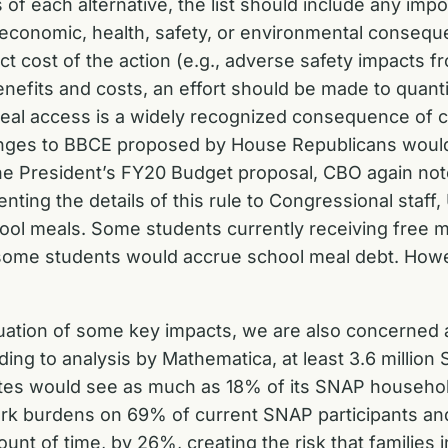
s of each alternative, the list should include any impo
e economic, health, safety, or environmental conseque
rect cost of the action (e.g., adverse safety impacts
benefits and costs, an effort should be made to quant
 meal access is a widely recognized consequence of 
anges to BBCE proposed by House Republicans would 
f the President’s FY20 Budget proposal, CBO again 
nting the details of this rule to Congressional staff
ool meals. Some students currently receiving free 
at some students would accrue school meal debt. How
aluation of some key impacts, we are also concerned
ing to analysis by Mathematica, at least 3.6 million 
tates would see as much as 18% of its SNAP househol
burdens on 69% of current SNAP participants and in
ount of time, by 26%, creating the risk that families