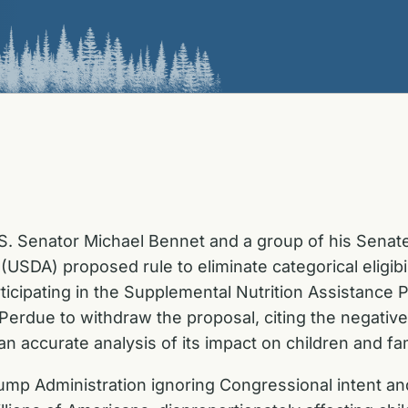
S. Senator Michael Bennet and a group of his Senat
(USDA) proposed rule to eliminate categorical eligibi
rticipating in the Supplemental Nutrition Assistance 
Perdue to withdraw the proposal, citing the negativ
n accurate analysis of its impact on children and fam
ump Administration ignoring Congressional intent and