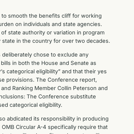
 to smooth the benefits cliff for working
rden on individuals and state agencies.
 of state authority or variation in program
y state in the country for over two decades.
 deliberately chose to exclude any
 bills in both the House and Senate as
tegorical eligibility” and that their yes
se provisions. The Conference report,
 and Ranking Member Collin Peterson and
nclusions: The Conference substitute
 categorical eligibility.
so abdicated its responsibility in producing
OMB Circular A-4 specifically require that