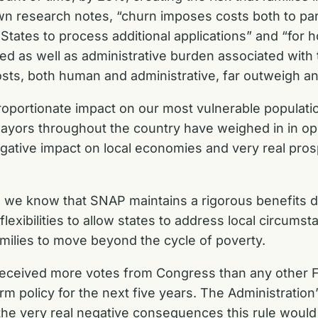
wn research notes, “churn imposes costs both to part
States to process additional applications” and “for 
d as well as administrative burden associated with t
osts, both human and administrative, far outweigh a
oportionate impact on our most vulnerable populatio
yors throughout the country have weighed in in oppo
negative impact on local economies and very real pro
e, we know that SNAP maintains a rigorous benefits 
flexibilities to allow states to address local circums
milies to move beyond the cycle of poverty.
eceived more votes from Congress than any other Far
 policy for the next five years. The Administration’s 
 the very real negative consequences this rule would