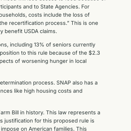
icipants and to State Agencies. For
households, costs include the loss of
he recertification process.” This is one
ny benefit USDA claims.
ns, including 13% of seniors currently
sition to this rule because of the $2.3
spects of worsening hunger in local
determination process. SNAP also has a
tances like high housing costs and
m Bill in history. This law represents a
justification for this proposed rule is
 impose on American families. This