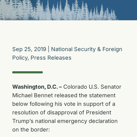
Sep 25, 2019
|
National Security & Foreign
Policy
,
Press Releases
Washington, D.C. –
Colorado U.S. Senator
Michael Bennet released the statement
below following his vote in support of a
resolution of disapproval of President
Trump’s national emergency declaration
on the border: