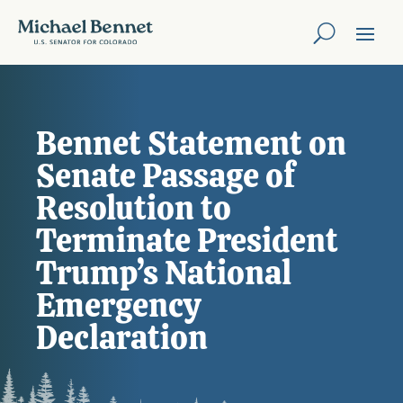
Bennet Statement on
Senate Passage of
Resolution to
Terminate President
Trump’s National
Emergency
Declaration