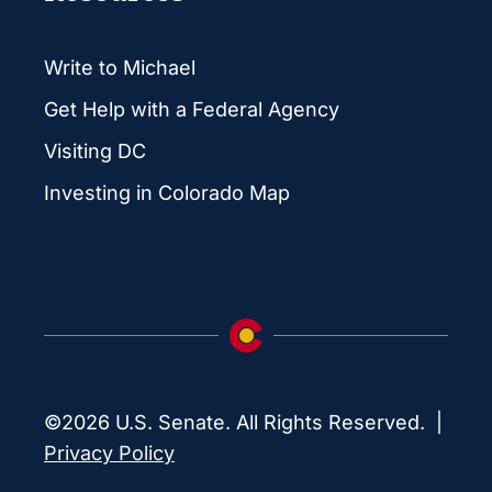
Write to Michael
Get Help with a Federal Agency
Visiting DC
Investing in Colorado Map
©2026 U.S. Senate. All Rights Reserved. |
Privacy Policy