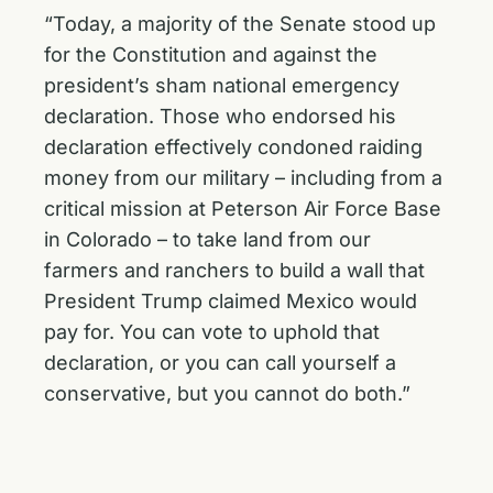
“Today, a majority of the Senate stood up
for the Constitution and against the
president’s sham national emergency
declaration. Those who endorsed his
declaration effectively condoned raiding
money from our military – including from a
critical mission at Peterson Air Force Base
in Colorado – to take land from our
farmers and ranchers to build a wall that
President Trump claimed Mexico would
pay for. You can vote to uphold that
declaration, or you can call yourself a
conservative, but you cannot do both.”