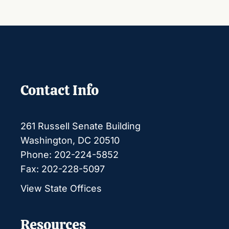
Contact Info
261 Russell Senate Building
Washington, DC 20510
Phone: 202-224-5852
Fax: 202-228-5097
View State Offices
Resources