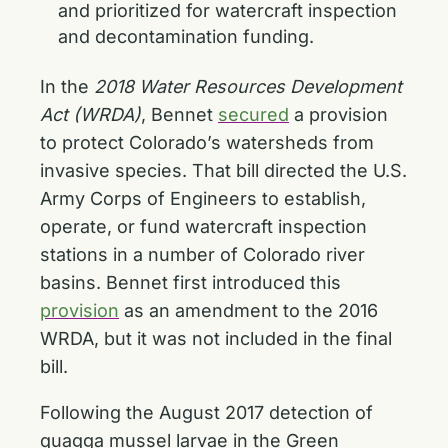
and prioritized for watercraft inspection
and decontamination funding.
In the
2018 Water Resources Development
Act (WRDA)
, Bennet
secured
a provision
to protect Colorado’s watersheds from
invasive species. That bill directed the U.S.
Army Corps of Engineers to establish,
operate, or fund watercraft inspection
stations in a number of Colorado river
basins. Bennet first introduced this
provision
as an amendment to the 2016
WRDA, but it was not included in the final
bill.
Following the August 2017 detection of
quagga mussel larvae in the Green