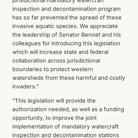
jurisdictional mandatory watercraft
inspection and decontamination program
has so far prevented the spread of these
invasive aquatic species. We appreciate
the leadership of Senator Bennet and his
colleagues for introducing this legislation
which will increase state and federal
collaboration across jurisdictional
boundaries to protect western
watersheds from these harmful and costly
invaders.”
“This legislation will provide the
authorization needed, as well as a funding
opportunity, to improve the joint
implementation of mandatory watercraft
inspection and decontamination stations