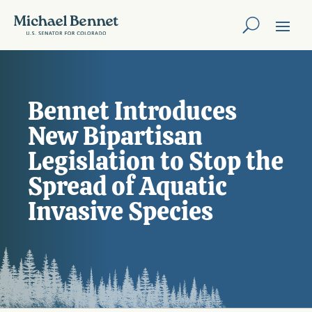
Bennet Introduces
New Bipartisan
Legislation to Stop the
Spread of Aquatic
Invasive Species