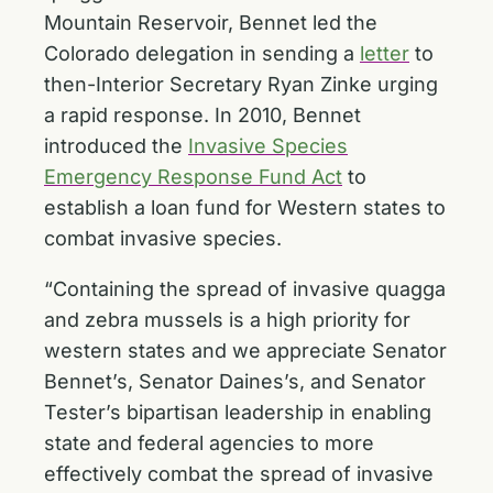
Mountain Reservoir, Bennet led the
Colorado delegation in sending a
letter
to
then-Interior Secretary Ryan Zinke urging
a rapid response. In 2010, Bennet
introduced the
Invasive Species
Emergency Response Fund Act
to
establish a loan fund for Western states to
combat invasive species.
“Containing the spread of invasive quagga
and zebra mussels is a high priority for
western states and we appreciate Senator
Bennet’s, Senator Daines’s, and Senator
Tester’s bipartisan leadership in enabling
state and federal agencies to more
effectively combat the spread of invasive