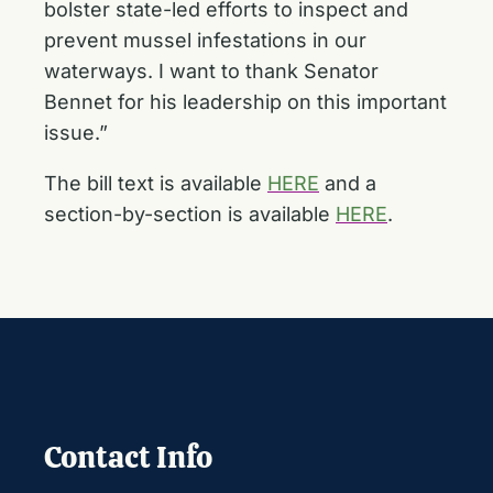
bolster state-led efforts to inspect and
prevent mussel infestations in our
waterways. I want to thank Senator
Bennet for his leadership on this important
issue.”
The bill text is available
HERE
and a
section-by-section is available
HERE
.
Contact Info