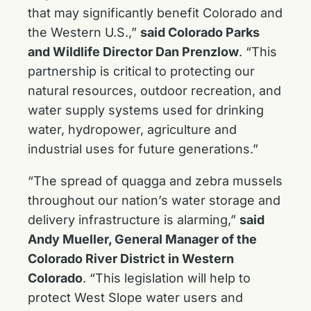
that may significantly benefit Colorado and
the Western U.S.,”
said Colorado Parks
and Wildlife Director Dan Prenzlow
. “This
partnership is critical to protecting our
natural resources, outdoor recreation, and
water supply systems used for drinking
water, hydropower, agriculture and
industrial uses for future generations.”
“The spread of quagga and zebra mussels
throughout our nation’s water storage and
delivery infrastructure is alarming,”
said
Andy Mueller, General Manager of the
Colorado River District in Western
Colorado
. “This legislation will help to
protect West Slope water users and