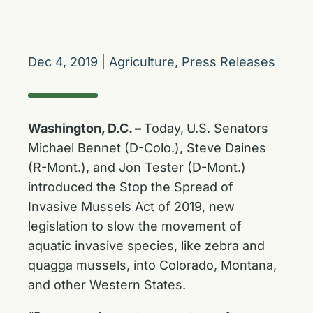
Dec 4, 2019
|
Agriculture
,
Press Releases
Washington, D.C. –
Today,
U.S. Senators
Michael Bennet (D-Colo.), Steve Daines
(R-Mont.), and Jon Tester (D-Mont.)
introduced the Stop the Spread of
Invasive Mussels Act of 2019, new
legislation to slow the movement of
aquatic invasive species, like zebra and
quagga mussels, into Colorado, Montana,
and other Western States.