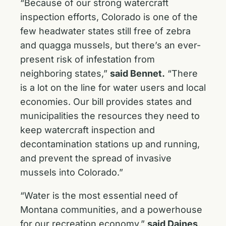
“Because of our strong watercraft
inspection efforts, Colorado is one of the
few headwater states still free of zebra
and quagga mussels, but there’s an ever-
present risk of infestation from
neighboring states,”
said Bennet.
“There
is a lot on the line for water users and local
economies. Our bill provides states and
municipalities the resources they need to
keep watercraft inspection and
decontamination stations up and running,
and prevent the spread of invasive
mussels into Colorado.”
“Water is the most essential need of
Montana communities, and a powerhouse
for our recreation economy,”
said Daines
.