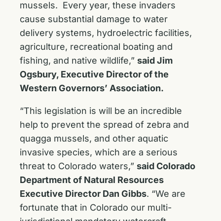
mussels. Every year, these invaders
cause substantial damage to water
delivery systems, hydroelectric facilities,
agriculture, recreational boating and
fishing, and native wildlife,”
said Jim
Ogsbury, Executive Director of the
Western Governors’ Association.
“This legislation is will be an incredible
help to prevent the spread of zebra and
quagga mussels, and other aquatic
invasive species, which are a serious
threat to Colorado waters,”
said Colorado
Department of Natural Resources
Executive Director Dan Gibbs
. “We are
fortunate that in Colorado our multi-