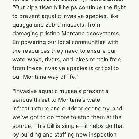
“Our bipartisan bill helps continue the fight
to prevent aquatic invasive species, like
quagga and zebra mussels, from
damaging pristine Montana ecosystems.
Empowering our local communities with
the resources they need to ensure our
waterways, rivers, and lakes remain free
from these invasive species is critical to
our Montana way of life.”
“Invasive aquatic mussels present a
serious threat to Montana’s water
infrastructure and outdoor economy, and
we’ve got to do more to stop them at the
source. This bill is simple—it helps do that
by building and staffing new inspection