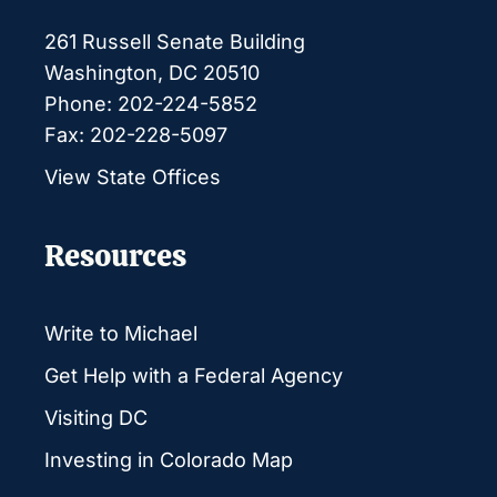
261 Russell Senate Building
Washington, DC 20510
Phone: 202-224-5852
Fax: 202-228-5097
View State Offices
Resources
Write to Michael
Get Help with a Federal Agency
Visiting DC
Investing in Colorado Map