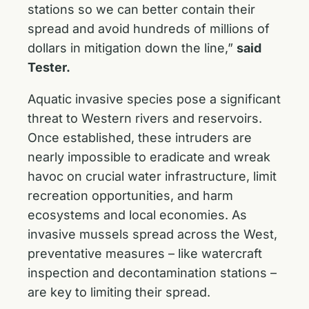
stations so we can better contain their
spread and avoid hundreds of millions of
dollars in mitigation down the line,”
said
Tester.
Aquatic invasive species pose a significant
threat to Western rivers and reservoirs.
Once established, these intruders are
nearly impossible to eradicate and wreak
havoc on crucial water infrastructure, limit
recreation opportunities, and harm
ecosystems and local economies. As
invasive mussels spread across the West,
preventative measures – like watercraft
inspection and decontamination stations –
are key to limiting their spread.