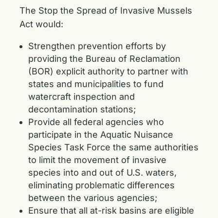
The Stop the Spread of Invasive Mussels
Act would:
Strengthen prevention efforts by
providing the Bureau of Reclamation
(BOR) explicit authority to partner with
states and municipalities to fund
watercraft inspection and
decontamination stations;
Provide all federal agencies who
participate in the Aquatic Nuisance
Species Task Force the same authorities
to limit the movement of invasive
species into and out of U.S. waters,
eliminating problematic differences
between the various agencies;
Ensure that all at-risk basins are eligible