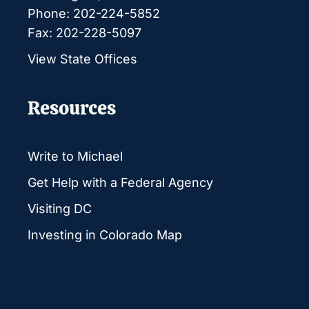
Phone: 202-224-5852
Fax: 202-228-5097
View State Offices
Resources
Write to Michael
Get Help with a Federal Agency
Visiting DC
Investing in Colorado Map