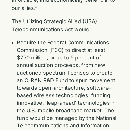
our allies.”
The Utilizing Strategic Allied (USA)
Telecommunications Act would:
Require the Federal Communications
Commission (FCC) to direct at least
$750 million, or up to 5 percent of
annual auction proceeds, from new
auctioned spectrum licenses to create
an O-RAN R&D Fund to spur movement
towards open-architecture, software-
based wireless technologies, funding
innovative, ‘leap-ahead’ technologies in
the U.S. mobile broadband market. The
fund would be managed by the National
Telecommunications and Information