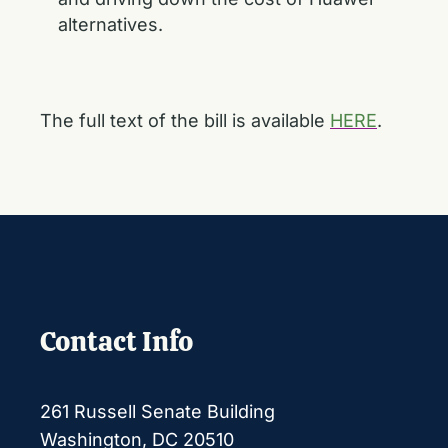
alternatives.
The full text of the bill is available
HERE
.
Contact Info
261 Russell Senate Building
Washington, DC 20510