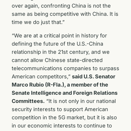
over again, confronting China is not the
same as being competitive with China. It is
time we do just that.”
“We are at a critical point in history for
defining the future of the U.S.-China
relationship in the 21st century, and we
cannot allow Chinese state-directed
telecommunications companies to surpass
American competitors,”
said U.S. Senator
Marco Rubio (R-Fla.), a member of the
Senate Intelligence and Foreign Relations
Committees.
“It is not only in our national
security interests to support American
competition in the 5G market, but it is also
in our economic interests to continue to