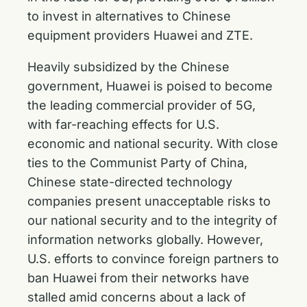
to invest in alternatives to Chinese
equipment providers Huawei and ZTE.
Heavily subsidized by the Chinese
government, Huawei is poised to become
the leading commercial provider of 5G,
with far-reaching effects for U.S.
economic and national security. With close
ties to the Communist Party of China,
Chinese state-directed technology
companies present unacceptable risks to
our national security and to the integrity of
information networks globally. However,
U.S. efforts to convince foreign partners to
ban Huawei from their networks have
stalled amid concerns about a lack of