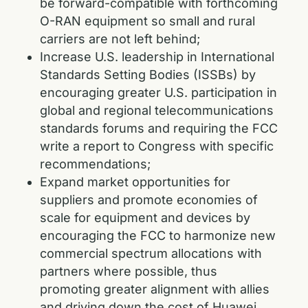
be forward-compatible with forthcoming
O-RAN equipment so small and rural
carriers are not left behind;
Increase U.S. leadership in International
Standards Setting Bodies (ISSBs) by
encouraging greater U.S. participation in
global and regional telecommunications
standards forums and requiring the FCC
write a report to Congress with specific
recommendations;
Expand market opportunities for
suppliers and promote economies of
scale for equipment and devices by
encouraging the FCC to harmonize new
commercial spectrum allocations with
partners where possible, thus
promoting greater alignment with allies
and driving down the cost of Huawei