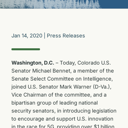
Jan 14, 2020
|
Press Releases
Washington, D.C.
– Today, Colorado U.S.
Senator Michael Bennet, a member of the
Senate Select Committee on Intelligence,
joined U.S. Senator Mark Warner (D-Va.),
Vice Chairman of the committee, and a
bipartisan group of leading national
security senators, in introducing legislation
to encourage and support U.S. innovation
in the race for 5G, providing over $1 billion