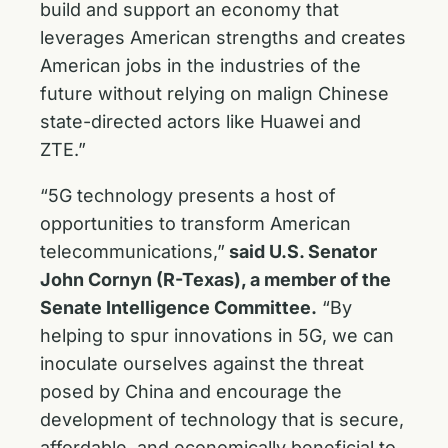
build and support an economy that
leverages American strengths and creates
American jobs in the industries of the
future without relying on malign Chinese
state-directed actors like Huawei and
ZTE.”
“5G technology presents a host of
opportunities to transform American
telecommunications,”
said U.S. Senator
John Cornyn (R-Texas), a member of the
Senate Intelligence Committee.
“By
helping to spur innovations in 5G, we can
inoculate ourselves against the threat
posed by China and encourage the
development of technology that is secure,
affordable, and economically beneficial to