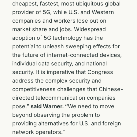
cheapest, fastest, most ubiquitous global
provider of 5G, while U.S. and Western
companies and workers lose out on
market share and jobs. Widespread
adoption of 5G technology has the
potential to unleash sweeping effects for
the future of internet-connected devices,
individual data security, and national
security. It is imperative that Congress
address the complex security and
competitiveness challenges that Chinese-
directed telecommunication companies
pose,”
said Warner. “
We need to move
beyond observing the problem to
providing alternatives for U.S. and foreign
network operators.”