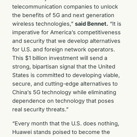
telecommunication companies to unlock
the benefits of 5G and next generation
wireless technologies,”
said Bennet.
“It is
imperative for America’s competitiveness
and security that we develop alternatives
for U.S. and foreign network operators.
This $1 billion investment will send a
strong, bipartisan signal that the United
States is committed to developing viable,
secure, and cutting-edge alternatives to
China’s 5G technology while eliminating
dependence on technology that poses
real security threats.”
“Every month that the U.S. does nothing,
Huawei stands poised to become the