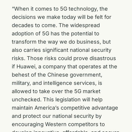
“When it comes to 5G technology, the
decisions we make today will be felt for
decades to come. The widespread
adoption of 5G has the potential to
transform the way we do business, but
also carries significant national security
risks. Those risks could prove disastrous
if Huawei, a company that operates at the
behest of the Chinese government,
military, and intelligence services, is
allowed to take over the 5G market
unchecked. This legislation will help
maintain America’s competitive advantage
and protect our national security by
encouraging Western competitors to