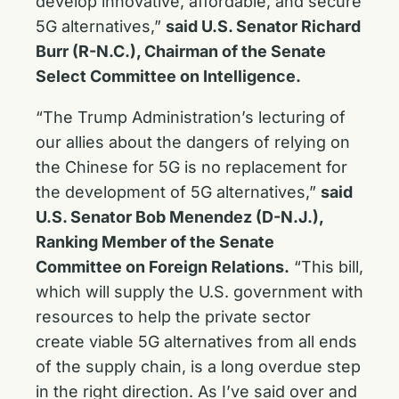
develop innovative, affordable, and secure
5G alternatives,”
said U.S. Senator Richard
Burr (R-N.C.), Chairman of the Senate
Select Committee on Intelligence.
“The Trump Administration’s lecturing of
our allies about the dangers of relying on
the Chinese for 5G is no replacement for
the development of 5G alternatives,”
said
U.S. Senator Bob Menendez (D-N.J.),
Ranking Member of the Senate
Committee on Foreign Relations.
“This bill,
which will supply the U.S. government with
resources to help the private sector
create viable 5G alternatives from all ends
of the supply chain, is a long overdue step
in the right direction. As I’ve said over and