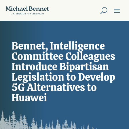
Bennet, Intelligence
Committee Colleagues
Introduce Bipartisan
Legislation to Develop
5G Alternatives to
Huawei