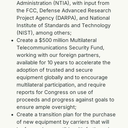
Administration (NTIA), with input from
the FCC, Defense Advanced Research
Project Agency (DARPA), and National
Institute of Standards and Technology
(NIST), among others;
Create a $500 million Multilateral
Telecommunications Security Fund,
working with our foreign partners,
available for 10 years to accelerate the
adoption of trusted and secure
equipment globally and to encourage
multilateral participation, and require
reports for Congress on use of
proceeds and progress against goals to
ensure ample oversight;
Create a transition plan for the purchase
of new equipment by carriers that will