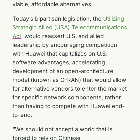
viable, affordable alternatives.
Today’s bipartisan legislation, the
Utilizing
Strategic Allied (USA) Telecommunications
Act
, would reassert U.S. and allied
leadership by encouraging competition
with Huawei that capitalizes on U.S.
software advantages, accelerating
development of an open-architecture
model (known as O-RAN) that would allow
for alternative vendors to enter the market
for specific network components, rather
than having to compete with Huawei end-
to-end.
“We should not accept a world that is
forced to rely on Chinese