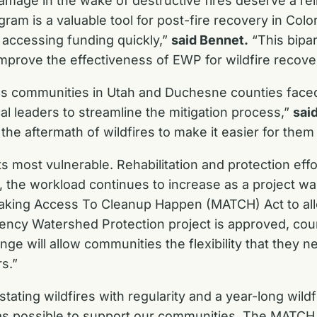
amage in the wake of destructive fires deserve a rel
m is a valuable tool for post-fire recovery in Colo
 accessing funding quickly,”
said Bennet.
“This bipar
mprove the effectiveness of EWP for wildfire recove
es communities in Utah and Duchesne counties faced
cal leaders to streamline the mitigation process,”
sai
the aftermath of wildfires to make it easier for them
 at its most vulnerable. Rehabilitation and protection 
 the workload continues to increase as a project wai
Making Access To Cleanup Happen (MATCH) Act to allo
ency Watershed Protection project is approved, coun
ange will allow communities the flexibility that they 
s.”
vastating wildfires with regularity and a year-long wi
as possible to support our communities. The MATCH Act