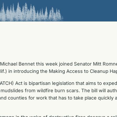
 Michael Bennet this week joined Senator Mitt Romn
lif.) in introducing the Making Access to Cleanup 
) Act is bipartisan legislation that aims to expedit
 mudslides from wildfire burn scars. The bill will a
 counties for work that has to take place quickly af