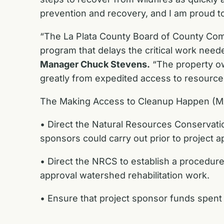
prevention and recovery, and I am proud to 
“The La Plata County Board of County Comm
program that delays the critical work neede
Manager Chuck Stevens.
“The property ow
greatly from expedited access to resource
The Making Access to Cleanup Happen (MA
• Direct the Natural Resources Conservation
sponsors could carry out prior to project a
• Direct the NRCS to establish a procedure
approval watershed rehabilitation work.
• Ensure that project sponsor funds spent