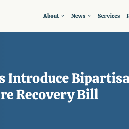
About
News
Services
P
s Introduce Bipartis
e Recovery Bill