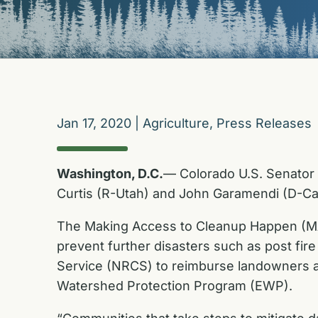
Jan 17, 2020
|
Agriculture
,
Press Releases
Washington, D.C.
— Colorado U.S. Senator
Curtis (R-Utah) and John Garamendi (D-Ca
The Making Access to Cleanup Happen (MATCH
prevent further disasters such as post fire
Service (NRCS) to reimburse landowners and
Watershed Protection Program (EWP).