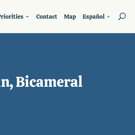
riorities
Contact
Map
Español
an, Bicameral