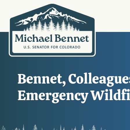
Bennet, Colleague
Emergency Wildfir