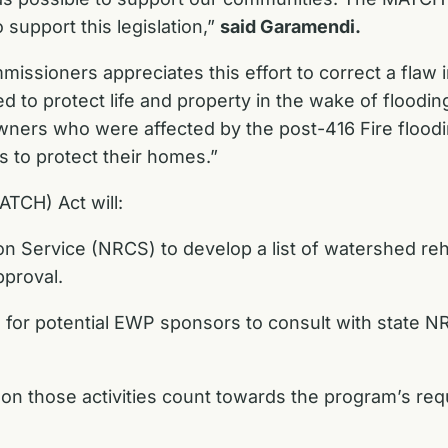
support this legislation,”
said Garamendi.
issioners appreciates this effort to correct a fla
d to protect life and property in the wake of floodin
ners who were affected by the post-416 Fire floodi
s to protect their homes.”
TCH) Act will:
 Service (NRCS) to develop a list of watershed rehab
pproval.
 for potential EWP sponsors to consult with state NR
 on those activities count towards the program’s r