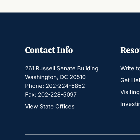
Contact Info
Reso
261 Russell Senate Building
Write t
Washington, DC 20510
Get Hel
Phone: 202-224-5852
Visitin
Fax: 202-228-5097
Investi
View State Offices