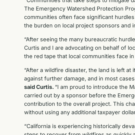
“Communities that take steps to mitigate d
The Emergency Watershed Protection Progra
communities often face significant hurdles
the burden on local project sponsors and i
“After seeing the many bureaucratic hurdl
Curtis and I are advocating on behalf of lo
the red tape that local communities face in 
“After a wildfire disaster, the land is left
against further damage, and in most cases,
said Curtis.
“I am proud to introduce the 
carried out by a sponsor before the Emerg
contribution to the overall project. This ch
without using any additional taxpayer dollar
“California is experiencing historically de
steps to recover from wildfires as quickly 