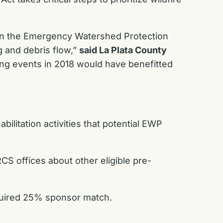
w in the Emergency Watershed Protection
g and debris flow,”
said La Plata County
ng events in 2018 would have benefitted
ilitation activities that potential EWP
CS offices about other eligible pre-
equired 25% sponsor match.