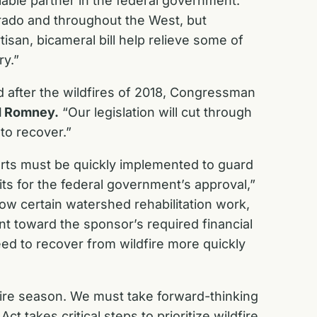
iable partner in the federal government.
rado and throughout the West, but
tisan, bicameral bill help relieve some of
ry.”
 after the wildfires of 2018, Congressman
d Romney.
“Our legislation will cut through
 to recover.”
efforts must be quickly implemented to guard
ts for the federal government’s approval,”
w certain watershed rehabilitation work,
t toward the sponsor’s required financial
need to recover from wildfire more quickly
ldfire season. We must take forward-thinking
 takes critical steps to prioritize wildfire