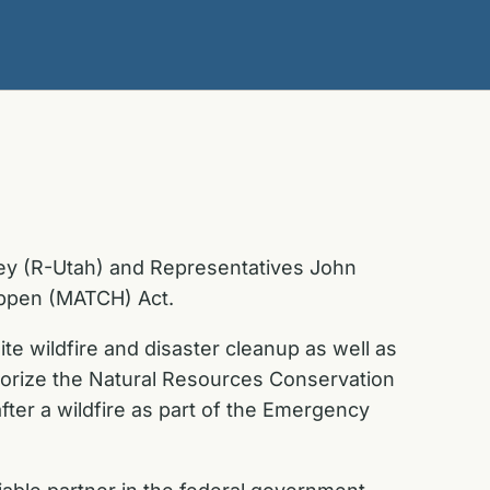
ey (R-Utah) and Representatives John
Happen (MATCH) Act.
e wildfire and disaster cleanup as well as
uthorize the Natural Resources Conservation
ter a wildfire as part of the Emergency