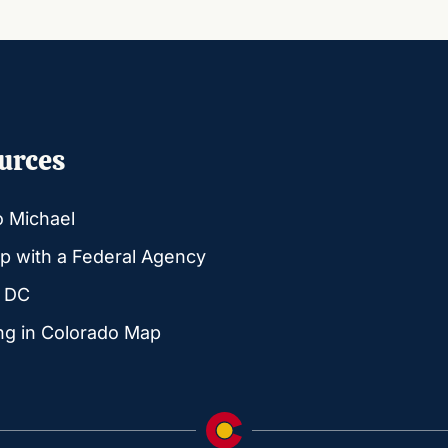
urces
o Michael
p with a Federal Agency
g DC
ng in Colorado Map