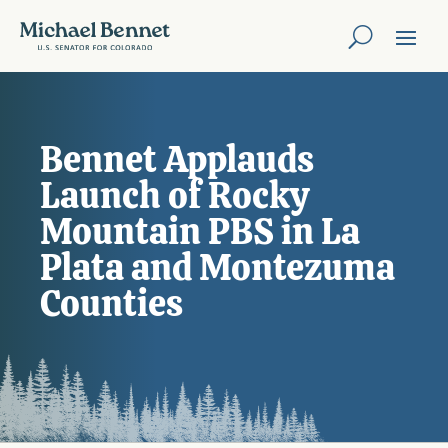
Bennet Applauds
Launch of Rocky
Mountain PBS in La
Plata and Montezuma
Counties