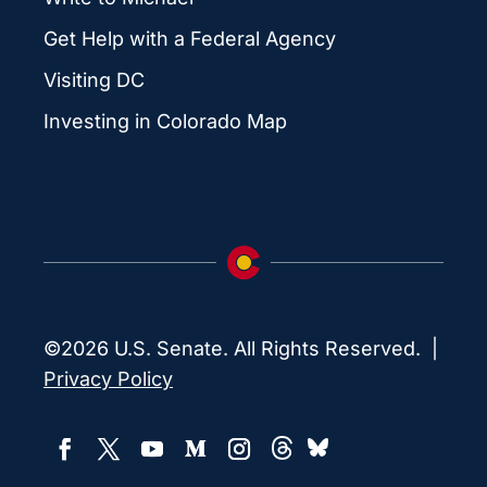
Get Help with a Federal Agency
Visiting DC
Investing in Colorado Map
©2026 U.S. Senate. All Rights Reserved. |
Privacy Policy