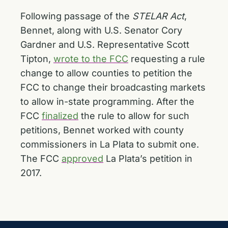
Following passage of the
STELAR Act
,
Bennet, along with U.S. Senator Cory
Gardner and U.S. Representative Scott
Tipton,
wrote to the FCC
requesting a rule
change to allow counties to petition the
FCC to change their broadcasting markets
to allow in-state programming. After the
FCC
finalized
the rule to allow for such
petitions, Bennet worked with county
commissioners in La Plata to submit one.
The FCC
approved
La Plata’s petition in
2017.