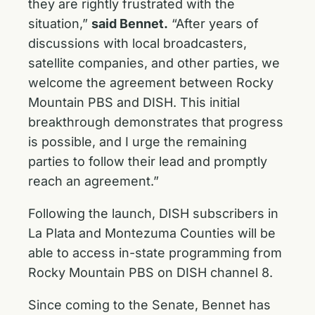
they are rightly frustrated with the
situation,”
said Bennet.
“After years of
discussions with local broadcasters,
satellite companies, and other parties, we
welcome the agreement between Rocky
Mountain PBS and DISH. This initial
breakthrough demonstrates that progress
is possible, and I urge the remaining
parties to follow their lead and promptly
reach an agreement.”
Following the launch, DISH subscribers in
La Plata and Montezuma Counties will be
able to access in-state programming from
Rocky Mountain PBS on DISH channel 8.
Since coming to the Senate, Bennet has