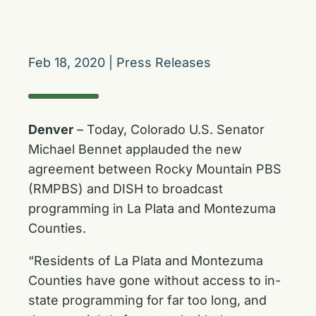
Feb 18, 2020
|
Press Releases
Denver
– Today, Colorado U.S. Senator
Michael Bennet applauded the new
agreement between Rocky Mountain PBS
(RMPBS) and DISH to broadcast
programming in La Plata and Montezuma
Counties.
“Residents of La Plata and Montezuma
Counties have gone without access to in-
state programming for far too long, and