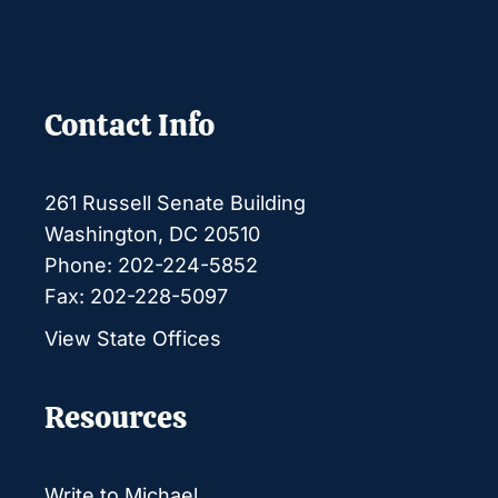
Contact Info
261 Russell Senate Building
Washington, DC 20510
Phone: 202-224-5852
Fax: 202-228-5097
View State Offices
Resources
Write to Michael