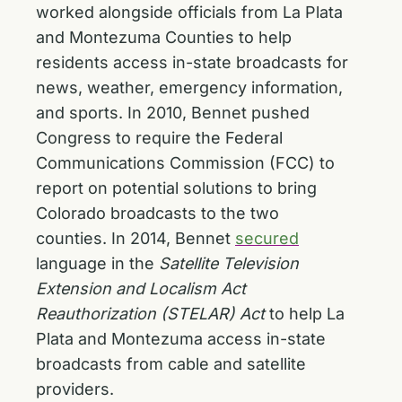
worked alongside officials from La Plata
and Montezuma Counties to help
residents access in-state broadcasts for
news, weather, emergency information,
and sports. In 2010, Bennet pushed
Congress to require the Federal
Communications Commission (FCC) to
report on potential solutions to bring
Colorado broadcasts to the two
counties. In 2014, Bennet
secured
language in the
Satellite Television
Extension and Localism Act
Reauthorization (STELAR) Act
to help La
Plata and Montezuma access in-state
broadcasts from cable and satellite
providers.