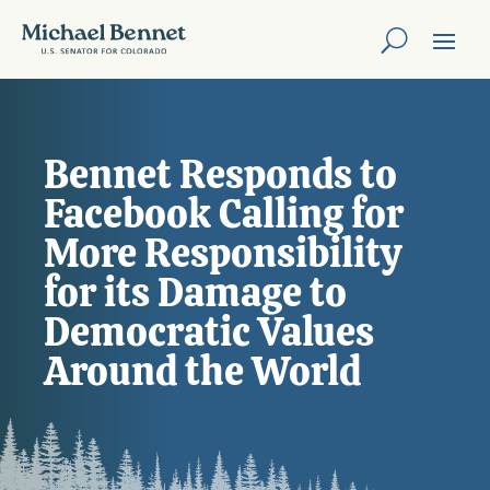
Bennet Responds to
Facebook Calling for
More Responsibility
for its Damage to
Democratic Values
Around the World