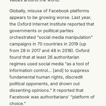
Globally, misuse of Facebook platforms
appears to be growing worse. Last year,
the Oxford Internet Institute reported that
governments or political parties
orchestrated “social media manipulation”
campaigns in 70 countries in 2019 (up
from 28 in 2017 and 48 in 2018). Oxford
found that at least 26 authoritarian
regimes used social media “as a tool of
information control… [and] to suppress
fundamental human rights, discredit
political opponents, and drown out
dissenting opinions.” It reported that
Facebook was authoritarians’ “platform of
choice.”