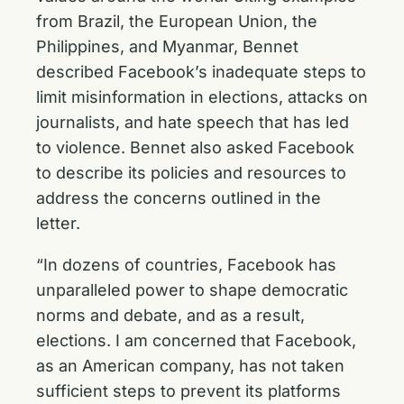
from Brazil, the European Union, the
Philippines, and Myanmar, Bennet
described Facebook’s inadequate steps to
limit misinformation in elections, attacks on
journalists, and hate speech that has led
to violence. Bennet also asked Facebook
to describe its policies and resources to
address the concerns outlined in the
letter.
“In dozens of countries, Facebook has
unparalleled power to shape democratic
norms and debate, and as a result,
elections. I am concerned that Facebook,
as an American company, has not taken
sufficient steps to prevent its platforms