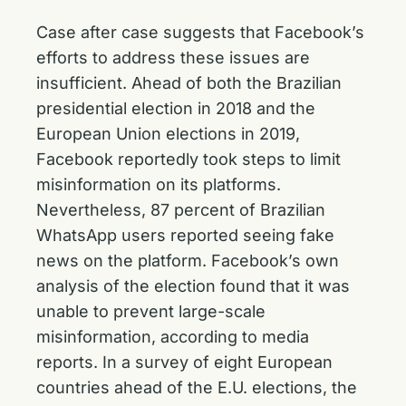
Case after case suggests that Facebook’s
efforts to address these issues are
insufficient. Ahead of both the Brazilian
presidential election in 2018 and the
European Union elections in 2019,
Facebook reportedly took steps to limit
misinformation on its platforms.
Nevertheless, 87 percent of Brazilian
WhatsApp users reported seeing fake
news on the platform. Facebook’s own
analysis of the election found that it was
unable to prevent large-scale
misinformation, according to media
reports. In a survey of eight European
countries ahead of the E.U. elections, the