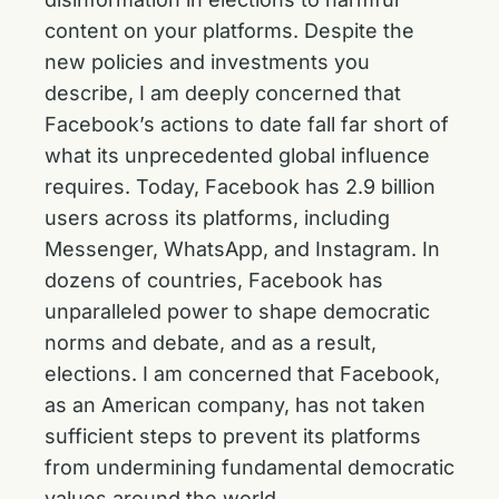
content on your platforms. Despite the
new policies and investments you
describe, I am deeply concerned that
Facebook’s actions to date fall far short of
what its unprecedented global influence
requires. Today, Facebook has 2.9 billion
users across its platforms, including
Messenger, WhatsApp, and Instagram. In
dozens of countries, Facebook has
unparalleled power to shape democratic
norms and debate, and as a result,
elections. I am concerned that Facebook,
as an American company, has not taken
sufficient steps to prevent its platforms
from undermining fundamental democratic
values around the world.