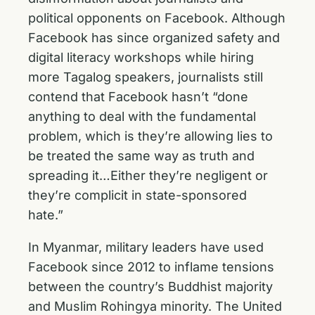
political opponents on Facebook. Although
Facebook has since organized safety and
digital literacy workshops while hiring
more Tagalog speakers, journalists still
contend that Facebook hasn’t “done
anything to deal with the fundamental
problem, which is they’re allowing lies to
be treated the same way as truth and
spreading it…Either they’re negligent or
they’re complicit in state-sponsored
hate.”
In Myanmar, military leaders have used
Facebook since 2012 to inflame tensions
between the country’s Buddhist majority
and Muslim Rohingya minority. The United