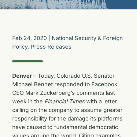
Feb 24, 2020
|
National Security & Foreign
Policy
,
Press Releases
Denver
– Today, Colorado U.S. Senator
Michael Bennet responded to Facebook
CEO Mark Zuckerberg’s comments last
week in the
Financial Times
with a letter
calling on the company to assume greater
responsibility for the damage its platforms
have caused to fundamental democratic
values around the world. Citing examples