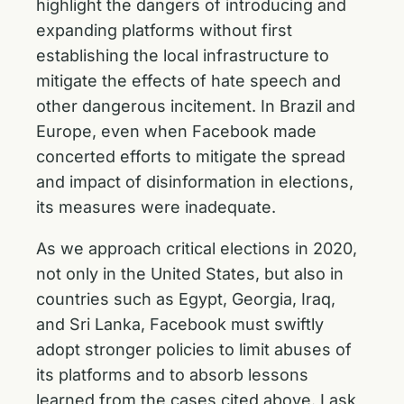
highlight the dangers of introducing and
expanding platforms without first
establishing the local infrastructure to
mitigate the effects of hate speech and
other dangerous incitement. In Brazil and
Europe, even when Facebook made
concerted efforts to mitigate the spread
and impact of disinformation in elections,
its measures were inadequate.
As we approach critical elections in 2020,
not only in the United States, but also in
countries such as Egypt, Georgia, Iraq,
and Sri Lanka, Facebook must swiftly
adopt stronger policies to limit abuses of
its platforms and to absorb lessons
learned from the cases cited above. I ask