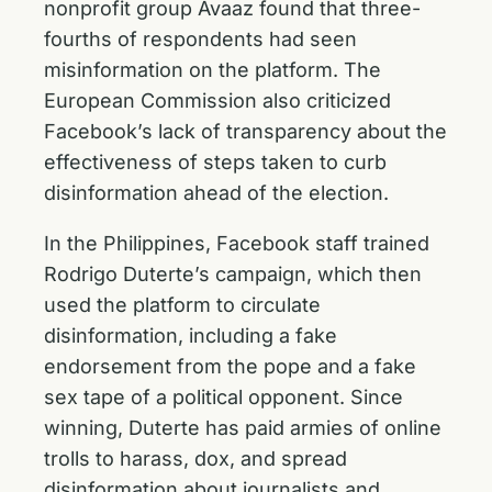
nonprofit group Avaaz found that three-
fourths of respondents had seen
misinformation on the platform. The
European Commission also criticized
Facebook’s lack of transparency about the
effectiveness of steps taken to curb
disinformation ahead of the election.
In the Philippines, Facebook staff trained
Rodrigo Duterte’s campaign, which then
used the platform to circulate
disinformation, including a fake
endorsement from the pope and a fake
sex tape of a political opponent. Since
winning, Duterte has paid armies of online
trolls to harass, dox, and spread
disinformation about journalists and