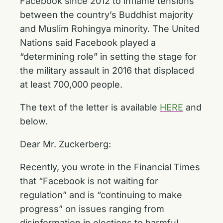
Facebook since 2012 to inflame tensions
between the country’s Buddhist majority
and Muslim Rohingya minority. The United
Nations said Facebook played a
“determining role” in setting the stage for
the military assault in 2016 that displaced
at least 700,000 people.
The text of the letter is available
HERE
and
below.
Dear Mr. Zuckerberg:
Recently, you wrote in the Financial Times
that “Facebook is not waiting for
regulation” and is “continuing to make
progress” on issues ranging from
disinformation in elections to harmful