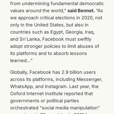
from undermining fundamental democratic
values around the world,”
said Bennet.
“As
we approach critical elections in 2020, not
only in the United States, but also in
countries such as Egypt, Georgia, Iraq,
and Sri Lanka, Facebook must swiftly
adopt stronger policies to limit abuses of
its platforms and to absorb lessons
learned…”
Globally, Facebook has 2.9 billion users
across its platforms, including Messenger,
WhatsApp, and Instagram. Last year, the
Oxford Internet Institute reported that
governments or political parties
orchestrated “social media manipulation”