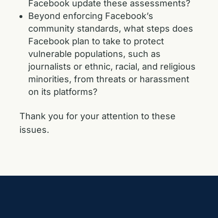
Facebook update these assessments?
Beyond enforcing Facebook’s
community standards, what steps does
Facebook plan to take to protect
vulnerable populations, such as
journalists or ethnic, racial, and religious
minorities, from threats or harassment
on its platforms?
Thank you for your attention to these
issues.