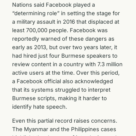
Nations said Facebook played a
“determining role” in setting the stage for
a military assault in 2016 that displaced at
least 700,000 people. Facebook was
reportedly warned of these dangers as
early as 2013, but over two years later, it
had hired just four Burmese speakers to
review content in a country with 7.3 million
active users at the time. Over this period,
a Facebook official also acknowledged
that its systems struggled to interpret
Burmese scripts, making it harder to
identify hate speech.
Even this partial record raises concerns.
The Myanmar and the Philippines cases