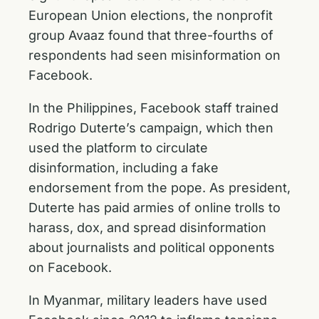
European Union elections, the nonprofit
group Avaaz found that three-fourths of
respondents had seen misinformation on
Facebook.
In the Philippines, Facebook staff trained
Rodrigo Duterte’s campaign, which then
used the platform to circulate
disinformation, including a fake
endorsement from the pope. As president,
Duterte has paid armies of online trolls to
harass, dox, and spread disinformation
about journalists and political opponents
on Facebook.
In Myanmar, military leaders have used