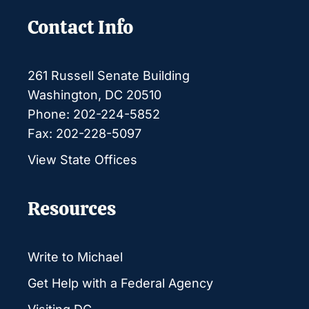
Contact Info
261 Russell Senate Building
Washington, DC 20510
Phone: 202-224-5852
Fax: 202-228-5097
View State Offices
Resources
Write to Michael
Get Help with a Federal Agency