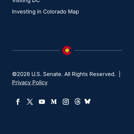
Visiting DC
Investing in Colorado Map
©2026 U.S. Senate. All Rights Reserved. |
Privacy Policy