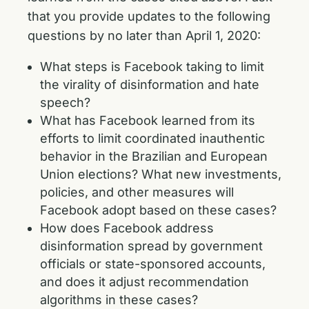
that you provide updates to the following
questions by no later than April 1, 2020:
What steps is Facebook taking to limit
the virality of disinformation and hate
speech?
What has Facebook learned from its
efforts to limit coordinated inauthentic
behavior in the Brazilian and European
Union elections? What new investments,
policies, and other measures will
Facebook adopt based on these cases?
How does Facebook address
disinformation spread by government
officials or state-sponsored accounts,
and does it adjust recommendation
algorithms in these cases?