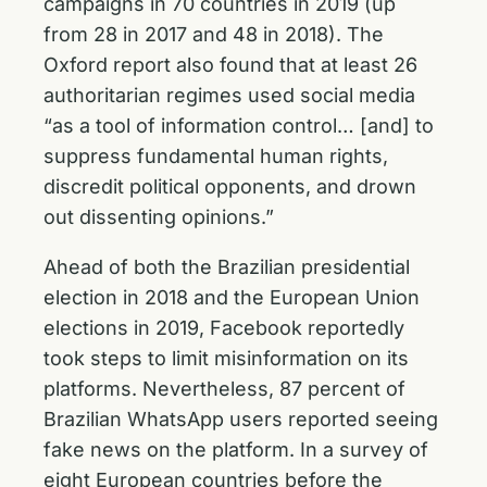
campaigns in 70 countries in 2019 (up
from 28 in 2017 and 48 in 2018). The
Oxford report also found that at least 26
authoritarian regimes used social media
“as a tool of information control… [and] to
suppress fundamental human rights,
discredit political opponents, and drown
out dissenting opinions.”
Ahead of both the Brazilian presidential
election in 2018 and the European Union
elections in 2019, Facebook reportedly
took steps to limit misinformation on its
platforms. Nevertheless, 87 percent of
Brazilian WhatsApp users reported seeing
fake news on the platform. In a survey of
eight European countries before the