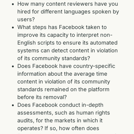
How many content reviewers have you
hired for different languages spoken by
users?
What steps has Facebook taken to
improve its capacity to interpret non-
English scripts to ensure its automated
systems can detect content in violation
of its community standards?
Does Facebook have country-specific
information about the average time
content in violation of its community
standards remained on the platform
before its removal?
Does Facebook conduct in-depth
assessments, such as human rights
audits, for the markets in which it
operates? If so, how often does