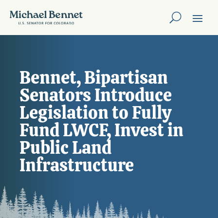
Bennet, Bipartisan
Senators Introduce
Legislation to Fully
Fund LWCF, Invest in
Public Land
Infrastructure