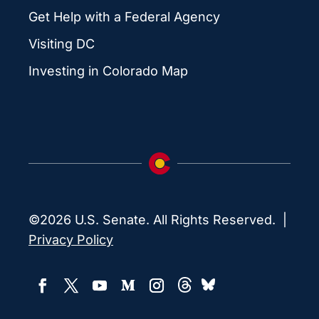
Get Help with a Federal Agency
Visiting DC
Investing in Colorado Map
©2026 U.S. Senate. All Rights Reserved. |
Privacy Policy