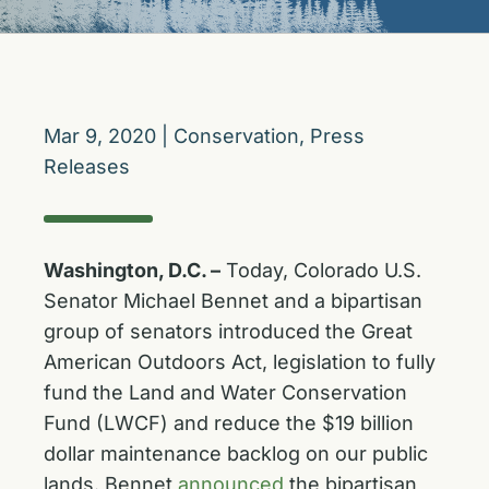
Mar 9, 2020
|
Conservation
,
Press
Releases
Washington, D.C. –
Today, Colorado U.S.
Senator Michael Bennet and a bipartisan
group of senators introduced the Great
American Outdoors Act, legislation to fully
fund the Land and Water Conservation
Fund (LWCF) and reduce the $19 billion
dollar maintenance backlog on our public
lands. Bennet
announced
the bipartisan