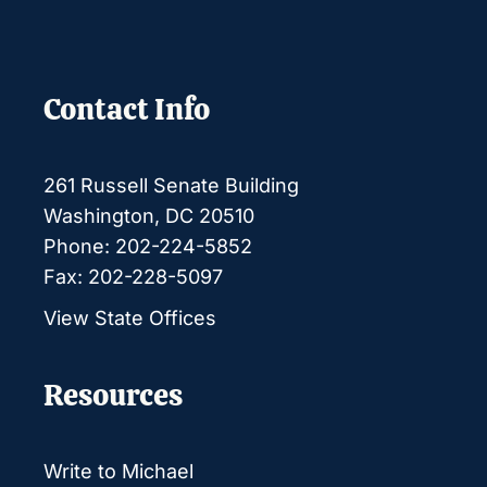
Contact Info
261 Russell Senate Building
Washington, DC 20510
Phone: 202-224-5852
Fax: 202-228-5097
View State Offices
Resources
Write to Michael