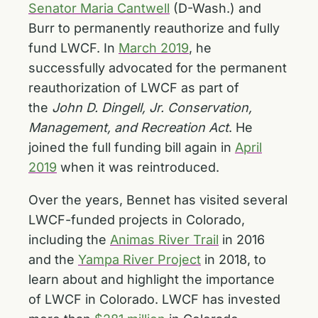
Senator Maria Cantwell
(D-Wash.) and
Burr to permanently reauthorize and fully
fund LWCF. In
March 2019
, he
successfully advocated for the permanent
reauthorization of LWCF as part of
the
John D. Dingell, Jr. Conservation,
Management, and Recreation Act
. He
joined the full funding bill again in
April
2019
when it was reintroduced.
Over the years, Bennet has visited several
LWCF-funded projects in Colorado,
including the
Animas River Trail
in 2016
and the
Yampa River Project
in 2018, to
learn about and highlight the importance
of LWCF in Colorado. LWCF has invested