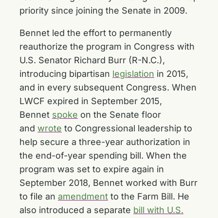
priority since joining the Senate in 2009.
Bennet led the effort to permanently
reauthorize the program in Congress with
U.S. Senator Richard Burr (R-N.C.),
introducing bipartisan
legislation
in 2015,
and in every subsequent Congress. When
LWCF expired in September 2015,
Bennet
spoke
on the Senate floor
and
wrote
to Congressional leadership to
help secure a three-year authorization in
the end-of-year spending bill. When the
program was set to expire again in
September 2018, Bennet worked with Burr
to file an
amendment
to the Farm Bill. He
also introduced a separate
bill with U.S.