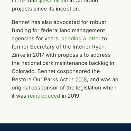
more than
$281 million
in Colorado
projects since its inception.
Bennet has also advocated for robust
funding for federal land management
agencies for years,
sending a letter
to
former Secretary of the Interior Ryan
Zinke in 2017 with proposals to address
the national park maintenance backlog in
Colorado. Bennet cosponsored the
Restore Our Parks Act in
2018
, and was an
original cosponsor of the legislation when
it was
reintroduced
in 2019.