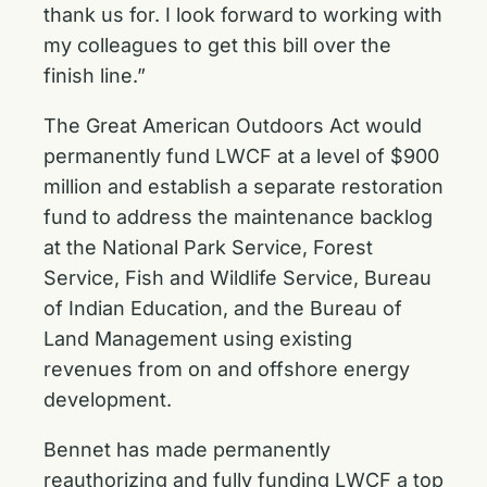
thank us for. I look forward to working with
my colleagues to get this bill over the
finish line.”
The Great American Outdoors Act would
permanently fund LWCF at a level of $900
million and establish a separate restoration
fund to address the maintenance backlog
at the National Park Service, Forest
Service, Fish and Wildlife Service, Bureau
of Indian Education, and the Bureau of
Land Management using existing
revenues from on and offshore energy
development.
Bennet has made permanently
reauthorizing and fully funding LWCF a top