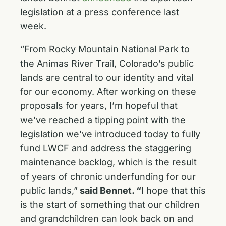
legislation at a press conference last
week.
“From Rocky Mountain National Park to
the Animas River Trail, Colorado’s public
lands are central to our identity and vital
for our economy. After working on these
proposals for years, I’m hopeful that
we’ve reached a tipping point with the
legislation we’ve introduced today to fully
fund LWCF and address the staggering
maintenance backlog, which is the result
of years of chronic underfunding for our
public lands,”
said Bennet. “
I hope that this
is the start of something that our children
and grandchildren can look back on and