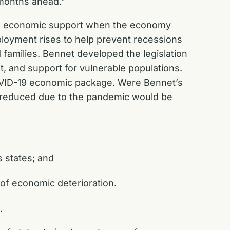
t months ahead.”
and economic support when the economy
ployment rises to help prevent recessions
 families. Bennet developed the legislation
, and support for vulnerable populations.
COVID-19 economic package. Were Bennet’s
s reduced due to the pandemic would be
s states; and
 of economic deterioration.
n.