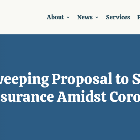
About
News
Services
P
weeping Proposal to 
surance Amidst Coro