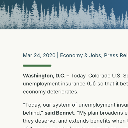
Mar 24, 2020
|
Economy & Jobs
,
Press Re
Washington, D.C. –
Today, Colorado U.S. S
unemployment insurance (UI) so that it be
economy deteriorates.
“Today, our system of unemployment insur
behind,”
said Bennet
. “My plan broadens el
they deserve, and extends benefits when t