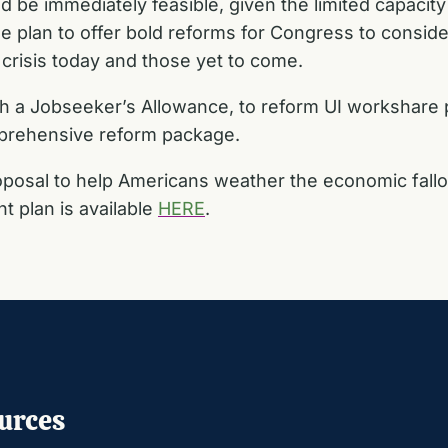
d be immediately feasible, given the limited capacit
 plan to offer bold reforms for Congress to conside
crisis today and those yet to come.
sh a Jobseeker’s Allowance, to reform UI workshare 
mprehensive reform package.
posal to help Americans weather the economic fallou
 plan is available
HERE
.
urces