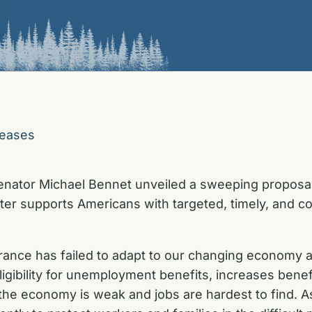
leases
enator Michael Bennet unveiled a sweeping proposa
tter supports Americans with targeted, timely, and
ance has failed to adapt to our changing economy 
igibility for unemployment benefits, increases benef
he economy is weak and jobs are hardest to find. A