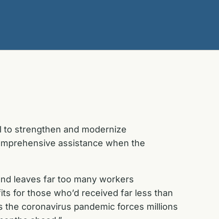
l to strengthen and modernize
 comprehensive assistance when the
and leaves far too many workers
its for those who’d received far less than
s the coronavirus pandemic forces millions