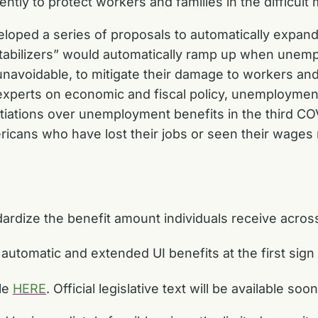
ntly to protect workers and families in the difficul
eloped a series of proposals to automatically exp
stabilizers” would automatically ramp up when unem
 unavoidable, to mitigate their damage to workers and
 experts on economic and fiscal policy, unemployment
tiations over unemployment benefits in the third 
ericans who have lost their jobs or seen their wage
ndardize the benefit amount individuals receive acros
automatic and extended UI benefits at the first sign
ble
HERE
. Official legislative text will be available soo