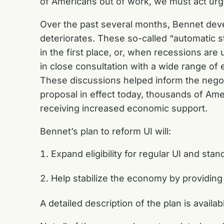
of Americans out of work, we must act urge
Over the past several months, Bennet dev
deteriorates. These so-called “automatic 
in the first place, or, when recessions are
in close consultation with a wide range of
These discussions helped inform the nego
proposal in effect today, thousands of Am
receiving increased economic support.
Bennet’s plan to reform UI will:
Expand eligibility for regular UI and sta
Help stabilize the economy by providing 
A detailed description of the plan is availa