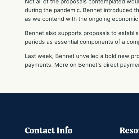
Not all of the proposals contemplated woul
during the pandemic. Bennet introduced the
as we contend with the ongoing economic 
Bennet also supports proposals to establi
periods as essential components of a co
Last week, Bennet unveiled a bold new pro
payments. More on Bennet’s direct payment
Contact Info
Reso