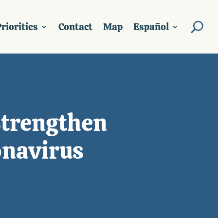
riorities
Contact
Map
Español
Strengthen
navirus