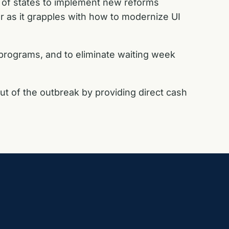
y of states to implement new reforms
r as it grapples with how to modernize UI
programs, and to eliminate waiting week
t of the outbreak by providing direct cash