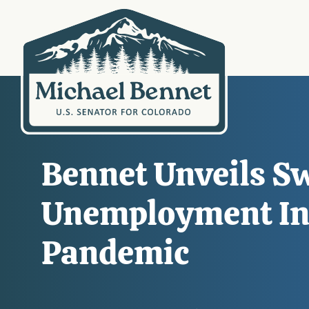
Bennet Unveils S
Unemployment In
Pandemic