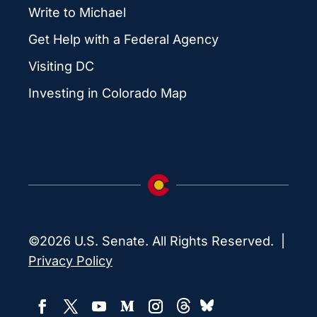
Write to Michael
Get Help with a Federal Agency
Visiting DC
Investing in Colorado Map
©2026 U.S. Senate. All Rights Reserved. |
Privacy Policy