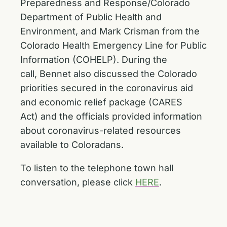
Preparedness and Response/Colorado
Department of Public Health and
Environment, and Mark Crisman from the
Colorado Health Emergency Line for Public
Information (COHELP). During the
call, Bennet also discussed the Colorado
priorities secured in the coronavirus aid
and economic relief package (CARES
Act) and the officials provided information
about coronavirus-related resources
available to Coloradans.
To listen to the telephone town hall
conversation, please click
HERE
.