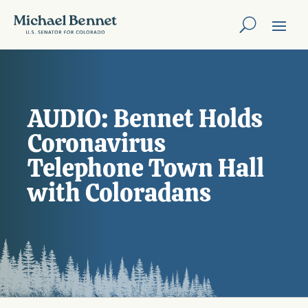
AUDIO: Bennet Holds
Coronavirus
Telephone Town Hall
with Coloradans