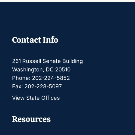
Contact Info
261 Russell Senate Building
Washington, DC 20510
Phone: 202-224-5852
Fax: 202-228-5097
View State Offices
Resources