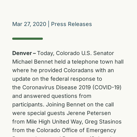
Mar 27, 2020
|
Press Releases
Denver –
Today, Colorado U.S. Senator
Michael Bennet held a telephone town hall
where he provided Coloradans with an
update on the federal response to
the Coronavirus Disease 2019 (COVID-19)
and answered questions from
participants. Joining Bennet on the call
were special guests Jerene Petersen
from Mile High United Way, Greg Stasinos
from the Colorado Office of Emergency