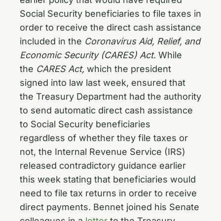
Social Security beneficiaries to file taxes in
order to receive the direct cash assistance
included in the
Coronavirus Aid, Relief, and
Economic Security (CARES) Act
. While
the
CARES Act,
which the president
signed into law last week, ensured that
the Treasury Department had the authority
to send automatic direct cash assistance
to Social Security beneficiaries
regardless of whether they file taxes or
not, the Internal Revenue Service (IRS)
released contradictory guidance earlier
this week stating that beneficiaries would
need to file tax returns in order to receive
direct payments. Bennet joined his Senate
colleagues in a
letter
to the Treasury