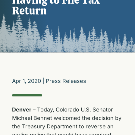
Return
Apr 1, 2020
|
Press Releases
Denver
– Today, Colorado U.S. Senator
Michael Bennet welcomed the decision by
the Treasury Department to reverse an
earlier policy that would have required