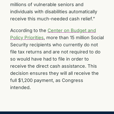
millions of vulnerable seniors and
individuals with disabilities automatically
receive this much-needed cash relief.”
According to the
Center on Budget and
Policy Priorities
, more than 15 million Social
Security recipients who currently do not
file tax returns and are not required to do
so would have had to file in order to
receive the direct cash assistance. This
decision ensures they will all receive the
full $1,200 payment, as Congress
intended.