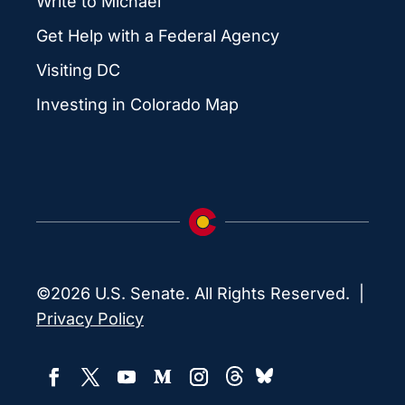
Write to Michael
Get Help with a Federal Agency
Visiting DC
Investing in Colorado Map
©2026 U.S. Senate. All Rights Reserved. |
Privacy Policy