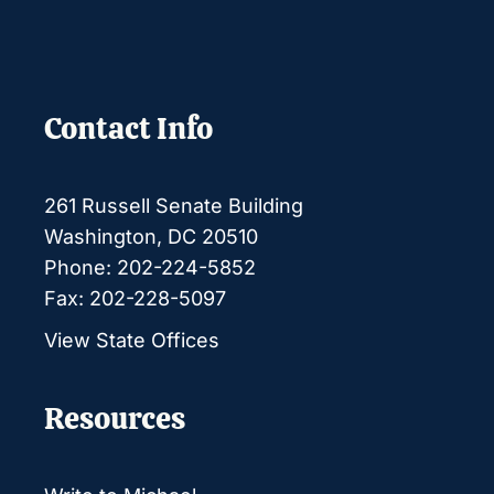
Contact Info
261 Russell Senate Building
Washington, DC 20510
Phone: 202-224-5852
Fax: 202-228-5097
View State Offices
Resources