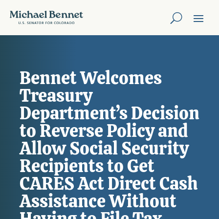
Bennet Welcomes
Treasury
Department’s Decision
to Reverse Policy and
Allow Social Security
Recipients to Get
CARES Act Direct Cash
Assistance Without
Having to File Tax