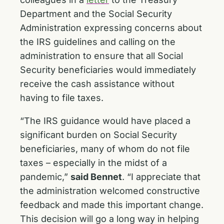
Department and the Social Security
Administration expressing concerns about
the IRS guidelines and calling on the
administration to ensure that all Social
Security beneficiaries would immediately
receive the cash assistance without
having to file taxes.
“The IRS guidance would have placed a
significant burden on Social Security
beneficiaries, many of whom do not file
taxes – especially in the midst of a
pandemic,”
said Bennet
. “I appreciate that
the administration welcomed constructive
feedback and made this important change.
This decision will go a long way in helping