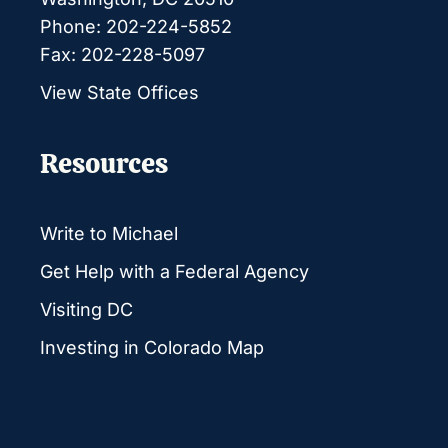
Phone: 202-224-5852
Fax: 202-228-5097
View State Offices
Resources
Write to Michael
Get Help with a Federal Agency
Visiting DC
Investing in Colorado Map