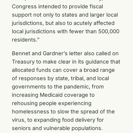
Congress intended to provide fiscal
support not only to states and larger local
jurisdictions, but also to acutely affected
local jurisdictions with fewer than 500,000
residents.”
Bennet and Gardner’s letter also called on
Treasury to make clear in its guidance that
allocated funds can cover a broad range
of responses by state, tribal, and local
governments to the pandemic, from
increasing Medicaid coverage to
rehousing people experiencing
homelessness to slow the spread of the
virus, to expanding food delivery for
seniors and vulnerable populations.