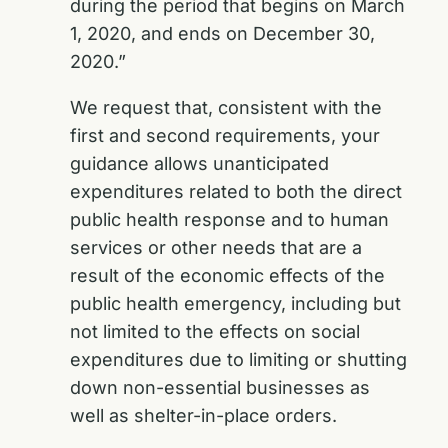
during the period that begins on March
1, 2020, and ends on December 30,
2020.”
We request that, consistent with the
first and second requirements, your
guidance allows unanticipated
expenditures related to both the direct
public health response and to human
services or other needs that are a
result of the economic effects of the
public health emergency, including but
not limited to the effects on social
expenditures due to limiting or shutting
down non-essential businesses as
well as shelter-in-place orders.