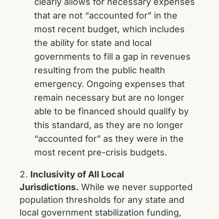
clearly allows for necessary expenses
that are not “accounted for” in the
most recent budget, which includes
the ability for state and local
governments to fill a gap in revenues
resulting from the public health
emergency. Ongoing expenses that
remain necessary but are no longer
able to be financed should qualify by
this standard, as they are no longer
“accounted for” as they were in the
most recent pre-crisis budgets.
Inclusivity of All Local
Jurisdictions.
While we never supported
population thresholds for any state and
local government stabilization funding,