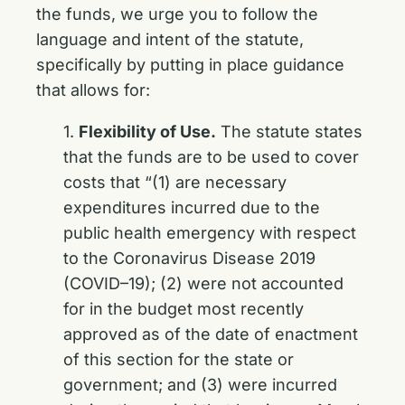
the funds, we urge you to follow the
language and intent of the statute,
specifically by putting in place guidance
that allows for:
1.
Flexibility of Use.
The statute states
that the funds are to be used to cover
costs that “(1) are necessary
expenditures incurred due to the
public health emergency with respect
to the Coronavirus Disease 2019
(COVID–19); (2) were not accounted
for in the budget most recently
approved as of the date of enactment
of this section for the state or
government; and (3) were incurred