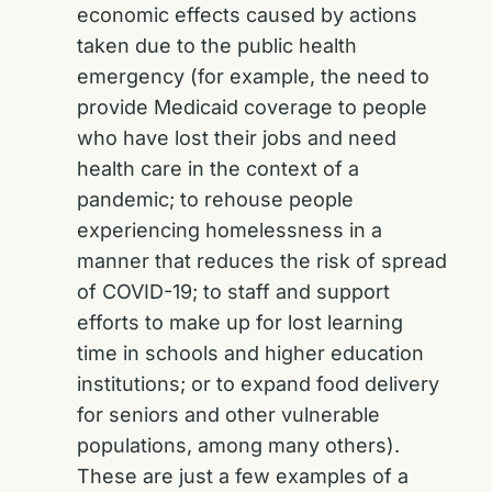
economic effects caused by actions
taken due to the public health
emergency (for example, the need to
provide Medicaid coverage to people
who have lost their jobs and need
health care in the context of a
pandemic; to rehouse people
experiencing homelessness in a
manner that reduces the risk of spread
of COVID-19; to staff and support
efforts to make up for lost learning
time in schools and higher education
institutions; or to expand food delivery
for seniors and other vulnerable
populations, among many others).
These are just a few examples of a