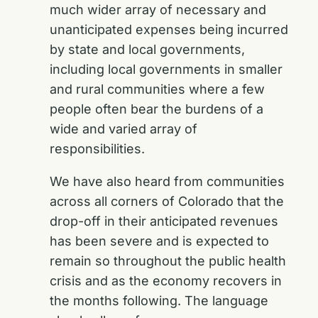
much wider array of necessary and
unanticipated expenses being incurred
by state and local governments,
including local governments in smaller
and rural communities where a few
people often bear the burdens of a
wide and varied array of
responsibilities.
We have also heard from communities
across all corners of Colorado that the
drop-off in their anticipated revenues
has been severe and is expected to
remain so throughout the public health
crisis and as the economy recovers in
the months following. The language