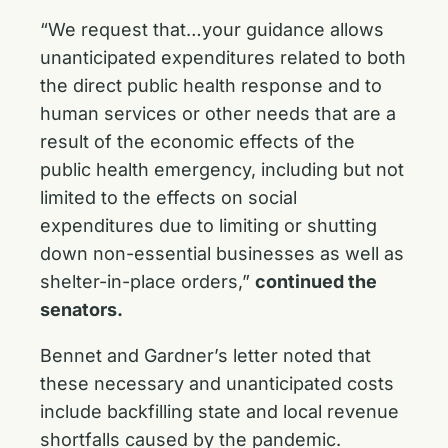
“We request that…your guidance allows
unanticipated expenditures related to both
the direct public health response and to
human services or other needs that are a
result of the economic effects of the
public health emergency, including but not
limited to the effects on social
expenditures due to limiting or shutting
down non-essential businesses as well as
shelter-in-place orders,”
continued the
senators.
Bennet and Gardner’s letter noted that
these necessary and unanticipated costs
include backfilling state and local revenue
shortfalls caused by the pandemic.