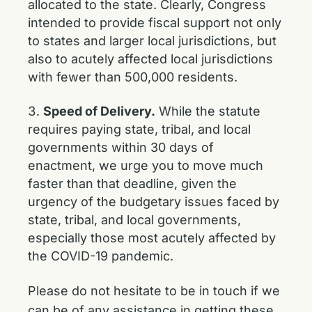
allocated to the state. Clearly, Congress
intended to provide fiscal support not only
to states and larger local jurisdictions, but
also to acutely affected local jurisdictions
with fewer than 500,000 residents.
Speed of Delivery.
While the statute
requires paying state, tribal, and local
governments within 30 days of
enactment, we urge you to move much
faster than that deadline, given the
urgency of the budgetary issues faced by
state, tribal, and local governments,
especially those most acutely affected by
the COVID-19 pandemic.
Please do not hesitate to be in touch if we
can be of any assistance in getting these