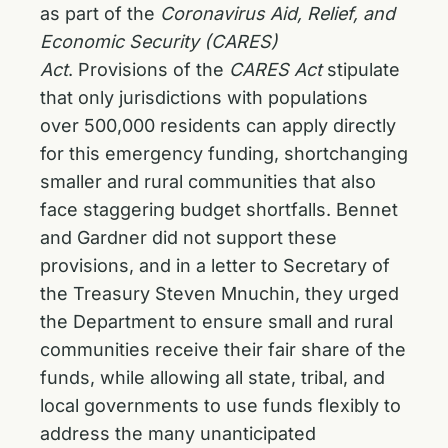
as part of the
Coronavirus Aid, Relief, and
Economic Security (CARES)
Act
. Provisions of the
CARES Act
stipulate
that only jurisdictions with populations
over 500,000 residents can apply directly
for this emergency funding, shortchanging
smaller and rural communities that also
face staggering budget shortfalls. Bennet
and Gardner did not support these
provisions, and in a letter to Secretary of
the Treasury Steven Mnuchin, they urged
the Department to ensure small and rural
communities receive their fair share of the
funds, while allowing all state, tribal, and
local governments to use funds flexibly to
address the many unanticipated