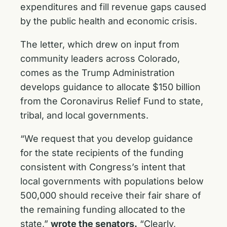
expenditures and fill revenue gaps caused
by the public health and economic crisis.
The letter, which drew on input from
community leaders across Colorado,
comes as the Trump Administration
develops guidance to allocate $150 billion
from the Coronavirus Relief Fund to state,
tribal, and local governments.
“We request that you develop guidance
for the state recipients of the funding
consistent with Congress’s intent that
local governments with populations below
500,000 should receive their fair share of
the remaining funding allocated to the
state,”
wrote the senators.
“Clearly,