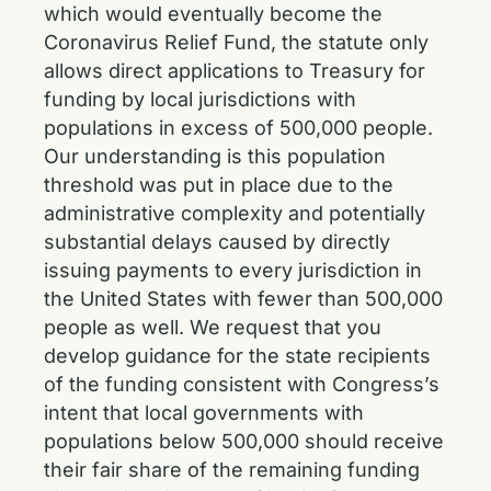
which would eventually become the
Coronavirus Relief Fund, the statute only
allows direct applications to Treasury for
funding by local jurisdictions with
populations in excess of 500,000 people.
Our understanding is this population
threshold was put in place due to the
administrative complexity and potentially
substantial delays caused by directly
issuing payments to every jurisdiction in
the United States with fewer than 500,000
people as well. We request that you
develop guidance for the state recipients
of the funding consistent with Congress’s
intent that local governments with
populations below 500,000 should receive
their fair share of the remaining funding