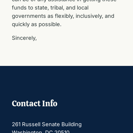
funds to state, tribal, and local
governments as flexibly, inclusively, and
quickly as possible.
Sincerely,
Contact Info
261 Russell Senate Building
Washington, DC 20510