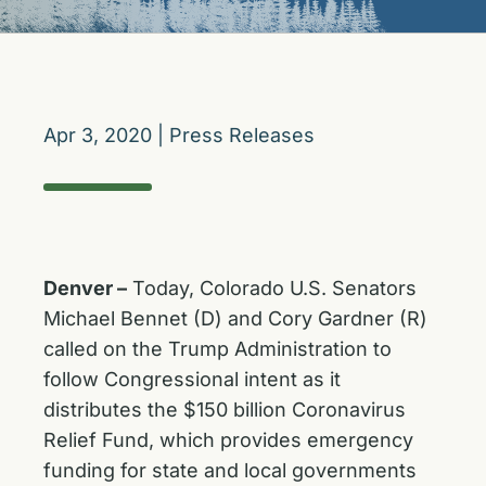
Apr 3, 2020
|
Press Releases
Denver –
Today, Colorado U.S. Senators
Michael Bennet (D) and Cory Gardner (R)
called on the Trump Administration to
follow Congressional intent as it
distributes the $150 billion Coronavirus
Relief Fund, which provides emergency
funding for state and local governments