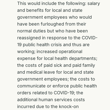
This would include the following: salary
and benefits for local and state
government employees who would
have been furloughed from their
normal duties but who have been
reassigned in response to the COVID-
19 public health crisis and thus are
working; increased operational
expense for local health departments;
the costs of paid sick and paid family
and medical leave for local and state
government employees; the costs to
communicate or enforce public health
orders related to COVID-19; the
additional human services costs
incurred due to the knock-on