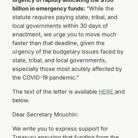
billion in emergency funds:
“While the
statute requires paying state, tribal, and
local governments within 30 days of
enactment, we urge you to move much
faster than that deadline, given the
urgency of the budgetary issues faced by
state, tribal, and local governments,
especially those most acutely affected by
the COVID-19 pandemic.”
The text of the letter is available
HERE
and
below.
Dear Secretary Mnuchin:
We write you to express support for
Treasury ensuring that funding from the