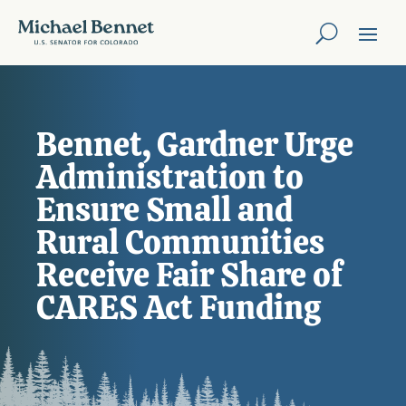
Bennet, Gardner Urge
Administration to
Ensure Small and
Rural Communities
Receive Fair Share of
CARES Act Funding