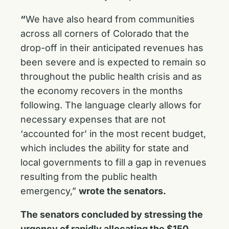
“
We have also heard from communities
across all corners of Colorado that the
drop-off in their anticipated revenues has
been severe and is expected to remain so
throughout the public health crisis and as
the economy recovers in the months
following. The language clearly allows for
necessary expenses that are not
‘accounted for’ in the most recent budget,
which includes the ability for state and
local governments to fill a gap in revenues
resulting from the public health
emergency,”
wrote the senators.
The senators concluded by stressing the
urgency of rapidly allocating the $150