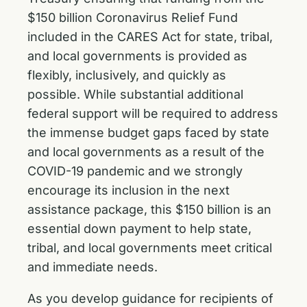
$150 billion Coronavirus Relief Fund
included in the CARES Act for state, tribal,
and local governments is provided as
flexibly, inclusively, and quickly as
possible. While substantial additional
federal support will be required to address
the immense budget gaps faced by state
and local governments as a result of the
COVID-19 pandemic and we strongly
encourage its inclusion in the next
assistance package, this $150 billion is an
essential down payment to help state,
tribal, and local governments meet critical
and immediate needs.
As you develop guidance for recipients of