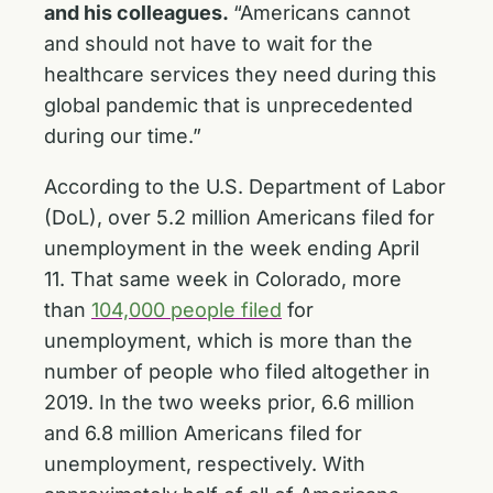
and his colleagues.
“Americans cannot
and should not have to wait for the
healthcare services they need during this
global pandemic that is unprecedented
during our time.”
According to the U.S. Department of Labor
(DoL), over 5.2 million Americans filed for
unemployment in the week ending April
11. That same week in Colorado, more
than
104,000 people filed
for
unemployment, which is more than the
number of people who filed altogether in
2019. In the two weeks prior, 6.6 million
and 6.8 million Americans filed for
unemployment, respectively. With