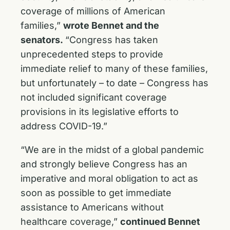
coverage of millions of American
families,”
wrote Bennet and the
senators.
“Congress has taken
unprecedented steps to provide
immediate relief to many of these families,
but unfortunately – to date – Congress has
not included significant coverage
provisions in its legislative efforts to
address COVID-19.”
“We are in the midst of a global pandemic
and strongly believe Congress has an
imperative and moral obligation to act as
soon as possible to get immediate
assistance to Americans without
healthcare coverage,”
continued Bennet