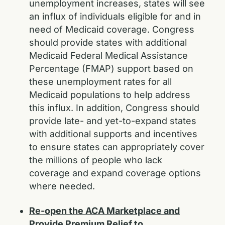
unemployment increases, states will see
an influx of individuals eligible for and in
need of Medicaid coverage. Congress
should provide states with additional
Medicaid Federal Medical Assistance
Percentage (FMAP) support based on
these unemployment rates for all
Medicaid populations to help address
this influx. In addition, Congress should
provide late- and yet-to-expand states
with additional supports and incentives
to ensure states can appropriately cover
the millions of people who lack
coverage and expand coverage options
where needed.
Re-open the ACA Marketplace and
Provide Premium Relief to