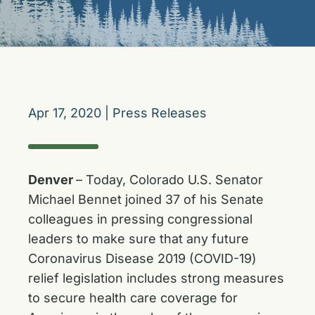
Apr 17, 2020
|
Press Releases
Denver
– Today, Colorado U.S. Senator
Michael Bennet joined 37 of his Senate
colleagues in pressing congressional
leaders to make sure that any future
Coronavirus Disease 2019 (COVID-19)
relief legislation includes strong measures
to secure health care coverage for