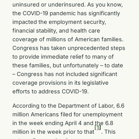
uninsured or underinsured. As you know,
the COVID-19 pandemic has significantly
impacted the employment security,
financial stability, and health care
coverage of millions of American families.
Congress has taken unprecedented steps
to provide immediate relief to many of
these families, but unfortunately – to date
– Congress has not included significant
coverage provisions in its legislative
efforts to address COVID-19.
According to the Department of Labor, 6.6
million Americans filed for unemployment
in the week ending April 4 and the 6.8
[1
]
million in the week prior to that
. This