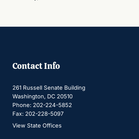
Contact Info
261 Russell Senate Building
Washington, DC 20510
Phone: 202-224-5852
Fax: 202-228-5097
View State Offices