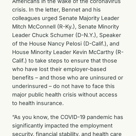
Americans in the wake of the coronavirus
crisis. In the letter, Bennet and his
colleagues urged Senate Majority Leader
Mitch McConnell (R-Ky.), Senate Minority
Leader Chuck Schumer (D-N.Y.), Speaker
of the House Nancy Pelosi (D-Calif.), and
House Minority Leader Kevin McCarthy (R-
Calif.) to take steps to ensure that those
who have lost their employer-based
benefits – and those who are uninsured or
underinsured – do not have to face this
major public health crisis without access
to health insurance.
“As you know, the COVID-19 pandemic has
significantly impacted the employment
security, financial stability, and health care