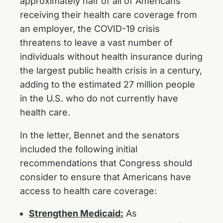
approximately half of all of Americans
receiving their health care coverage from
an employer, the COVID-19 crisis
threatens to leave a vast number of
individuals without health insurance during
the largest public health crisis in a century,
adding to the estimated 27 million people
in the U.S. who do not currently have
health care.
In the letter, Bennet and the senators
included the following initial
recommendations that Congress should
consider to ensure that Americans have
access to health care coverage:
Strengthen Medicaid:
As