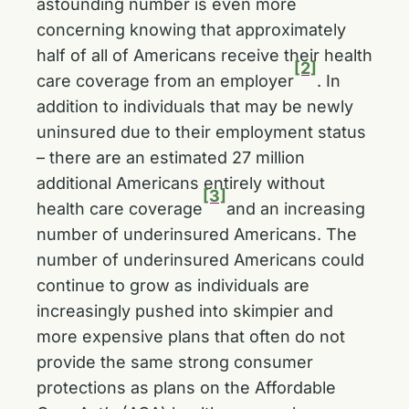
astounding number is even more
concerning knowing that approximately
half of all of Americans receive their health
[2]
care coverage from an employer
. In
addition to individuals that may be newly
uninsured due to their employment status
– there are an estimated 27 million
additional Americans entirely without
[3]
health care coverage
and an increasing
number of underinsured Americans. The
number of underinsured Americans could
continue to grow as individuals are
increasingly pushed into skimpier and
more expensive plans that often do not
provide the same strong consumer
protections as plans on the Affordable