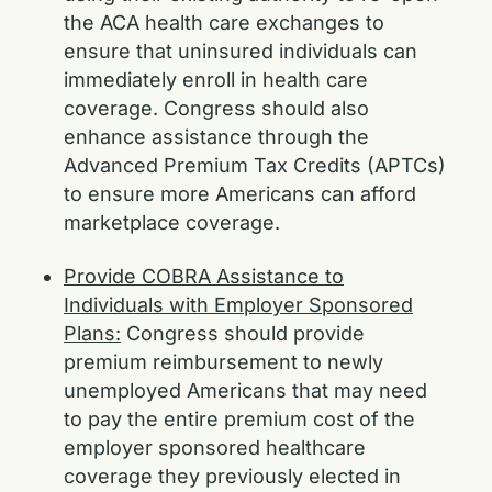
the ACA health care exchanges to
ensure that uninsured individuals can
immediately enroll in health care
coverage. Congress should also
enhance assistance through the
Advanced Premium Tax Credits (APTCs)
to ensure more Americans can afford
marketplace coverage.
Provide COBRA Assistance to
Individuals with Employer Sponsored
Plans:
Congress should provide
premium reimbursement to newly
unemployed Americans that may need
to pay the entire premium cost of the
employer sponsored healthcare
coverage they previously elected in