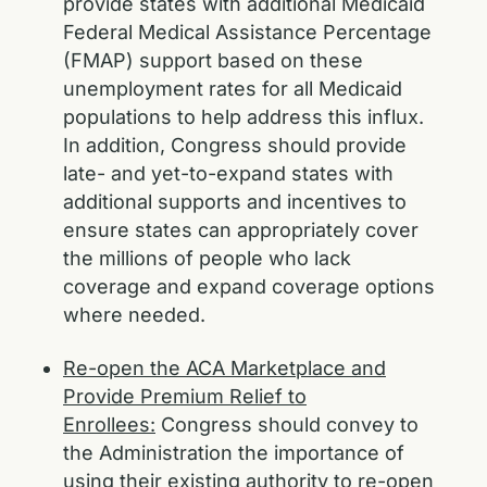
provide states with additional Medicaid
Federal Medical Assistance Percentage
(FMAP) support based on these
unemployment rates for all Medicaid
populations to help address this influx.
In addition, Congress should provide
late- and yet-to-expand states with
additional supports and incentives to
ensure states can appropriately cover
the millions of people who lack
coverage and expand coverage options
where needed.
Re-open the ACA Marketplace and
Provide Premium Relief to
Enrollees:
Congress should convey to
the Administration the importance of
using their existing authority to re-open