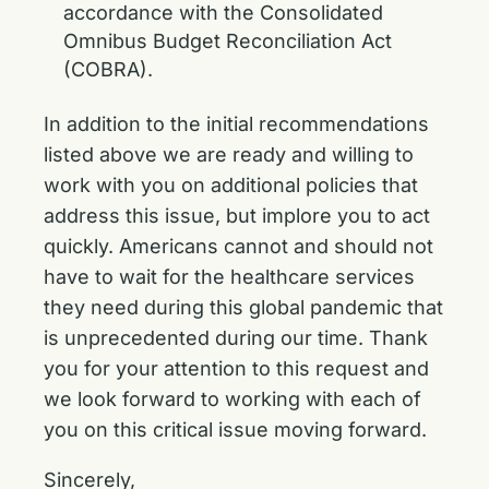
accordance with the Consolidated
Omnibus Budget Reconciliation Act
(COBRA).
In addition to the initial recommendations
listed above we are ready and willing to
work with you on additional policies that
address this issue, but implore you to act
quickly. Americans cannot and should not
have to wait for the healthcare services
they need during this global pandemic that
is unprecedented during our time. Thank
you for your attention to this request and
we look forward to working with each of
you on this critical issue moving forward.
Sincerely,