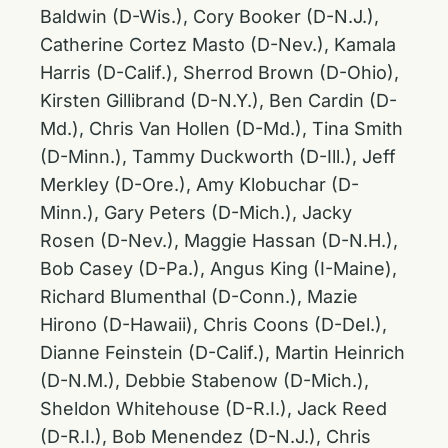
Baldwin (D-Wis.), Cory Booker (D-N.J.),
Catherine Cortez Masto (D-Nev.), Kamala
Harris (D-Calif.), Sherrod Brown (D-Ohio),
Kirsten Gillibrand (D-N.Y.), Ben Cardin (D-
Md.), Chris Van Hollen (D-Md.), Tina Smith
(D-Minn.), Tammy Duckworth (D-Ill.), Jeff
Merkley (D-Ore.), Amy Klobuchar (D-
Minn.), Gary Peters (D-Mich.), Jacky
Rosen (D-Nev.), Maggie Hassan (D-N.H.),
Bob Casey (D-Pa.), Angus King (I-Maine),
Richard Blumenthal (D-Conn.), Mazie
Hirono (D-Hawaii), Chris Coons (D-Del.),
Dianne Feinstein (D-Calif.), Martin Heinrich
(D-N.M.), Debbie Stabenow (D-Mich.),
Sheldon Whitehouse (D-R.I.), Jack Reed
(D-R.I.), Bob Menendez (D-N.J.), Chris