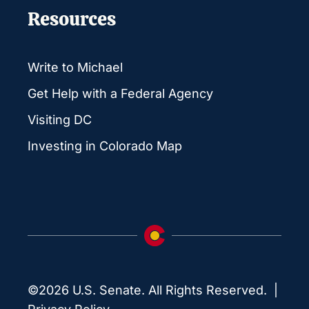
Resources
Write to Michael
Get Help with a Federal Agency
Visiting DC
Investing in Colorado Map
©2026 U.S. Senate. All Rights Reserved. |