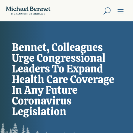
Bennet, Colleagues
Urge Congressional
Leaders To Expand
Health Care Coverage
In Any Future
Coronavirus
Legislation