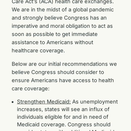
Care Act’s (ACA) health care exchanges.
We are in the midst of a global pandemic
and strongly believe Congress has an
imperative and moral obligation to act as
soon as possible to get immediate
assistance to Americans without
healthcare coverage.
Below are our initial recommendations we
believe Congress should consider to
ensure Americans have access to health
care coverage:
Strengthen Medicaid:
As unemployment
increases, states will see an influx of
individuals eligible for and in need of
Medicaid coverage. Congress should