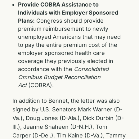
Provide COBRA Assistance to
Individuals with Employer Sponsored
Plans:
Congress should provide
premium reimbursement to newly
unemployed Americans that may need
to pay the entire premium cost of the
employer sponsored health care
coverage they previously elected in
accordance with the
Consolidated
Omnibus Budget Reconciliation
Act
(COBRA).
In addition to Bennet, the letter was also
signed by U.S. Senators Mark Warner (D-
Va.), Doug Jones (D-Ala.), Dick Durbin (D-
Ill.), Jeanne Shaheen (D-N.H.), Tom
Carper (D-Del.), Tim Kaine (D-Va.), Tammy