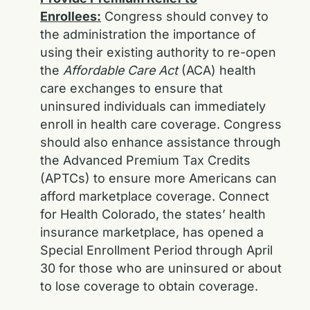
Enrollees:
Congress should convey to
the administration the importance of
using their existing authority to re-open
the
Affordable Care Act
(ACA) health
care exchanges to ensure that
uninsured individuals can immediately
enroll in health care coverage. Congress
should also enhance assistance through
the Advanced Premium Tax Credits
(APTCs) to ensure more Americans can
afford marketplace coverage. Connect
for Health Colorado, the states’ health
insurance marketplace, has opened a
Special Enrollment Period through April
30 for those who are uninsured or about
to lose coverage to obtain coverage.