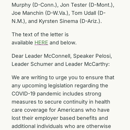
Murphy (D-Conn.), Jon Tester (D-Mont.),
Joe Manchin (D-W.Va.), Tom Udall (D-
N.M.), and Kyrsten Sinema (D-Ariz.).
The text of the letter is
available
HERE
and below.
Dear Leader McConnell, Speaker Pelosi,
Leader Schumer and Leader McCarthy:
We are writing to urge you to ensure that
any upcoming legislation regarding the
COVID-19 pandemic includes strong
measures to secure continuity in health
care coverage for Americans who have
lost their employer based benefits and
additional individuals who are otherwise