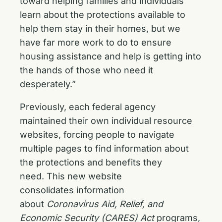
toward helping families and individuals
learn about the protections available to
help them stay in their homes, but we
have far more work to do to ensure
housing assistance and help is getting into
the hands of those who need it
desperately.”
Previously, each federal agency
maintained their own individual resource
websites, forcing people to navigate
multiple pages to find information about
the protections and benefits they
need. This new website
consolidates information
about
Coronavirus Aid, Relief, and
Economic Security (CARES) Act
programs,