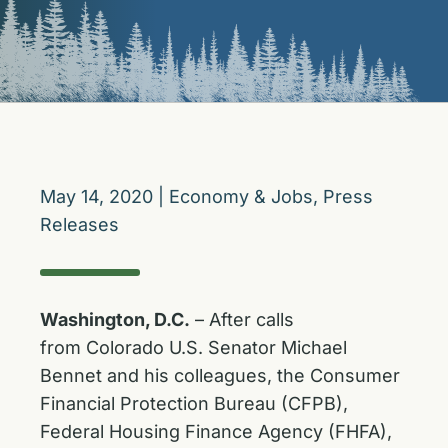
May 14, 2020
|
Economy & Jobs
,
Press
Releases
Washington, D.C.
– After calls
from Colorado U.S. Senator Michael
Bennet and his colleagues, the Consumer
Financial Protection Bureau (CFPB),
Federal Housing Finance Agency (FHFA),