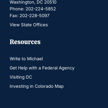
Washington, DC 20510
Phone: 202-224-5852
Fax: 202-228-5097
View State Offices
Resources
Write to Michael
Get Help with a Federal Agency
Visiting DC
Investing in Colorado Map