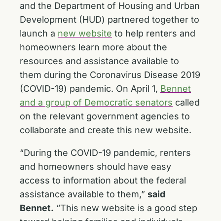
and the Department of Housing and Urban
Development (HUD) partnered together to
launch a
new website
to help renters and
homeowners learn more about the
resources and assistance available to
them during the Coronavirus Disease 2019
(COVID-19) pandemic. On April 1,
Bennet
and a group of Democratic senators
called
on the relevant government agencies to
collaborate and create this new website.
“During the COVID-19 pandemic, renters
and homeowners should have easy
access to information about the federal
assistance available to them,”
said
Bennet.
“This new website is a good step