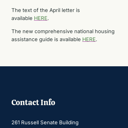
The text of the April letter is
available
HERE
.
The new comprehensive national housing
assistance guide is available
HERE
.
Contact Info
261 Russell Senate Building