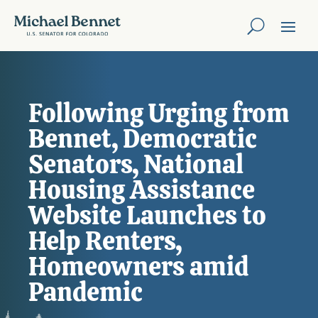
Following Urging from
Bennet, Democratic
Senators, National
Housing Assistance
Website Launches to
Help Renters,
Homeowners amid
Pandemic