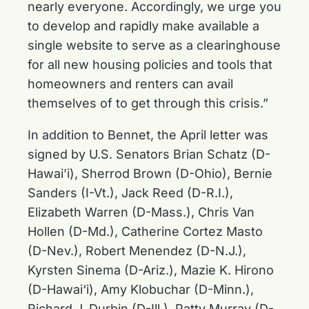
nearly everyone. Accordingly, we urge you
to develop and rapidly make available a
single website to serve as a clearinghouse
for all new housing policies and tools that
homeowners and renters can avail
themselves of to get through this crisis.”
In addition to Bennet, the April letter was
signed by U.S. Senators Brian Schatz (D-
Hawai’i), Sherrod Brown (D-Ohio), Bernie
Sanders (I-Vt.), Jack Reed (D-R.I.),
Elizabeth Warren (D-Mass.), Chris Van
Hollen (D-Md.), Catherine Cortez Masto
(D-Nev.), Robert Menendez (D-N.J.),
Kyrsten Sinema (D-Ariz.), Mazie K. Hirono
(D-Hawai‘i), Amy Klobuchar (D-Minn.),
Richard J. Durbin (D-Ill.), Patty Murray (D-