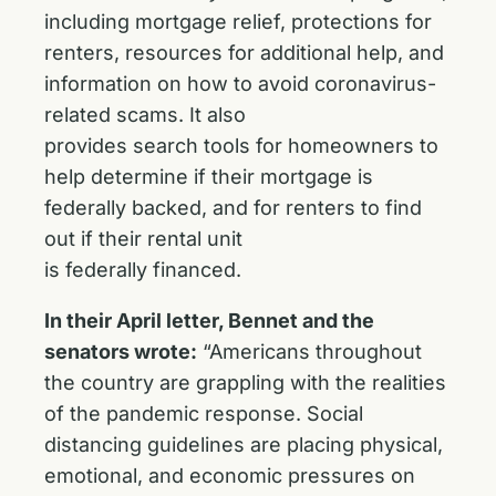
including mortgage relief, protections for
renters, resources for additional help, and
information on how to avoid coronavirus-
related scams. It also
provides search tools for homeowners to
help determine if their mortgage is
federally backed, and for renters to find
out if their rental unit
is federally financed.
In their April letter, Bennet and the
senators wrote:
“Americans throughout
the country are grappling with the realities
of the pandemic response. Social
distancing guidelines are placing physical,
emotional, and economic pressures on