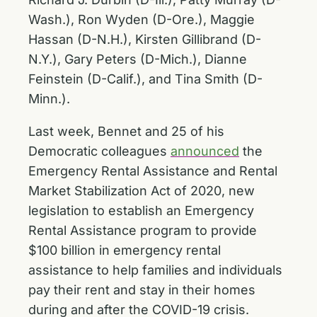
Wash.), Ron Wyden (D-Ore.), Maggie
Hassan (D-N.H.), Kirsten Gillibrand (D-
N.Y.), Gary Peters (D-Mich.), Dianne
Feinstein (D-Calif.), and Tina Smith (D-
Minn.).
Last week, Bennet and 25 of his
Democratic colleagues
announced
the
Emergency Rental Assistance and Rental
Market Stabilization Act of 2020, new
legislation to establish an Emergency
Rental Assistance program to provide
$100 billion in emergency rental
assistance to help families and individuals
pay their rent and stay in their homes
during and after the COVID-19 crisis.