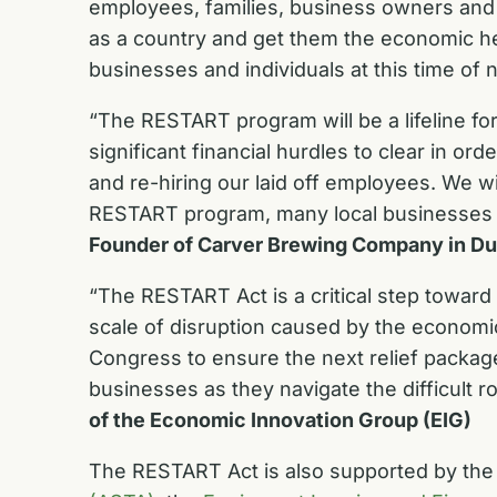
employees, families, business owners and t
as a country and get them the economic h
businesses and individuals at this time of 
“The RESTART program will be a lifeline f
significant financial hurdles to clear in 
and re-hiring our laid off employees. We 
RESTART program, many local businesses w
Founder of Carver Brewing Company in D
“The RESTART Act is a critical step towar
scale of disruption caused by the economic
Congress to ensure the next relief package
businesses as they navigate the difficult 
of the Economic Innovation Group (EIG)
The RESTART Act is also supported by th