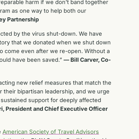
rreparable harm if we don’t band together
ram as one way to help both our
ley Partnership
fected by the virus shut-down. We have
nventory that we donated when we shut down
 to come even after we re-open. Without a
could have been saved.”
— Bill Carver, Co-
acting new relief measures that match the
 their bipartisan leadership, and we urge
 sustained support for deeply affected
ri, President and Chief Executive Officer
e
American Society of Travel Advisors