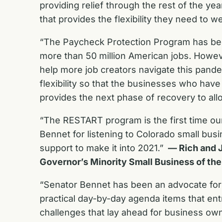
providing relief through the rest of the yea
that provides the flexibility they need to
“The Paycheck Protection Program has been 
more than 50 million American jobs. Howeve
help more job creators navigate this pan
flexibility so that the businesses who ha
provides the next phase of recovery to al
“The RESTART program is the first time o
Bennet for listening to Colorado small bu
support to make it into 2021.”
— Rich and J
Governor’s Minority Small Business of the
“Senator Bennet has been an advocate for s
practical day-by-day agenda items that entr
challenges that lay ahead for business ow