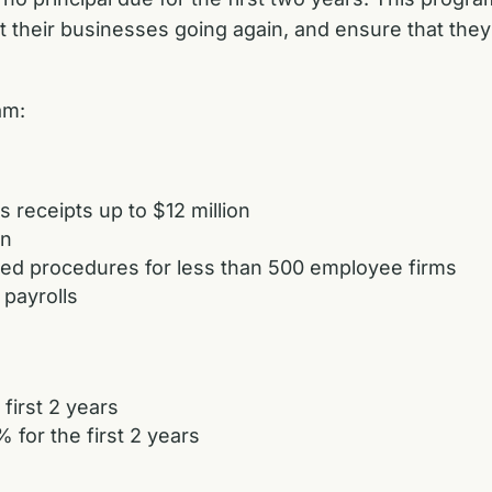
heir businesses going again, and ensure that they re
ram:
 receipts up to $12 million
an
ned procedures for less than 500 employee firms
 payrolls
 first 2 years
for the first 2 years