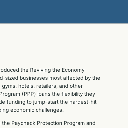
troduced the Reviving the Economy
d-sized businesses most affected by the
 gyms, hotels, retailers, and other
ogram (PPP) loans the flexibility they
de funding to jump-start the hardest-hit
going economic challenges.
ing the Paycheck Protection Program and