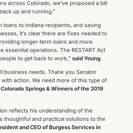
rs across Colorado, we’ve proposed a bill
s back up and running.”
 loans to Indiana recipients, and saving
esses, it’s clear there are fixes needed to
roviding longer-term loans and more
ume essential operations. The RESTART Act
people to get back to work,”
said Young
.
ll business needs. Thank you Senator
 with action. We need more of this type of
 Colorado Springs & Winners of the 2019
on reflects his understanding of the
s thoughtful and practical solutions to the
esident and CEO of Burgess Services in