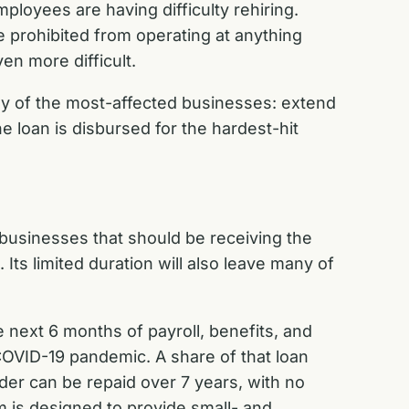
mployees are having difficulty rehiring.
prohibited from operating at anything
ven more difficult.
ny of the most-affected businesses: extend
 loan is disbursed for the hardest-hit
 businesses that should be receiving the
ts limited duration will also leave many of
 next 6 months of payroll, benefits, and
COVID-19 pandemic. A share of that loan
der can be repaid over 7 years, with no
am is designed to provide small- and