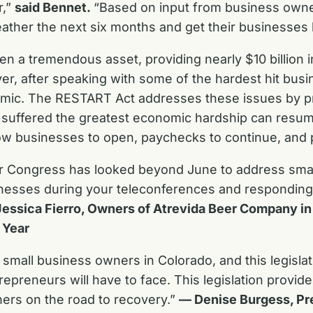
r,”
said Bennet.
“Based on input from business owne
 weather the next six months and get their businesse
a tremendous asset, providing nearly $10 billion in
r, after speaking with some of the hardest hit busin
demic. The RESTART Act addresses these issues by p
ve suffered the greatest economic hardship can res
low businesses to open, paychecks to continue, and 
ur Congress has looked beyond June to address sma
sinesses during your teleconferences and responding
essica Fierro, Owners of Atrevida Beer Company in
 Year
mall business owners in Colorado, and this legislati
epreneurs will have to face. This legislation provide
ners on the road to recovery.”
— Denise Burgess, Pr