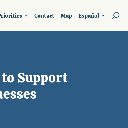
riorities
Contact
Map
Español
 to Support
nesses