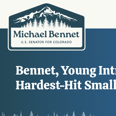
Bennet, Young In
Hardest-Hit Smal