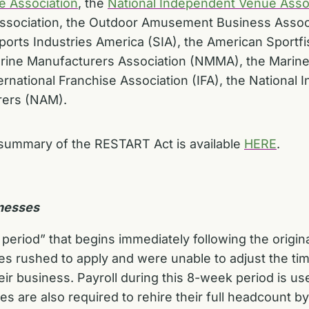
e Association
, the
National Independent Venue Asso
 Association, the Outdoor Amusement Business Assoc
rts Industries America (SIA), the American Sportfi
Marine Manufacturers Association (NMMA), the Marine
ternational Franchise Association (IFA), the National
rers (NAM).
summary of the RESTART Act is available
HERE
.
inesses
eriod” that begins immediately following the origina
 rushed to apply and were unable to adjust the timin
eir business. Payroll during this 8-week period is u
s are also required to rehire their full headcount 