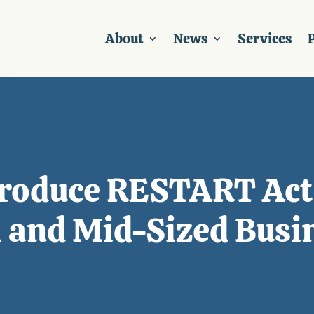
About
News
Services
P
troduce RESTART Act
l and Mid-Sized Busi