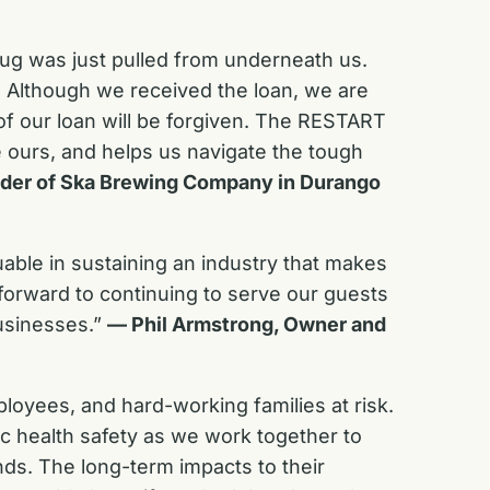
rug was just pulled from underneath us.
e. Although we received the loan, we are
h of our loan will be forgiven. The RESTART
e ours, and helps us navigate the tough
der of Ska Brewing Company in Durango
able in sustaining an industry that makes
forward to continuing to serve our guests
businesses.”
— Phil Armstrong, Owner and
oyees, and hard-working families at risk.
ic health safety as we work together to
nds. The long-term impacts to their