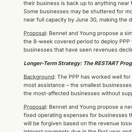
their business is back up to anything near f
Some businesses may be shuttered for most
near full capacity by June 30, making the 
Proposal
: Bennet and Young propose a sim
the 8-week covered period to deploy PPP fu
businesses that have seen revenues decli
Longer-Term Strategy: The RESTART Pro
Background
: The PPP has worked well for 
most assistance – the smallest businesses 
the most-affected businesses without supp
Proposal
: Bennet and Young propose a n
fixed operating expenses for businesses th
will be forgiven based on the revenue loss
interest payments due in the first year and