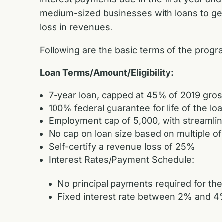
medium-sized businesses with loans to get t
loss in revenues.
Following are the basic terms of the prog
Loan Terms/Amount/Eligibility:
7-year loan, capped at 45% of 2019 gross
100% federal guarantee for life of the lo
Employment cap of 5,000, with streamli
No cap on loan size based on multiple of
Self-certify a revenue loss of 25%
Interest Rates/Payment Schedule:
No principal payments required for the
Fixed interest rate between 2% and 4% 