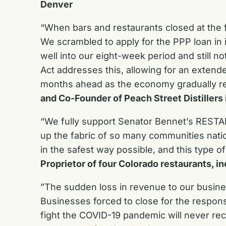
Denver
“When bars and restaurants closed at the f
We scrambled to apply for the PPP loan in 
well into our eight-week period and still no
Act addresses this, allowing for an extend
months ahead as the economy gradually r
and Co-Founder of Peach Street Distillers 
“We fully support Senator Bennet’s RESTART
up the fabric of so many communities nati
in the safest way possible, and this type
Proprietor of four Colorado restaurants, 
”The sudden loss in revenue to our busin
Businesses forced to close for the respons
fight the COVID-19 pandemic will never rec