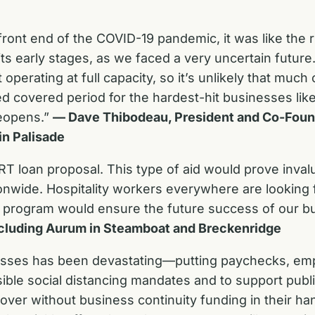
ront end of the COVID-19 pandemic, it was like the 
its early stages, as we faced a very uncertain futur
t operating at full capacity, so it’s unlikely that muc
ed covered period for the hardest-hit businesses lik
eopens.”
— Dave Thibodeau, President and Co-Foun
in Palisade
 loan proposal. This type of aid would prove invalu
onwide. Hospitality workers everywhere are looking 
 of program would ensure the future success of our 
including Aurum in Steamboat and Breckenridge
esses has been devastating—putting paychecks, empl
ible social distancing mandates and to support publ
over without business continuity funding in their ha