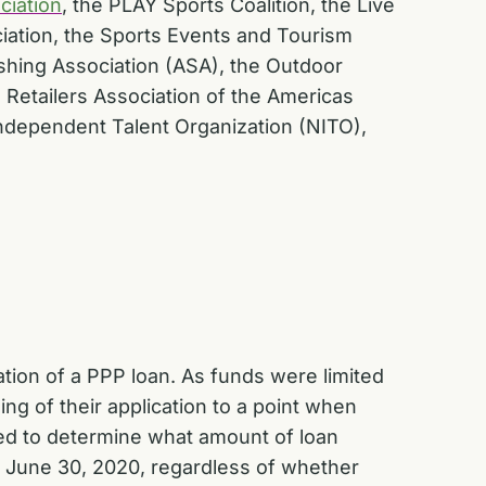
ciation
,
the
PLAY Sports Coalition, the
Live
iation, the Sports Events and Tourism
shing Association (ASA), the Outdoor
 Retailers Association of the Americas
 Independent Talent Organization (NITO),
tion of a PPP loan. As funds were limited
g of their application to a point when
sed to determine what amount of loan
by June 30, 2020, regardless of whether