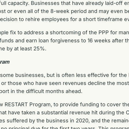
ull capacity. Businesses that have already laid-off e
 or even all of the 8-week period and may even be 
decision to rehire employees for a short timeframe e
ple fix to address a shortcoming of the PPP for ma
nds and earn loan forgiveness to 16 weeks after the
ne by at least 25%.
gram
some businesses, but is often less effective for the
or those who have seen revenues decline the most. I
ort in the difficult months ahead.
ew RESTART
Program, to provide funding to cover the
at have taken a substantial revenue hit during the 
es suffered by the business in 2020, and the remain
 no principal due for the first two years. This progr