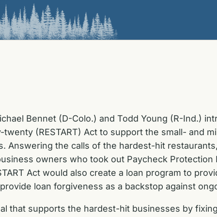
ichael Bennet (D-Colo.) and Todd Young (R-Ind.) in
-twenty (RESTART) Act to support the small- and mi
 Answering the calls of the hardest-hit restaurants,
usiness owners who took out Paycheck Protection Pr
ESTART Act
would also create a
loan program to provi
 provide loan forgiveness as a backstop against on
posal that supports the hardest-hit businesses by fix