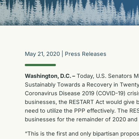
May 21, 2020
|
Press Releases
Washington, D.C. –
Today, U.S. Senators M
Sustainably Towards a Recovery in Twenty
Coronavirus Disease 2019 (COVID-19) crisis.
businesses, the RESTART Act would give b
need to utilize the PPP effectively. The R
businesses for the remainder of 2020 and
“This is the first and only bipartisan pro