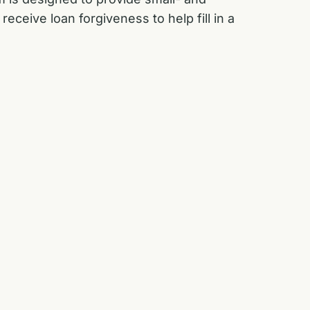
ceive loan forgiveness to help fill in a