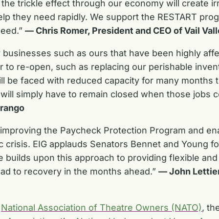
he trickle effect through our economy will create i
elp they need rapidly. We support the RESTART prog
need.”
— Chris Romer, President and CEO of Vail Val
or businesses such as ours that have been highly af
order to re-open, such as replacing our perishable i
will be faced with reduced capacity for many months
ill simply have to remain closed when those jobs 
urango
d improving the Paycheck Protection Program and en
 crisis. EIG applauds Senators Bennet and Young for
 builds upon this approach to providing flexible and
road to recovery in the months ahead.”
—
John Lettie
e
National Association of Theatre Owners (NATO)
, th