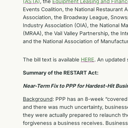
(ASTA)
, the
Equipment Leasing and Financ
Events Coalition, the National Restaurant
Association, the Broadway League, Snowspo
Industry Association (OIA), the National 
(MRAA), the Vail Valley Partnership, the In
and the National Association of Manufactu
The bill text is available
HERE
. An updated 
Summary of the RESTART Act:
Near-Term Fix to PPP for Hardest-Hit Bus
Background
: PPP has an 8-week “covered p
and there was much uncertainty, businesses
they were actually prepared to relaunch th
forgiveness a business receives. Businesse