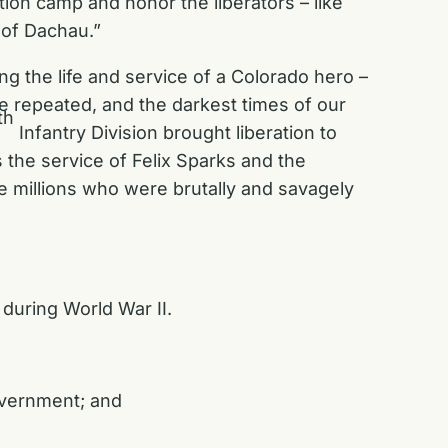
ion camp and honor the liberators – like
n of Dachau.”
g the life and service of a Colorado hero –
e repeated, and the darkest times of our
th
Infantry Division brought liberation to
the service of Felix Sparks and the
 millions who were brutally and savagely
”
during World War II.
government; and