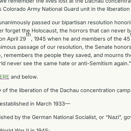
 we remember the lives lost at the Dachau concentrat
s Colorado Army National Guard unit in the liberatio
unanimously passed our bipartisan resolution honorin
 forget the Holocaust, the horrors that can never b
th
on April 29
, 1945 when he and members of the 45
mous passage of our resolution, the Senate honors 
, remembers the people they saved, and mourns the
ld never see the same hate or anti-Semitism again.
ERE
and below.
of the liberation of the Dachau concentration camp 
established in March 1933—
lished by the German National Socialist, or “Nazi”, 
World War II in 1945;