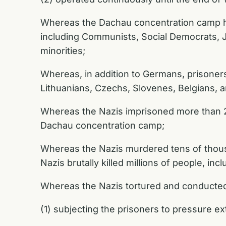
Whereas the Dachau concentration camp hou
including Communists, Social Democrats, J
minorities;
Whereas, in addition to Germans, prisoners
Lithuanians, Czechs, Slovenes, Belgians, 
Whereas the Nazis imprisoned more than 2
Dachau concentration camp;
Whereas the Nazis murdered tens of thous
Nazis brutally killed millions of people, in
Whereas the Nazis tortured and conducted 
(1) subjecting the prisoners to pressure e