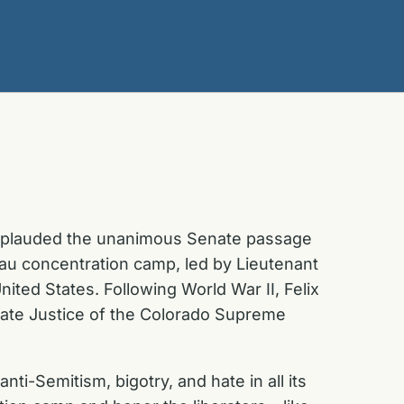
applauded the unanimous Senate passage
hau concentration camp, led by Lieutenant
ited States. Following World War II, Felix
ciate Justice of the Colorado Supreme
ti-Semitism, bigotry, and hate in all its