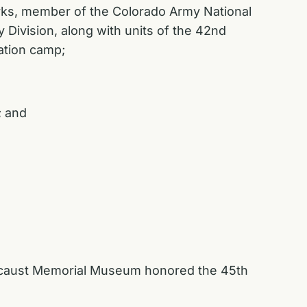
parks, member of the Colorado Army National
 Division, along with units of the 42nd
ration camp;
; and
olocaust Memorial Museum honored the 45th