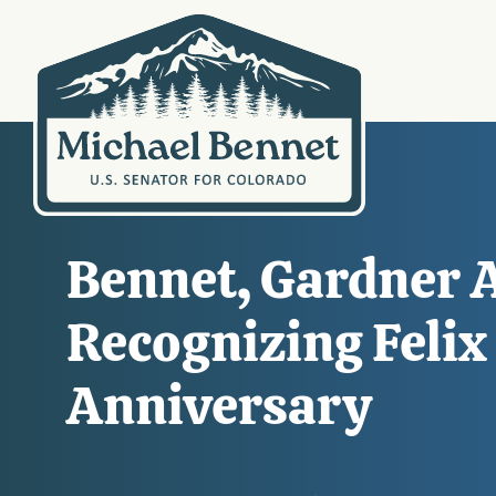
Bennet, Gardner A
Recognizing Felix
Anniversary