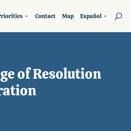
riorities
Contact
Map
Español
ge of Resolution
ration