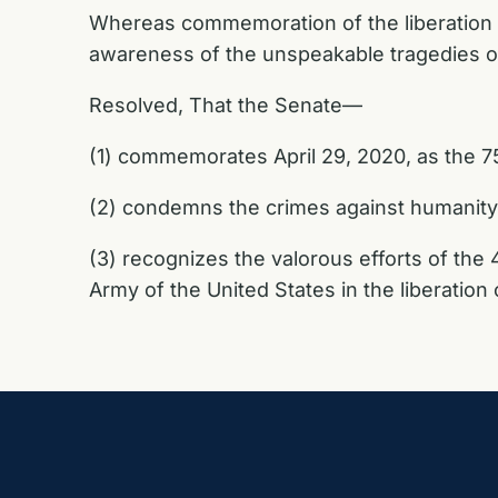
Whereas commemoration of the liberation of 
awareness of the unspeakable tragedies of
Resolved, That the Senate—
(1) commemorates April 29, 2020, as the 75
(2) condemns the crimes against humanity
(3) recognizes the valorous efforts of the 
Army of the United States in the liberatio