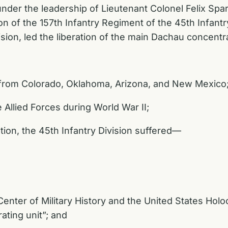
 under the leadership of Lieutenant Colonel Felix S
 of the 157th Infantry Regiment of the 45th Infantry
ision, led the liberation of the main Dachau concent
 from Colorado, Oklahoma, Arizona, and New Mexico
 Allied Forces during World War II;
ion, the 45th Infantry Division suffered—
Center of Military History and the United States H
rating unit”; and