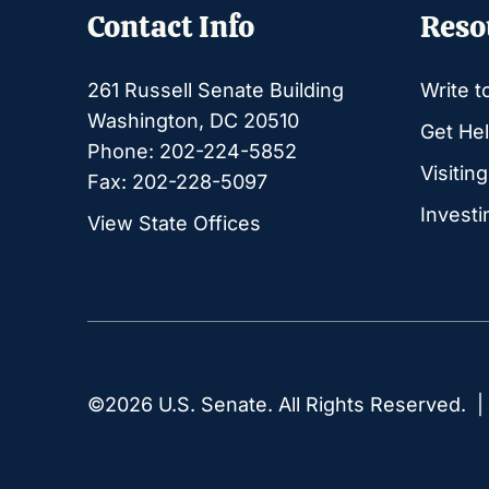
Contact Info
Reso
261 Russell Senate Building
Write t
Washington, DC 20510
Get Hel
Phone: 202-224-5852
Visitin
Fax: 202-228-5097
Investi
View State Offices
©2026 U.S. Senate. All Rights Reserved. 