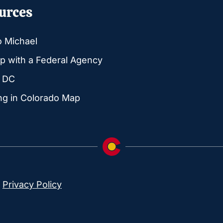
urces
o Michael
p with a Federal Agency
g DC
ng in Colorado Map
|
Privacy Policy