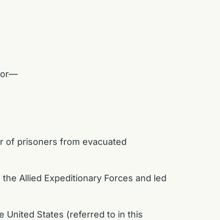
abor—
er of prisoners from evacuated
e Allied Expeditionary Forces and led
 United States (referred to in this