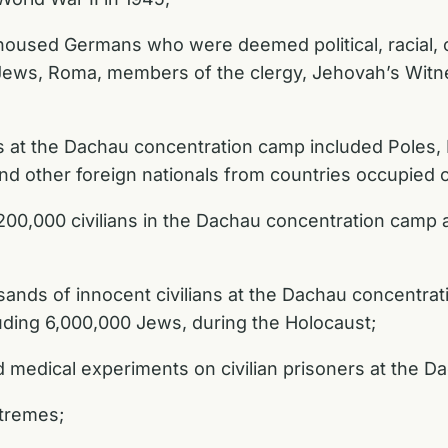
sed Germans who were deemed political, racial, or
ews, Roma, members of the clergy, Jehovah’s Witnes
 at the Dachau concentration camp included Poles, H
and other foreign nationals from countries occupied
00,000 civilians in the Dachau concentration camp
ands of innocent civilians at the Dachau concentr
cluding 6,000,000 Jews, during the Holocaust;
medical experiments on civilian prisoners at the D
xtremes;