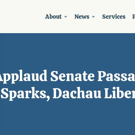
About
News
Services
P
pplaud Senate Passa
 Sparks, Dachau Libe