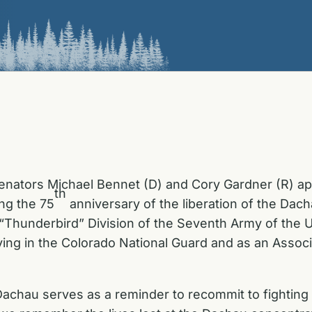
Senators Michael Bennet (D) and Cory Gardner (R) 
th
ng the 75
anniversary of the liberation of the Dac
“Thunderbird” Division of the Seventh Army of the Un
erving in the Colorado National Guard and as an Asso
Dachau serves as a reminder to recommit to fighting an