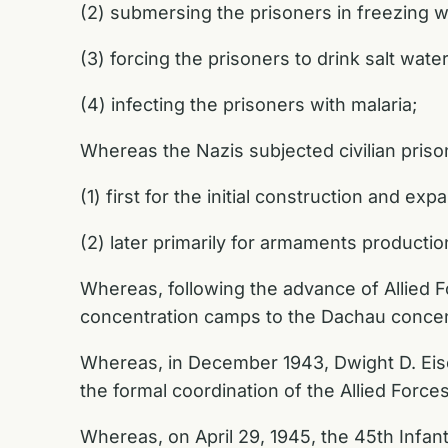
(2) submersing the prisoners in freezing w
(3) forcing the prisoners to drink salt wate
(4) infecting the prisoners with malaria;
Whereas the Nazis subjected civilian pris
(1) first for the initial construction and ex
(2) later primarily for armaments productio
Whereas, following the advance of Allied 
concentration camps to the Dachau concen
Whereas, in December 1943, Dwight D. Ei
the formal coordination of the Allied Forces
Whereas, on April 29, 1945, the 45th Infant