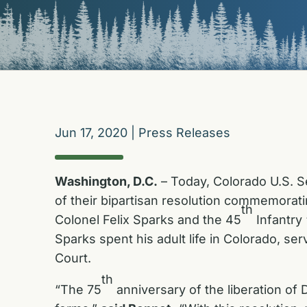
Jun 17, 2020
|
Press Releases
Washington, D.C.
– Today, Colorado U.S. 
of their bipartisan resolution commemorati
th
Colonel Felix Sparks and the 45
Infantry 
Sparks spent his adult life in Colorado, s
Court.
th
“The 75
anniversary of the liberation of 