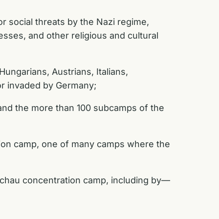
 social threats by the Nazi regime,
ses, and other religious and cultural
ungarians, Austrians, Italians,
 or invaded by Germany;
 and the more than 100 subcamps of the
ation camp, one of many camps where the
achau concentration camp, including by—