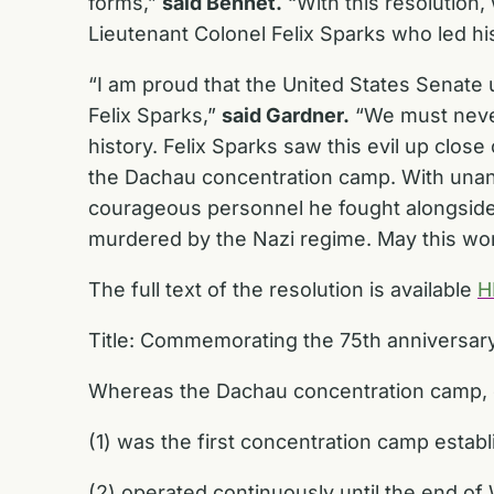
forms,”
said Bennet.
“With this resolution,
Lieutenant Colonel Felix Sparks who led hi
“I am proud that the United States Senate 
Felix Sparks,”
said Gardner.
“We must never
history. Felix Sparks saw this evil up close 
the Dachau concentration camp. With unani
courageous personnel he fought alongside
murdered by the Nazi regime. May this wor
The full text of the resolution is available
H
Title: Commemorating the 75th anniversary 
Whereas the Dachau concentration camp, 
(1) was the first concentration camp estab
(2) operated continuously until the end of 