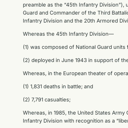
preamble as the “45th Infantry Division”),
Guard and Commander of the Third Battalion
Infantry Division and the 20th Armored Div
Whereas the 45th Infantry Division—
(1) was composed of National Guard units
(2) deployed in June 1943 in support of the
Whereas, in the European theater of operat
(1) 1,831 deaths in battle; and
(2) 7,791 casualties;
Whereas, in 1985, the United States Army 
Infantry Division with recognition as a “libe