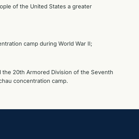
ople of the United States a greater
entration camp during World War II;
nd the 20th Armored Division of the Seventh
Dachau concentration camp.