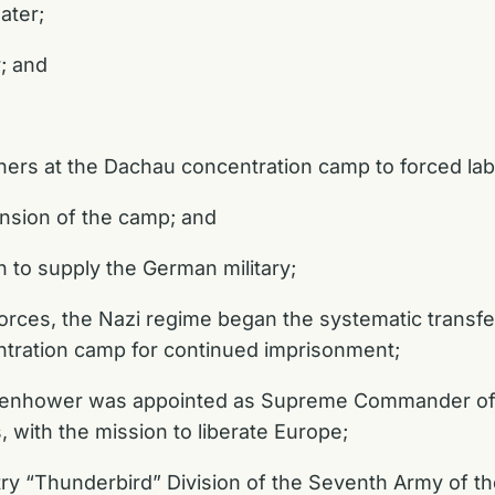
ater;
r; and
oners at the Dachau concentration camp to forced l
pansion of the camp; and
n to supply the German military;
Forces, the Nazi regime began the systematic transf
tration camp for continued imprisonment;
senhower was appointed as Supreme Commander of th
, with the mission to liberate Europe;
ry “Thunderbird” Division of the Seventh Army of the