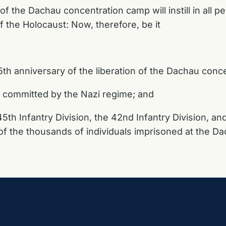
the Dachau concentration camp will instill in all pe
 the Holocaust: Now, therefore, be it
th anniversary of the liberation of the Dachau conc
 committed by the Nazi regime; and
45th Infantry Division, the 42nd Infantry Division, a
n of the thousands of individuals imprisoned at the 