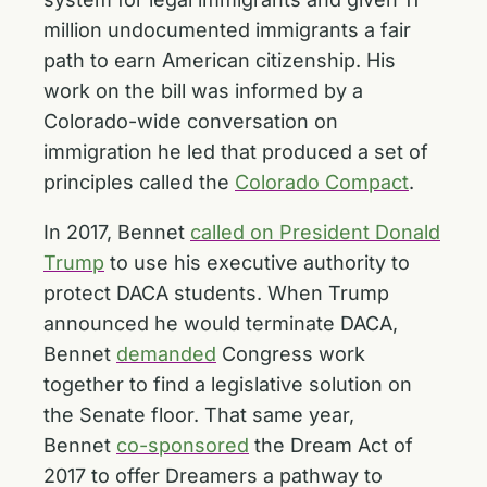
million undocumented immigrants a fair
path to earn American citizenship. His
work on the bill was informed by a
Colorado-wide conversation on
immigration he led that produced a set of
principles called the
Colorado Compact
.
In 2017, Bennet
called on President Donald
Trump
to use his executive authority to
protect DACA students. When Trump
announced he would terminate DACA,
Bennet
demanded
Congress work
together to find a legislative solution on
the Senate floor. That same year,
Bennet
co-sponsored
the Dream Act of
2017 to offer Dreamers a pathway to