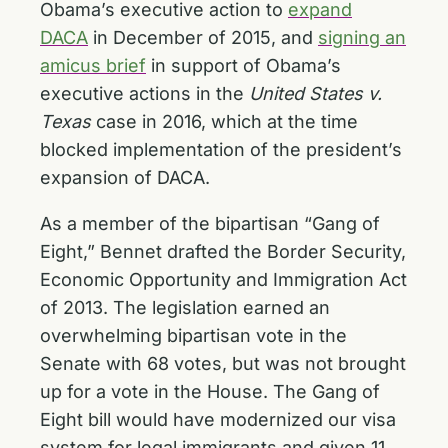
Obama’s executive action to
expand
DACA
in December of 2015, and
signing an
amicus brief
in support of Obama’s
executive actions in the
United States v.
Texas
case in 2016, which at the time
blocked implementation of the president’s
expansion of DACA.
As a member of the bipartisan “Gang of
Eight,” Bennet drafted the Border Security,
Economic Opportunity and Immigration Act
of 2013. The legislation earned an
overwhelming bipartisan vote in the
Senate with 68 votes, but was not brought
up for a vote in the House. The Gang of
Eight bill would have modernized our visa
system for legal immigrants and given 11