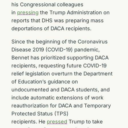
his Congressional colleagues
in
pressing
the Trump Administration on
reports that DHS was preparing mass
deportations of DACA recipients.
Since the beginning of the Coronavirus
Disease 2019 (COVID-19) pandemic,
Bennet has prioritized supporting DACA
recipients, requesting future COVID-19
relief legislation overturn the Department
of Education’s guidance on
undocumented and DACA students, and
include automatic extensions of work
reauthorization for DACA and Temporary
Protected Status (TPS)
recipients. He
pressed
Trump to take