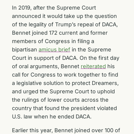
In 2019, after the Supreme Court
announced it would take up the question
of the legality of Trump’s repeal of DACA,
Bennet joined 172 current and former
members of Congress in filing a
bipartisan
amicus brief
in the Supreme
Court in support of DACA. On the first day
of oral arguments, Bennet
reiterated
his
call for Congress to work together to find
a legislative solution to protect Dreamers,
and urged the Supreme Court to uphold
the rulings of lower courts across the
country that found the president violated
U.S. law when he ended DACA.
Earlier this year, Bennet joined over 100 of