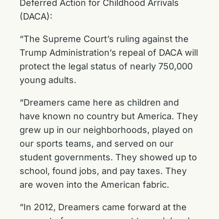
Deferred Action for Childhood Arrivals
(DACA):
“The Supreme Court’s ruling against the
Trump Administration’s repeal of DACA will
protect the legal status of nearly 750,000
young adults.
“Dreamers came here as children and
have known no country but America. They
grew up in our neighborhoods, played on
our sports teams, and served on our
student governments. They showed up to
school, found jobs, and pay taxes. They
are woven into the American fabric.
“In 2012, Dreamers came forward at the