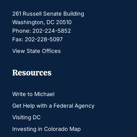
261 Russell Senate Building
Washington, DC 20510
Phone: 202-224-5852
Fax: 202-228-5097
View State Offices
Resources
Write to Michael
Get Help with a Federal Agency
Visiting DC
Investing in Colorado Map