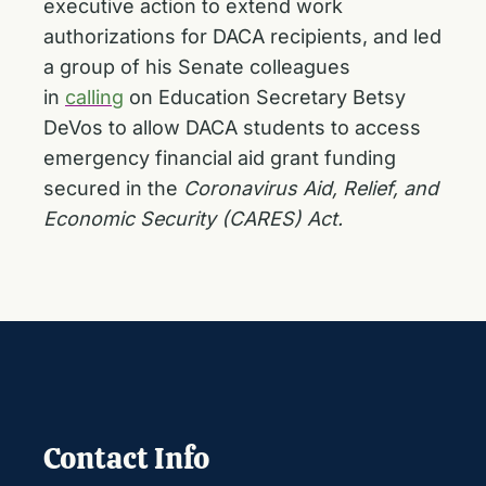
executive action to extend work
authorizations for DACA recipients, and led
a group of his Senate colleagues
in
calling
on Education Secretary Betsy
DeVos to allow DACA students to access
emergency financial aid grant funding
secured in the
Coronavirus Aid, Relief, and
Economic Security (CARES) Act.
Contact Info