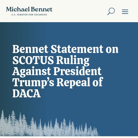
Bennet Statement on
SCOTUS Ruling
Against President
Trump’s Repeal of
DACA