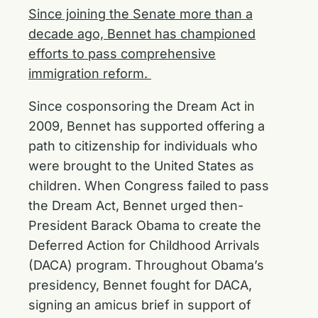
Since joining the Senate more than a
decade ago, Bennet has championed
efforts to pass comprehensive
immigration reform.
Since cosponsoring the Dream Act in
2009, Bennet has supported offering a
path to citizenship for individuals who
were brought to the United States as
children. When Congress failed to pass
the Dream Act, Bennet urged then-
President Barack Obama to create the
Deferred Action for Childhood Arrivals
(DACA) program. Throughout Obama’s
presidency, Bennet fought for DACA,
signing an amicus brief in support of