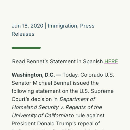
Jun 18, 2020
|
Immigration
,
Press
Releases
Read Bennet’s Statement in Spanish
HERE
Washington, D.C. —
Today, Colorado U.S.
Senator Michael Bennet issued the
following statement on the U.S. Supreme
Court’s decision in
Department of
Homeland Security v. Regents of the
University of California
to rule against
President Donald Trump’s repeal of