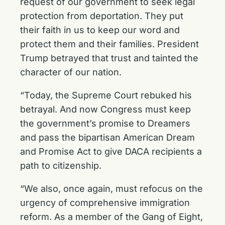
request of our government to seek legal
protection from deportation. They put
their faith in us to keep our word and
protect them and their families. President
Trump betrayed that trust and tainted the
character of our nation.
“Today, the Supreme Court rebuked his
betrayal. And now Congress must keep
the government’s promise to Dreamers
and pass the bipartisan American Dream
and Promise Act to give DACA recipients a
path to citizenship.
“We also, once again, must refocus on the
urgency of comprehensive immigration
reform. As a member of the Gang of Eight,