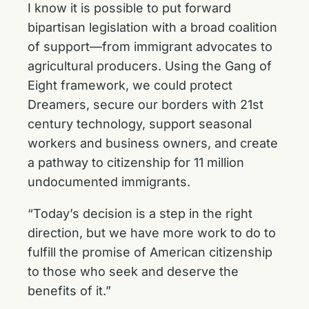
I know it is possible to put forward
bipartisan legislation with a broad coalition
of support—from immigrant advocates to
agricultural producers. Using the Gang of
Eight framework, we could protect
Dreamers, secure our borders with 21st
century technology, support seasonal
workers and business owners, and create
a pathway to citizenship for 11 million
undocumented immigrants.
“Today’s decision is a step in the right
direction, but we have more work to do to
fulfill the promise of American citizenship
to those who seek and deserve the
benefits of it.”