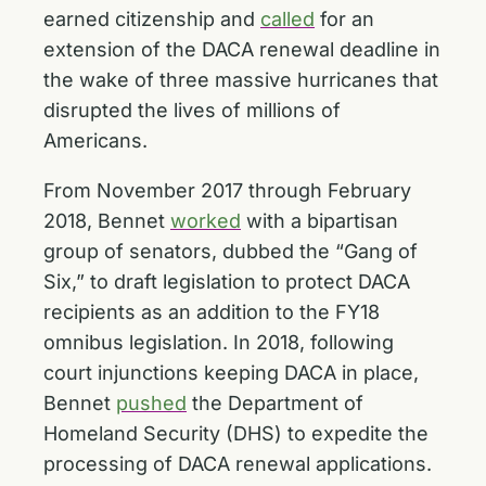
earned citizenship and
called
for an
extension of the DACA renewal deadline in
the wake of three massive hurricanes that
disrupted the lives of millions of
Americans.
From November 2017 through February
2018, Bennet
worked
with a bipartisan
group of senators, dubbed the “Gang of
Six,” to draft legislation to protect DACA
recipients as an addition to the FY18
omnibus legislation. In 2018, following
court injunctions keeping DACA in place,
Bennet
pushed
the Department of
Homeland Security (DHS) to expedite the
processing of DACA renewal applications.