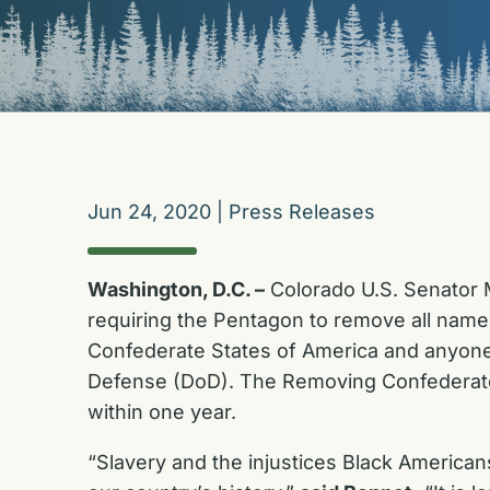
Jun 24, 2020
|
Press Releases
Washington, D.C. –
Colorado U.S. Senator M
requiring the Pentagon to remove all nam
Confederate States of America and anyone w
Defense (DoD). The Removing Confederate
within one year.
“Slavery and the injustices Black American