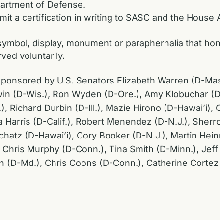
partment of Defense.
it a certification in writing to SASC and the House
, symbol, display, monument or paraphernalia that 
ved voluntarily.
co-sponsored by U.S. Senators Elizabeth Warren (D-Ma
n (D-Wis.), Ron Wyden (D-Ore.), Amy Klobuchar (D-M
 Richard Durbin (D-Ill.), Mazie Hirono (D-Hawai’i), C
 Harris (D-Calif.), Robert Menendez (D-N.J.), Sherr
Schatz (D-Hawai’i), Cory Booker (D-N.J.), Martin Hein
 Chris Murphy (D-Conn.), Tina Smith (D-Minn.), Jef
in (D-Md.), Chris Coons (D-Conn.), Catherine Corte