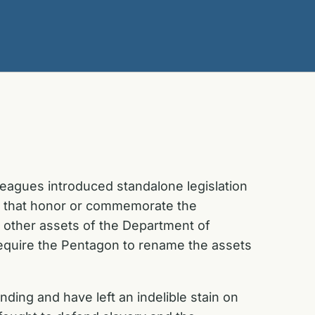
eagues introduced standalone legislation
a that honor or commemorate the
d other assets of the Department of
quire the Pentagon to rename the assets
ding and have left an indelible stain on