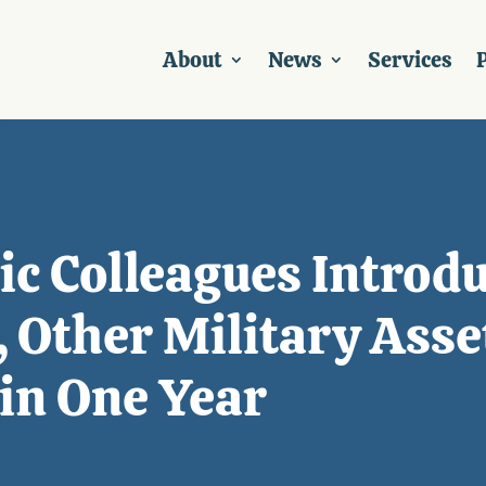
About
News
Services
P
c Colleagues Introdu
 Other Military Asse
in One Year