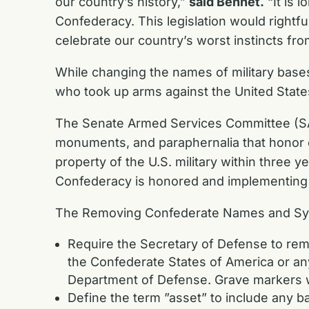
our country’s history,”
said Bennet.
“It is 
Confederacy. This legislation would right
celebrate our country’s worst instincts fro
While changing the names of military bases
who took up arms against the United States
The Senate Armed Services Committee (SAS
monuments, and paraphernalia that honor 
property of the U.S. military within three y
Confederacy is honored and implementing
The Removing Confederate Names and Symb
Require the Secretary of Defense to re
the Confederate States of America or an
Department of Defense. Grave markers w
Define the term ”asset” to include any base