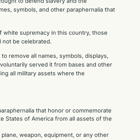
fought to defend slavery and the
mes, symbols, and other paraphernalia that
f white supremacy in this country, those
d not be celebrated.
to remove all names, symbols, displays,
luntarily served it from bases and other
ing all military assets where the
 paraphernalia that honor or commemorate
 States of America from all assets of the
hip, plane, weapon, equipment, or any other