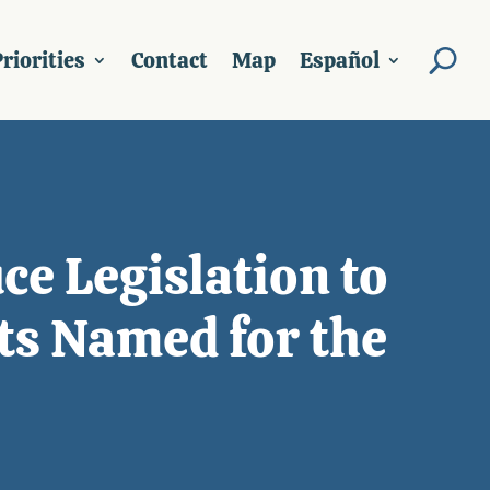
riorities
Contact
Map
Español
ce Legislation to
ts Named for the