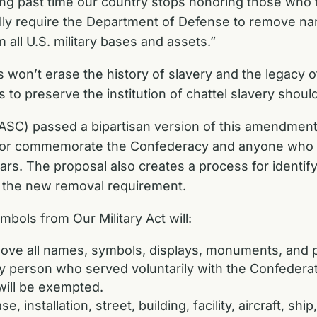
long past time our country stops honoring those who 
fully require the Department of Defense to remove na
m all U.S. military bases and assets.”
 won’t erase the history of slavery and the legacy o
 to preserve the institution of chattel slavery shoul
C) passed a bipartisan version of this amendment 
or commemorate the Confederacy and anyone who vo
ears. The proposal also creates a process for identify
 the new removal requirement.
ols from Our Military Act will:
move all names, symbols, displays, monuments, and
y person who served voluntarily with the Confederate
ill be exempted.
, installation, street, building, facility, aircraft, s