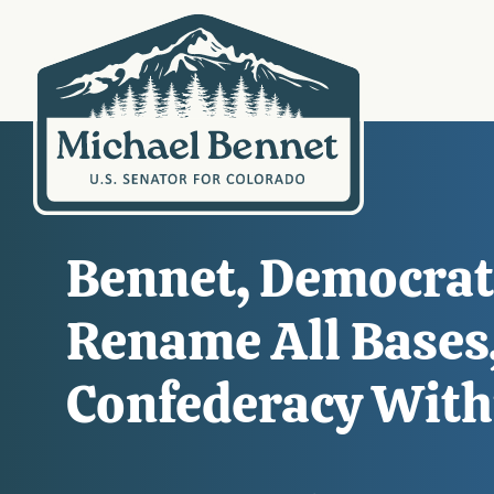
Bennet, Democrati
Rename All Bases,
Confederacy With