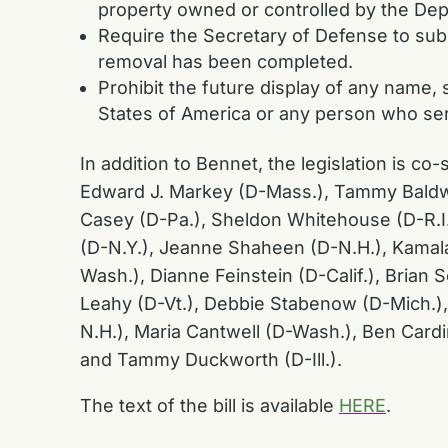
property owned or controlled by the De
Require the Secretary of Defense to subm
removal has been completed.
Prohibit the future display of any name
States of America or any person who ser
In addition to Bennet, the legislation is 
Edward J. Markey (D-Mass.), Tammy Baldwi
Casey (D-Pa.), Sheldon Whitehouse (D-R.I.),
(D-N.Y.), Jeanne Shaheen (D-N.H.), Kamala
Wash.), Dianne Feinstein (D-Calif.), Brian 
Leahy (D-Vt.), Debbie Stabenow (D-Mich.),
N.H.), Maria Cantwell (D-Wash.), Ben Card
and Tammy Duckworth (D-Ill.).
The text of the bill is available
HERE
.