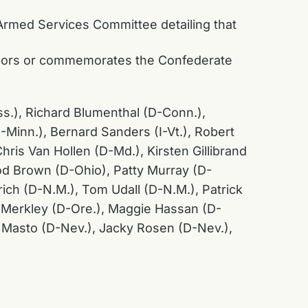
 Armed Services Committee detailing that
honors or commemorates the Confederate
ss.), Richard Blumenthal (D-Conn.),
inn.), Bernard Sanders (I-Vt.), Robert
hris Van Hollen (D-Md.), Kirsten Gillibrand
od Brown (D-Ohio), Patty Murray (D-
rich (D-N.M.), Tom Udall (D-N.M.), Patrick
f Merkley (D-Ore.), Maggie Hassan (D-
z Masto (D-Nev.), Jacky Rosen (D-Nev.),