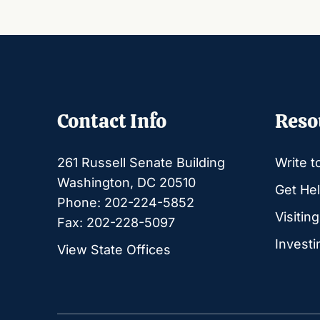
Contact Info
Reso
261 Russell Senate Building
Write t
Washington, DC 20510
Get Hel
Phone: 202-224-5852
Visitin
Fax: 202-228-5097
Investi
View State Offices