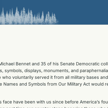
ichael Bennet and 35 of his Senate Democratic coll
es, symbols, displays, monuments, and paraphernali
ho voluntarily served it from all military bases an
 Names and Symbols from Our Military Act would re
s face have been with us since before America’s foun