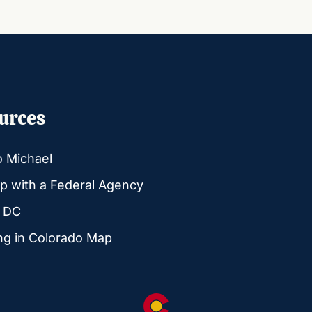
urces
o Michael
p with a Federal Agency
g DC
ng in Colorado Map