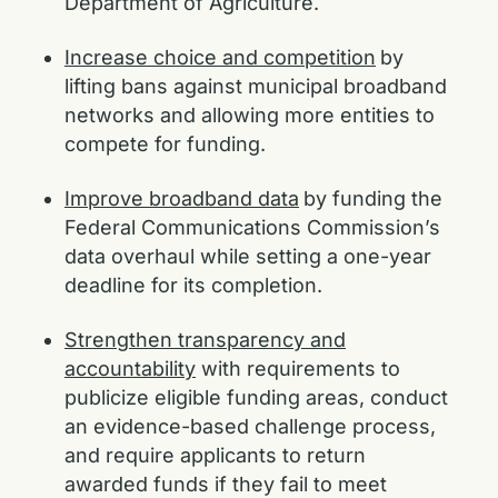
Department of Agriculture.
Increase choice and competition
by
lifting bans against municipal broadband
networks and allowing more entities to
compete for funding.
Improve broadband data
by funding the
Federal Communications Commission’s
data overhaul while setting a one-year
deadline for its completion.
Strengthen transparency and
accountability
with requirements to
publicize eligible funding areas, conduct
an evidence-based challenge process,
and require applicants to return
awarded funds if they fail to meet