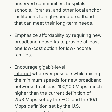
unserved communities, hospitals,
schools, libraries, and other local anchor
institutions to high-speed broadband
that can meet their long-term needs.
Emphasize affordability
by requiring new
broadband networks to provide at least
one low-cost option for low-income
families.
Encourage gigabit-level
internet
wherever possible while raising
the minimum speeds for new broadband
networks to at least 100/100 Mbps, much
higher than the current definition of
25/3 Mbps set by the FCC and the 10/1
Mbps definition set by the U.S.