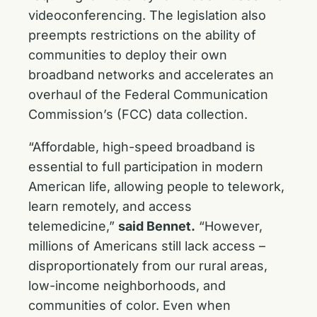
videoconferencing. The legislation also
preempts restrictions on the ability of
communities to deploy their own
broadband networks and accelerates an
overhaul of the Federal Communication
Commission’s (FCC) data collection.
“Affordable, high-speed broadband is
essential to full participation in modern
American life, allowing people to telework,
learn remotely, and access
telemedicine,”
said Bennet.
“However,
millions of Americans still lack access –
disproportionately from our rural areas,
low-income neighborhoods, and
communities of color. Even when