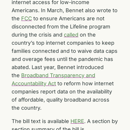
internet access for low-income
Americans. In March, Bennet also wrote to
the
FCC
to ensure Americans are not
disconnected from the Lifeline program
during the crisis and
called
on the
country’s top internet companies to keep
families connected and to waive data caps
and overage fees until the pandemic has
abated. Last year, Bennet introduced
the
Broadband Transparency and
Accountability Act
to reform how internet
companies report data on the availability
of affordable, quality broadband across
the country.
The bill text is available
HERE
. A section by
section summary of the bill is