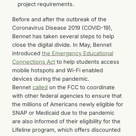
project requirements.
Before and after the outbreak of the
Coronavirus Disease 2019 (COVID-19),
Bennet has taken several steps to help
close the digital divide. In May, Bennet
introduced
the Emergency Educational
Connections Act
to help students access
mobile hotspots and Wi-Fi enabled
devices during the pandemic.
Bennet
called
on the FCC to coordinate
with other federal agencies to ensure that
the millions of Americans newly eligible for
SNAP or Medicaid due to the pandemic
are also informed of their eligibility for the
Lifeline program, which offers discounted