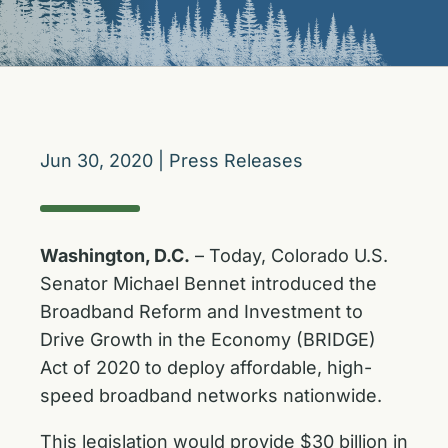
Jun 30, 2020
|
Press Releases
Washington, D.C.
– Today, Colorado U.S.
Senator Michael Bennet introduced the
Broadband Reform and Investment to
Drive Growth in the Economy (BRIDGE)
Act of 2020 to deploy affordable, high-
speed broadband networks nationwide.
This legislation would provide $30 billion in