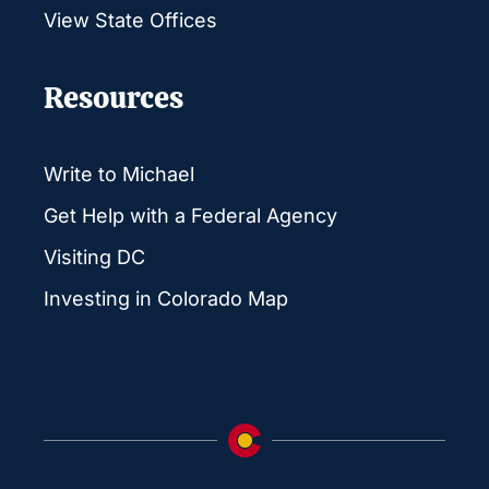
View State Offices
Resources
Write to Michael
Get Help with a Federal Agency
Visiting DC
Investing in Colorado Map