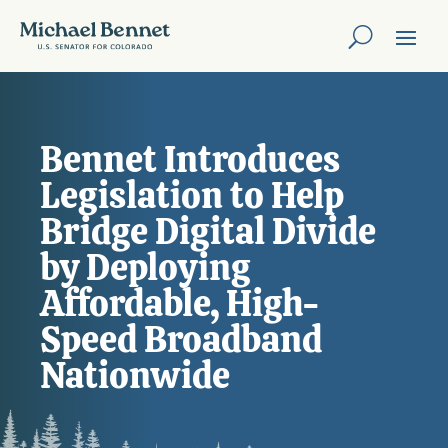
Bennet Introduces
Legislation to Help
Bridge Digital Divide
by Deploying
Affordable, High-
Speed Broadband
Nationwide