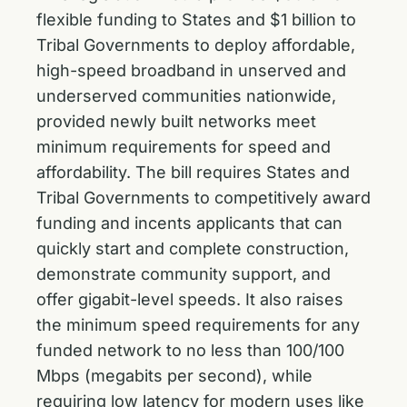
flexible funding to States and $1 billion to
Tribal Governments to deploy affordable,
high-speed broadband in unserved and
underserved communities nationwide,
provided newly built networks meet
minimum requirements for speed and
affordability. The bill requires States and
Tribal Governments to competitively award
funding and incents applicants that can
quickly start and complete construction,
demonstrate community support, and
offer gigabit-level speeds. It also raises
the minimum speed requirements for any
funded network to no less than 100/100
Mbps (megabits per second), while
requiring low latency for modern uses like