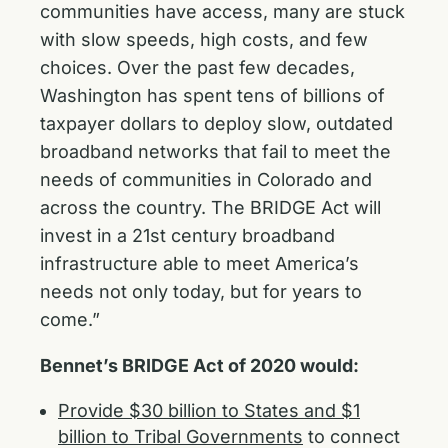
communities have access, many are stuck
with slow speeds, high costs, and few
choices. Over the past few decades,
Washington has spent tens of billions of
taxpayer dollars to deploy slow, outdated
broadband networks that fail to meet the
needs of communities in Colorado and
across the country. The BRIDGE Act will
invest in a 21st century broadband
infrastructure able to meet America’s
needs not only today, but for years to
come.”
Bennet’s BRIDGE Act of 2020 would:
Provide $30 billion to States and $1
billion to Tribal Governments
to connect