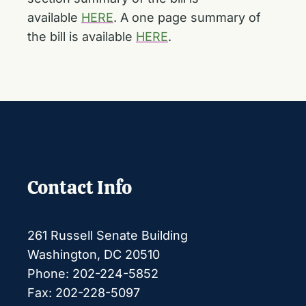
available
HERE
. A one page summary of
the bill is available
HERE
.
Contact Info
261 Russell Senate Building
Washington, DC 20510
Phone: 202-224-5852
Fax: 202-228-5097