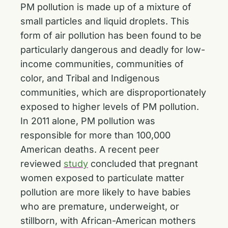
PM pollution is made up of a mixture of
small particles and liquid droplets. This
form of air pollution has been found to be
particularly dangerous and deadly for low-
income communities, communities of
color, and Tribal and Indigenous
communities, which are disproportionately
exposed to higher levels of PM pollution.
In 2011 alone, PM pollution was
responsible for more than 100,000
American deaths. A recent peer
reviewed
study
concluded that pregnant
women exposed to particulate matter
pollution are more likely to have babies
who are premature, underweight, or
stillborn, with African-American mothers