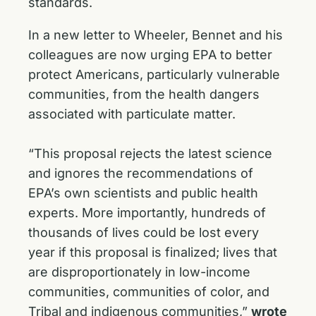
standards.
In a new letter to Wheeler, Bennet and his
colleagues are now urging EPA to better
protect Americans, particularly vulnerable
communities, from the health dangers
associated with particulate matter.
“This proposal rejects the latest science
and ignores the recommendations of
EPA’s own scientists and public health
experts. More importantly, hundreds of
thousands of lives could be lost every
year if this proposal is finalized; lives that
are disproportionately in low-income
communities, communities of color, and
Tribal and indigenous communities,”
wrote