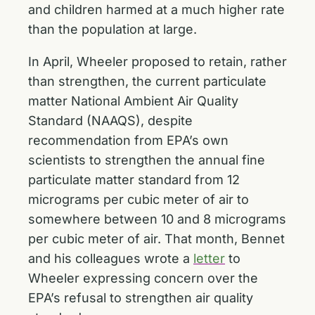
and children harmed at a much higher rate
than the population at large.
In April, Wheeler proposed to retain, rather
than strengthen, the current particulate
matter National Ambient Air Quality
Standard (NAAQS), despite
recommendation from EPA’s own
scientists to strengthen the annual fine
particulate matter standard from 12
micrograms per cubic meter of air to
somewhere between 10 and 8 micrograms
per cubic meter of air. That month, Bennet
and his colleagues wrote a
letter
to
Wheeler expressing concern over the
EPA’s refusal to strengthen air quality