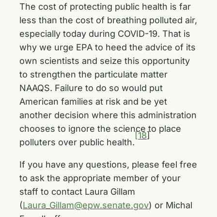
The cost of protecting public health is far
less than the cost of breathing polluted air,
especially today during COVID-19. That is
why we urge EPA to heed the advice of its
own scientists and seize this opportunity
to strengthen the particulate matter
NAAQS. Failure to do so would put
American families at risk and be yet
another decision where this administration
chooses to ignore the science to place
[18
]
polluters over public health.
If you have any questions, please feel free
to ask the appropriate member of your
staff to contact Laura Gillam
(
Laura_Gillam@epw.senate.gov
) or Michal