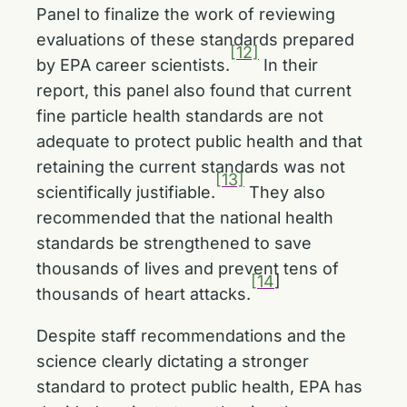
Panel to finalize the work of reviewing
evaluations of these standards prepared
[12]
by EPA career scientists.
In their
report, this panel also found that current
fine particle health standards are not
adequate to protect public health and that
retaining the current standards was not
[13]
scientifically justifiable.
They also
recommended that the national health
standards be strengthened to save
thousands of lives and prevent tens of
[14
]
thousands of heart attacks.
Despite staff recommendations and the
science clearly dictating a stronger
standard to protect public health, EPA has