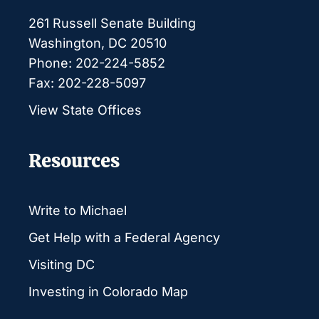
261 Russell Senate Building
Washington, DC 20510
Phone: 202-224-5852
Fax: 202-228-5097
View State Offices
Resources
Write to Michael
Get Help with a Federal Agency
Visiting DC
Investing in Colorado Map