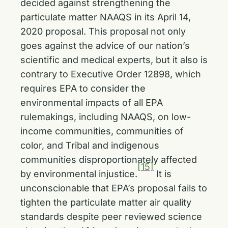
decided against strengthening the
particulate matter NAAQS in its April 14,
2020 proposal. This proposal not only
goes against the advice of our nation’s
scientific and medical experts, but it also is
contrary to Executive Order 12898, which
requires EPA to consider the
environmental impacts of all EPA
rulemakings, including NAAQS, on low-
income communities, communities of
color, and Tribal and indigenous
communities disproportionately affected
[15]
by environmental injustice.
It is
unconscionable that EPA’s proposal fails to
tighten the particulate matter air quality
standards despite peer reviewed science