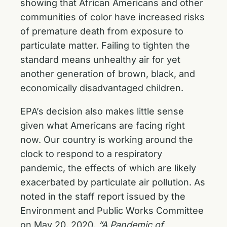
showing that African Americans and other
communities of color have increased risks
of premature death from exposure to
particulate matter. Failing to tighten the
standard means unhealthy air for yet
another generation of brown, black, and
economically disadvantaged children.
EPA’s decision also makes little sense
given what Americans are facing right
now. Our country is working around the
clock to respond to a respiratory
pandemic, the effects of which are likely
exacerbated by particulate air pollution. As
noted in the staff report issued by the
Environment and Public Works Committee
on May 20, 2020,
“A Pandemic of