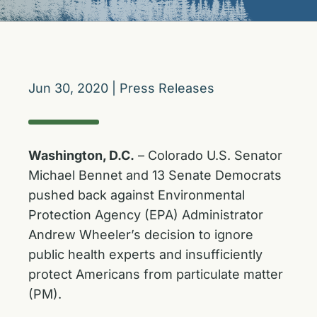
Jun 30, 2020
|
Press Releases
Washington, D.C.
– Colorado U.S. Senator
Michael Bennet and 13 Senate Democrats
pushed back against Environmental
Protection Agency (EPA) Administrator
Andrew Wheeler’s decision to ignore
public health experts and insufficiently
protect Americans from particulate matter
(PM).