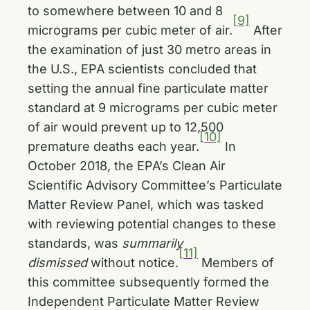
to somewhere between 10 and 8
[9]
micrograms per cubic meter of air.
After
the examination of just 30 metro areas in
the U.S., EPA scientists concluded that
setting the annual fine particulate matter
standard at 9 micrograms per cubic meter
of air would prevent up to 12,500
[10]
premature deaths each year.
In
October 2018, the EPA’s Clean Air
Scientific Advisory Committee’s Particulate
Matter Review Panel, which was tasked
with reviewing potential changes to these
standards, was
summarily
[11]
dismissed
without notice.
Members of
this committee subsequently formed the
Independent Particulate Matter Review