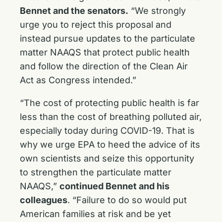
Bennet and the senators.
“We strongly
urge you to reject this proposal and
instead pursue updates to the particulate
matter NAAQS that protect public health
and follow the direction of the Clean Air
Act as Congress intended.”
“The cost of protecting public health is far
less than the cost of breathing polluted air,
especially today during COVID-19. That is
why we urge EPA to heed the advice of its
own scientists and seize this opportunity
to strengthen the particulate matter
NAAQS,”
continued Bennet and his
colleagues
. “Failure to do so would put
American families at risk and be yet