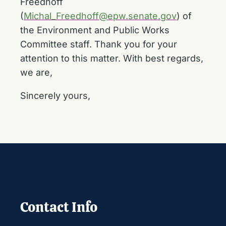
Freedhoff
(
Michal_Freedhoff@epw.senate.gov
) of
the Environment and Public Works
Committee staff. Thank you for your
attention to this matter. With best regards,
we are,
Sincerely yours,
Contact Info