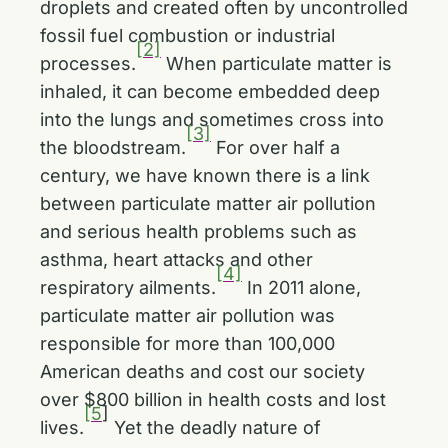
droplets and created often by uncontrolled
fossil fuel combustion or industrial
[2]
processes.
When particulate matter is
inhaled, it can become embedded deep
into the lungs and sometimes cross into
[3]
the bloodstream.
For over half a
century, we have known there is a link
between particulate matter air pollution
and serious health problems such as
asthma, heart attacks and other
[4]
respiratory ailments.
In 2011 alone,
particulate matter air pollution was
responsible for more than 100,000
American deaths and cost our society
over $800 billion in health costs and lost
[5
]
lives.
Yet the deadly nature of