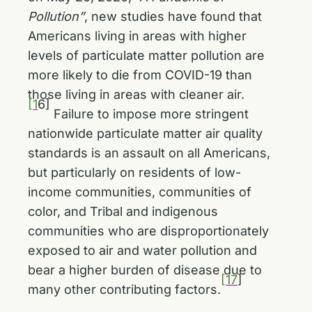
Pollution”
, new studies have found that
Americans living in areas with higher
levels of particulate matter pollution are
more likely to die from COVID-19 than
those living in areas with cleaner air.
[1
6]
Failure to impose more stringent
nationwide particulate matter air quality
standards is an assault on all Americans,
but particularly on residents of low-
income communities, communities of
color, and Tribal and indigenous
communities who are disproportionately
exposed to air and water pollution and
bear a higher burden of disease due to
[17
]
many other contributing factors.