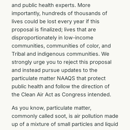
and public health experts. More
importantly, hundreds of thousands of
lives could be lost every year if this
proposal is finalized; lives that are
disproportionately in low-income
communities, communities of color, and
Tribal and indigenous communities. We
strongly urge you to reject this proposal
and instead pursue updates to the
particulate matter NAAQS that protect
public health and follow the direction of
the Clean Air Act as Congress intended.
As you know, particulate matter,
commonly called soot, is air pollution made
up of a mixture of small particles and liquid