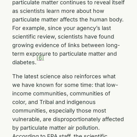
particulate matter continues to reveal itself
as scientists learn more about how
particulate matter affects the human body.
For example, since your agency’s last
scientific review, scientists have found
growing evidence of links between long-
term exposure to particulate matter and
[6]
diabetes.
The latest science also reinforces what
we have known for some time: that low-
income communities, communities of
color, and Tribal and indigenous
communities, especially those most
vulnerable, are disproportionately affected
by particulate matter air pollution.
According to EPA staff, the scientific