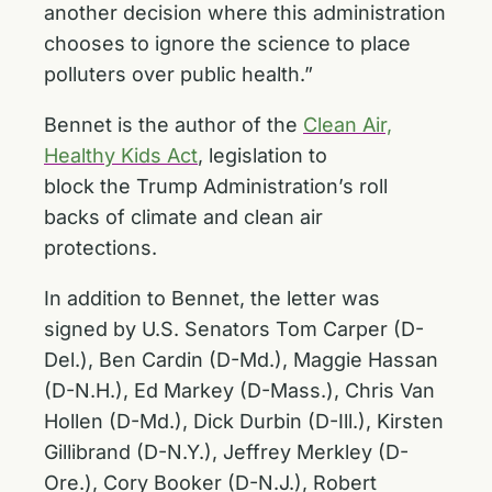
another decision where this administration
chooses to ignore the science to place
polluters over public health.”
Bennet is the author of the
Clean Air,
Healthy Kids Act
, legislation to
block the Trump Administration’s roll
backs of climate and clean air
protections.
In addition to Bennet, the letter was
signed by U.S. Senators Tom Carper (D-
Del.), Ben Cardin (D-Md.), Maggie Hassan
(D-N.H.), Ed Markey (D-Mass.), Chris Van
Hollen (D-Md.), Dick Durbin (D-Ill.), Kirsten
Gillibrand (D-N.Y.), Jeffrey Merkley (D-
Ore.), Cory Booker (D-N.J.), Robert