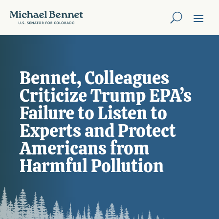
Bennet, Colleagues
Criticize Trump EPA’s
Failure to Listen to
Experts and Protect
Americans from
Harmful Pollution