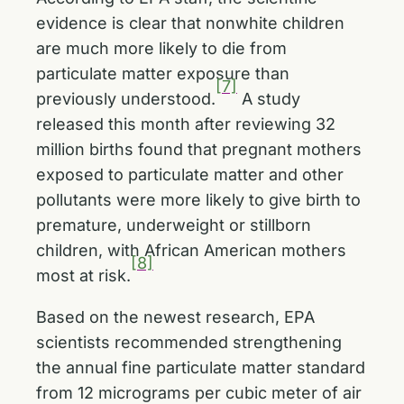
evidence is clear that nonwhite children
are much more likely to die from
particulate matter exposure than
[7]
previously understood.
A study
released this month after reviewing 32
million births found that pregnant mothers
exposed to particulate matter and other
pollutants were more likely to give birth to
premature, underweight or stillborn
children, with African American mothers
[8]
most at risk.
Based on the newest research, EPA
scientists recommended strengthening
the annual fine particulate matter standard
from 12 micrograms per cubic meter of air