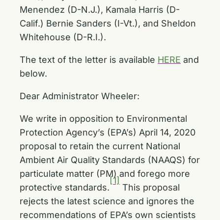
Menendez (D-N.J.), Kamala Harris (D-
Calif.) Bernie Sanders (I-Vt.), and Sheldon
Whitehouse (D-R.I.).
The text of the letter is available
HERE
and
below.
Dear Administrator Wheeler:
We write in opposition to Environmental
Protection Agency’s (EPA’s) April 14, 2020
proposal to retain the current National
Ambient Air Quality Standards (NAAQS) for
particulate matter (PM) and forego more
[1]
protective standards.
This proposal
rejects the latest science and ignores the
recommendations of EPA’s own scientists