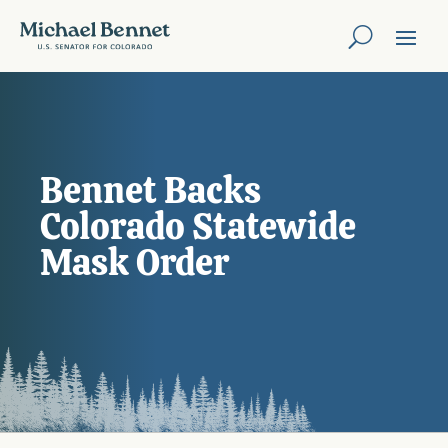
Bennet Backs
Colorado Statewide
Mask Order