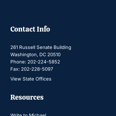
Contact Info
261 Russell Senate Building
Washington, DC 20510
Phone: 202-224-5852
Fax: 202-228-5097
View State Offices
Resources
Write to Michael