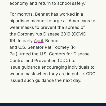
economy and return to school safely.”
For months, Bennet has worked in a
bipartisan manner to urge all Americans to
wear masks to prevent the spread of
the Coronavirus Disease 2019 (COVID-
19). In early
April
, Bennet
and U.S. Senator Pat Toomey (R-
Pa.) urged the U.S. Centers for Disease
Control and Prevention (CDC) to
issue guidance encouraging individuals to
wear a mask when they are in public. CDC
issued such guidance the next day.