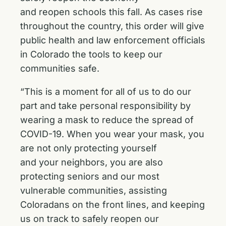
and reopen schools this fall. As cases rise
throughout the country, this order will give
public health and law enforcement officials
in Colorado the tools to keep our
communities safe.
“This is a moment for all of us to do our
part and take personal responsibility by
wearing a mask to reduce the spread of
COVID-19. When you wear your mask, you
are not only protecting yourself
and your neighbors, you are also
protecting seniors and our most
vulnerable communities, assisting
Coloradans on the front lines, and keeping
us on track to safely reopen our