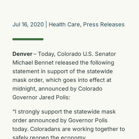
Jul 16, 2020
|
Health Care
,
Press Releases
Denver
– Today, Colorado U.S. Senator
Michael Bennet released the following
statement in support of the statewide
mask order, which goes into effect at
midnight, announced by Colorado
Governor Jared Polis:
“I strongly support the statewide mask
order announced by Governor Polis
today. Coloradans are working together to
safely reopen the economy