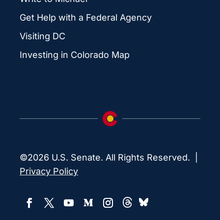
Get Help with a Federal Agency
Visiting DC
Investing in Colorado Map
©2026 U.S. Senate. All Rights Reserved. |
Privacy Policy