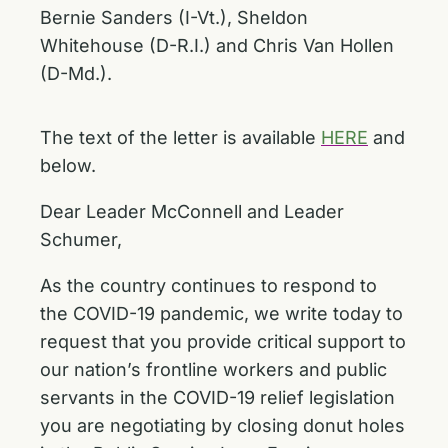
Bernie Sanders (I-Vt.), Sheldon
Whitehouse (D-R.I.) and Chris Van Hollen
(D-Md.).
The text of the letter is available
HERE
and
below.
Dear Leader McConnell and Leader
Schumer,
As the country continues to respond to
the COVID-19 pandemic, we write today to
request that you provide critical support to
our nation’s frontline workers and public
servants in the COVID-19 relief legislation
you are negotiating by closing donut holes