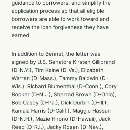
guidance to borrowers, and simplify the
application process so that all eligible
borrowers are able to work toward and
receive the loan forgiveness they have
earned.
In addition to Bennet, the letter was
signed by U.S. Senators Kirsten Gillibrand
(D-N.Y.), Tim Kaine (D-Va.), Elizabeth
Warren (D-Mass.), Tammy Baldwin (D-
Wis.), Richard Blumenthal (D-Conn.), Cory
Booker (D-N.J.), Sherrod Brown (D-Ohio),
Bob Casey (D-Pa.), Dick Durbin (D-Ill.),
Kamala Harris (D-Calif.), Maggie Hassan
(D-N.H.), Mazie Hirono (D-Hawaii), Jack
Reed (D-R.I.), Jacky Rosen (D-Nev.),