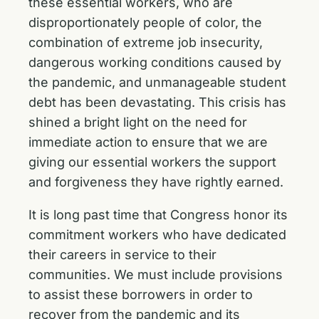
these essential workers, who are
disproportionately people of color, the
combination of extreme job insecurity,
dangerous working conditions caused by
the pandemic, and unmanageable student
debt has been devastating. This crisis has
shined a bright light on the need for
immediate action to ensure that we are
giving our essential workers the support
and forgiveness they have rightly earned.
It is long past time that Congress honor its
commitment workers who have dedicated
their careers in service to their
communities. We must include provisions
to assist these borrowers in order to
recover from the pandemic and its