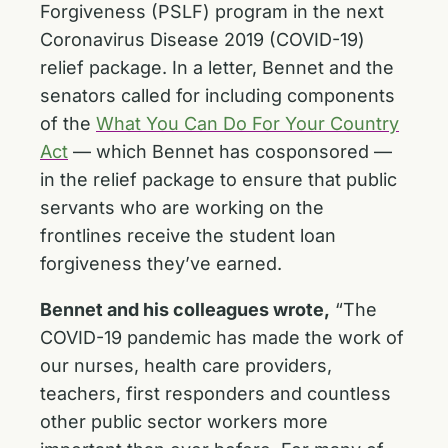
Forgiveness (PSLF) program in the next
Coronavirus Disease 2019 (COVID-19)
relief package. In a letter, Bennet and the
senators called for including components
of the
What You Can Do For Your Country
Act
— which Bennet has cosponsored —
in the relief package to ensure that public
servants who are working on the
frontlines receive the student loan
forgiveness they’ve earned.
Bennet and his colleagues wrote,
“The
COVID-19 pandemic has made the work of
our nurses, health care providers,
teachers, first responders and countless
other public sector workers more