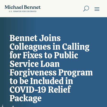
Bennet Joins
Colleagues in Calling
for Fixes to Public
Service Loan
Forgiveness Program
to be Included in
COVID-19 Relief
Package