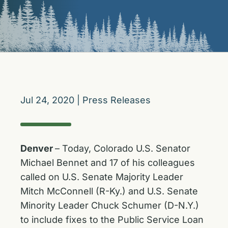
Jul 24, 2020
|
Press Releases
Denver
– Today, Colorado U.S. Senator
Michael Bennet and 17 of his colleagues
called on U.S. Senate Majority Leader
Mitch McConnell (R-Ky.) and U.S. Senate
Minority Leader Chuck Schumer (D-N.Y.)
to include fixes to the Public Service Loan