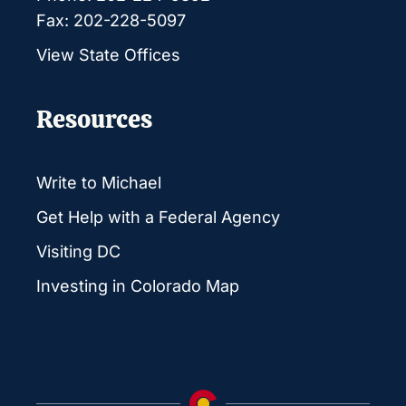
Fax: 202-228-5097
View State Offices
Resources
Write to Michael
Get Help with a Federal Agency
Visiting DC
Investing in Colorado Map