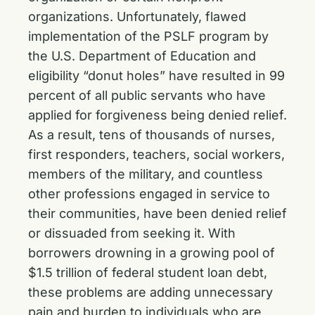
organizations. Unfortunately, flawed
implementation of the PSLF program by
the U.S. Department of Education and
eligibility “donut holes” have resulted in 99
percent of all public servants who have
applied for forgiveness being denied relief.
As a result, tens of thousands of nurses,
first responders, teachers, social workers,
members of the military, and countless
other professions engaged in service to
their communities, have been denied relief
or dissuaded from seeking it. With
borrowers drowning in a growing pool of
$1.5 trillion of federal student loan debt,
these problems are adding unnecessary
pain and burden to individuals who are