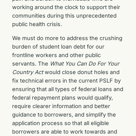
working around the clock to support their
communities during this unprecedented
public health crisis.
We must do more to address the crushing
burden of student loan debt for our
frontline workers and other public
servants. The
What You Can Do For Your
Country Act
would close donut holes and
fix technical errors in the current PSLF by
ensuring that all types of federal loans and
federal repayment plans would qualify,
require clearer information and better
guidance to borrowers, and simplify the
application process so that all eligible
borrowers are able to work towards and