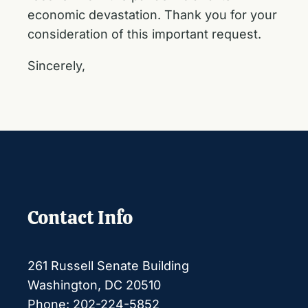
economic devastation. Thank you for your
consideration of this important request.
Sincerely,
Contact Info
261 Russell Senate Building
Washington, DC 20510
Phone: 202-224-5852