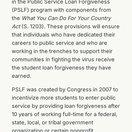
in the Public Service Loan Forgiveness
(PSLF) program with components from
the
What You Can Do For Your Country
Act
(S. 1203). These provisions will ensure
that individuals who have dedicated their
careers to public service and who are
working in the trenches to support their
communities in fighting the virus receive
the student loan forgiveness they have
earned.
PSLF was created by Congress in 2007 to
incentivize more students to enter public
service by providing loan forgiveness after
10 years of working full-time for a federal,
state, local, or tribal government
organization or certain nonprofit