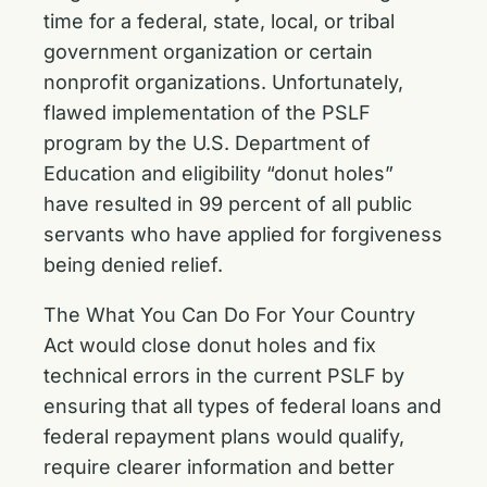
time for a federal, state, local, or tribal
government organization or certain
nonprofit organizations. Unfortunately,
flawed implementation of the PSLF
program by the U.S. Department of
Education and eligibility “donut holes”
have resulted in 99 percent of all public
servants who have applied for forgiveness
being denied relief.
The What You Can Do For Your Country
Act would close donut holes and fix
technical errors in the current PSLF by
ensuring that all types of federal loans and
federal repayment plans would qualify,
require clearer information and better