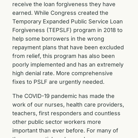
receive the loan forgiveness they have
earned. While Congress created the
Temporary Expanded Public Service Loan
Forgiveness (TEPSLF) program in 2018 to
help some borrowers in the wrong
repayment plans that have been excluded
from relief, this program has also been
poorly implemented and has an extremely
high denial rate. More comprehensive
fixes to PSLF are urgently needed.
The COVID-19 pandemic has made the
work of our nurses, health care providers,
teachers, first responders and countless
other public sector workers more
important than ever before. For many of