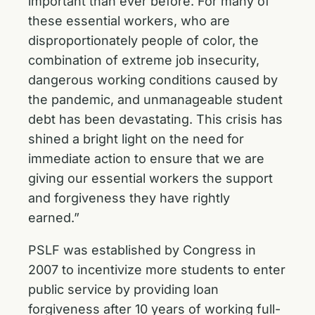
important than ever before. For many of
these essential workers, who are
disproportionately people of color, the
combination of extreme job insecurity,
dangerous working conditions caused by
the pandemic, and unmanageable student
debt has been devastating. This crisis has
shined a bright light on the need for
immediate action to ensure that we are
giving our essential workers the support
and forgiveness they have rightly
earned.”
PSLF was established by Congress in
2007 to incentivize more students to enter
public service by providing loan
forgiveness after 10 years of working full-