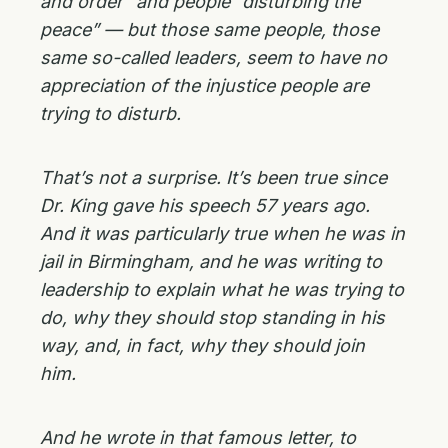
and order” and people “disturbing the
peace” — but those same people, those
same so-called leaders, seem to have no
appreciation of the injustice people are
trying to disturb.
That’s not a surprise. It’s been true since
Dr. King gave his speech 57 years ago.
And it was particularly true when he was in
jail in Birmingham, and he was writing to
leadership to explain what he was trying to
do, why they should stop standing in his
way, and, in fact, why they should join
him.
And he wrote in that famous letter, to