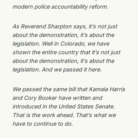
modern police accountability reform.
As Reverend Sharpton says, it’s not just
about the demonstration, it’s about the
legislation. Well in Colorado, we have
shown the entire country that it’s not just
about the demonstration, it’s about the
legislation. And we passed it here.
We passed the same bill that Kamala Harris
and Cory Booker have written and
introduced in the United States Senate.
That is the work ahead. That’s what we
have to continue to do.