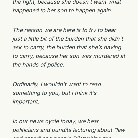
the fight, because she doesn’t want what
happened to her son to happen again.
The reason we are here is to try to bear
just a little bit of the burden that she didn’t
ask to carry, the burden that she’s having
to carry, because her son was murdered at
the hands of police.
Ordinarily, I wouldn’t want to read
something to you, but I think it’s
important.
In our news cycle today, we hear
politicians and pundits lecturing about “law