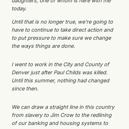
daughters, one of whom is here with me
today.
Until that is no longer true, we’re going to
have to continue to take direct action and
to put pressure to make sure we change
the ways things are done.
I went to work in the City and County of
Denver just after Paul Childs was killed.
Until this summer, nothing had changed
since then.
We can draw a straight line in this country
from slavery to Jim Crow to the redlining
of our banking and housing systems to