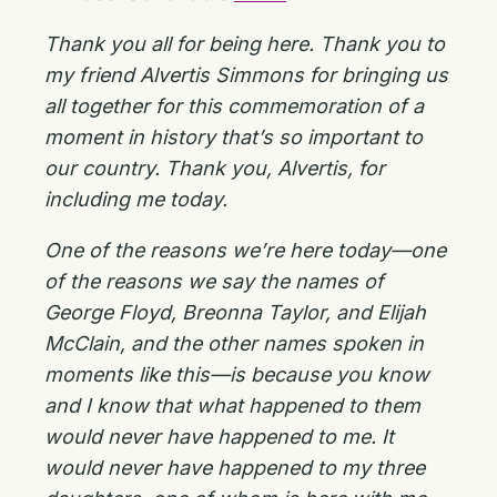
Thank you all for being here. Thank you to
my friend Alvertis Simmons for bringing us
all together for this commemoration of a
moment in history that’s so important to
our country. Thank you, Alvertis, for
including me today.
One of the reasons we’re here today—one
of the reasons we say the names of
George Floyd, Breonna Taylor, and Elijah
McClain, and the other names spoken in
moments like this—is because you know
and I know that what happened to them
would never have happened to me. It
would never have happened to my three