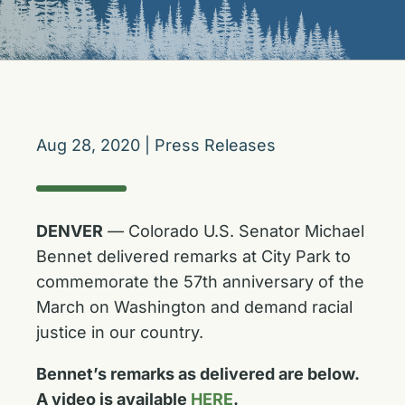
Aug 28, 2020
|
Press Releases
DENVER
— Colorado U.S. Senator Michael
Bennet delivered remarks at City Park to
commemorate the 57th anniversary of the
March on Washington and demand racial
justice in our country.
Bennet’s remarks as delivered are below.
A video is available
HERE
.