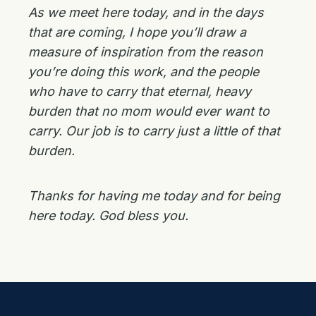
As we meet here today, and in the days
that are coming, I hope you’ll draw a
measure of inspiration from the reason
you’re doing this work, and the people
who have to carry that eternal, heavy
burden that no mom would ever want to
carry. Our job is to carry just a little of that
burden.
Thanks for having me today and for being
here today. God bless you.