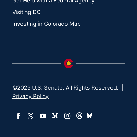
Get Help with a Federal Agency
Visiting DC
Investing in Colorado Map
©2026 U.S. Senate. All Rights Reserved. |
Privacy Policy