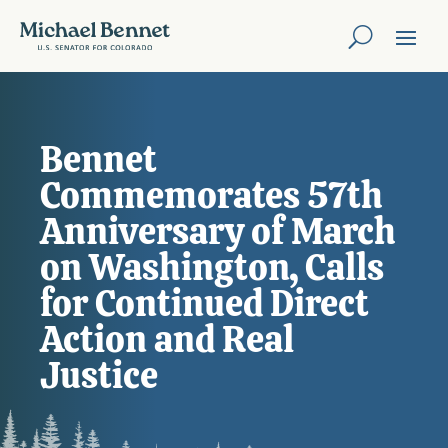
Bennet
Commemorates 57th
Anniversary of March
on Washington, Calls
for Continued Direct
Action and Real
Justice