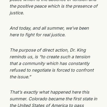
the positive peace which is the presence of
justice.
And today, and all summer, we’ve been
here to fight for real justice.
The purpose of direct action, Dr. King
reminds us, is “to create such a tension
that a community which has constantly
refused to negotiate is forced to confront
the issue.”
That’s exactly what happened here this
summer. Colorado became the first state in
the United States of America to pass