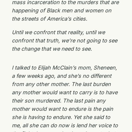
mass incarceration to the murders that are
happening of Black men and women on
the streets of America’s cities.
Until we confront that reality, until we
confront that truth, we’re not going to see
the change that we need to see.
I talked to Elijah McClain’s mom, Sheneen,
a few weeks ago, and she’s no different
from any other mother. The last burden
any mother would want to carry is to have
their son murdered. The last pain any
mother would want to endure is the pain
she is having to endure. Yet she said to
me, all she can do now is lend her voice to