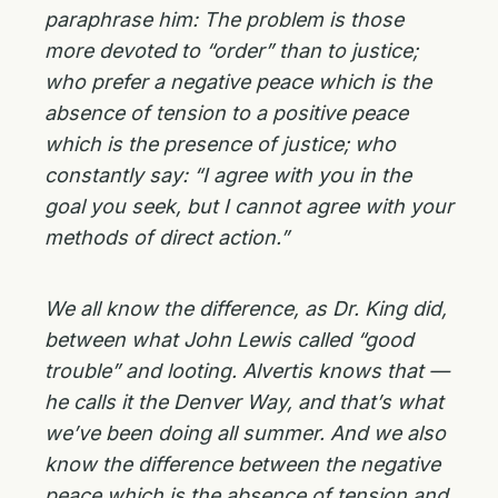
paraphrase him: The problem is those
more devoted to “order” than to justice;
who prefer a negative peace which is the
absence of tension to a positive peace
which is the presence of justice; who
constantly say: “I agree with you in the
goal you seek, but I cannot agree with your
methods of direct action.”
We all know the difference, as Dr. King did,
between what John Lewis called “good
trouble” and looting. Alvertis knows that —
he calls it the Denver Way, and that’s what
we’ve been doing all summer. And we also
know the difference between the negative
peace which is the absence of tension and