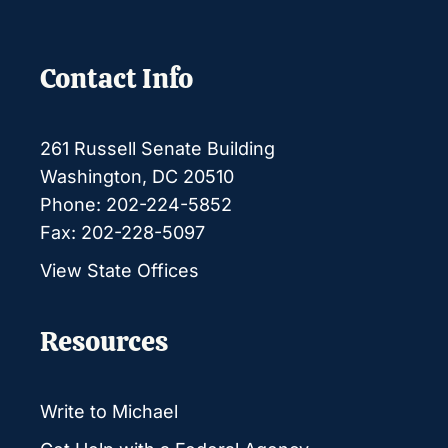
Contact Info
261 Russell Senate Building
Washington, DC 20510
Phone: 202-224-5852
Fax: 202-228-5097
View State Offices
Resources
Write to Michael