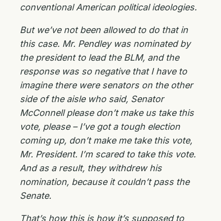
conventional American political ideologies.
But we’ve not been allowed to do that in
this case. Mr. Pendley was nominated by
the president to lead the BLM, and the
response was so negative that I have to
imagine there were senators on the other
side of the aisle who said, Senator
McConnell please don’t make us take this
vote, please – I’ve got a tough election
coming up, don’t make me take this vote,
Mr. President. I’m scared to take this vote.
And as a result, they withdrew his
nomination, because it couldn’t pass the
Senate.
That’s how this is how it’s supposed to