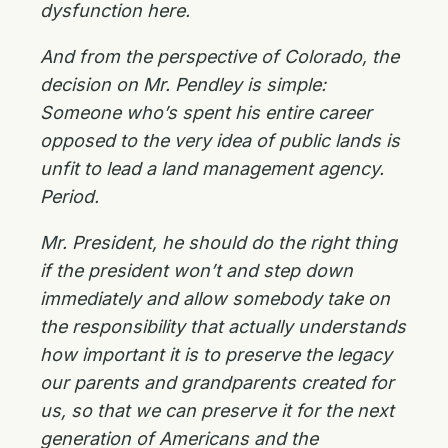
dysfunction here.
And from the perspective of Colorado, the
decision on Mr. Pendley is simple:
Someone who’s spent his entire career
opposed to the very idea of public lands is
unfit to lead a land management agency.
Period.
Mr. President, he should do the right thing
if the president won’t and step down
immediately and allow somebody take on
the responsibility that actually understands
how important it is to preserve the legacy
our parents and grandparents created for
us, so that we can preserve it for the next
generation of Americans and the