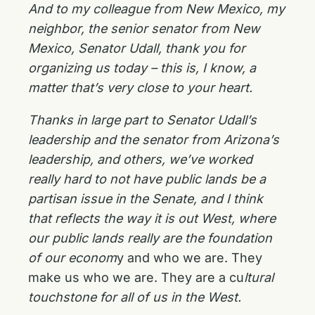
And to my colleague from New Mexico, my
neighbor, the senior senator from New
Mexico, Senator Udall, thank you for
organizing us today – this is, I know, a
matter that’s very close to your heart.
Thanks in large part to Senator Udall’s
leadership and the senator from Arizona’s
leadership, and others, we’ve worked
really hard to not have public lands be a
partisan issue in the Senate, and I think
that reflects the way it is out West, where
our public lands really are the foundation
of our econom
y and who we are. They
make us who we are. They are a cu
ltural
touchstone for all of us in the West.