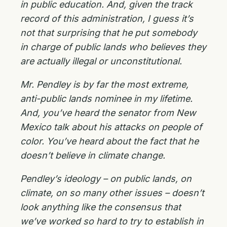
in public education. And, given the track
record of this administration, I guess it’s
not that surprising that he put somebody
in charge of public lands who believes they
are actually illegal or unconstitutional.
Mr. Pendley is by far the most extreme,
anti-public lands nominee in my lifetime.
And, you’ve heard the senator from New
Mexico talk about his attacks on people of
color. You’ve heard about the fact that he
doesn’t believe in climate change.
Pendley’s ideology – on public lands, on
climate, on so many other issues – doesn’t
look anything like the consensus that
we’ve worked so hard to try to establish in