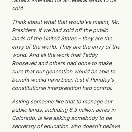
fathers intended for all federal lands to be
sold.
Think about what that would’ve meant, Mr.
President, if we had sold off the public
lands of the United States – they are the
envy of the world. They are the envy of the
world. And all the work that Teddy
Roosevelt and others had done to make
sure that our generation would be able to
benefit would have been lost if Pendley’s
constitutional interpretation had control.
Asking someone like that to manage our
public lands, including 8.3 million acres in
Colorado, is like asking somebody to be
secretary of education who doesn’t believe