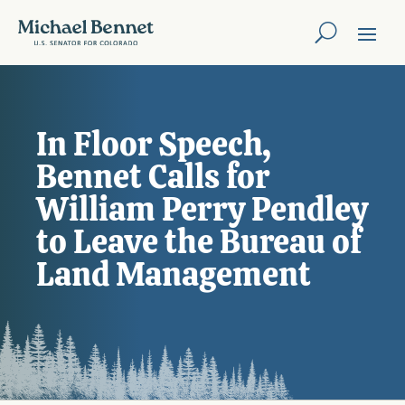
In Floor Speech,
Bennet Calls for
William Perry Pendley
to Leave the Bureau of
Land Management