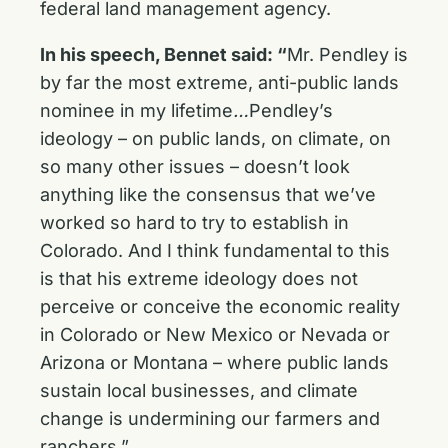
federal land management agency.
In his speech, Bennet said: “
Mr. Pendley is
by far the most extreme, anti-public lands
nominee in my lifetime
…
Pendley’s
ideology – on public lands, on climate, on
so many other issues – doesn’t look
anything like the consensus that we’ve
worked so hard to try to establish in
Colorado. And I think fundamental to this
is that his extreme ideology does not
perceive or conceive the economic reality
in Colorado or New Mexico or Nevada or
Arizona or Montana – where public lands
sustain local businesses, and climate
change is undermining our farmers and
ranchers.”