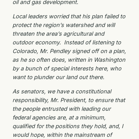
oil and gas development.
Local leaders worried that his plan failed to
protect the region’s watershed and will
threaten the area’s agricultural and
outdoor economy. Instead of listening to
Colorado, Mr. Pendley signed off on a plan,
as he so often does, written in Washington
by a bunch of special interests here, who
want to plunder our land out there.
As senators, we have a constitutional
responsibility, Mr. President, to ensure that
the people entrusted with leading our
federal agencies are, at a minimum,
qualified for the positions they hold, and, I
would hope, within the mainstream of