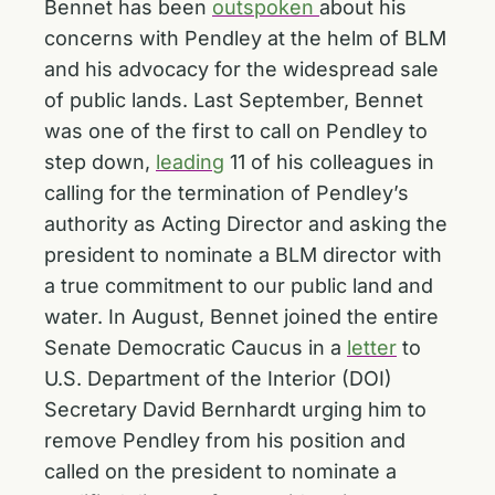
Bennet has been
outspoken
about his
concerns with Pendley at the helm of BLM
and his advocacy for the widespread sale
of public lands. Last September, Bennet
was one of the first to call on Pendley to
step down,
leading
11 of his colleagues in
calling for the termination of Pendley’s
authority as Acting Director and asking the
president to nominate a BLM director with
a true commitment to our public land and
water. In August, Bennet joined the entire
Senate Democratic Caucus in a
letter
to
U.S. Department of the Interior (DOI)
Secretary David Bernhardt urging him to
remove Pendley from his position and
called on the president to nominate a