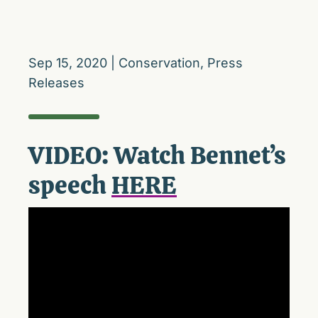
Sep 15, 2020
|
Conservation
,
Press
Releases
VIDEO: Watch Bennet’s
speech
HERE