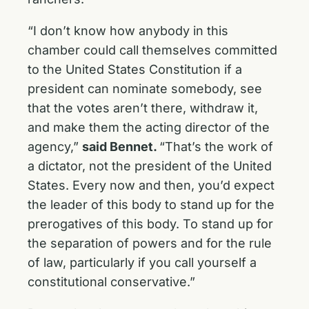
“I don’t know how anybody in this
chamber could call themselves committed
to the United States Constitution if a
president can nominate somebody, see
that the votes aren’t there, withdraw it,
and make them the acting director of the
agency,”
said Bennet.
“That’s the work of
a dictator, not the president of the United
States. Every now and then, you’d expect
the leader of this body to stand up for the
prerogatives of this body. To stand up for
the separation of powers and for the rule
of law, particularly if you call yourself a
constitutional conservative.”