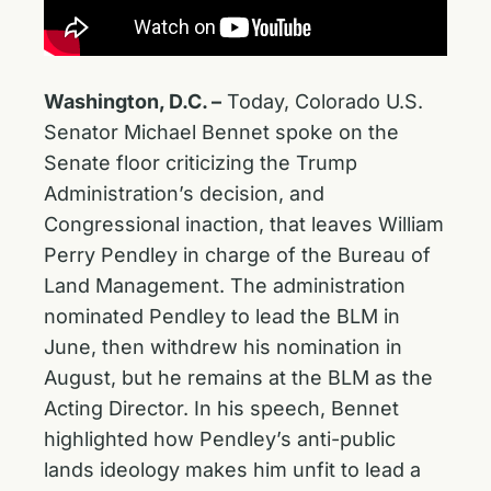
Washington, D.C. –
Today, Colorado U.S.
Senator Michael Bennet spoke on the
Senate floor criticizing the Trump
Administration’s decision, and
Congressional inaction, that leaves William
Perry Pendley in charge of the Bureau of
Land Management. The administration
nominated Pendley to lead the BLM in
June, then withdrew his nomination in
August, but he remains at the BLM as the
Acting Director. In his speech, Bennet
highlighted how Pendley’s anti-public
lands ideology makes him unfit to lead a