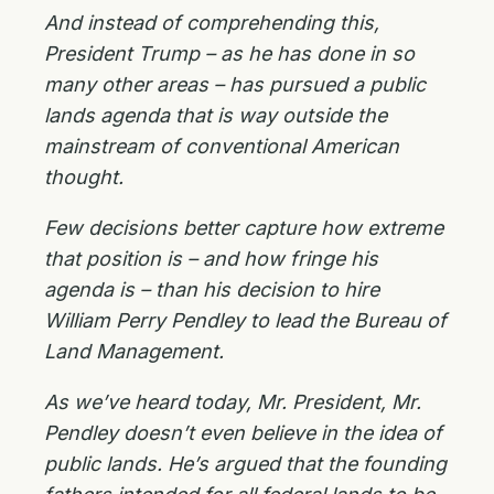
And instead of comprehending this,
President Trump – as he has done in so
many other areas – has pursued a public
lands agenda that is way outside the
mainstream of conventional American
thought.
Few decisions better capture how extreme
that position is – and how fringe his
agenda is – than his decision to hire
William Perry Pendley to lead the Bureau of
Land Management.
As we’ve heard today, Mr. President, Mr.
Pendley doesn’t even believe in the idea of
public lands. He’s argued that the founding