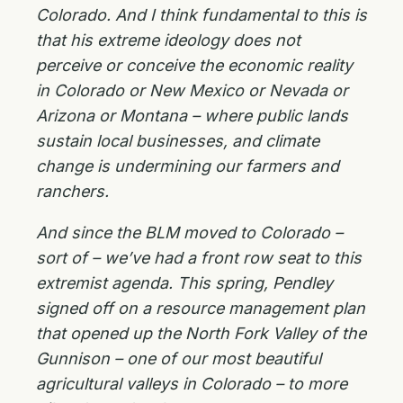
Colorado. And I think fundamental to this is
that his extreme ideology does not
perceive or conceive the economic reality
in Colorado or New Mexico or Nevada or
Arizona or Montana – where public lands
sustain local businesses, and climate
change is undermining our farmers and
ranchers.
And since the BLM moved to Colorado –
sort of – we’ve had a front row seat to this
extremist agenda. This spring, Pendley
signed off on a resource management plan
that opened up the North Fork Valley of the
Gunnison – one of our most beautiful
agricultural valleys in Colorado – to more