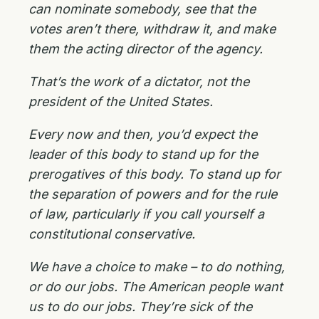
can nominate somebody, see that the
votes aren’t there, withdraw it, and make
them the acting director of the agency.
That’s the work of a dictator, not the
president of the United States.
Every now and then, you’d expect the
leader of this body to stand up for the
prerogatives of this body. To stand up for
the separation of powers and for the rule
of law, particularly if you call yourself a
constitutional conservative.
We have a choice to make – to do nothing,
or do our jobs. The American people want
us to do our jobs. They’re sick of the