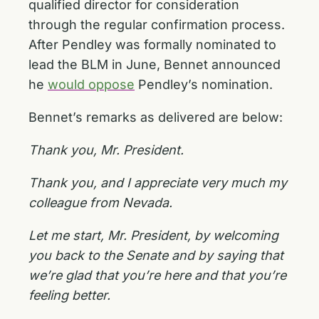
qualified director for consideration
through the regular confirmation process.
After Pendley was formally nominated to
lead the BLM in June, Bennet announced
he
would oppose
Pendley’s nomination.
Bennet’s remarks as delivered are below:
Thank you, Mr. President.
Thank you, and I appreciate very much my
colleague from Nevada.
Let me start, Mr. President, by welcoming
you back to the Senate and by saying that
we’re glad that you’re here and that you’re
feeling better.