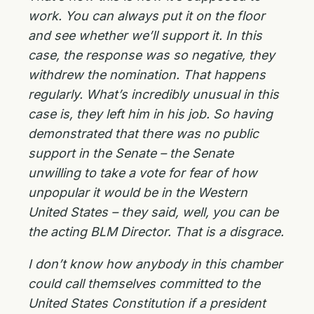
work. You can always put it on the floor
and see whether we’ll support it. In this
case, the response was so negative, they
withdrew the nomination. That happens
regularly. What’s incredibly unusual in this
case is, they left him in his job. So having
demonstrated that there was no public
support in the Senate – the Senate
unwilling to take a vote for fear of how
unpopular it would be in the Western
United States – they said, well, you can be
the acting BLM Director. That is a disgrace.
I don’t know how anybody in this chamber
could call themselves committed to the
United States Constitution if a president