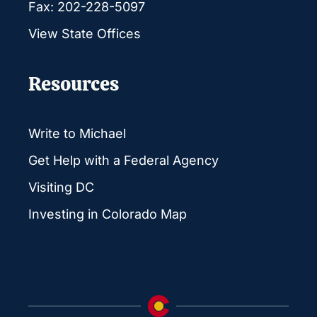
Fax: 202-228-5097
View State Offices
Resources
Write to Michael
Get Help with a Federal Agency
Visiting DC
Investing in Colorado Map