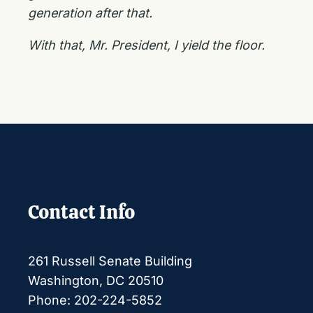
generation after that.
With that, Mr. President, I yield the floor.
Contact Info
261 Russell Senate Building
Washington, DC 20510
Phone: 202-224-5852