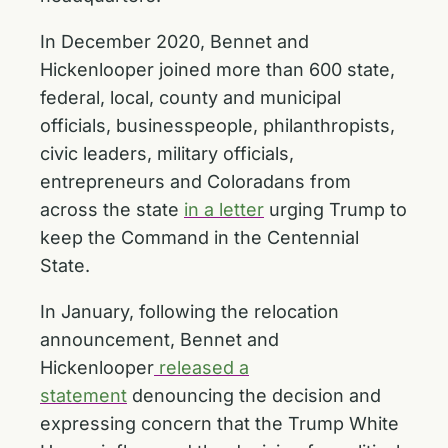
In December 2020, Bennet and
Hickenlooper joined more than 600 state,
federal, local, county and municipal
officials, businesspeople, philanthropists,
civic leaders, military officials,
entrepreneurs and Coloradans from
across the state
in a letter
urging Trump to
keep the Command in the Centennial
State.
In January, following the relocation
announcement, Bennet and
Hickenlooper
released a
statement
denouncing the decision and
expressing concern that the Trump White