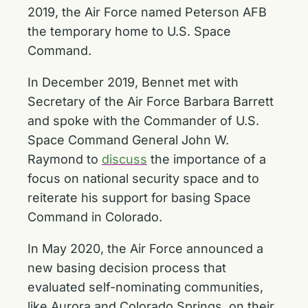
2019, the Air Force named Peterson AFB
the temporary home to U.S. Space
Command.
In December 2019, Bennet met with
Secretary of the Air Force Barbara Barrett
and spoke with the Commander of U.S.
Space Command General John W.
Raymond to
discuss
the importance of a
focus on national security space and to
reiterate his support for basing Space
Command in Colorado.
In May 2020, the Air Force announced a
new basing decision process that
evaluated self-nominating communities,
like Aurora and Colorado Springs, on their