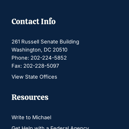
Contact Info
261 Russell Senate Building
Washington, DC 20510
Phone: 202-224-5852
Fax: 202-228-5097
View State Offices
Resources
Write to Michael
Get Help with a Federal Agency