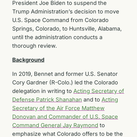
President Joe Biden to suspend the
Trump Administration’s decision to move
U.S. Space Command from Colorado
Springs, Colorado, to Huntsville, Alabama,
until the administration conducts a
thorough review.
Background
In 2019, Bennet and former U.S. Senator
Cory Gardner (R-Colo.) led the Colorado
delegation in writing to
Acting Secretary of
Defense Patrick Shanahan
and to
Acting
Secretary of the Air Force Matthew
Donovan and Commander of U.S. Space
Command General Jay Raymond
to
emphasize what Colorado offers to be the