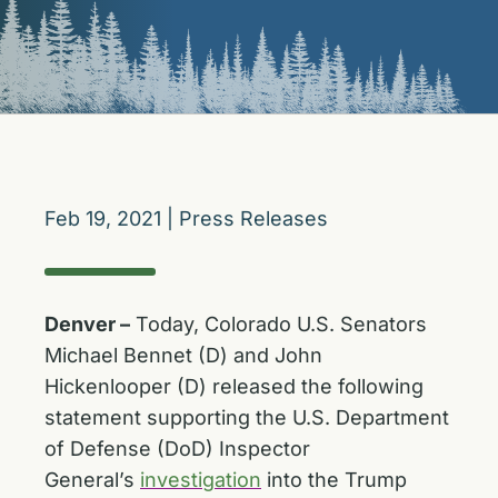
Feb 19, 2021
|
Press Releases
Denver –
Today, Colorado U.S. Senators
Michael Bennet (D) and John
Hickenlooper (D) released the following
statement supporting the U.S. Department
of Defense (DoD) Inspector
General’s
investigation
into the Trump