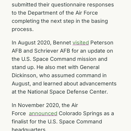
submitted their questionnaire responses
to the Department of the Air Force
completing the next step in the basing
process.
In August 2020, Bennet
visited
Peterson
AFB and Schriever AFB for an update on
the U.S. Space Command mission and
stand up. He also met with General
Dickinson, who assumed command in
August, and learned about advancements
at the National Space Defense Center.
In November 2020, the Air
Force
announced
Colorado Springs as a
finalist for the U.S. Space Command
headquarters.