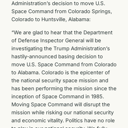
Administration’s decision to move U.S.
Space Command from Colorado Springs,
Colorado to Huntsville, Alabama:
“We are glad to hear that the Department
of Defense Inspector General will be
investigating the Trump Administration’s
hastily-announced basing decision to
move U.S. Space Command from Colorado
to Alabama. Colorado is the epicenter of
the national security space mission and
has been performing the mission since the
inception of Space Command in 1985.
Moving Space Command will disrupt the
mission while risking our national security
and economic vitality. Politics have no role