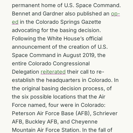
permanent home of U.S. Space Command.
Bennet and Gardner also published an
op-
ed
in the Colorado Springs Gazette
advocating for the basing decision.
Following the White House’s official
announcement of the creation of U.S.
Space Command in August 2019, the
entire Colorado Congressional
Delegation
reiterated
their call to re-
establish the headquarters in Colorado. In
the original basing decision process, of
the six possible locations that the Air
Force named, four were in Colorado:
Peterson Air Force Base (AFB), Schriever
AFB, Buckley AFB, and Cheyenne
Mountain Air Force Station. In the fall of