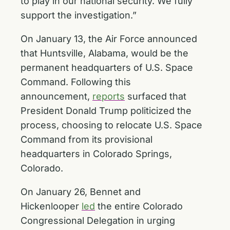
to play in our national security. We fully
support the investigation.”
On January 13, the Air Force announced
that Huntsville, Alabama, would be the
permanent headquarters of U.S. Space
Command. Following this
announcement,
reports
surfaced that
President Donald Trump politicized the
process, choosing to relocate U.S. Space
Command from its provisional
headquarters in Colorado Springs,
Colorado.
On January 26, Bennet and
Hickenlooper
led
the entire Colorado
Congressional Delegation in urging