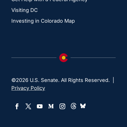
Visiting DC
Investing in Colorado Map
©2026 U.S. Senate. All Rights Reserved. |
Privacy Policy