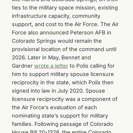
ties to the military space mission, existing
infrastructure capacity, community
support, and cost to the Air Force. The Air
Force also announced Peterson AFB in
Colorado Springs would remain the
provisional location of the command until
2026. Later in May, Bennet and
Gardner
wrote a letter
to Polis calling for
him to support military spouse licensure
reciprocity in the state, which Polis then
signed into law in July 2020. Spouse
licensure reciprocity was a component of
the Air Force’s evaluation of each
nominating state’s support for military
families. Following passage of Colorado
House Bill 20-1326, the entire Colorado