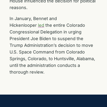
House influenced the decision for political
reasons.
In January, Bennet and
Hickenlooper
led
the entire Colorado
Congressional Delegation in urging
President Joe Biden to suspend the
Trump Administration’s decision to move
U.S. Space Command from Colorado
Springs, Colorado, to Huntsville, Alabama,
until the administration conducts a
thorough review.