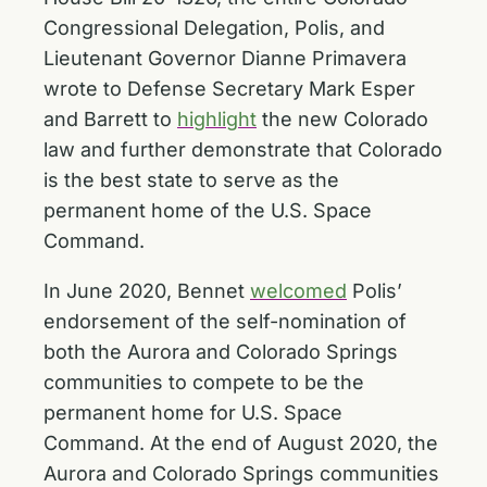
Congressional Delegation, Polis, and
Lieutenant Governor Dianne Primavera
wrote to Defense Secretary Mark Esper
and Barrett to
highlight
the new Colorado
law and further demonstrate that Colorado
is the best state to serve as the
permanent home of the U.S. Space
Command.
In June 2020, Bennet
welcomed
Polis’
endorsement of the self-nomination of
both the Aurora and Colorado Springs
communities to compete to be the
permanent home for U.S. Space
Command. At the end of August 2020, the
Aurora and Colorado Springs communities