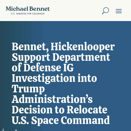
Bennet, Hickenlooper
Support Department
of Defense IG
Investigation into
Trump
Administration’s
Decision to Relocate
U.S. Space Command