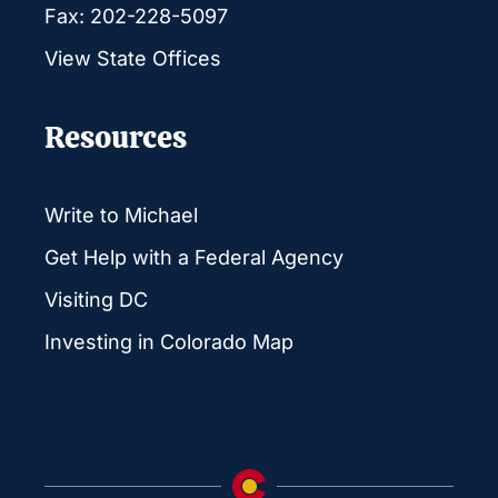
Fax: 202-228-5097
View State Offices
Resources
Write to Michael
Get Help with a Federal Agency
Visiting DC
Investing in Colorado Map