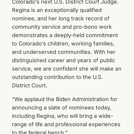
Colorado’s next U.S. District Court Judge.
Regina is an exceptionally qualified
nominee, and her long track record of
community service and pro-bono work
demonstrates a deeply-held commitment
to Colorado’s children, working families,
and underserved communities. With her
distinguished career and years of public
service, we are confident she will make an
outstanding contribution to the U.S.
District Court.
“We applaud the Biden Administration for
announcing a slate of nominees today,
including Regina, who will bring a wide-
range of life and professional experiences
to the federal bench.”