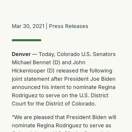
Mar 30, 2021
|
Press Releases
Denver
— Today, Colorado U.S. Senators
Michael Bennet (D) and John
Hickenlooper (D) released the following
joint statement after President Joe Biden
announced his intent to nominate Regina
Rodriguez to serve on the U.S. District
Court for the District of Colorado.
“We are pleased that President Biden will
nominate Regina Rodriguez to serve as