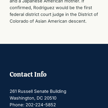
and a Japanese American mother. If
confirmed, Rodriguez would be the first
federal district court judge in the District of
Colorado of Asian American descent.
Contact Info
261 Russell Senate Building
Washington, DC 20510
Phone: 202-224-5852