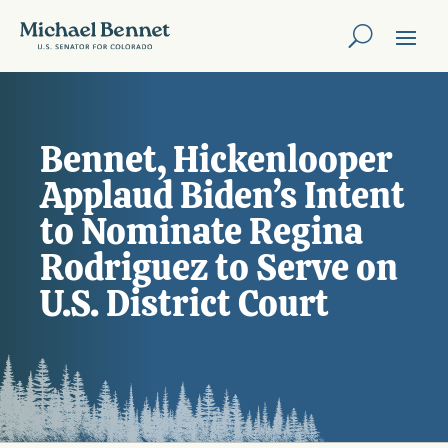
Bennet, Hickenlooper
Applaud Biden’s Intent
to Nominate Regina
Rodriguez to Serve on
U.S. District Court