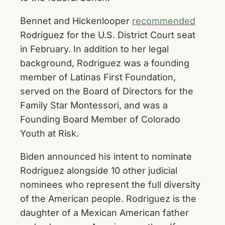
Bennet and Hickenlooper
recommended
Rodriguez for the U.S. District Court seat
in February. In addition to her legal
background, Rodriguez was a founding
member of Latinas First Foundation,
served on the Board of Directors for the
Family Star Montessori, and was a
Founding Board Member of Colorado
Youth at Risk.
Biden announced his intent to nominate
Rodriguez alongside 10 other judicial
nominees who represent the full diversity
of the American people. Rodriguez is the
daughter of a Mexican American father