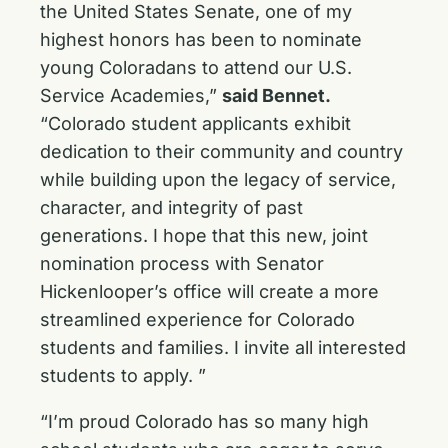
the United States Senate, one of my
highest honors has been to nominate
young Coloradans to attend our U.S.
Service Academies,”
said Bennet.
“Colorado student applicants exhibit
dedication to their community and country
while building upon the legacy of service,
character, and integrity of past
generations. I hope that this new, joint
nomination process with Senator
Hickenlooper’s office will create a more
streamlined experience for Colorado
students and families. I invite all interested
students to apply. ”
“I’m proud Colorado has so many high