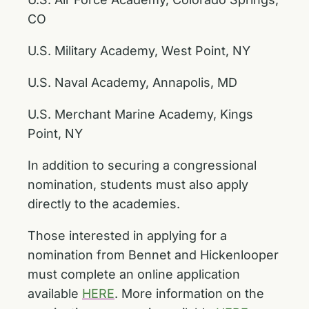
CO
U.S. Military Academy, West Point, NY
U.S. Naval Academy, Annapolis, MD
U.S. Merchant Marine Academy, Kings
Point, NY
In addition to securing a congressional
nomination, students must also apply
directly to the academies.
Those interested in applying for a
nomination from Bennet and Hickenlooper
must complete an online application
available
HERE
. More information on the