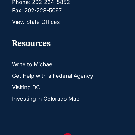
Phone: 202-224-5852
Fax: 202-228-5097
View State Offices
Resources
Write to Michael
Get Help with a Federal Agency
Visiting DC
Investing in Colorado Map