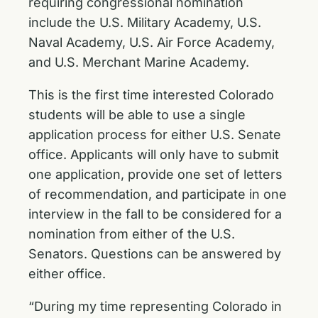
requiring congressional nomination
include the U.S. Military Academy, U.S.
Naval Academy, U.S. Air Force Academy,
and U.S. Merchant Marine Academy.
This is the first time interested Colorado
students will be able to use a single
application process for either U.S. Senate
office. Applicants will only have to submit
one application, provide one set of letters
of recommendation, and participate in one
interview in the fall to be considered for a
nomination from either of the U.S.
Senators. Questions can be answered by
either office.
“During my time representing Colorado in