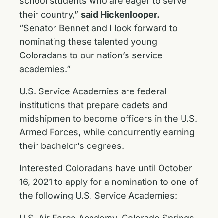
school students who are eager to serve
their country,”
said Hickenlooper.
“Senator Bennet and I look forward to
nominating these talented young
Coloradans to our nation’s service
academies.”
U.S. Service Academies are federal
institutions that prepare cadets and
midshipmen to become officers in the U.S.
Armed Forces, while concurrently earning
their bachelor’s degrees.
Interested Coloradans have until October
16, 2021 to apply for a nomination to one of
the following U.S. Service Academies:
U.S. Air Force Academy, Colorado Springs,