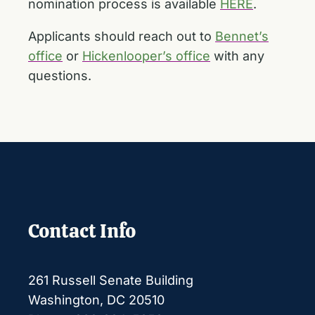
nomination process is available
HERE
.
Applicants should reach out to
Bennet’s
office
or
Hickenlooper’s office
with any
questions.
Contact Info
261 Russell Senate Building
Washington, DC 20510