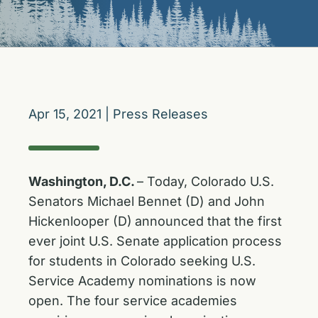
Apr 15, 2021
|
Press Releases
Washington, D.C.
– Today, Colorado U.S.
Senators Michael Bennet (D) and John
Hickenlooper (D)
announced that the first
ever joint U.S. Senate application process
for students in Colorado seeking U.S.
Service Academy nominations is now
open. The four service academies