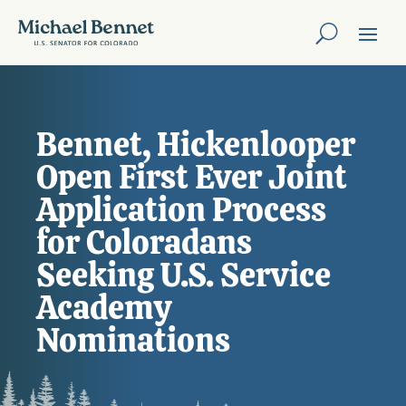
Bennet, Hickenlooper
Open First Ever Joint
Application Process
for Coloradans
Seeking U.S. Service
Academy
Nominations