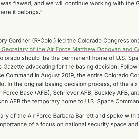
 was flawed, and we will continue working with the
re it belongs.”
ry Gardner (R-Colo.) led the Colorado Congressional
g Secretary of the Air Force Matthew Donovan an
olorado should be the permanent home of U.S. Sp
 Gazette advocating for the basing decision. Followi
ce Command in August 2019, the entire Colorado Co
. In the original basing decision process, of the six 
r Force Base (AFB), Schriever AFB, Buckley AFB, an
terson AFB the temporary home to U.S. Space Comman
ary of the Air Force Barbara Barrett and spoke wi
mportance of a focus on national security space and 