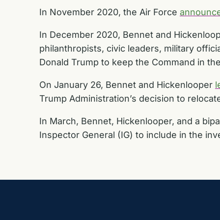
In November 2020, the Air Force
announc
In December 2020, Bennet and Hickenlooper 
philanthropists, civic leaders, military of
Donald Trump to keep the Command in the 
On January 26, Bennet and Hickenlooper
l
Trump Administration’s decision to reloca
In March, Bennet, Hickenlooper, and a bip
Inspector General (IG) to include in the inv