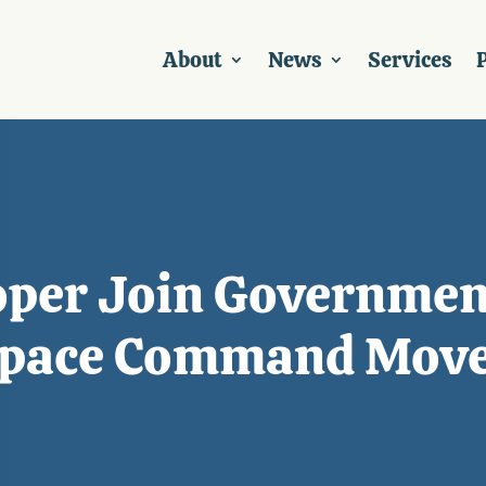
About
News
Services
P
oper Join Governmen
 Space Command Mov