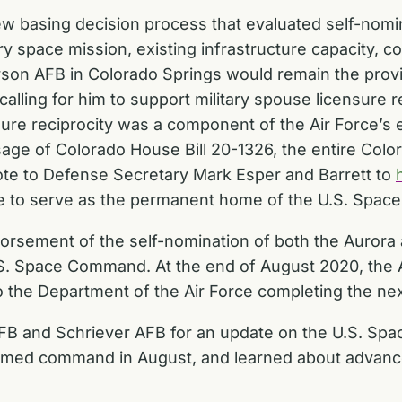
w basing decision process that evaluated self-nomi
ary space mission, existing infrastructure capacity, 
son AFB in Colorado Springs would remain the provis
calling for him to support military spouse licensure r
sure reciprocity was a component of the Air Force’s 
ssage of Colorado House Bill 20-1326, the entire Col
te to Defense Secretary Mark Esper and Barrett to
ate to serve as the permanent home of the U.S. Spa
dorsement of the self-nomination of both the Aurora
S. Space Command. At the end of August 2020, the 
o the Department of the Air Force completing the nex
B and Schriever AFB for an update on the U.S. Sp
sumed command in August, and learned about advanc