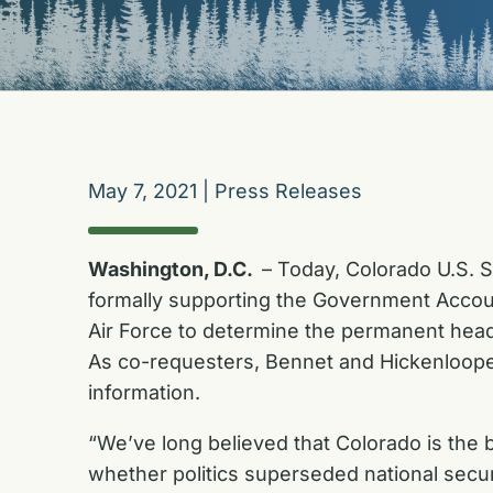
May 7, 2021
|
Press Releases
Washington, D.C.
– Today, Colorado U.S. 
formally supporting the Government Accoun
Air Force to determine the permanent hea
As co-requesters, Bennet and Hickenlooper
information.
“We’ve long believed that Colorado is the
whether politics superseded national secur