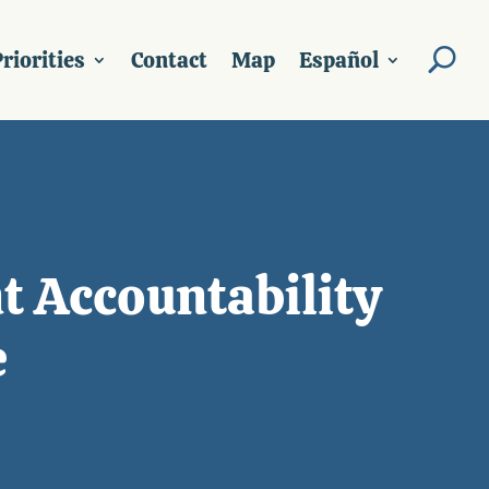
riorities
Contact
Map
Español
t Accountability
e