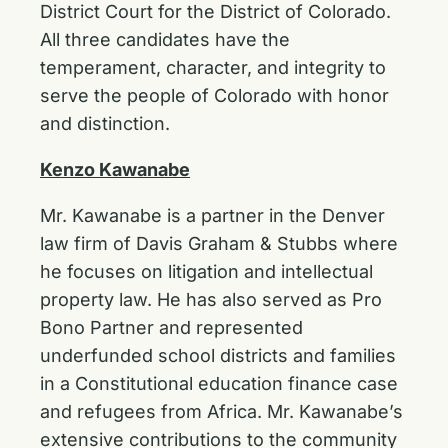
District Court for the District of Colorado.
All three candidates have the
temperament, character, and integrity to
serve the people of Colorado with honor
and distinction.
Kenzo Kawanabe
Mr. Kawanabe is a partner in the Denver
law firm of Davis Graham & Stubbs where
he focuses on litigation and intellectual
property law. He has also served as Pro
Bono Partner and represented
underfunded school districts and families
in a Constitutional education finance case
and refugees from Africa. Mr. Kawanabe’s
extensive contributions to the community