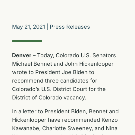
May 21, 2021
|
Press Releases
Denver
– Today, Colorado U.S. Senators
Michael Bennet and John Hickenlooper
wrote to President Joe Biden to
recommend three candidates for
Colorado’s U.S. District Court for the
District of Colorado vacancy.
In a letter to President Biden, Bennet and
Hickenlooper have recommended Kenzo
Kawanabe, Charlotte Sweeney, and Nina