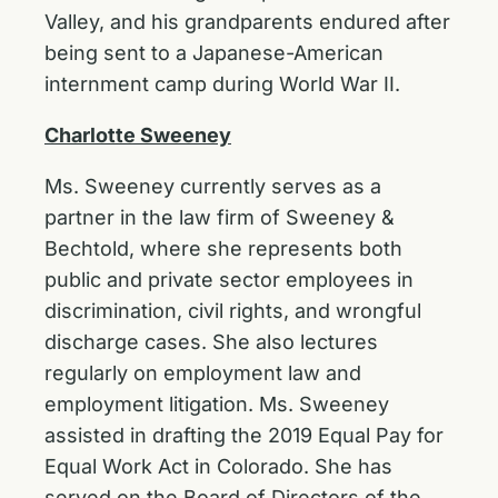
Valley, and his grandparents endured after
being sent to a Japanese-American
internment camp during World War II.
Charlotte Sweeney
Ms. Sweeney currently serves as a
partner in the law firm of Sweeney &
Bechtold, where she represents both
public and private sector employees in
discrimination, civil rights, and wrongful
discharge cases. She also lectures
regularly on employment law and
employment litigation. Ms. Sweeney
assisted in drafting the 2019 Equal Pay for
Equal Work Act in Colorado. She has
served on the Board of Directors of the