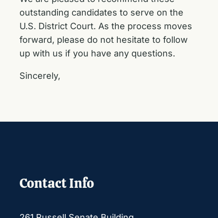
outstanding candidates to serve on the
U.S. District Court. As the process moves
forward, please do not hesitate to follow
up with us if you have any questions.
Sincerely,
Contact Info
261 Russell Senate Building