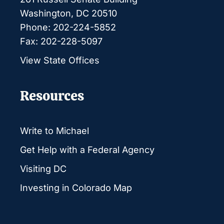
Washington, DC 20510
Phone: 202-224-5852
Fax: 202-228-5097
View State Offices
Resources
Write to Michael
Get Help with a Federal Agency
Visiting DC
Investing in Colorado Map