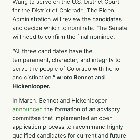
Wang to serve on the U.S. District Court
for the District of Colorado. The Biden
Administration will review the candidates
and decide which to nominate. The Senate
will need to confirm the final nominee.
“All three candidates have the
temperament, character, and integrity to
serve the people of Colorado with honor
and distinction,”
wrote Bennet and
Hickenlooper.
In March, Bennet and Hickenlooper
announced
the formation of an advisory
committee that implemented an open
application process to recommend highly
qualified candidates for current and future