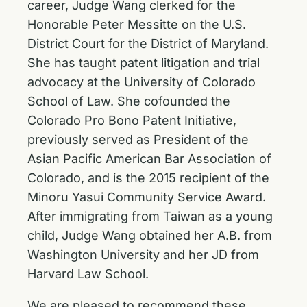
career, Judge Wang clerked for the
Honorable Peter Messitte on the U.S.
District Court for the District of Maryland.
She has taught patent litigation and trial
advocacy at the University of Colorado
School of Law. She cofounded the
Colorado Pro Bono Patent Initiative,
previously served as President of the
Asian Pacific American Bar Association of
Colorado, and is the 2015 recipient of the
Minoru Yasui Community Service Award.
After immigrating from Taiwan as a young
child, Judge Wang obtained her A.B. from
Washington University and her JD from
Harvard Law School.
We are pleased to recommend these