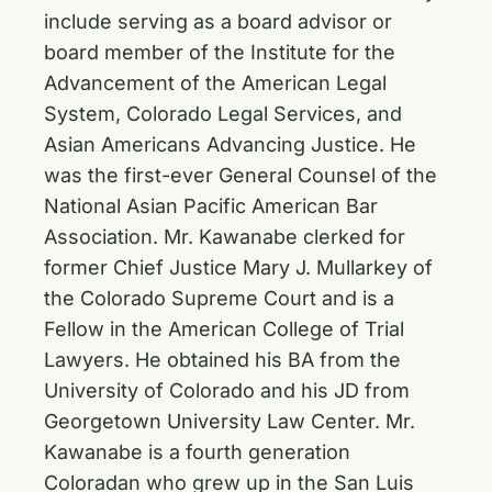
include serving as a board advisor or
board member of the Institute for the
Advancement of the American Legal
System, Colorado Legal Services, and
Asian Americans Advancing Justice. He
was the first-ever General Counsel of the
National Asian Pacific American Bar
Association. Mr. Kawanabe clerked for
former Chief Justice Mary J. Mullarkey of
the Colorado Supreme Court and is a
Fellow in the American College of Trial
Lawyers. He obtained his BA from the
University of Colorado and his JD from
Georgetown University Law Center. Mr.
Kawanabe is a fourth generation
Coloradan who grew up in the San Luis