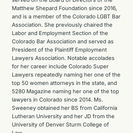
Matthew Shepard Foundation since 2016,
and is a member of the Colorado LGBT Bar
Association. She previously chaired the
Labor and Employment Section of the
Colorado Bar Association and served as
President of the Plaintiff Employment
Lawyers Association. Notable accolades
for her career include Colorado Super
Lawyers repeatedly naming her one of the
top 50 women attorneys in the state, and
5280 Magazine naming her one of the top
lawyers in Colorado since 2014. Ms.
Sweeney obtained her BS from California
Lutheran University and her JD from the
University of Denver Sturm College of
Law.