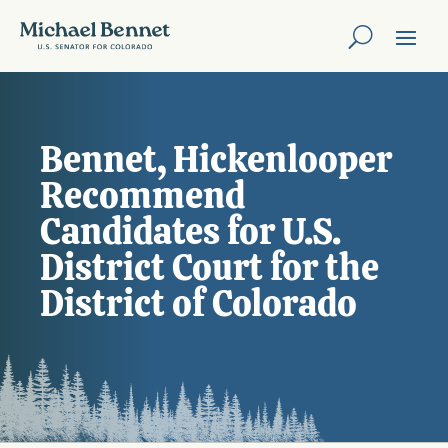
Bennet, Hickenlooper
Recommend
Candidates for U.S.
District Court for the
District of Colorado