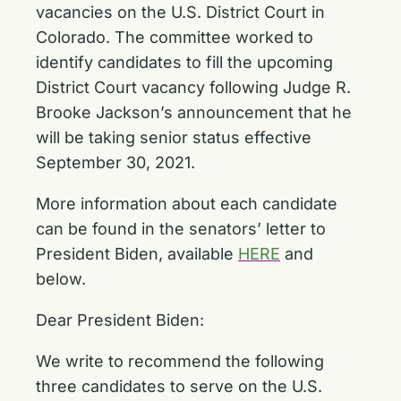
vacancies on the U.S. District Court in
Colorado. The committee worked to
identify candidates to fill the upcoming
District Court vacancy following Judge R.
Brooke Jackson’s announcement that he
will be taking senior status effective
September 30, 2021.
More information about each candidate
can be found in the senators’ letter to
President Biden, available
HERE
and
below.
Dear President Biden:
We write to recommend the following
three candidates to serve on the U.S.