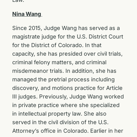
Nina Wang
Since 2015, Judge Wang has served as a
magistrate judge for the U.S. District Court
for the District of Colorado. In that
capacity, she has presided over civil trials,
criminal felony matters, and criminal
misdemeanor trials. In addition, she has
managed the pretrial process including
discovery, and motions practice for Article
III judges. Previously, Judge Wang worked
in private practice where she specialized
in intellectual property law. She also
served in the civil division of the U.S.
Attorney’s office in Colorado. Earlier in her