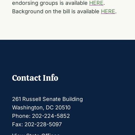
endorsing groups is available
HERE
.
Background on the bill is available
HERE
.
Contact Info
261 Russell Senate Building
Washington, DC 20510
Phone: 202-224-5852
Fax: 202-228-5097