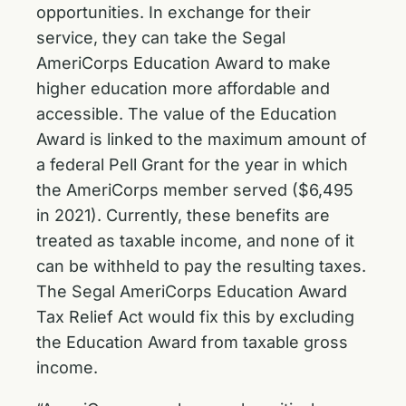
opportunities. In exchange for their
service, they can take the Segal
AmeriCorps Education Award to make
higher education more affordable and
accessible. The value of the Education
Award is linked to the maximum amount of
a federal Pell Grant for the year in which
the AmeriCorps member served ($6,495
in 2021). Currently, these benefits are
treated as taxable income, and none of it
can be withheld to pay the resulting taxes.
The Segal AmeriCorps Education Award
Tax Relief Act would fix this by excluding
the Education Award from taxable gross
income.