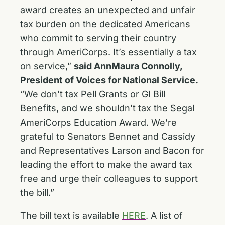
award creates an unexpected and unfair
tax burden on the dedicated Americans
who commit to serving their country
through AmeriCorps. It’s essentially a tax
on service,”
said AnnMaura Connolly,
President of Voices for National Service.
“We don’t tax Pell Grants or GI Bill
Benefits, and we shouldn’t tax the Segal
AmeriCorps Education Award. We’re
grateful to Senators Bennet and Cassidy
and Representatives Larson and Bacon for
leading the effort to make the award tax
free and urge their colleagues to support
the bill.”
The bill text is available
HERE
. A list of