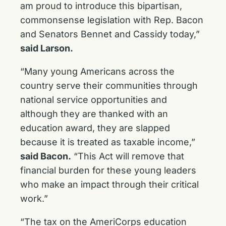
am proud to introduce this bipartisan,
commonsense legislation with Rep. Bacon
and Senators Bennet and Cassidy today,”
said Larson.
“Many young Americans across the
country serve their communities through
national service opportunities and
although they are thanked with an
education award, they are slapped
because it is treated as taxable income,”
said Bacon.
“This Act will remove that
financial burden for these young leaders
who make an impact through their critical
work.”
“The tax on the AmeriCorps education