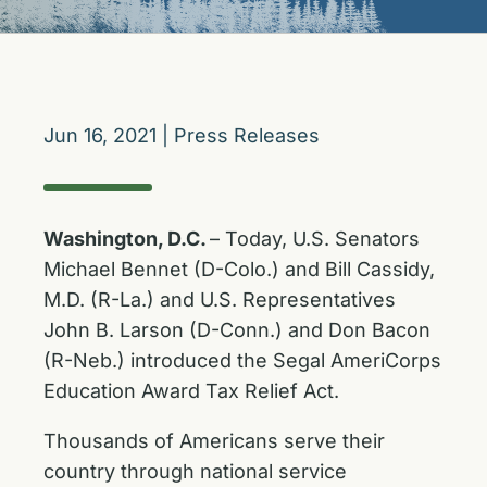
Jun 16, 2021
|
Press Releases
Washington, D.C.
– Today, U.S. Senators
Michael Bennet (D-Colo.) and Bill Cassidy,
M.D. (R-La.) and U.S. Representatives
John B. Larson (D-Conn.) and Don Bacon
(R-Neb.) introduced the Segal AmeriCorps
Education Award Tax Relief Act.
Thousands of Americans serve their
country through national service