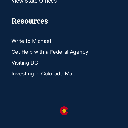
View State Offices
Resources
Write to Michael
Get Help with a Federal Agency
Visiting DC
Investing in Colorado Map