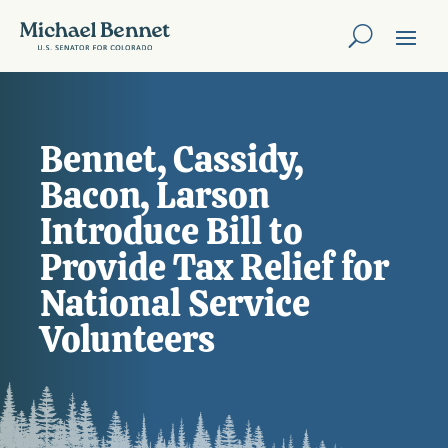
Bennet, Cassidy,
Bacon, Larson
Introduce Bill to
Provide Tax Relief for
National Service
Volunteers