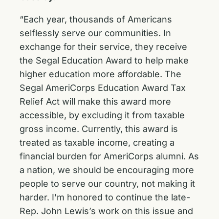
“Each year, thousands of Americans
selflessly serve our communities. In
exchange for their service, they receive
the Segal Education Award to help make
higher education more affordable. The
Segal AmeriCorps Education Award Tax
Relief Act will make this award more
accessible, by excluding it from taxable
gross income. Currently, this award is
treated as taxable income, creating a
financial burden for AmeriCorps alumni. As
a nation, we should be encouraging more
people to serve our country, not making it
harder. I’m honored to continue the late-
Rep. John Lewis’s work on this issue and