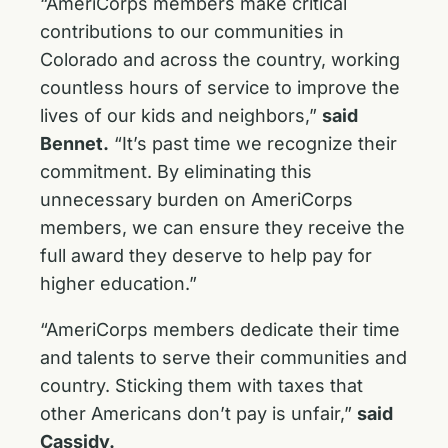
“AmeriCorps members make critical
contributions to our communities in
Colorado and across the country, working
countless hours of service to improve the
lives of our kids and neighbors,”
said
Bennet.
“It’s past time we recognize their
commitment. By eliminating this
unnecessary burden on AmeriCorps
members, we can ensure they receive the
full award they deserve to help pay for
higher education.”
“AmeriCorps members dedicate their time
and talents to serve their communities and
country. Sticking them with taxes that
other Americans don’t pay is unfair,”
said
Cassidy.