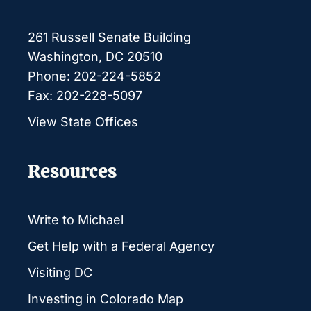
261 Russell Senate Building
Washington, DC 20510
Phone: 202-224-5852
Fax: 202-228-5097
View State Offices
Resources
Write to Michael
Get Help with a Federal Agency
Visiting DC
Investing in Colorado Map