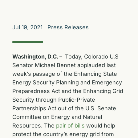
Jul 19, 2021
|
Press Releases
Washington, D.C. –
Today, Colorado U.S
Senator Michael Bennet applauded last
week’s passage of the Enhancing State
Energy Security Planning and Emergency
Preparedness Act and the Enhancing Grid
Security through Public-Private
Partnerships Act out of the U.S. Senate
Committee on Energy and Natural
Resources. The
pair of bills
would help
protect the country’s energy grid from