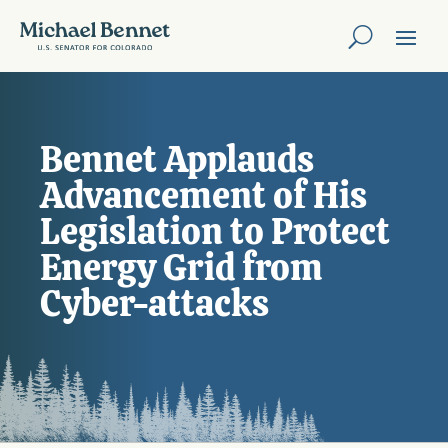
Bennet Applauds
Advancement of His
Legislation to Protect
Energy Grid from
Cyber-attacks