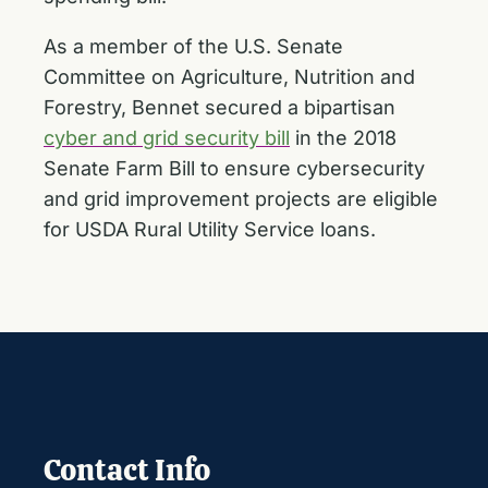
As a member of the U.S. Senate
Committee on Agriculture, Nutrition and
Forestry, Bennet secured a bipartisan
cyber and grid security bill
in the 2018
Senate Farm Bill to ensure cybersecurity
and grid improvement projects are eligible
for USDA Rural Utility Service loans.
Contact Info