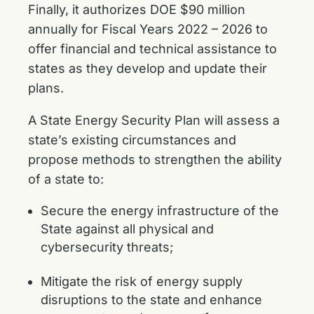
Finally, it authorizes DOE $90 million
annually for Fiscal Years 2022 – 2026 to
offer financial and technical assistance to
states as they develop and update their
plans.
A State Energy Security Plan will assess a
state’s existing circumstances and
propose methods to strengthen the ability
of a state to:
Secure the energy infrastructure of the
State against all physical and
cybersecurity threats;
Mitigate the risk of energy supply
disruptions to the state and enhance