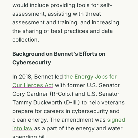
would include providing tools for self-
assessment, assisting with threat
assessment and training, and increasing
the sharing of best practices and data
collection.
Background on Bennet’s Efforts on
Cybersecurity
In 2018, Bennet led
the Energy Jobs for
Our Heroes Act
with former U.S. Senator
Cory Gardner (R-Colo.) and U.S. Senator
Tammy Duckworth (D-Ill.) to help veterans
prepare for careers in cybersecurity and
clean energy. The amendment was
signed
into law
as a part of the energy and water
spending bill.