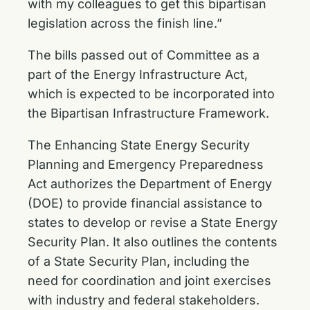
with my colleagues to get this bipartisan
legislation across the finish line.”
The bills passed out of Committee as a
part of the Energy Infrastructure Act,
which is expected to be incorporated into
the Bipartisan Infrastructure Framework.
The Enhancing State Energy Security
Planning and Emergency Preparedness
Act authorizes the Department of Energy
(DOE) to provide financial assistance to
states to develop or revise a State Energy
Security Plan. It also outlines the contents
of a State Security Plan, including the
need for coordination and joint exercises
with industry and federal stakeholders.