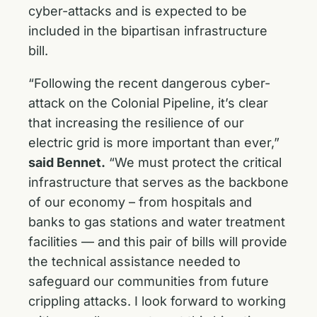
cyber-attacks and is expected to be
included in the bipartisan infrastructure
bill.
“Following the recent dangerous cyber-
attack on the Colonial Pipeline, it’s clear
that increasing the resilience of our
electric grid is more important than ever,”
said Bennet.
“We must protect the critical
infrastructure that serves as the backbone
of our economy – from hospitals and
banks to gas stations and water treatment
facilities — and this pair of bills will provide
the technical assistance needed to
safeguard our communities from future
crippling attacks. I look forward to working