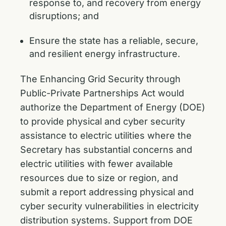
response to, and recovery from energy
disruptions; and
Ensure the state has a reliable, secure,
and resilient energy infrastructure.
The Enhancing Grid Security through
Public-Private Partnerships Act would
authorize the Department of Energy (DOE)
to provide physical and cyber security
assistance to electric utilities where the
Secretary has substantial concerns and
electric utilities with fewer available
resources due to size or region, and
submit a report addressing physical and
cyber security vulnerabilities in electricity
distribution systems. Support from DOE