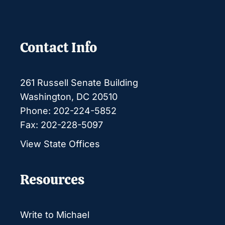
Contact Info
261 Russell Senate Building
Washington, DC 20510
Phone: 202-224-5852
Fax: 202-228-5097
View State Offices
Resources
Write to Michael