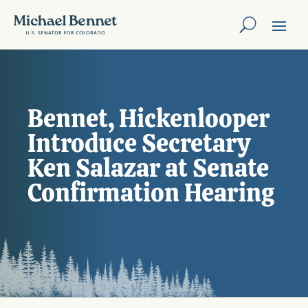
Bennet, Hickenlooper
Introduce Secretary
Ken Salazar at Senate
Confirmation Hearing