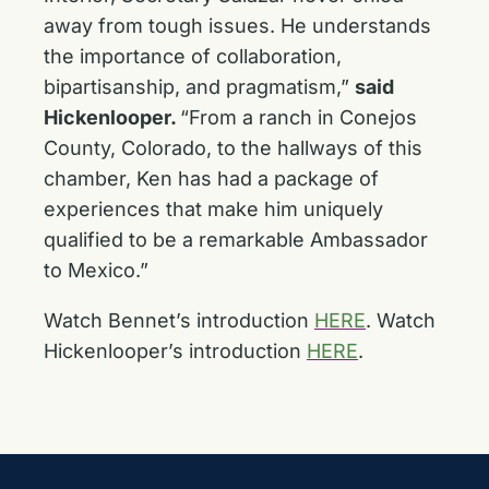
away from tough issues. He understands
the importance of collaboration,
bipartisanship, and pragmatism,”
said
Hickenlooper.
“From a ranch in Conejos
County, Colorado, to the hallways of this
chamber, Ken has had a package of
experiences that make him uniquely
qualified to be a remarkable Ambassador
to Mexico.”
Watch Bennet’s introduction
HERE
. Watch
Hickenlooper’s introduction
HERE
.