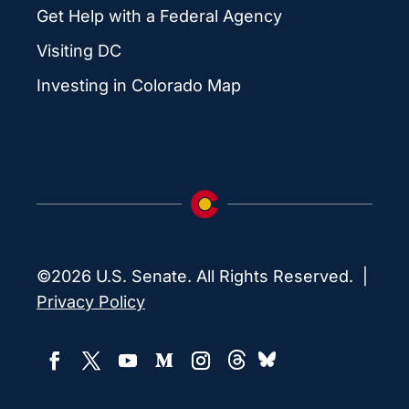
Get Help with a Federal Agency
Visiting DC
Investing in Colorado Map
©2026 U.S. Senate. All Rights Reserved. |
Privacy Policy