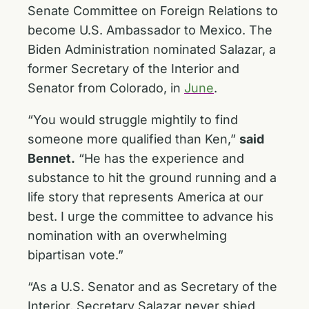
Senate Committee on Foreign Relations to
become U.S. Ambassador to Mexico. The
Biden Administration nominated Salazar, a
former Secretary of the Interior and
Senator from Colorado, in
June
.
“You would struggle mightily to find
someone more qualified than Ken,”
said
Bennet.
“He has the experience and
substance to hit the ground running and a
life story that represents America at our
best. I urge the committee to advance his
nomination with an overwhelming
bipartisan vote.”
“As a U.S. Senator and as Secretary of the
Interior, Secretary Salazar never shied