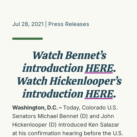
Jul 28, 2021
|
Press Releases
Watch Bennet’s
introduction
HERE
.
Watch Hickenlooper’s
introduction
HERE
.
Washington, D.C. –
Today, Colorado U.S.
Senators Michael Bennet (D) and John
Hickenlooper (D) introduced Ken Salazar
at his confirmation hearing before the U.S.