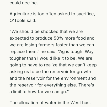
could decline.
Agriculture is too often asked to sacrifice,
O’Toole said.
“We should be shocked that we are
expected to produce 50% more food and
we are losing farmers faster than we can
replace them,” he said. “Ag is tough. Way
tougher than I would like it to be. We are
going to have to realize that we can’t keep
asking us to be the reservoir for growth
and the reservoir for the environment and
the reservoir for everything else. There’s
a limit to how far we can go.”
The allocation of water in the West has,