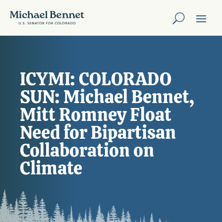
ICYMI: COLORADO
SUN: Michael Bennet,
Mitt Romney Float
Need for Bipartisan
Collaboration on
Climate