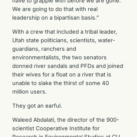
have to grapple with before we are gone.
We are going to do that with real
leadership on a bipartisan basis.”
With a crew that included a tribal leader,
Utah state politicians, scientists, water-
guardians, ranchers and
environmentalists, the two senators
donned river sandals and PFDs and joined
their wives for a float on a river that is
unable to slake the thirst of some 40
million users.
They got an earful.
Waleed Abdalati, the director of the 900-
scientist Cooperative Institute for
Research in Environmental Studies at CU