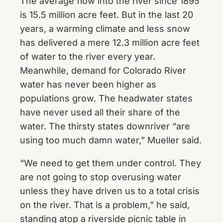
The average flow into the river since 1895
is 15.5 million acre feet. But in the last 20
years, a warming climate and less snow
has delivered a mere 12.3 million acre feet
of water to the river every year.
Meanwhile, demand for Colorado River
water has never been higher as
populations grow. The headwater states
have never used all their share of the
water. The thirsty states downriver “are
using too much damn water,” Mueller said.
“We need to get them under control. They
are not going to stop overusing water
unless they have driven us to a total crisis
on the river. That is a problem,” he said,
standing atop a riverside picnic table in