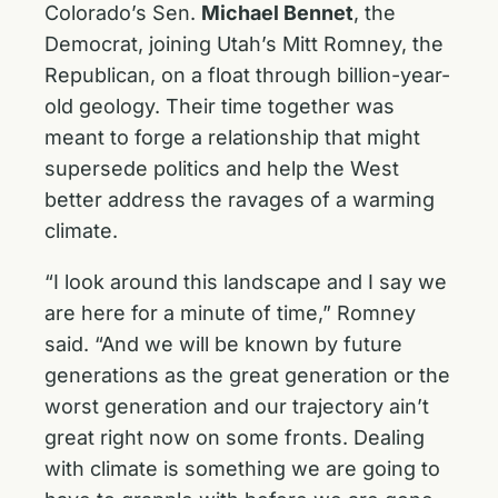
Colorado’s Sen.
Michael Bennet
, the
Democrat, joining Utah’s Mitt Romney, the
Republican, on a float through billion-year-
old geology. Their time together was
meant to forge a relationship that might
supersede politics and help the West
better address the ravages of a warming
climate.
“I look around this landscape and I say we
are here for a minute of time,” Romney
said. “And we will be known by future
generations as the great generation or the
worst generation and our trajectory ain’t
great right now on some fronts. Dealing
with climate is something we are going to