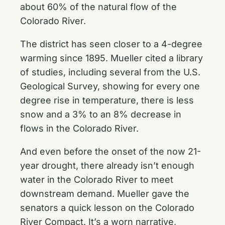
about 60% of the natural flow of the
Colorado River.
The district has seen closer to a 4-degree
warming since 1895. Mueller cited a library
of studies, including several from the U.S.
Geological Survey, showing for every one
degree rise in temperature, there is less
snow and a 3% to an 8% decrease in
flows in the Colorado River.
And even before the onset of the now 21-
year drought, there already isn’t enough
water in the Colorado River to meet
downstream demand. Mueller gave the
senators a quick lesson on the Colorado
River Compact. It’s a worn narrative,