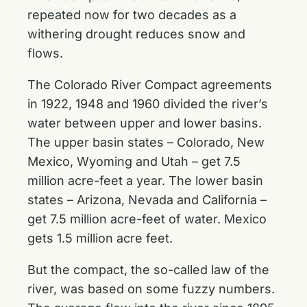
repeated now for two decades as a
withering drought reduces snow and
flows.
The Colorado River Compact agreements
in 1922, 1948 and 1960 divided the river’s
water between upper and lower basins.
The upper basin states – Colorado, New
Mexico, Wyoming and Utah – get 7.5
million acre-feet a year. The lower basin
states – Arizona, Nevada and California –
get 7.5 million acre-feet of water. Mexico
gets 1.5 million acre feet.
But the compact, the so-called law of the
river, was based on some fuzzy numbers.