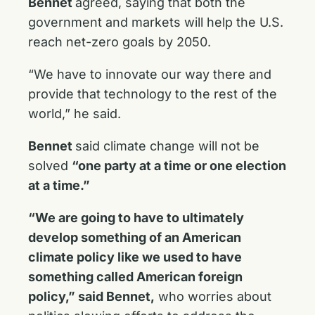
Bennet
agreed, saying that both the
government and markets will help the U.S.
reach net-zero goals by 2050.
“We have to innovate our way there and
provide that technology to the rest of the
world,” he said.
Bennet
said climate change will not be
solved
“one party at a time or one election
at a time.”
“We are going to have to ultimately
develop something of an American
climate policy like we used to have
something called American foreign
policy,” said Bennet,
who worries about