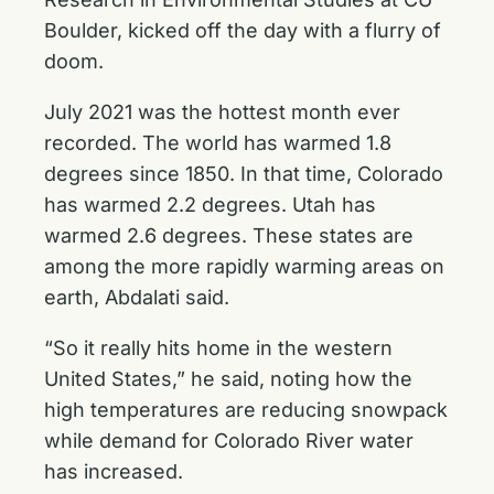
Boulder, kicked off the day with a flurry of
doom.
July 2021 was the hottest month ever
recorded. The world has warmed 1.8
degrees since 1850. In that time, Colorado
has warmed 2.2 degrees. Utah has
warmed 2.6 degrees. These states are
among the more rapidly warming areas on
earth, Abdalati said.
“So it really hits home in the western
United States,” he said, noting how the
high temperatures are reducing snowpack
while demand for Colorado River water
has increased.