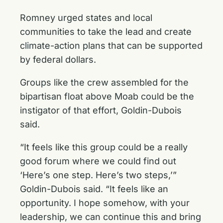
Romney urged states and local
communities to take the lead and create
climate-action plans that can be supported
by federal dollars.
Groups like the crew assembled for the
bipartisan float above Moab could be the
instigator of that effort, Goldin-Dubois
said.
“It feels like this group could be a really
good forum where we could find out
‘Here’s one step. Here’s two steps,’”
Goldin-Dubois said. “It feels like an
opportunity. I hope somehow, with your
leadership, we can continue this and bring