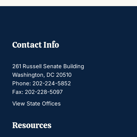
Contact Info
261 Russell Senate Building
Washington, DC 20510
Phone: 202-224-5852
Fax: 202-228-5097
View State Offices
Resources