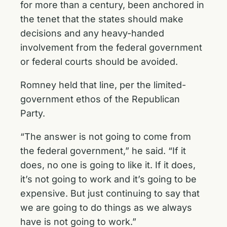
for more than a century, been anchored in
the tenet that the states should make
decisions and any heavy-handed
involvement from the federal government
or federal courts should be avoided.
Romney held that line, per the limited-
government ethos of the Republican
Party.
“The answer is not going to come from
the federal government,” he said. “If it
does, no one is going to like it. If it does,
it’s not going to work and it’s going to be
expensive. But just continuing to say that
we are going to do things as we always
have is not going to work.”