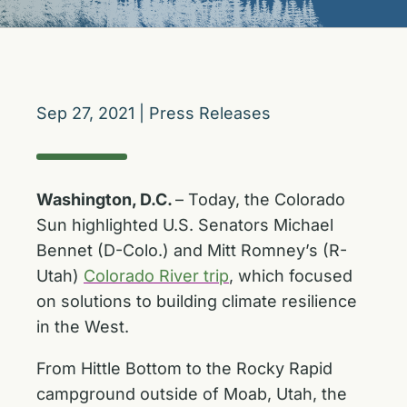
Sep 27, 2021
|
Press Releases
Washington, D.C.
– Today, the Colorado
Sun highlighted U.S. Senators Michael
Bennet (D-Colo.) and Mitt Romney’s (R-
Utah)
Colorado River trip
, which focused
on solutions to building climate resilience
in the West.
From Hittle Bottom to the Rocky Rapid
campground outside of Moab, Utah, the