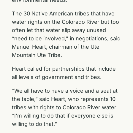
The 30 Native American tribes that have
water rights on the Colorado River but too
often let that water slip away unused
“need to be involved,” in negotiations, said
Manuel Heart, chairman of the Ute
Mountain Ute Tribe.
Heart called for partnerships that include
all levels of government and tribes.
“We all have to have a voice and a seat at
the table,” said Heart, who represents 10
tribes with rights to Colorado River water.
“I’m willing to do that if everyone else is
willing to do that.”