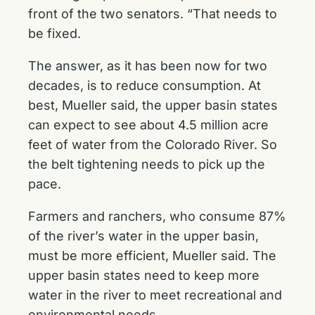
front of the two senators. “That needs to
be fixed.
The answer, as it has been now for two
decades, is to reduce consumption. At
best, Mueller said, the upper basin states
can expect to see about 4.5 million acre
feet of water from the Colorado River. So
the belt tightening needs to pick up the
pace.
Farmers and ranchers, who consume 87%
of the river’s water in the upper basin,
must be more efficient, Mueller said. The
upper basin states need to keep more
water in the river to meet recreational and
environmental needs.