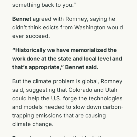
something back to you.”
Bennet
agreed with Romney, saying he
didn’t think edicts from Washington would
ever succeed.
“Historically we have memorialized the
work done at the state and local level and
that’s appropriate,” Bennet said.
But the climate problem is global, Romney
said, suggesting that Colorado and Utah
could help the U.S. forge the technologies
and models needed to slow down carbon-
trapping emissions that are causing
climate change.