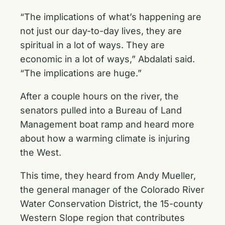
“The implications of what’s happening are
not just our day-to-day lives, they are
spiritual in a lot of ways. They are
economic in a lot of ways,” Abdalati said.
“The implications are huge.”
After a couple hours on the river, the
senators pulled into a Bureau of Land
Management boat ramp and heard more
about how a warming climate is injuring
the West.
This time, they heard from Andy Mueller,
the general manager of the Colorado River
Water Conservation District, the 15-county
Western Slope region that contributes