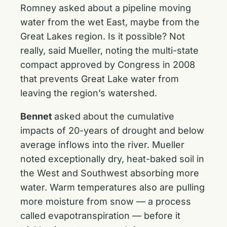
Romney asked about a pipeline moving
water from the wet East, maybe from the
Great Lakes region. Is it possible? Not
really, said Mueller, noting the multi-state
compact approved by Congress in 2008
that prevents Great Lake water from
leaving the region’s watershed.
Bennet
asked about the cumulative
impacts of 20-years of drought and below
average inflows into the river. Mueller
noted exceptionally dry, heat-baked soil in
the West and Southwest absorbing more
water. Warm temperatures also are pulling
more moisture from snow — a process
called evapotranspiration — before it