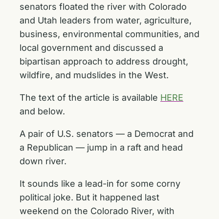
senators floated the river with Colorado
and Utah leaders from water, agriculture,
business, environmental communities, and
local government and discussed a
bipartisan approach to address drought,
wildfire, and mudslides in the West.
The text of the article is available
HERE
and below.
A pair of U.S. senators — a Democrat and
a Republican — jump in a raft and head
down river.
It sounds like a lead-in for some corny
political joke. But it happened last
weekend on the Colorado River, with