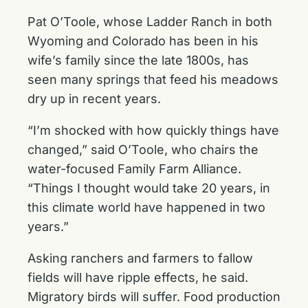
Pat O’Toole, whose Ladder Ranch in both
Wyoming and Colorado has been in his
wife’s family since the late 1800s, has
seen many springs that feed his meadows
dry up in recent years.
“I’m shocked with how quickly things have
changed,” said O’Toole, who chairs the
water-focused Family Farm Alliance.
“Things I thought would take 20 years, in
this climate world have happened in two
years.”
Asking ranchers and farmers to fallow
fields will have ripple effects, he said.
Migratory birds will suffer. Food production