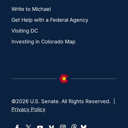
Write to Michael
Get Help with a Federal Agency
Visiting DC
Investing in Colorado Map
©2026 U.S. Senate. All Rights Reserved. |
Privacy Policy