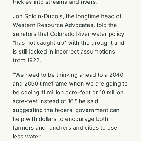
trickles into streams and rivers.
Jon Goldin-Dubois, the longtime head of
Western Resource Advocates, told the
senators that Colorado River water policy
“has not caught up” with the drought and
is still locked in incorrect assumptions
from 1922.
“We need to be thinking ahead to a 2040
and 2050 timeframe when we are going to
be seeing 11 million acre-feet or 10 million
acre-feet instead of 16,” he said,
suggesting the federal government can
help with dollars to encourage both
farmers and ranchers and cities to use
less water.