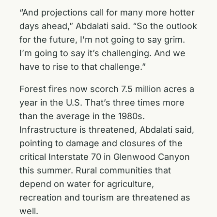
“And projections call for many more hotter
days ahead,” Abdalati said. “So the outlook
for the future, I’m not going to say grim.
I’m going to say it’s challenging. And we
have to rise to that challenge.”
Forest fires now scorch 7.5 million acres a
year in the U.S. That’s three times more
than the average in the 1980s.
Infrastructure is threatened, Abdalati said,
pointing to damage and closures of the
critical Interstate 70 in Glenwood Canyon
this summer. Rural communities that
depend on water for agriculture,
recreation and tourism are threatened as
well.