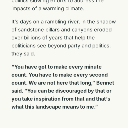
politics slowing efforts to address the
impacts of a warming climate.
It’s days on a rambling river, in the shadow
of sandstone pillars and canyons eroded
over billions of years that help the
politicians see beyond party and politics,
they said.
“You have got to make every minute
count. You have to make every second
count. We are not here that long,” Bennet
said. “You can be discouraged by that or
you take inspiration from that and that’s
what this landscape means to me.”