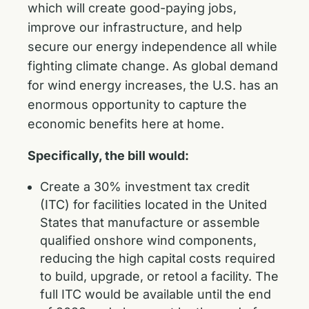
which will create good-paying jobs,
improve our infrastructure, and help
secure our energy independence all while
fighting climate change. As global demand
for wind energy increases, the U.S. has an
enormous opportunity to capture the
economic benefits here at home.
Specifically, the bill would:
Create a 30% investment tax credit
(ITC) for facilities located in the United
States that manufacture or assemble
qualified onshore wind components,
reducing the high capital costs required
to build, upgrade, or retool a facility. The
full ITC would be available until the end