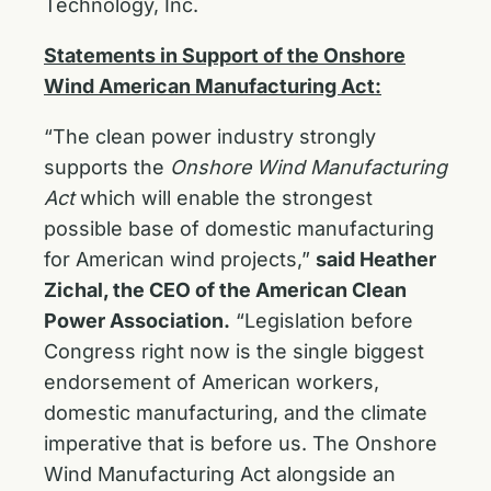
Technology, Inc.
Statements in Support of the Onshore
Wind American Manufacturing Act:
“The clean power industry strongly
supports the
Onshore Wind Manufacturing
Act
which will enable the strongest
possible base of domestic manufacturing
for American wind projects,”
said Heather
Zichal, the CEO of the American Clean
Power Association.
“Legislation before
Congress right now is the single biggest
endorsement of American workers,
domestic manufacturing, and the climate
imperative that is before us. The Onshore
Wind Manufacturing Act alongside an