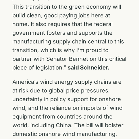
This transition to the green economy will
build clean, good paying jobs here at
home. It also requires that the federal
government fosters and supports the
manufacturing supply chain central to this
transition, which is why I’m proud to
partner with Senator Bennet on this critical
piece of legislation,”
said Schneider.
America’s wind energy supply chains are
at risk due to global price pressures,
uncertainty in policy support for onshore
wind, and the reliance on imports of wind
equipment from countries around the
world, including China. The bill will bolster
domestic onshore wind manufacturing,