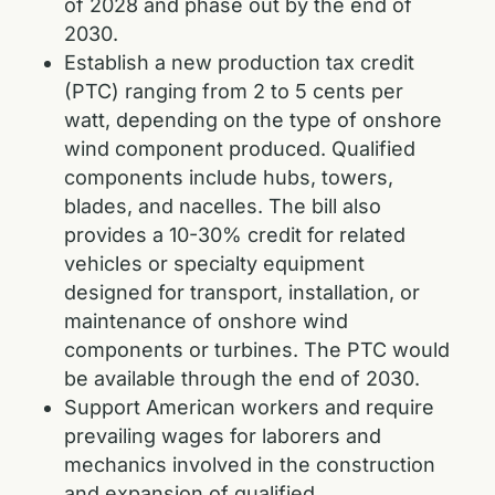
of 2028 and phase out by the end of
2030.
Establish a new production tax credit
(PTC) ranging from 2 to 5 cents per
watt, depending on the type of onshore
wind component produced. Qualified
components include hubs, towers,
blades, and nacelles. The bill also
provides a 10-30% credit for related
vehicles or specialty equipment
designed for transport, installation, or
maintenance of onshore wind
components or turbines. The PTC would
be available through the end of 2030.
Support American workers and require
prevailing wages for laborers and
mechanics involved in the construction
and expansion of qualified