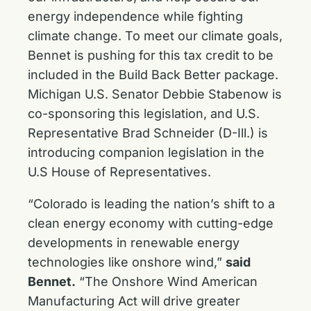
energy independence while fighting
climate change. To meet our climate goals,
Bennet is pushing for this tax credit to be
included in the Build Back Better package.
Michigan U.S. Senator Debbie Stabenow is
co-sponsoring this legislation, and U.S.
Representative Brad Schneider (D-Ill.) is
introducing companion legislation in the
U.S House of Representatives.
“Colorado is leading the nation’s shift to a
clean energy economy with cutting-edge
developments in renewable energy
technologies like onshore wind,”
said
Bennet.
“The Onshore Wind American
Manufacturing Act
will drive greater