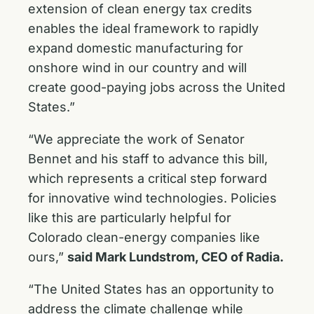
extension of clean energy tax credits
enables the ideal framework to rapidly
expand domestic manufacturing for
onshore wind in our country and will
create good-paying jobs across the United
States.”
“We appreciate the work of Senator
Bennet and his staff to advance this bill,
which represents a critical step forward
for innovative wind technologies. Policies
like this are particularly helpful for
Colorado clean-energy companies like
ours,”
said Mark Lundstrom, CEO of Radia.
“The United States has an opportunity to
address the climate challenge while