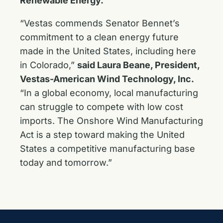
Renewable Energy.
“Vestas commends Senator Bennet’s
commitment to a clean energy future
made in the United States, including here
in Colorado,”
said Laura Beane, President,
Vestas-American Wind Technology, Inc.
“In a global economy, local manufacturing
can struggle to compete with low cost
imports. The Onshore Wind Manufacturing
Act is a step toward making the United
States a competitive manufacturing base
today and tomorrow.”