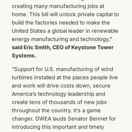
creating many manufacturing jobs at
home. This bill will unlock private capital to
build the factories needed to make the
United States a global leader in renewable
energy manufacturing and technology,”
said Eric Smith, CEO of Keystone Tower
Systems.
“Support for U.S. manufacturing of wind
turbines installed at the places people live
and work will drive costs down, secure
America’s technology leadership and
create tens of thousands of new jobs
throughout the country. It’s a game
changer. DWEA lauds Senator Bennet for
introducing this important and timely