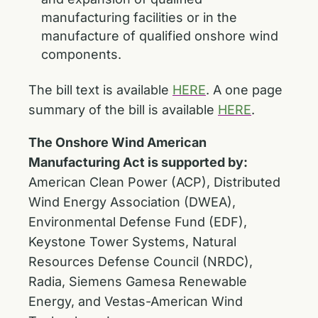
manufacturing facilities or in the
manufacture of qualified onshore wind
components.
The bill text is available
HERE
. A one page
summary of the bill is available
HERE
.
The Onshore Wind American
Manufacturing Act
is supported by:
American Clean Power (ACP), Distributed
Wind Energy Association (DWEA),
Environmental Defense Fund (EDF),
Keystone Tower Systems, Natural
Resources Defense Council (NRDC),
Radia, Siemens Gamesa Renewable
Energy, and Vestas-American Wind