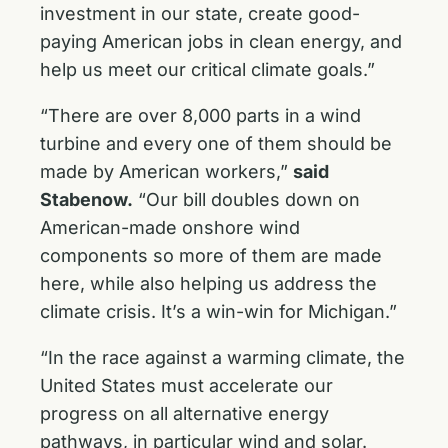
investment in our state, create good-
paying American jobs in clean energy, and
help us meet our critical climate goals.”
“There are over 8,000 parts in a wind
turbine and every one of them should be
made by American workers,”
said
Stabenow.
“Our bill doubles down on
American-made onshore wind
components so more of them are made
here, while also helping us address the
climate crisis. It’s a win-win for Michigan.”
“In the race against a warming climate, the
United States must accelerate our
progress on all alternative energy
pathways, in particular wind and solar.