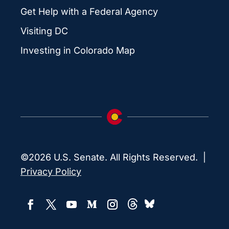
Get Help with a Federal Agency
Visiting DC
Investing in Colorado Map
©2026 U.S. Senate. All Rights Reserved. |
Privacy Policy