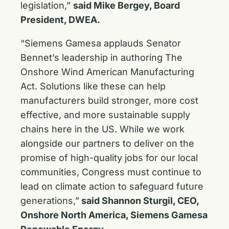
legislation,”
said Mike Bergey, Board
President, DWEA.
“Siemens Gamesa applauds Senator
Bennet’s leadership in authoring The
Onshore Wind American Manufacturing
Act. Solutions like these can help
manufacturers build stronger, more cost
effective, and more sustainable supply
chains here in the US. While we work
alongside our partners to deliver on the
promise of high-quality jobs for our local
communities, Congress must continue to
lead on climate action to safeguard future
generations,”
said Shannon Sturgil, CEO,
Onshore North America, Siemens Gamesa