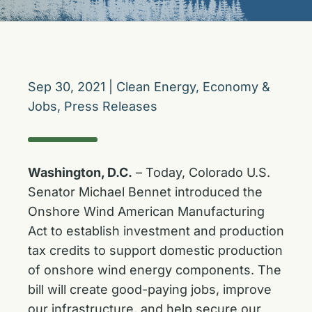
Sep 30, 2021
|
Clean Energy
,
Economy &
Jobs
,
Press Releases
Washington, D.C.
– Today, Colorado U.S.
Senator Michael Bennet introduced the
Onshore Wind American Manufacturing
Act
to establish investment and production
tax credits to support domestic production
of onshore wind energy components. The
bill will create good-paying jobs, improve
our infrastructure, and help secure our