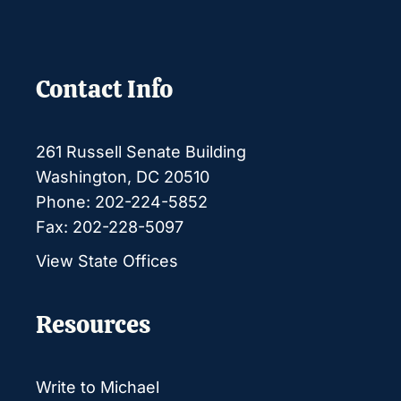
Contact Info
261 Russell Senate Building
Washington, DC 20510
Phone: 202-224-5852
Fax: 202-228-5097
View State Offices
Resources
Write to Michael