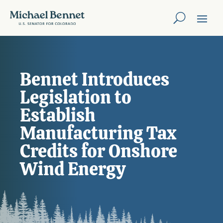
Bennet Introduces
Legislation to
Establish
Manufacturing Tax
Credits for Onshore
Wind Energy