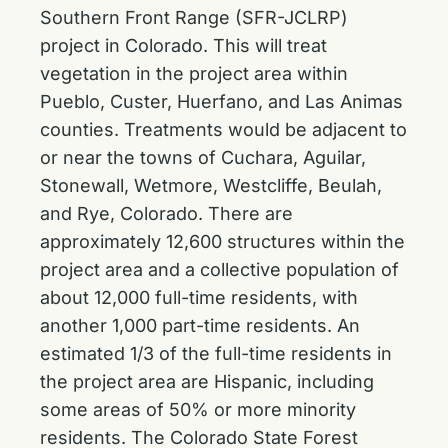
Southern Front Range (SFR-JCLRP)
project in Colorado. This will treat
vegetation in the project area within
Pueblo, Custer, Huerfano, and Las Animas
counties. Treatments would be adjacent to
or near the towns of Cuchara, Aguilar,
Stonewall, Wetmore, Westcliffe, Beulah,
and Rye, Colorado. There are
approximately 12,600 structures within the
project area and a collective population of
about 12,000 full-time residents, with
another 1,000 part-time residents. An
estimated 1/3 of the full-time residents in
the project area are Hispanic, including
some areas of 50% or more minority
residents. The Colorado State Forest