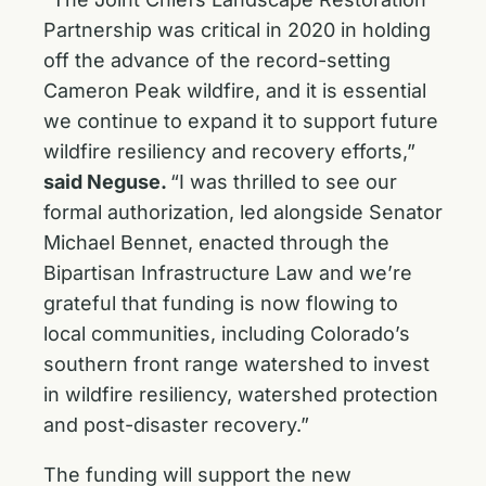
Partnership was critical in 2020 in holding
off the advance of the record-setting
Cameron Peak wildfire, and it is essential
we continue to expand it to support future
wildfire resiliency and recovery efforts,”
said Neguse.
“I was thrilled to see our
formal authorization, led alongside Senator
Michael Bennet, enacted through the
Bipartisan Infrastructure Law and we’re
grateful that funding is now flowing to
local communities, including Colorado’s
southern front range watershed to invest
in wildfire resiliency, watershed protection
and post-disaster recovery.”
The funding will support the new