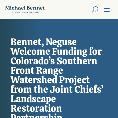
Bennet, Neguse
Welcome Funding for
Colorado’s Southern
Front Range
Watershed Project
from the Joint Chiefs’
Landscape
Restoration
Partnership