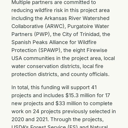
Multiple partners are committed to
reducing wildfire risk in this project area
including the Arkansas River Watershed
Collaborative (ARWC), Purgatoire Water
Partners (PWP), the City of Trinidad, the
Spanish Peaks Alliance for Wildfire
Protection (SPAWP), the eight Firewise
USA communities in the project area, local
water conservation districts, local fire
protection districts, and county officials.
In total, this funding will support 41
projects and includes $15.3 million for 17
new projects and $33 million to complete
work on 24 projects previously selected in
2020 and 2021. Through the projects,
USDA’s Forest Service (FS) and Natural