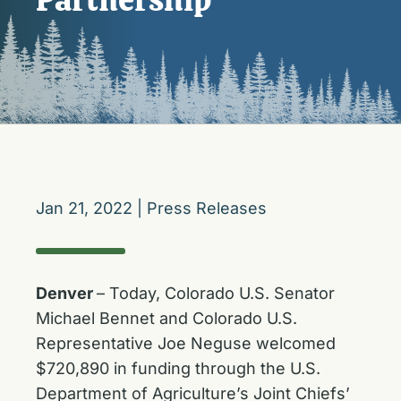
Jan 21, 2022
|
Press Releases
Denver
– Today, Colorado U.S. Senator
Michael Bennet and Colorado U.S.
Representative Joe Neguse welcomed
$720,890 in funding through the U.S.
Department of Agriculture’s Joint Chiefs’