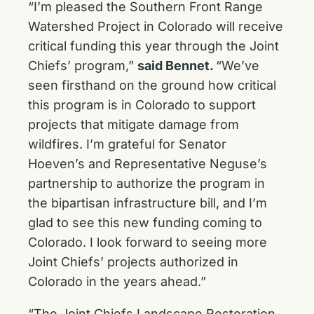
“I’m pleased the Southern Front Range
Watershed Project in Colorado will receive
critical funding this year through the Joint
Chiefs’ program,”
said Bennet.
“We’ve
seen firsthand on the ground how critical
this program is in Colorado to support
projects that mitigate damage from
wildfires. I’m grateful for Senator
Hoeven’s and Representative Neguse’s
partnership to authorize the program in
the bipartisan infrastructure bill, and I’m
glad to see this new funding coming to
Colorado. I look forward to seeing more
Joint Chiefs’ projects authorized in
Colorado in the years ahead.”
“The Joint Chiefs Landscape Restoration