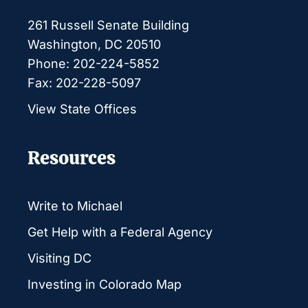
261 Russell Senate Building
Washington, DC 20510
Phone: 202-224-5852
Fax: 202-228-5097
View State Offices
Resources
Write to Michael
Get Help with a Federal Agency
Visiting DC
Investing in Colorado Map