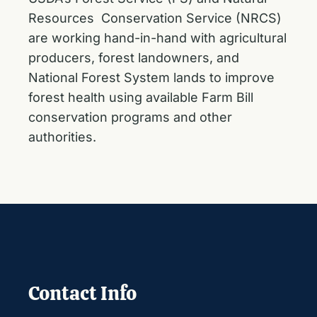
Resources Conservation Service (NRCS)
are working hand-in-hand with agricultural
producers, forest landowners, and
National Forest System lands to improve
forest health using available Farm Bill
conservation programs and other
authorities.
Contact Info