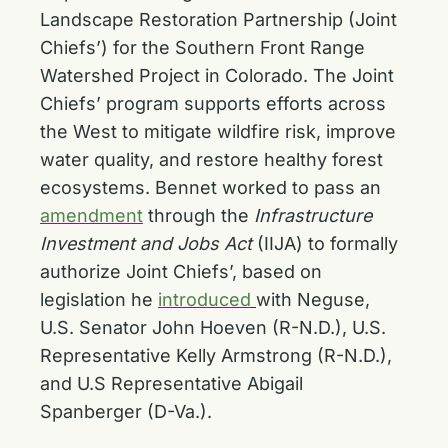
Landscape Restoration Partnership (Joint
Chiefs’) for the Southern Front Range
Watershed Project in Colorado. The Joint
Chiefs’ program supports efforts across
the West to mitigate wildfire risk, improve
water quality, and restore healthy forest
ecosystems. Bennet worked to pass an
amendment
through the
Infrastructure
Investment and Jobs Act
(IIJA) to formally
authorize Joint Chiefs’, based on
legislation he
introduced
with Neguse,
U.S. Senator John Hoeven (R-N.D.), U.S.
Representative Kelly Armstrong (R-N.D.),
and U.S Representative Abigail
Spanberger (D-Va.).