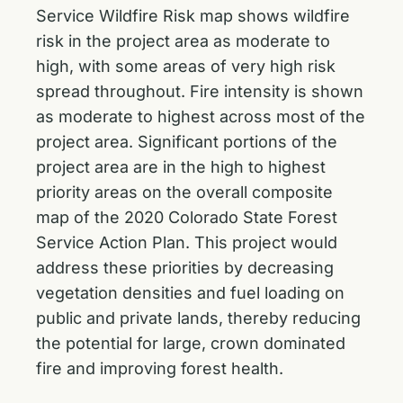
Service Wildfire Risk map shows wildfire
risk in the project area as moderate to
high, with some areas of very high risk
spread throughout. Fire intensity is shown
as moderate to highest across most of the
project area. Significant portions of the
project area are in the high to highest
priority areas on the overall composite
map of the 2020 Colorado State Forest
Service Action Plan. This project would
address these priorities by decreasing
vegetation densities and fuel loading on
public and private lands, thereby reducing
the potential for large, crown dominated
fire and improving forest health.