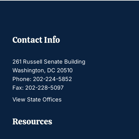
Contact Info
261 Russell Senate Building
Washington, DC 20510
Phone: 202-224-5852
Fax: 202-228-5097
View State Offices
Resources