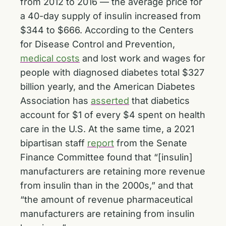
from 2012 to 2016 — the average price for
a 40-day supply of insulin increased from
$344 to $666. According to the Centers
for Disease Control and Prevention,
medical costs
and lost work and wages for
people with diagnosed diabetes total $327
billion yearly, and the American Diabetes
Association has
asserted
that diabetics
account for $1 of every $4 spent on health
care in the U.S. At the same time, a 2021
bipartisan staff
report
from the Senate
Finance Committee found that “[insulin]
manufacturers are retaining more revenue
from insulin than in the 2000s,” and that
“the amount of revenue pharmaceutical
manufacturers are retaining from insulin