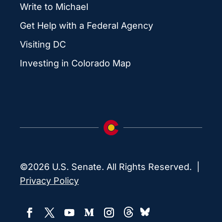
Write to Michael
Get Help with a Federal Agency
Visiting DC
Investing in Colorado Map
©2026 U.S. Senate. All Rights Reserved. |
Privacy Policy