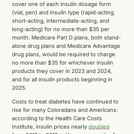
cover one of each insulin dosage form
(vial, pen) and insulin type (rapid-acting,
short-acting, intermediate-acting, and
long-acting) for no more than $35 per
month. Medicare Part D plans, both stand-
alone drug plans and Medicare Advantage
drug plans, would be required to charge
no more than $35 for whichever insulin
products they cover in 2023 and 2024,
and for all insulin products beginning in
2025.
Costs to treat diabetes have continued to
rise for many Coloradans and Americans:
according to the Health Care Costs
Institute, insulin prices nearly
doubled