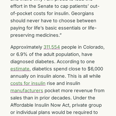
effort in the Senate to cap patients’ out-
of-pocket costs for insulin. Georgians
should never have to choose between
paying for life’s basic essentials or life-
preserving medicines.”
Approximately
311,554
people in Colorado,
or 6.9% of the adult population, have
diagnosed diabetes. According to one
estimate
, diabetics spend close to $6,000
annually on insulin alone. This is all while
costs for insulin
rise and insulin
manufacturers
pocket more revenue from
sales than in prior decades. Under the
Affordable Insulin Now Act, private group
or individual plans would be required to