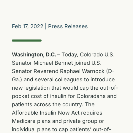
Feb 17, 2022
|
Press Releases
Washington, D.C.
– Today, Colorado U.S.
Senator Michael Bennet joined U.S.
Senator Reverend Raphael Warnock (D-
Ga.) and several colleagues to introduce
new legislation that would cap the out-of-
pocket cost of insulin for Coloradans and
patients across the country. The
Affordable Insulin Now Act requires
Medicare plans and private group or
individual plans to cap patients’ out-of-