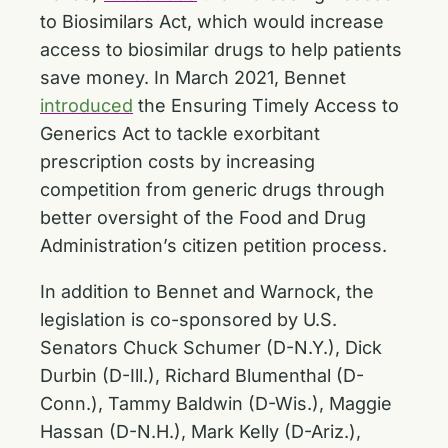
to Biosimilars Act, which would increase
access to biosimilar drugs to help patients
save money. In March 2021, Bennet
introduced
the Ensuring Timely Access to
Generics Act to tackle exorbitant
prescription costs by increasing
competition from generic drugs through
better oversight of the Food and Drug
Administration’s citizen petition process.
In addition to Bennet and Warnock, the
legislation is co-sponsored by U.S.
Senators Chuck Schumer (D-N.Y.), Dick
Durbin (D-Ill.), Richard Blumenthal (D-
Conn.), Tammy Baldwin (D-Wis.), Maggie
Hassan (D-N.H.), Mark Kelly (D-Ariz.),