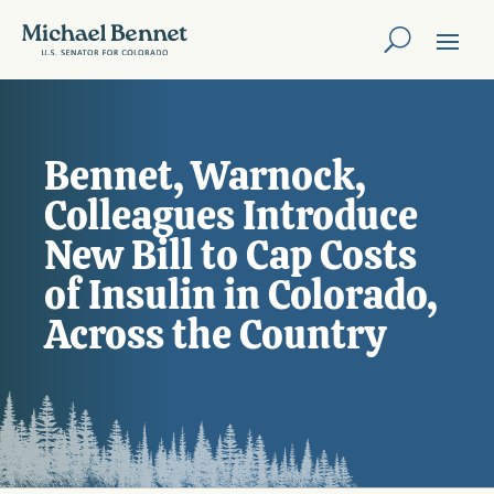
Bennet, Warnock,
Colleagues Introduce
New Bill to Cap Costs
of Insulin in Colorado,
Across the Country