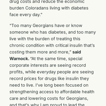
drug costs and reduce the economic
burden Coloradans living with diabetes
face every day.”
“Too many Georgians have or know
someone who has diabetes, and too many
live with the burden of treating this
chronic condition with critical insulin that’s
costing them more and more,”
said
Warnock.
“At the same time, special
corporate interests are seeing record
profits, while everyday people are seeing
record prices for drugs like insulin they
need to live. I’ve long been focused on
strengthening access to affordable health
care and lowering costs for Georgians,
and that’s why I am proud to lead the