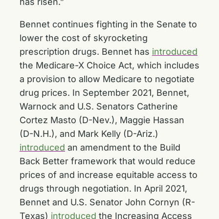
has risen.”
Bennet continues fighting in the Senate to
lower the cost of skyrocketing
prescription drugs. Bennet has
introduced
the Medicare-X Choice Act, which includes
a provision to allow Medicare to negotiate
drug prices. In September 2021, Bennet,
Warnock and U.S. Senators Catherine
Cortez Masto (D-Nev.), Maggie Hassan
(D-N.H.), and Mark Kelly (D-Ariz.)
introduced
an amendment to the Build
Back Better framework that would reduce
prices of and increase equitable access to
drugs through negotiation. In April 2021,
Bennet and U.S. Senator John Cornyn (R-
Texas)
introduced
the Increasing Access