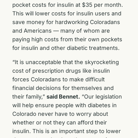
pocket costs for insulin at $35 per month.
This will lower costs for insulin users and
save money for hardworking Coloradans
and Americans — many of whom are
paying high costs from their own pockets
for insulin and other diabetic treatments.
“It is unacceptable that the skyrocketing
cost of prescription drugs like insulin
forces Coloradans to make difficult
financial decisions for themselves and
their family,”
said Bennet.
“Our legislation
will help ensure people with diabetes in
Colorado never have to worry about
whether or not they can afford their
insulin. This is an important step to lower