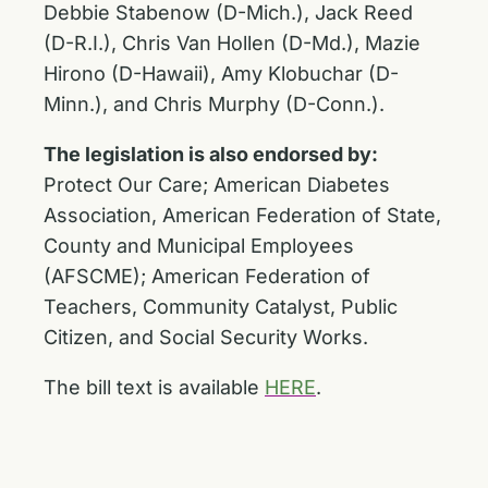
Debbie Stabenow (D-Mich.), Jack Reed
(D-R.I.), Chris Van Hollen (D-Md.), Mazie
Hirono (D-Hawaii), Amy Klobuchar (D-
Minn.), and Chris Murphy (D-Conn.).
The legislation is also endorsed by:
Protect Our Care; American Diabetes
Association, American Federation of State,
County and Municipal Employees
(AFSCME); American Federation of
Teachers, Community Catalyst, Public
Citizen, and Social Security Works.
The bill text is available
HERE
.