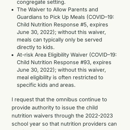
congregate setting.
The Waiver to Allow Parents and
Guardians to Pick Up Meals (COVID–19:
Child Nutrition Response #5, expires
June 30, 2022); without this waiver,
meals can typically only be served
directly to kids.
At-risk Area Eligibility Waiver (COVID–19:
Child Nutrition Response #93, expires
June 30, 2022); without this waiver,
meal eligibility is often restricted to
specific kids and areas.
I request that the omnibus continue to
provide authority to issue the child
nutrition waivers through the 2022-2023
school year so that nutrition providers can