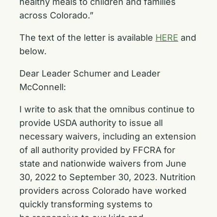
healthy meals to children and families
across Colorado.”
The text of the letter is available
HERE
and
below.
Dear Leader Schumer and Leader
McConnell:
I write to ask that the omnibus continue to
provide USDA authority to issue all
necessary
waivers, including an extension
of all authority provided by FFCRA for
state and nationwide waivers from June
30, 2022 to September 30, 2023. Nutrition
providers across Colorado have worked
quickly transforming systems to