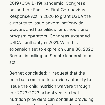
2019 (COVID-19) pandemic, Congress
passed the
Families First Coronavirus
Response Act
in 2020 to grant USDA the
authority to issue several nationwide
waivers and flexibilities for schools and
program operators. Congress extended
USDA’s authority in 2021. With this
expansion set to expire on June 30, 2022,
Bennet is calling on Senate leadership to
act.
Bennet concluded:
“I request that the
omnibus continue to provide authority to
issue the child nutrition waivers through
the 2022-2023 school year so that
nutrition providers can continue providing