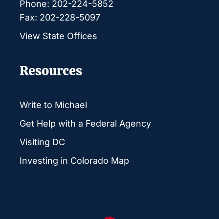
Phone: 202-224-5852
Fax: 202-228-5097
View State Offices
Resources
Write to Michael
Get Help with a Federal Agency
Visiting DC
Investing in Colorado Map