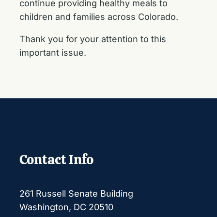
continue providing healthy meals to
children and families across Colorado.
Thank you for your attention to this
important issue.
Contact Info
261 Russell Senate Building
Washington, DC 20510