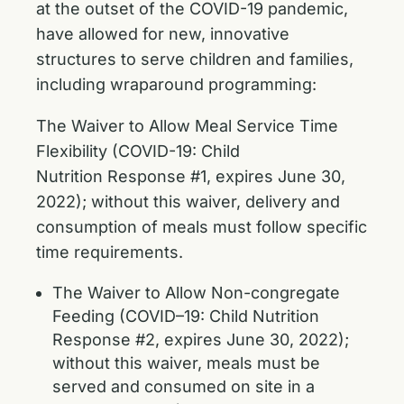
at the outset of the COVID-19 pandemic,
have allowed for new, innovative
structures to serve children and families,
including wraparound programming:
The Waiver to Allow Meal Service Time
Flexibility (COVID-19: Child
Nutrition
Response #1, expires June 30,
2022); without this waiver, delivery and
consumption of meals must follow specific
time requirements.
The Waiver to Allow Non-congregate
Feeding (COVID–19: Child Nutrition
Response #2, expires June 30, 2022);
without this waiver, meals must be
served and consumed on site in a