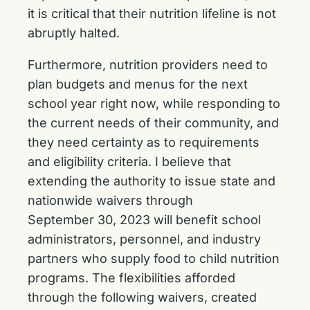
it is critical that their nutrition lifeline is not
abruptly halted.
Furthermore, nutrition providers need to
plan budgets and menus for the next
school year right
now, while responding to
the current needs of their community, and
they need certainty as to requirements
and eligibility criteria. I believe that
extending the authority to issue state and
nationwide waivers through
September 30, 2023 will benefit school
administrators, personnel, and industry
partners who supply food to child nutrition
programs. The flexibilities afforded
through the following waivers, created