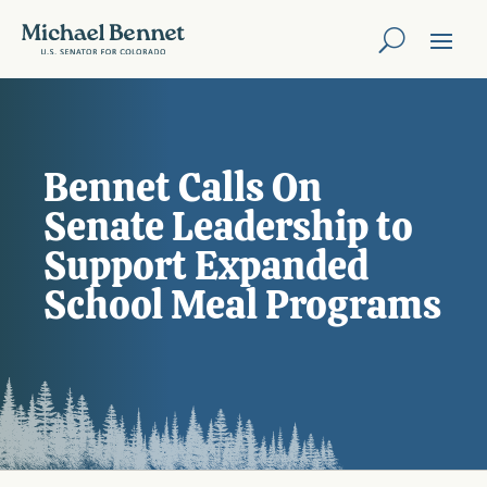
Bennet Calls On
Senate Leadership to
Support Expanded
School Meal Programs