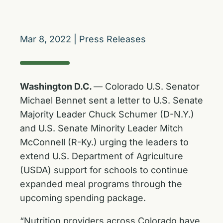
Mar 8, 2022
|
Press Releases
Washington D.C.
–– Colorado U.S. Senator
Michael Bennet sent a letter to U.S. Senate
Majority Leader Chuck Schumer (D-N.Y.)
and U.S. Senate Minority Leader Mitch
McConnell (R-Ky.) urging the leaders to
extend U.S. Department of Agriculture
(USDA) support for schools to continue
expanded meal programs through the
upcoming spending package.
“Nutrition providers across Colorado have