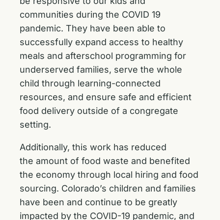
be responsive to our kids and
communities during the COVID 19
pandemic. They have been able to
successfully expand access to healthy
meals and afterschool programming for
underserved families, serve the whole
child through learning-connected
resources, and ensure safe and efficient
food delivery outside of a congregate
setting.
Additionally, this work has reduced
the amount of food waste and benefited
the economy through local hiring and food
sourcing. Colorado’s children and families
have been and continue to be greatly
impacted by the COVID-19 pandemic, and