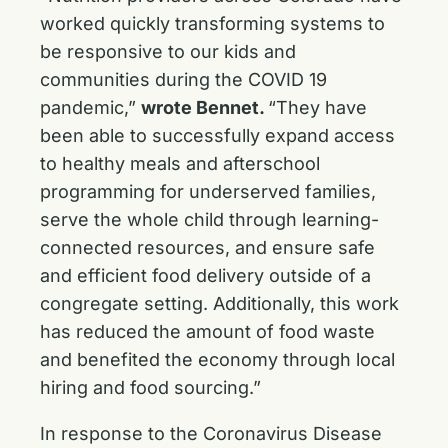
worked quickly transforming systems to
be responsive to our kids and
communities during the COVID 19
pandemic,”
wrote Bennet.
“They have
been able to successfully expand access
to healthy meals and afterschool
programming for underserved families,
serve the whole child through learning-
connected resources, and ensure safe
and efficient food delivery outside of a
congregate setting. Additionally, this work
has reduced the amount of food waste
and benefited the economy through local
hiring and food sourcing.”
In response to the Coronavirus Disease