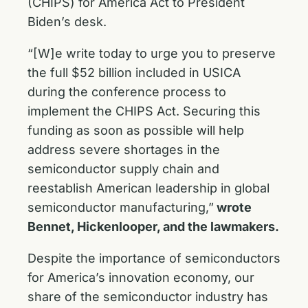
(CHIPS) for America Act to President
Biden’s desk.
“[W]e write today to urge you to preserve
the full $52 billion included in USICA
during the conference process to
implement the CHIPS Act. Securing this
funding as soon as possible will help
address severe shortages in the
semiconductor supply chain and
reestablish American leadership in global
semiconductor manufacturing,”
wrote
Bennet, Hickenlooper, and the lawmakers.
Despite the importance of semiconductors
for America’s innovation economy, our
share of the semiconductor industry has