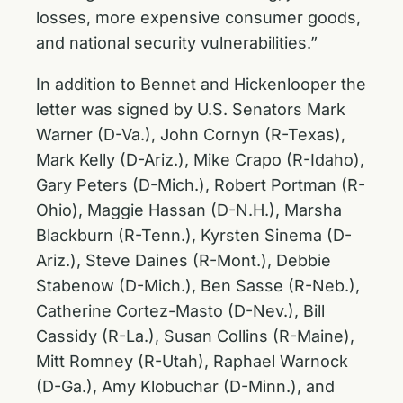
losses, more expensive consumer goods,
and national security vulnerabilities.”
In addition to Bennet and Hickenlooper the
letter was signed by U.S. Senators Mark
Warner (D-Va.), John Cornyn (R-Texas),
Mark Kelly (D-Ariz.), Mike Crapo (R-Idaho),
Gary Peters (D-Mich.), Robert Portman (R-
Ohio), Maggie Hassan (D-N.H.), Marsha
Blackburn (R-Tenn.), Kyrsten Sinema (D-
Ariz.), Steve Daines (R-Mont.), Debbie
Stabenow (D-Mich.), Ben Sasse (R-Neb.),
Catherine Cortez-Masto (D-Nev.), Bill
Cassidy (R-La.), Susan Collins (R-Maine),
Mitt Romney (R-Utah), Raphael Warnock
(D-Ga.), Amy Klobuchar (D-Minn.), and