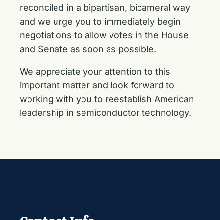
reconciled in a bipartisan, bicameral way
and we urge you to immediately begin
negotiations to allow votes in the House
and Senate as soon as possible.
We appreciate your attention to this
important matter and look forward to
working with you to reestablish American
leadership in semiconductor technology.