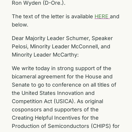
Ron Wyden (D-Ore.).
The text of the letter is available
HERE
and
below.
Dear Majority Leader Schumer, Speaker
Pelosi, Minority Leader McConnell, and
Minority Leader McCarthy:
We write today in strong support of the
bicameral agreement for the House and
Senate to go to conference on all titles of
the United States Innovation and
Competition Act (USICA). As original
cosponsors and supporters of the
Creating Helpful Incentives for the
Production of Semiconductors (CHIPS) for