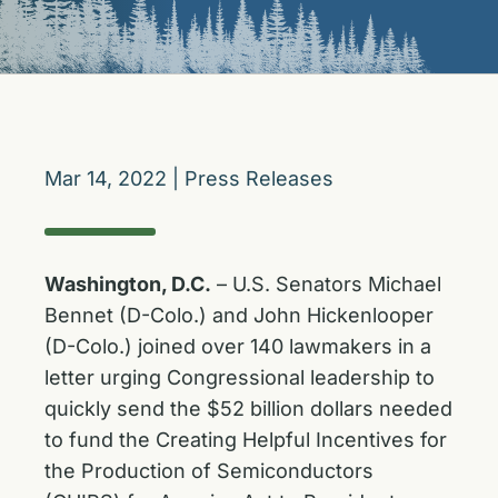
Mar 14, 2022
|
Press Releases
Washington, D.C.
– U.S. Senators Michael
Bennet (D-Colo.) and John Hickenlooper
(D-Colo.) joined over 140 lawmakers in a
letter urging Congressional leadership to
quickly send the $52 billion dollars needed
to fund the Creating Helpful Incentives for
the Production of Semiconductors