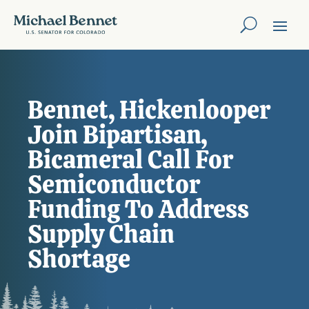
Bennet, Hickenlooper
Join Bipartisan,
Bicameral Call For
Semiconductor
Funding To Address
Supply Chain
Shortage