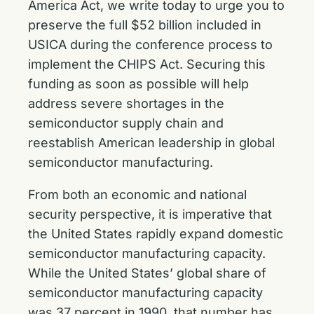
America Act, we write today to urge you to
preserve the full $52 billion included in
USICA during the conference process to
implement the CHIPS Act. Securing this
funding as soon as possible will help
address severe shortages in the
semiconductor supply chain and
reestablish American leadership in global
semiconductor manufacturing.
From both an economic and national
security perspective, it is imperative that
the United States rapidly expand domestic
semiconductor manufacturing capacity.
While the United States’ global share of
semiconductor manufacturing capacity
was 37 percent in 1990, that number has