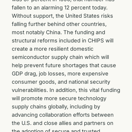
fallen to an alarming 12 percent today.
Without support, the United States risks
falling further behind other countries,
most notably China. The funding and
structural reforms included in CHIPS will
create a more resilient domestic
semiconductor supply chain which will
help prevent future shortages that cause
GDP drag, job losses, more expensive
consumer goods, and national security
vulnerabilities. In addition, this vital funding
will promote more secure technology
supply chains globally, including by
advancing collaboration efforts between
the U.S. and close allies and partners on
the adoption of secure and trusted