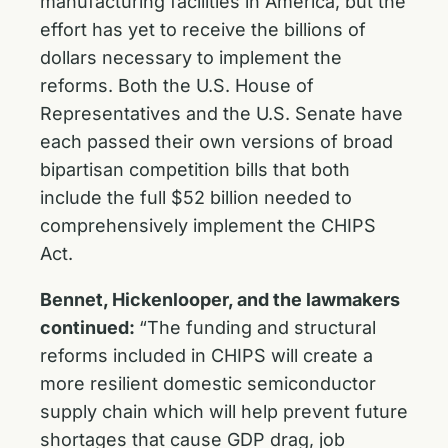
manufacturing facilities in America, but the
effort has yet to receive the billions of
dollars necessary to implement the
reforms. Both the U.S. House of
Representatives and the U.S. Senate have
each passed their own versions of broad
bipartisan competition bills that both
include the full $52 billion needed to
comprehensively implement the CHIPS
Act.
Bennet, Hickenlooper, and the lawmakers
continued:
“The funding and structural
reforms included in CHIPS will create a
more resilient domestic semiconductor
supply chain which will help prevent future
shortages that cause GDP drag, job