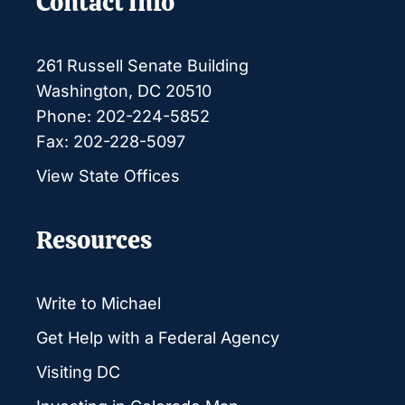
Contact Info
261 Russell Senate Building
Washington, DC 20510
Phone: 202-224-5852
Fax: 202-228-5097
View State Offices
Resources
Write to Michael
Get Help with a Federal Agency
Visiting DC