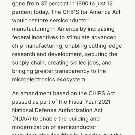
gone from 37 percent in 1990 to just 12
percent today. The CHIPS for America Act
would restore semiconductor
manufacturing in America by increasing
federal incentives to stimulate advanced
chip manufacturing, enabling cutting-edge
research and development, securing the
supply chain, creating skilled jobs, and
bringing greater transparency to the
microelectronics ecosystem.
An amendment based on the CHIPS Act
passed as part of the Fiscal Year 2021
National Defense Authorization Act
(NDAA) to enable the building and
modernization of semiconductor