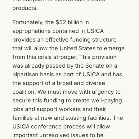
products.
Fortunately, the $52 billion in
appropriations contained in USICA
provides an effective funding structure
that will allow the United States to emerge
from this crisis stronger. This provision
was already passed by the Senate on a
bipartisan basis as part of USICA and has
the support of a broad and diverse
coalition. We must move with urgency to
secure this funding to create well-paying
jobs and support workers and their
families at new and existing facilities. The
USICA conference process will allow
important unresolved issues to be