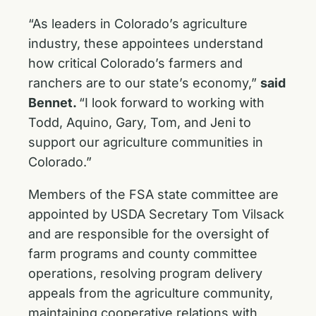
“As leaders in Colorado’s agriculture
industry, these appointees understand
how critical Colorado’s farmers and
ranchers are to our state’s economy,”
said
Bennet.
“I look forward to working with
Todd, Aquino, Gary, Tom, and Jeni to
support our agriculture communities in
Colorado.”
Members of the FSA state committee are
appointed by USDA Secretary Tom Vilsack
and are responsible for the oversight of
farm programs and county committee
operations, resolving program delivery
appeals from the agriculture community,
maintaining cooperative relations with