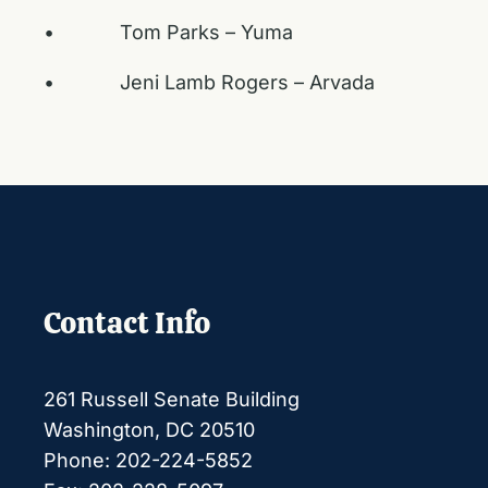
• Tom Parks – Yuma
• Jeni Lamb Rogers – Arvada
Contact Info
261 Russell Senate Building
Washington, DC 20510
Phone: 202-224-5852