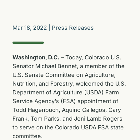
Mar 18, 2022
|
Press Releases
Washington, D.C.
– Today, Colorado U.S.
Senator Michael Bennet, a member of the
U.S. Senate Committee on Agriculture,
Nutrition, and Forestry, welcomed the U.S.
Department of Agriculture (USDA) Farm
Service Agency’s (FSA) appointment of
Todd Hagenbuch, Aquino Gallegos, Gary
Frank, Tom Parks, and Jeni Lamb Rogers
to serve on the Colorado USDA FSA state
committee.