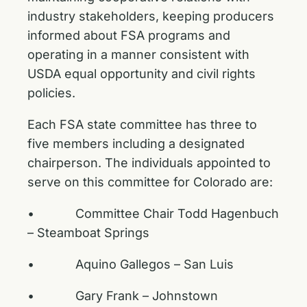
industry stakeholders, keeping producers
informed about FSA programs and
operating in a manner consistent with
USDA equal opportunity and civil rights
policies.
Each FSA state committee has three to
five members including a designated
chairperson. The individuals appointed to
serve on this committee for Colorado are:
• Committee Chair Todd Hagenbuch
– Steamboat Springs
• Aquino Gallegos – San Luis
• Gary Frank – Johnstown