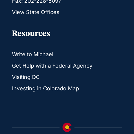
Fax: 202-228-5097
View State Offices
Resources
Write to Michael
Get Help with a Federal Agency
Visiting DC
Investing in Colorado Map