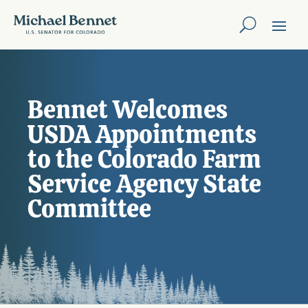
Bennet Welcomes
USDA Appointments
to the Colorado Farm
Service Agency State
Committee