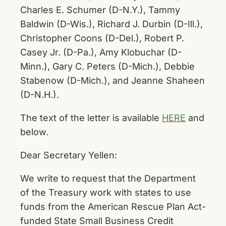
Charles E. Schumer (D-N.Y.), Tammy
Baldwin (D-Wis.), Richard J. Durbin (D-Ill.),
Christopher Coons (D-Del.), Robert P.
Casey Jr. (D-Pa.), Amy Klobuchar (D-
Minn.), Gary C. Peters (D-Mich.), Debbie
Stabenow (D-Mich.), and Jeanne Shaheen
(D-N.H.).
The text of the letter is available
HERE
and
below.
Dear Secretary Yellen:
We write to request that the Department
of the Treasury work with states to use
funds from the American Rescue Plan Act-
funded State Small Business Credit