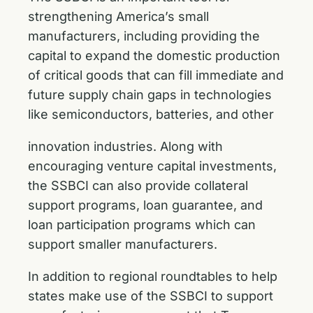
strengthening America’s small
manufacturers, including providing the
capital to expand the domestic production
of critical goods that can fill immediate and
future supply chain gaps in technologies
like semiconductors, batteries, and other
innovation industries. Along with
encouraging venture capital investments,
the SSBCI can also provide collateral
support programs, loan guarantee, and
loan participation programs which can
support smaller manufacturers.
In addition to regional roundtables to help
states make use of the SSBCI to support