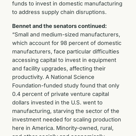
funds to invest in domestic manufacturing
to address supply chain disruptions.
Bennet and the senators continued:
“Small and medium-sized manufacturers,
which account for 98 percent of domestic
manufacturers, face particular difficulties
accessing capital to invest in equipment
and facility upgrades, affecting their
productivity. A National Science
Foundation-funded study found that only
0.4 percent of private venture capital
dollars invested in the U.S. went to
manufacturing, starving the sector of the
investment needed for scaling production
here in America. Minority-owned, rural,