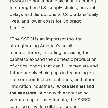
(SSBCI) to boost domestic manufacturing
to strengthen U.S. supply chains, prevent
delays and disruptions to Coloradans’ daily
lives, and lower costs for Colorado
families.
“The SSBCI is an important tool for
strengthening America’s small
manufacturers, including providing the
capital to expand the domestic production
of critical goods that can fill immediate and
future supply chain gaps in technologies
like semiconductors, batteries, and other
innovation industries,”
wrote Bennet and
the senators.
“Along with encouraging
venture capital investments, the SSBCI
can also provide collateral support