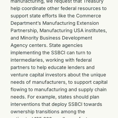
manufacturing, we request that Treasury
help coordinate other federal resources to
support state efforts like the Commerce
Department’s Manufacturing Extension
Partnership, Manufacturing USA institutes,
and Minority Business Development
Agency centers. State agencies
implementing the SSBCI can turn to
intermediaries, working with federal
partners to help educate lenders and
venture capital investors about the unique
needs of manufacturers, to support capital
flowing to manufacturing and supply chain
needs. For example, states should plan
interventions that deploy SSBCI towards
ownership transitions among the