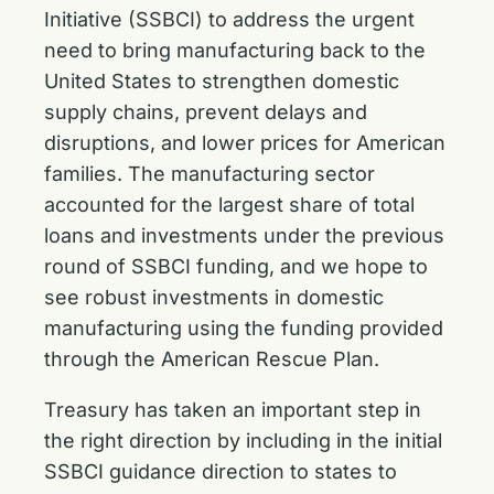
Initiative (SSBCI) to address the urgent
need to bring manufacturing back to the
United States to strengthen domestic
supply chains, prevent delays and
disruptions, and lower prices for American
families. The manufacturing sector
accounted for the largest share of total
loans and investments under the previous
round of SSBCI funding, and we hope to
see robust investments in domestic
manufacturing using the funding provided
through the American Rescue Plan.
Treasury has taken an important step in
the right direction by including in the initial
SSBCI guidance direction to states to