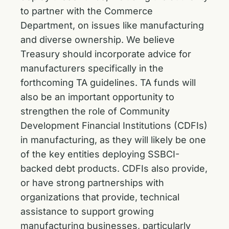
to partner with the Commerce
Department, on issues like manufacturing
and diverse ownership. We believe
Treasury should incorporate advice for
manufacturers specifically in the
forthcoming TA guidelines. TA funds will
also be an important opportunity to
strengthen the role of Community
Development Financial Institutions (CDFIs)
in manufacturing, as they will likely be one
of the key entities deploying SSBCI-
backed debt products. CDFIs also provide,
or have strong partnerships with
organizations that provide, technical
assistance to support growing
manufacturing businesses, particularly