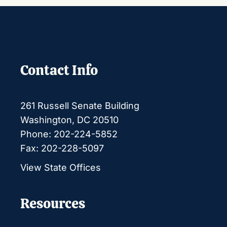
Contact Info
261 Russell Senate Building
Washington, DC 20510
Phone: 202-224-5852
Fax: 202-228-5097
View State Offices
Resources