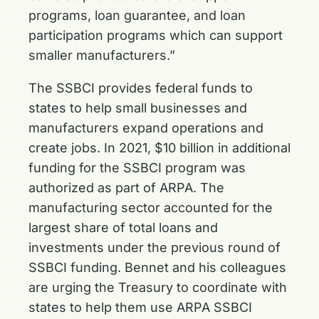
programs, loan guarantee, and loan
participation programs which can support
smaller manufacturers.”
The SSBCI provides federal funds to
states to help small businesses and
manufacturers expand operations and
create jobs. In 2021, $10 billion in additional
funding for the SSBCI program was
authorized as part of ARPA. The
manufacturing sector accounted for the
largest share of total loans and
investments under the previous round of
SSBCI funding. Bennet and his colleagues
are urging the Treasury to coordinate with
states to help them use ARPA SSBCI