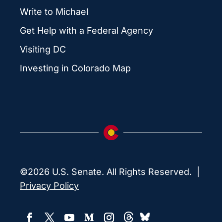
Write to Michael
Get Help with a Federal Agency
Visiting DC
Investing in Colorado Map
©2026 U.S. Senate. All Rights Reserved. |
Privacy Policy