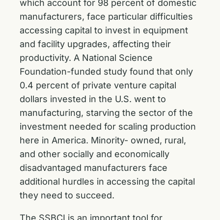
which account for 98 percent of domestic
manufacturers, face particular difficulties
accessing capital to invest in equipment
and facility upgrades, affecting their
productivity. A National Science
Foundation-funded study found that only
0.4 percent of private venture capital
dollars invested in the U.S. went to
manufacturing, starving the sector of the
investment needed for scaling production
here in America. Minority- owned, rural,
and other socially and economically
disadvantaged manufacturers face
additional hurdles in accessing the capital
they need to succeed.
The SSBCI is an important tool for