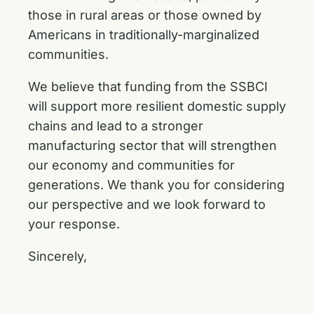
those in rural areas or those owned by
Americans in traditionally-marginalized
communities.
We believe that funding from the SSBCI
will support more resilient domestic supply
chains and lead to a stronger
manufacturing sector that will strengthen
our economy and communities for
generations. We thank you for considering
our perspective and we look forward to
your response.
Sincerely,