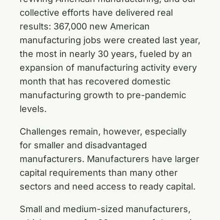
collective efforts have delivered real
results: 367,000 new American
manufacturing jobs were created last year,
the most in nearly 30 years, fueled by an
expansion of manufacturing activity every
month that has recovered domestic
manufacturing growth to pre-pandemic
levels.
Challenges remain, however, especially
for smaller and disadvantaged
manufacturers. Manufacturers have larger
capital requirements than many other
sectors and need access to ready capital.
Small and medium-sized manufacturers,