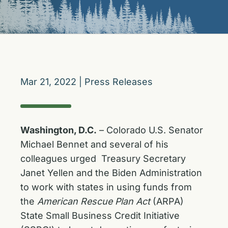
Mar 21, 2022
|
Press Releases
Washington, D.C.
– Colorado U.S. Senator
Michael Bennet and several of his
colleagues urged Treasury Secretary
Janet Yellen and the Biden Administration
to work with states in using funds from
the
American Rescue Plan Act
(ARPA)
State Small Business Credit Initiative