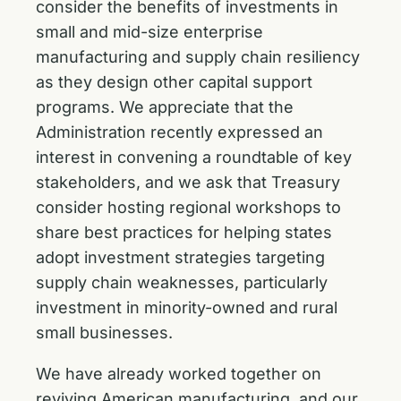
consider the benefits of investments in
small and mid-size enterprise
manufacturing and supply chain resiliency
as they design other capital support
programs. We appreciate that the
Administration recently expressed an
interest in convening a roundtable of key
stakeholders, and we ask that Treasury
consider hosting regional workshops to
share best practices for helping states
adopt investment strategies targeting
supply chain weaknesses, particularly
investment in minority-owned and rural
small businesses.
We have already worked together on
reviving American manufacturing, and our