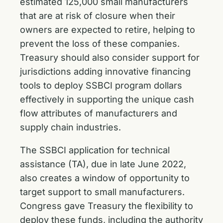
estimated 125,000 small manufacturers
that are at risk of closure when their
owners are expected to retire, helping to
prevent the loss of these companies.
Treasury should also consider support for
jurisdictions adding innovative financing
tools to deploy SSBCI program dollars
effectively in supporting the unique cash
flow attributes of manufacturers and
supply chain industries.
The SSBCI application for technical
assistance (TA), due in late June 2022,
also creates a window of opportunity to
target support to small manufacturers.
Congress gave Treasury the flexibility to
deploy these funds, including the authority