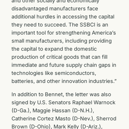
and other socially and economically
disadvantaged manufacturers face
additional hurdles in accessing the capital
they need to succeed. The SSBCI is an
important tool for strengthening America’s
small manufacturers, including providing
the capital to expand the domestic
production of critical goods that can fill
immediate and future supply chain gaps in
technologies like semiconductors,
batteries, and other innovation industries.”
In addition to Bennet, the letter was also
signed by U.S. Senators Raphael Warnock
(D-Ga.), Maggie Hassan (D-N.H.),
Catherine Cortez Masto (D-Nev.), Sherrod
Brown (D-Ohio), Mark Kelly (D-Ariz.),