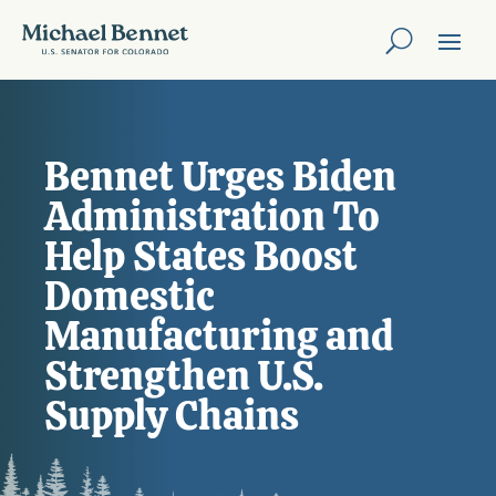
Bennet Urges Biden
Administration To
Help States Boost
Domestic
Manufacturing and
Strengthen U.S.
Supply Chains