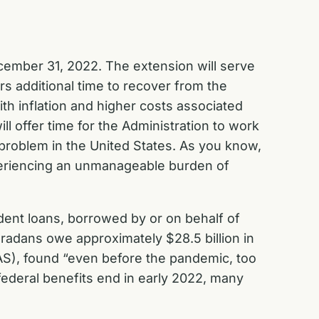
ecember 31, 2022. The extension will serve
rs additional time to recover from the
th inflation and higher costs associated
ll offer time for the Administration to work
 problem in the United States. As you know,
xperiencing an unmanageable burden of
udent loans, borrowed by or on behalf of
oradans owe approximately $28.5 billion in
CAS), found “even before the pandemic, too
ederal benefits end in early 2022, many