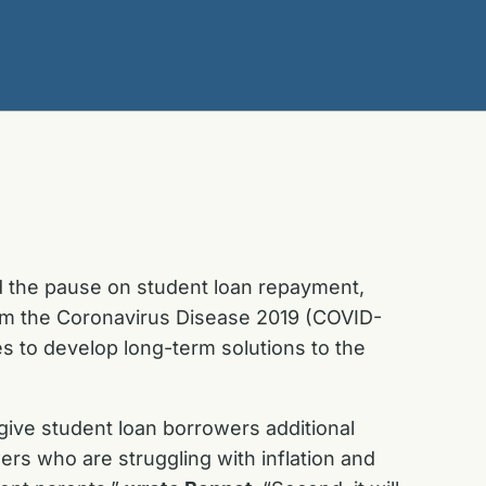
d the pause on student loan repayment,
rom the Coronavirus Disease 2019 (COVID-
es to develop long-term solutions to the
 give student loan borrowers additional
rs who are struggling with inflation and