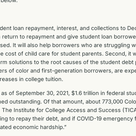
below.
dent loan repayment, interest, and collections to D
th return to repayment and give student loan borrowe
. It will also help borrowers who are struggling wi
 cost of child care for student parents. Second, it wi
term solutions to the root causes of the student debt
ers of color and first-generation borrowers, are e
creases in college tuition.
s of September 30, 2021, $1.6 trillion in federal st
ined outstanding. Of that amount, about 773,000 Col
om The Institute for College Access and Success (TI
ng to repay their debt, and if COVID-19 emergency f
elated economic hardship.”