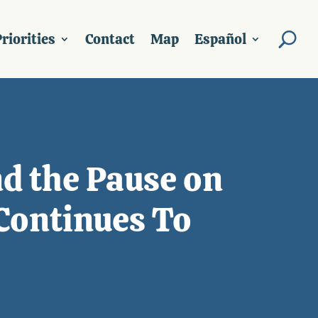
riorities
Contact
Map
Español
d the Pause on
Continues To