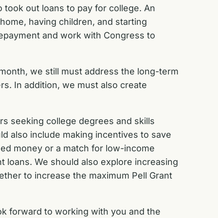
 took out loans to pay for college. An
home, having children, and starting
 repayment and work with Congress to
month, we still must address the long-term
s. In addition, we must also create
.
ers seeking college degrees and skills
uld also include making incentives to save
 seed money or a match for low-income
nt loans. We should also explore increasing
ogether to increase the maximum Pell Grant
ook forward to working with you and the