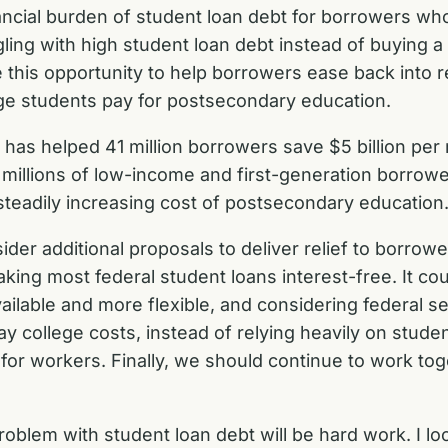
ancial burden of student loan debt for borrowers who
ing with high student loan debt instead of buying a 
 this opportunity to help borrowers ease back into
ge students pay for postsecondary education.
has helped 41 million borrowers save $5 billion per 
millions of low-income and first-generation borrower
steadily increasing cost of postsecondary education
ider additional proposals to deliver relief to borrow
king most federal student loans interest-free. It co
vailable and more flexible, and considering federal
ay college costs, instead of relying heavily on stude
n for workers. Finally, we should continue to work t
oblem with student loan debt will be hard work. I l