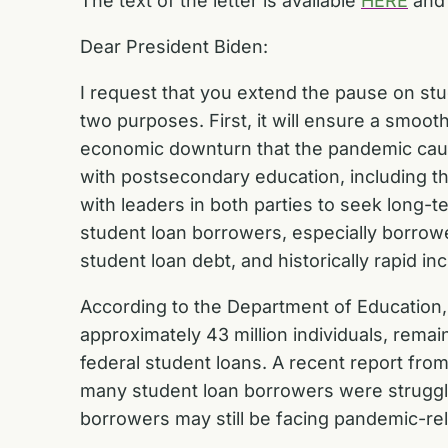
The text of the letter is available
HERE
and 
Dear President Biden:
I request that you extend the pause on stu
two purposes. First, it will ensure a smoo
economic downturn that the pandemic caused
with postsecondary education, including the
with leaders in both parties to seek long-
student loan borrowers, especially borrow
student loan debt, and historically rapid in
According to the Department of Education, a
approximately 43 million individuals, rema
federal student loans. A recent report fr
many student loan borrowers were struggli
borrowers may still be facing pandemic-r