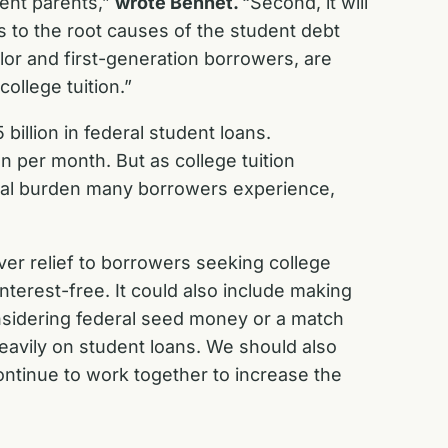
dent parents,”
wrote Bennet.
“Second, it will
ns to the root causes of the student debt
lor and first-generation borrowers, are
ollege tuition.”
llion in federal student loans.
 per month. But as college tuition
ancial burden many borrowers experience,
iver relief to borrowers seeking college
nterest-free. It could also include making
onsidering federal seed money or a match
heavily on student loans. We should also
continue to work together to increase the