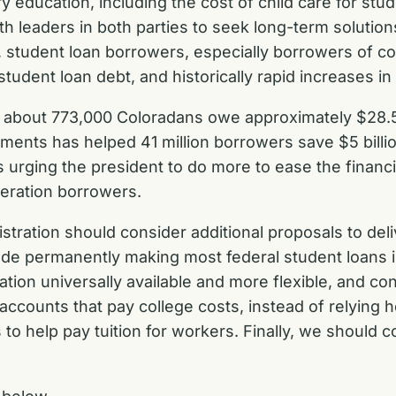
 education, including the cost of child care for stu
ith leaders in both parties to seek long-term solutio
 student loan borrowers, especially borrowers of co
dent loan debt, and historically rapid increases in c
 about 773,000 Coloradans owe approximately $28.5 bi
ents has helped 41 million borrowers save $5 billion
t is urging the president to do more to ease the fin
neration borrowers.
istration should consider additional proposals to del
lude permanently making most federal student loans i
tion universally available and more flexible, and c
accounts that pay college costs, instead of relying 
to help pay tuition for workers. Finally, we should 