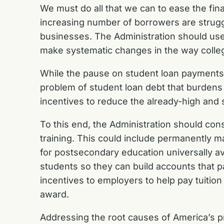
We must do all that we can to ease the fin
increasing number of borrowers are struggl
businesses. The Administration should use
make systematic changes in the way colle
While the pause on student loan payments 
problem of student loan debt that burdens 
incentives to reduce the already-high and 
To this end, the Administration should cons
training. This could include permanently ma
for postsecondary education universally a
students so they can build accounts that p
incentives to employers to help pay tuitio
award.
Addressing the root causes of America’s pr