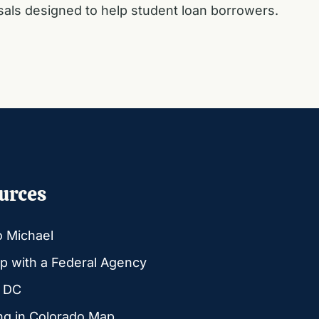
osals designed to help student loan borrowers.
urces
o Michael
p with a Federal Agency
g DC
ng in Colorado Map