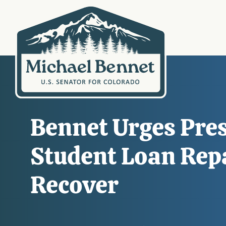
Bennet Urges Pres
Student Loan Rep
Recover