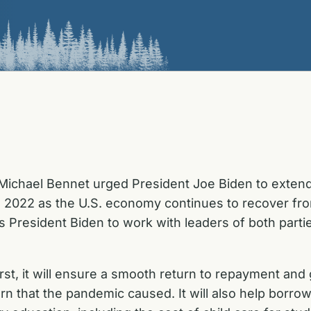
Michael Bennet urged President Joe Biden to exten
31, 2022 as the U.S. economy continues to recover f
ks President Biden to work with leaders of both parti
rst, it will ensure a smooth return to repayment and
 that the pandemic caused. It will also help borrowe