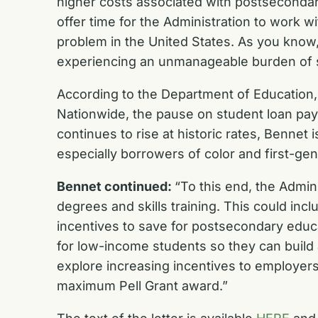
higher costs associated with postsecondary
offer time for the Administration to work w
problem in the United States. As you know,
experiencing an unmanageable burden of stu
According to the Department of Education,
Nationwide, the pause on student loan paym
continues to rise at historic rates, Benne
especially borrowers of color and first-ge
Bennet continued:
“To this end, the Admin
degrees and skills training. This could inc
incentives to save for postsecondary educa
for low-income students so they can build 
explore increasing incentives to employers 
maximum Pell Grant award.”