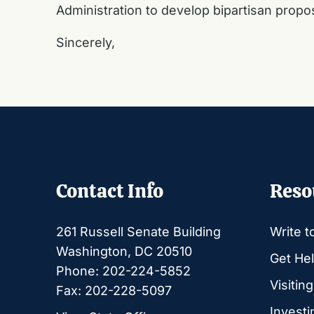
Administration to develop bipartisan prop
Sincerely,
Contact Info
Reso
261 Russell Senate Building
Write t
Washington, DC 20510
Get Hel
Phone: 202-224-5852
Visitin
Fax: 202-228-5097
Investi