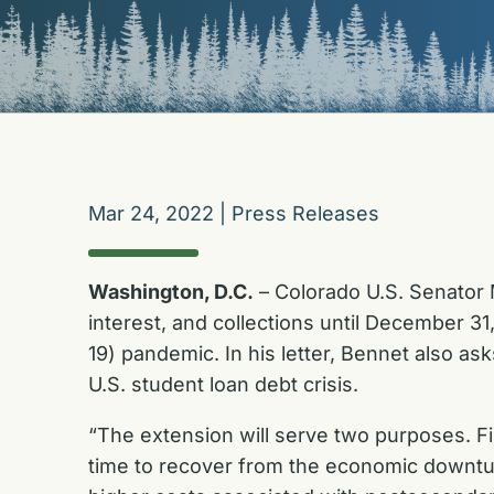
Mar 24, 2022
|
Press Releases
Washington, D.C.
– Colorado U.S. Senator 
interest, and collections until December 
19) pandemic. In his letter, Bennet also as
U.S. student loan debt crisis.
“The extension will serve two purposes. Fi
time to recover from the economic downturn