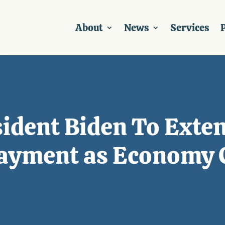
About
News
Services
P
ident Biden To Exten
ayment as Economy 