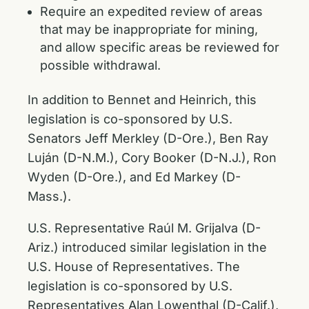
Require an expedited review of areas
that may be inappropriate for mining,
and allow specific areas be reviewed for
possible withdrawal.
In addition to Bennet and Heinrich, this
legislation is co-sponsored by U.S.
Senators Jeff Merkley (D-Ore.), Ben Ray
Luján (D-N.M.), Cory Booker (D-N.J.), Ron
Wyden (D-Ore.), and Ed Markey (D-
Mass.).
U.S. Representative Raúl M. Grijalva (D-
Ariz.) introduced similar legislation in the
U.S. House of Representatives. The
legislation is co-sponsored by U.S.
Representatives Alan Lowenthal (D-Calif.),