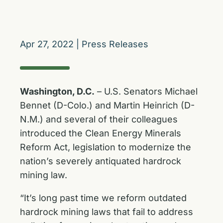
Apr 27, 2022
|
Press Releases
Washington, D.C.
– U.S. Senators Michael
Bennet (D-Colo.) and Martin Heinrich (D-
N.M.) and several of their colleagues
introduced the Clean Energy Minerals
Reform Act, legislation to modernize the
nation’s severely antiquated hardrock
mining law.
“It’s long past time we reform outdated
hardrock mining laws that fail to address