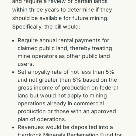
and require a review of certain lands
within three years to determine if they
should be available for future mining.
Specifically, the bill would:
Require annual rental payments for
claimed public land, thereby treating
mine operators as other public land
users.
Set a royalty rate of not less than 5%
and not greater than 8% based on the
gross income of production on federal
land but would not apply to mining
operations already in commercial
production or those with an approved
plan of operations.
Revenues would be deposited into a
Hardrock Minerals Reclamation Fund for