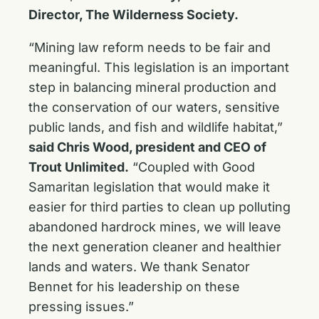
Director, The Wilderness Society.
“Mining law reform needs to be fair and
meaningful. This legislation is an important
step in balancing mineral production and
the conservation of our waters, sensitive
public lands, and fish and wildlife habitat,”
said Chris Wood, president and CEO of
Trout Unlimited.
“Coupled with Good
Samaritan legislation that would make it
easier for third parties to clean up polluting
abandoned hardrock mines, we will leave
the next generation cleaner and healthier
lands and waters. We thank Senator
Bennet for his leadership on these
pressing issues.”