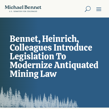
Bennet, Heinrich,
Colleagues Introduce
Legislation To
Modernize Antiquated
Mining Law