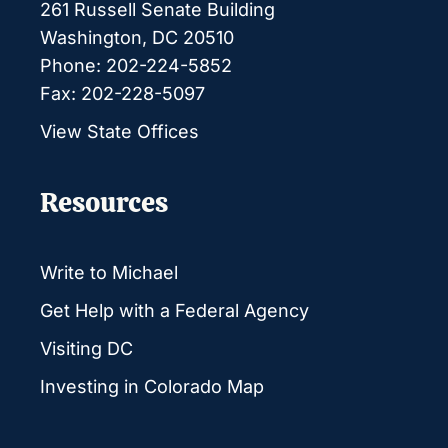
261 Russell Senate Building
Washington, DC 20510
Phone: 202-224-5852
Fax: 202-228-5097
View State Offices
Resources
Write to Michael
Get Help with a Federal Agency
Visiting DC
Investing in Colorado Map