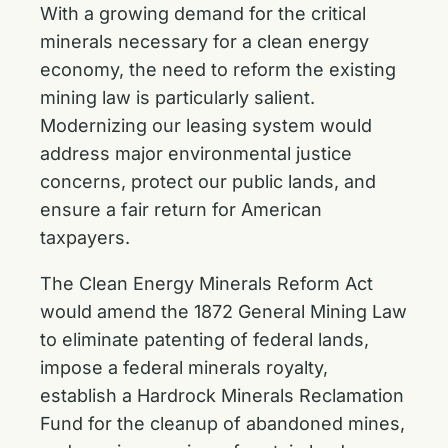
With a growing demand for the critical
minerals necessary for a clean energy
economy, the need to reform the existing
mining law is particularly salient.
Modernizing our leasing system would
address major environmental justice
concerns, protect our public lands, and
ensure a fair return for American
taxpayers.
The Clean Energy Minerals Reform Act
would amend the 1872 General Mining Law
to eliminate patenting of federal lands,
impose a federal minerals royalty,
establish a Hardrock Minerals Reclamation
Fund for the cleanup of abandoned mines,