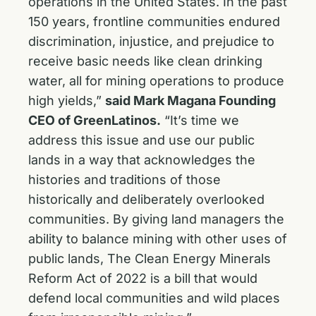
operations in the United States. In the past
150 years, frontline communities endured
discrimination, injustice, and prejudice to
receive basic needs like clean drinking
water, all for mining operations to produce
high yields,”
said Mark Magana Founding
CEO of GreenLatinos.
“It’s time we
address this issue and use our public
lands in a way that acknowledges the
histories and traditions of those
historically and deliberately overlooked
communities. By giving land managers the
ability to balance mining with other uses of
public lands, The Clean Energy Minerals
Reform Act of 2022 is a bill that would
defend local communities and wild places