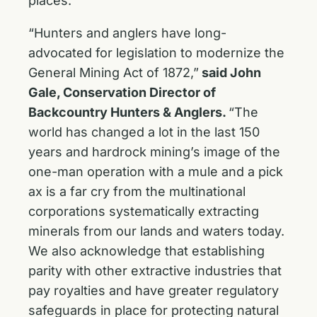
places.”
“Hunters and anglers have long-
advocated for legislation to modernize the
General Mining Act of 1872,”
said John
Gale, Conservation Director of
Backcountry Hunters & Anglers.
“The
world has changed a lot in the last 150
years and hardrock mining’s image of the
one-man operation with a mule and a pick
ax is a far cry from the multinational
corporations systematically extracting
minerals from our lands and waters today.
We also acknowledge that establishing
parity with other extractive industries that
pay royalties and have greater regulatory
safeguards in place for protecting natural