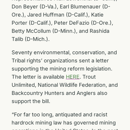
Don Beyer (D-Va.), Earl Blumenauer (D-
Ore.), Jared Huffman (D-Calif.), Katie
Porter (D-Calif.), Peter DeFazio (D-Ore.),
Betty McCollum (D-Minn.), and Rashida
Talib (D-Mich.).
Seventy environmental, conservation, and
Tribal rights’ organizations sent a letter
supporting the mining reform legislation.
The letter is available
HERE
. Trout
Unlimited, National Wildlife Federation, and
Backcountry Hunters and Anglers also
support the bill.
“For far too long, antiquated and racist
hardrock mining law has governed mining