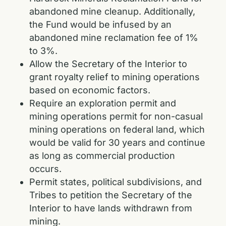
abandoned mine cleanup. Additionally,
the Fund would be infused by an
abandoned mine reclamation fee of 1%
to 3%.
Allow the Secretary of the Interior to
grant royalty relief to mining operations
based on economic factors.
Require an exploration permit and
mining operations permit for non-casual
mining operations on federal land, which
would be valid for 30 years and continue
as long as commercial production
occurs.
Permit states, political subdivisions, and
Tribes to petition the Secretary of the
Interior to have lands withdrawn from
mining.