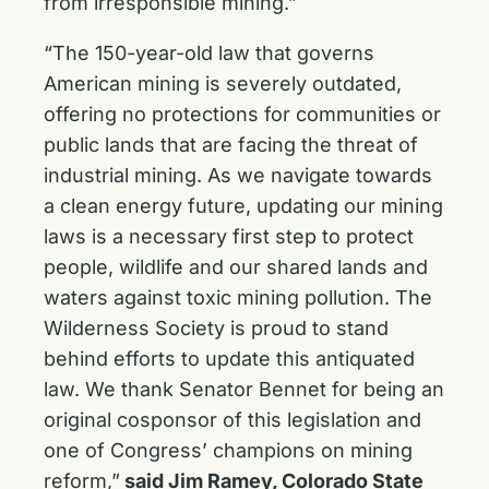
from irresponsible mining.”
“The 150-year-old law that governs
American mining is severely outdated,
offering no protections for communities or
public lands that are facing the threat of
industrial mining. As we navigate towards
a clean energy future, updating our mining
laws is a necessary first step to protect
people, wildlife and our shared lands and
waters against toxic mining pollution. The
Wilderness Society is proud to stand
behind efforts to update this antiquated
law. We thank Senator Bennet for being an
original cosponsor of this legislation and
one of Congress’ champions on mining
reform,”
said Jim Ramey, Colorado State