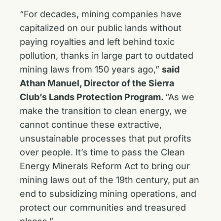
“For decades, mining companies have
capitalized on our public lands without
paying royalties and left behind toxic
pollution, thanks in large part to outdated
mining laws from 150 years ago,”
said
Athan Manuel, Director of the Sierra
Club’s Lands Protection Program.
“As we
make the transition to clean energy, we
cannot continue these extractive,
unsustainable processes that put profits
over people. It’s time to pass the Clean
Energy Minerals Reform Act to bring our
mining laws out of the 19th century, put an
end to subsidizing mining operations, and
protect our communities and treasured