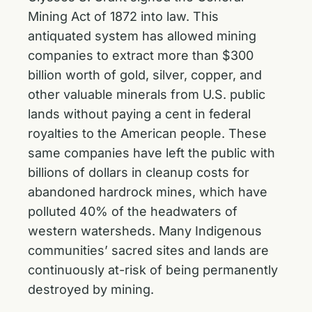
Mining Act of 1872 into law. This
antiquated system has allowed mining
companies to extract more than $300
billion worth of gold, silver, copper, and
other valuable minerals from U.S. public
lands without paying a cent in federal
royalties to the American people. These
same companies have left the public with
billions of dollars in cleanup costs for
abandoned hardrock mines, which have
polluted 40% of the headwaters of
western watersheds. Many Indigenous
communities’ sacred sites and lands are
continuously at-risk of being permanently
destroyed by mining.