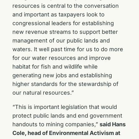
resources is central to the conversation
and important as taxpayers look to
congressional leaders for establishing
new revenue streams to support better
management of our public lands and
waters. It well past time for us to do more
for our water resources and improve
habitat for fish and wildlife while
generating new jobs and establishing
higher standards for the stewardship of
our natural resources.”
“This is important legislation that would
protect public lands and end government
handouts to mining companies,”
said Hans
Cole, head of Environmental Activism at