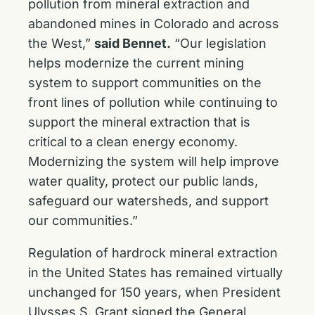
pollution from mineral extraction and
abandoned mines in Colorado and across
the West,”
said Bennet.
“Our legislation
helps modernize the current mining
system to support communities on the
front lines of pollution while continuing to
support the mineral extraction that is
critical to a clean energy economy.
Modernizing the system will help improve
water quality, protect our public lands,
safeguard our watersheds, and support
our communities.”
Regulation of hardrock mineral extraction
in the United States has remained virtually
unchanged for 150 years, when President
Ulysses S. Grant signed the General