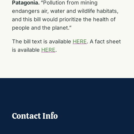
Patagonia.
“Pollution from mining
endangers air, water and wildlife habitats,
and this bill would prioritize the health of
people and the planet.”
The bill text is available
HERE
. A fact sheet
is available
HERE
.
Contact Info