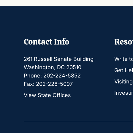
Contact Info
Reso
261 Russell Senate Building
Write t
Washington, DC 20510
Get Hel
Phone: 202-224-5852
Visitin
Fax: 202-228-5097
Investi
View State Offices