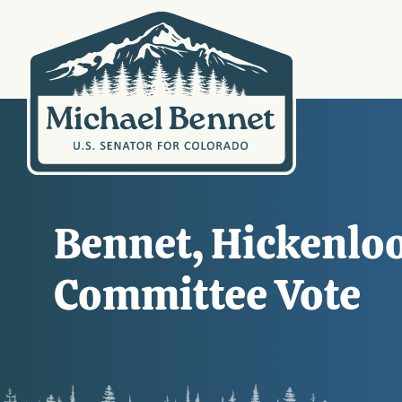
Bennet, Hickenloo
Committee Vote