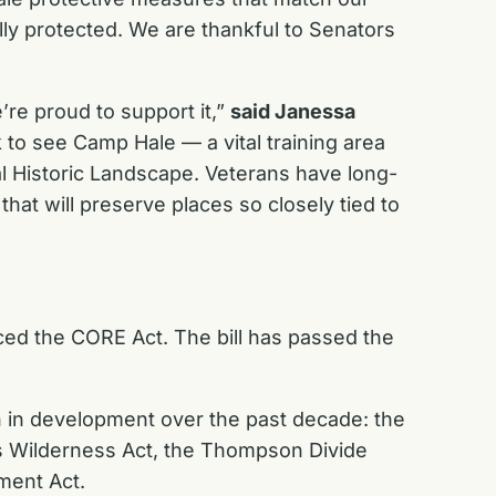
ly protected. We are thankful to Senators
e proud to support it,”
said Janessa
 to see Camp Hale — a vital training area
al Historic Landscape. Veterans have long-
that will preserve places so closely tied to
ed the CORE Act. The bill has passed the
n in development over the past decade: the
s Wilderness Act, the Thompson Divide
ment Act.