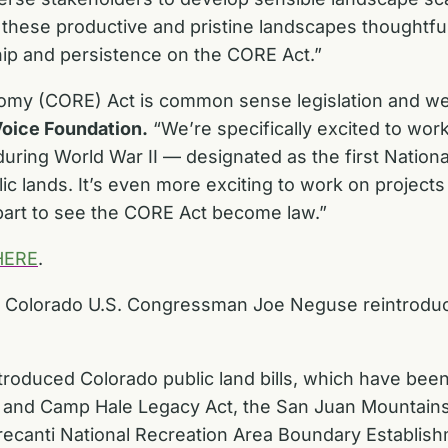
these productive and pristine landscapes thoughtful
hip and persistence on the CORE Act.”
my (CORE) Act is common sense legislation and we’r
oice Foundation.
“We’re specifically excited to work
 during World War II — designated as the first Nation
lic lands. It’s even more exciting to work on projects 
r part to see the CORE Act become law.”
HERE
.
d Colorado U.S. Congressman Joe Neguse reintroduc
roduced Colorado public land bills, which have bee
s, and Camp Hale Legacy Act, the San Juan Mountain
recanti National Recreation Area Boundary Establish