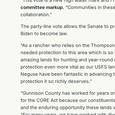
“This vote is a new high water mark and I 
committee markup.
“Communities in these a
collaboration.”
The party-line vote allows the Senate to pr
Biden to become law.
“As a rancher who relies on the Thompson D
needed protection to this area which is so
amazing lands for hunting and year-round 
protection even more vital as our USFS l
Neguse have been fantastic in advancing thi
protection it so richly deserves.”
“Gunnison County has worked for years on
for the CORE Act because our constituents 
and the enduring opportunity these lands w
“For many years, we have worked with div