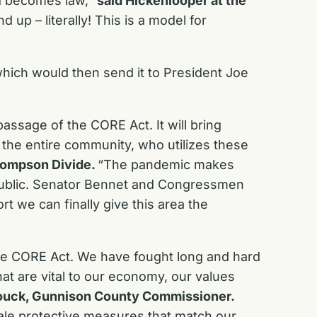
nd becomes law,”
said Hickenlooper at the
up – literally! This is a model for
 which would then send it to President Joe
assage of the CORE Act. It will bring
 the entire community, who utilizes these
Thompson Divide.
“The pandemic makes
 public. Senator Bennet and Congressmen
t we can finally give this area the
he CORE Act. We have fought long and hard
at are vital to our economy, our values
ouck, Gunnison County Commissioner.
ale protective measures that match our