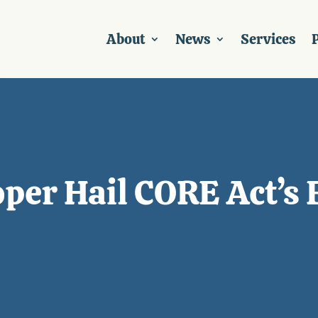
About
News
Services
P
per Hail CORE Act’s 