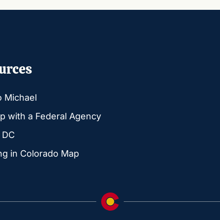
urces
o Michael
p with a Federal Agency
g DC
ng in Colorado Map