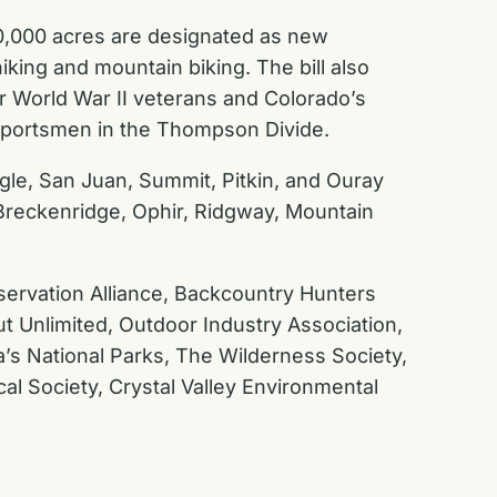
80,000 acres are designated as new
ing and mountain biking. The bill also
or World War II veterans and Colorado’s
 sportsmen in the Thompson Divide.
gle, San Juan, Summit, Pitkin, and Ouray
, Breckenridge, Ophir, Ridgway, Mountain
ervation Alliance, Backcountry Hunters
ut Unlimited, Outdoor Industry Association,
’s National Parks, The Wilderness Society,
al Society, Crystal Valley Environmental