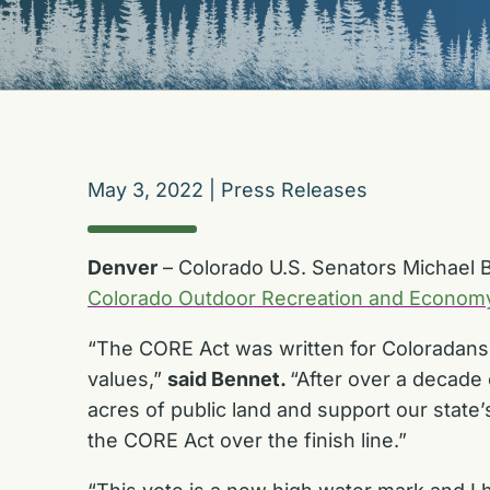
May 3, 2022
|
Press Releases
Denver
– Colorado U.S. Senators Michael 
Colorado Outdoor Recreation and Econom
“The CORE Act was written for Coloradans, 
values,”
said Bennet.
“After over a decade 
acres of public land and support our state
the CORE Act over the finish line.”