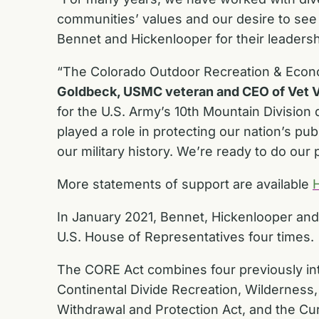
communities’ values and our desire to see 
Bennet and Hickenlooper for their leaders
“The Colorado Outdoor Recreation & Econo
Goldbeck, USMC veteran and CEO of Vet V
for the U.S. Army’s 10th Mountain Division
played a role in protecting our nation’s pub
our military history. We’re ready to do ou
More statements of support are available
In January 2021, Bennet, Hickenlooper an
U.S. House of Representatives four times.
The CORE Act combines four previously int
Continental Divide Recreation, Wildernes
Withdrawal and Protection Act, and the Cu