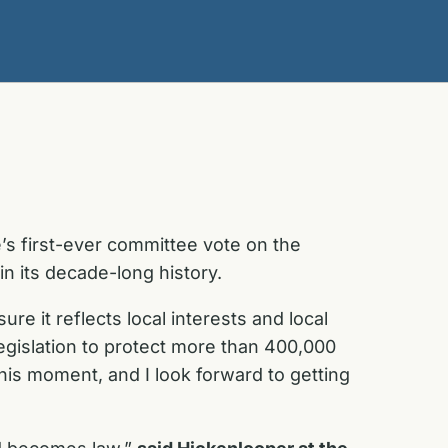
s first-ever committee vote on the
l in its decade-long history.
 it reflects local interests and local
egislation to protect more than 400,000
his moment, and I look forward to getting