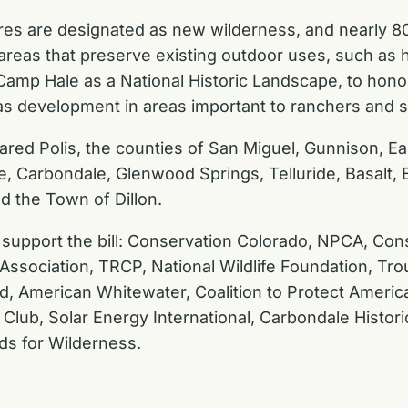
acres are designated as new wilderness, and nearly 
eas that preserve existing outdoor uses, such as hik
r Camp Hale as a National Historic Landscape, to hon
d gas development in areas important to ranchers and
red Polis, the counties of San Miguel, Gunnison, Ea
tte, Carbondale, Glenwood Springs, Telluride, Basalt
d the Town of Dillon.
 support the bill:
Conservation Colorado, NPCA, Cons
Association, TRCP, National Wildlife Foundation, Tro
d, American Whitewater, Coalition to Protect America
Club, Solar Energy International, Carbondale Historic
ds for Wilderness.