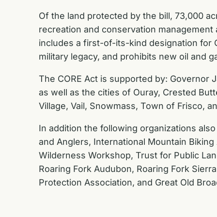
Of the land protected by the bill, 73,000 
recreation and conservation management ar
includes a first-of-its-kind designation fo
military legacy, and prohibits new oil an
The CORE Act is supported by:
Governor Ja
as well as the cities of Ouray, Crested Bu
Village, Vail, Snowmass, Town of Frisco, an
In addition the following organizations also
and Anglers, International Mountain Biking 
Wilderness Workshop, Trust for Public Lan
Roaring Fork Audubon, Roaring Fork Sierra 
Protection Association, and Great Old Broa