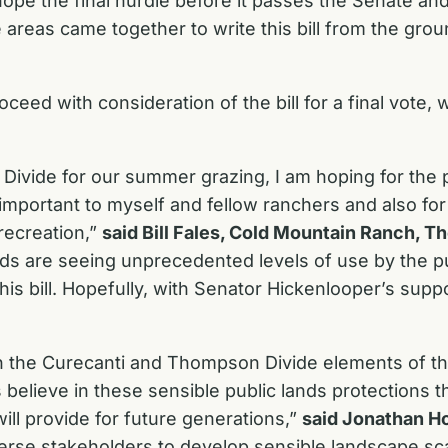
hope the final hurdle before it passes the Senate a
reas came together to write this bill from the ground 
oceed with consideration of the bill for a final vote,
ivide for our summer grazing, I am hoping for the p
 important to myself and fellow ranchers and also for
recreation,”
said Bill Fales, Cold Mountain Ranch, 
ands are seeing unprecedented levels of use by the
s bill. Hopefully, with Senator Hickenlooper’s suppor
 the Curecanti and Thompson Divide elements of t
believe in these sensible public lands protections th
ill provide for future generations,”
said Jonathan H
erse stakeholders to develop sensible landscape sc