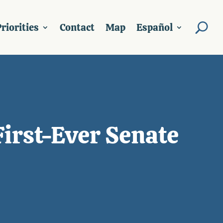
riorities
Contact
Map
Español
First-Ever Senate