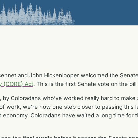
Bennet and John Hickenlooper welcomed the Senate’
y (CORE) Act
. This is the first Senate vote on the bil
by Coloradans who’ve worked really hard to make sure
of work, we’re now one step closer to passing this l
’s economy. Coloradans have waited a long time for t