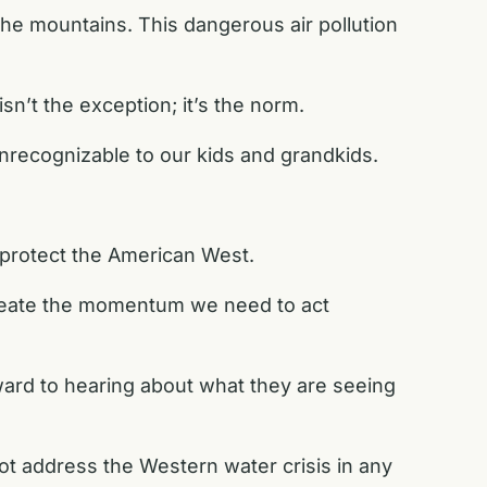
he mountains. This dangerous air pollution
sn’t the exception; it’s the norm.
unrecognizable to our kids and grandkids.
 protect the American West.
create the momentum we need to act
orward to hearing about what they are seeing
t address the Western water crisis in any