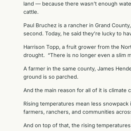
land — because there wasn’t enough water. 
cattle.
Paul Bruchez is a rancher in Grand County
second. Today, he said they’re lucky to ha
Harrison Topp, a fruit grower from the Nort
drought. “There is no longer even a slim ma
A farmer in the same county, James Henderso
ground is so parched.
And the main reason for all of it is climate
Rising temperatures mean less snowpack in
farmers, ranchers, and communities acros
And on top of that, the rising temperature