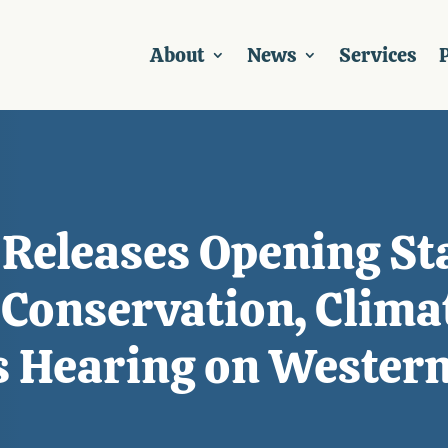
About
News
Services
P
Releases Opening St
onservation, Climat
s Hearing on Western