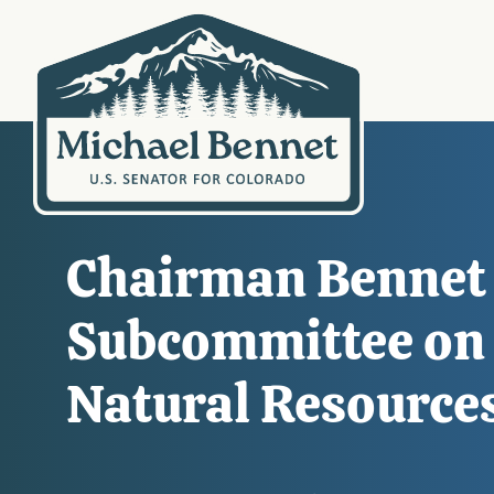
Chairman Bennet 
Subcommittee on C
Natural Resource