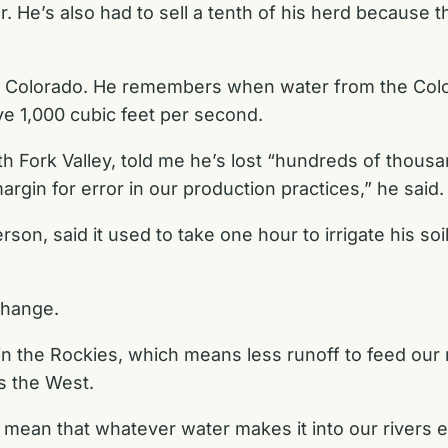
He’s also had to sell a tenth of his herd because t
, Colorado. He remembers when water from the Colo
ve 1,000 cubic feet per second.
h Fork Valley, told me he’s lost “hundreds of thousan
rgin for error in our production practices,” he said.
n, said it used to take one hour to irrigate his soi
 change.
 the Rockies, which means less runoff to feed our r
s the West.
s mean that whatever water makes it into our rivers