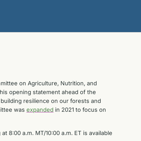
ittee on Agriculture, Nutrition, and
 his opening statement ahead of the
uilding resilience on our forests and
mittee was
expanded
in 2021 to focus on
at 8:00 a.m. MT/10:00 a.m. ET is available