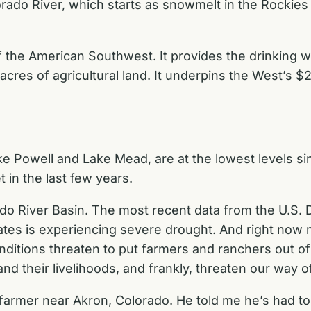
orado River, which starts as snowmelt in the Rockies 
of the American Southwest. It provides the drinking 
on acres of agricultural land. It underpins the West’s 
ke Powell and Lake Mead, are at the lowest levels si
 in the last few years.
orado River Basin. The most recent data from the U.S
tates is experiencing severe drought. And right now
nditions threaten to put farmers and ranchers out o
 and their livelihoods, and frankly, threaten our way o
farmer near Akron, Colorado. He told me he’s had to 