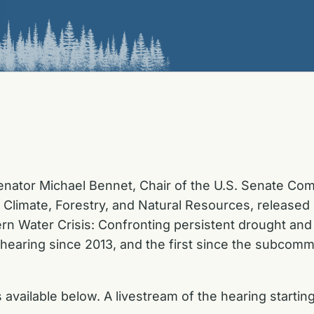
enator Michael Bennet, Chair of the U.S. Senate Comm
Climate, Forestry, and Natural Resources, released
n Water Crisis: Confronting persistent drought and b
t hearing since 2013, and the first since the subcom
vailable below. A livestream of the hearing starting 