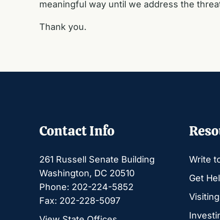
meaningful way until we address the threa
Thank you.
Contact Info
Reso
261 Russell Senate Building
Write t
Washington, DC 20510
Get Hel
Phone: 202-224-5852
Visitin
Fax: 202-228-5097
Investi
View State Offices