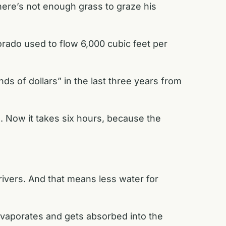
here’s not enough grass to graze his
rado used to flow 6,000 cubic feet per
ds of dollars” in the last three years from
l. Now it takes six hours, because the
ivers. And that means less water for
 evaporates and gets absorbed into the