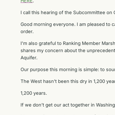
HERE
.
I call this hearing of the Subcommittee on
Good morning everyone. I am pleased to ca
order.
I’m also grateful to Ranking Member Marsha
shares my concern about the unprecedented 
Aquifer.
Our purpose this morning is simple: to sou
The West hasn’t been this dry in 1,200 yea
1,200 years.
If we don’t get our act together in Washing