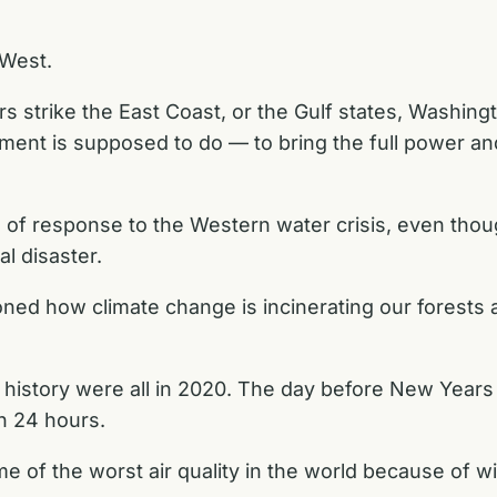
 West.
 strike the East Coast, or the Gulf states, Washingt
ment is supposed to do — to bring the full power a
nd of response to the Western water crisis, even th
l disaster.
ioned how climate change is incinerating our forest
’s history were all in 2020. The day before New Years
n 24 hours.
e of the worst air quality in the world because of w