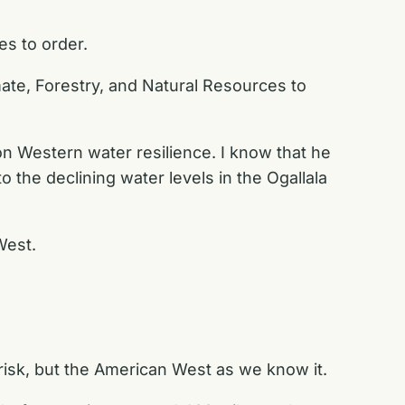
es to order.
ate, Forestry, and Natural Resources to
on Western water resilience. I know that he
 the declining water levels in the Ogallala
West.
t risk, but the American West as we know it.