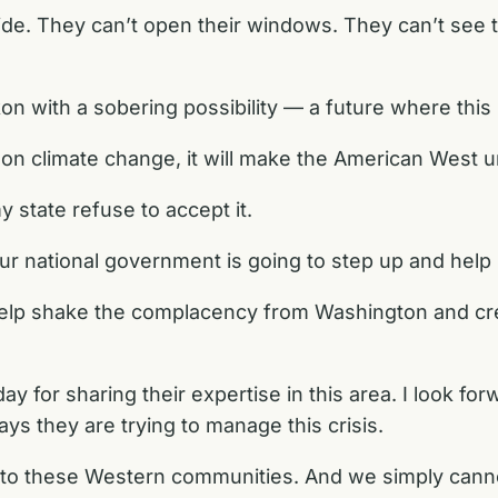
de. They can’t open their windows. They can’t see t
on with a sobering possibility — a future where this i
ly on climate change, it will make the American West 
y state refuse to accept it.
ur national government is going to step up and help
l help shake the complacency from Washington and 
day for sharing their expertise in this area. I look f
ys they are trying to manage this crisis.
 to these Western communities. And we simply canno