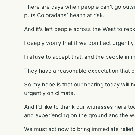
There are days when people can’t go outsi
puts Coloradans’ health at risk.
And it’s left people across the West to reck
I deeply worry that if we don’t act urgent
I refuse to accept that, and the people in m
They have a reasonable expectation that o
So my hope is that our hearing today wil
urgently on climate.
And I’d like to thank our witnesses here to
and experiencing on the ground and the wa
We must act now to bring immediate relief