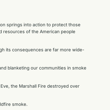
on springs into action to protect those
nd resources of the American people
ough its consequences are far more wide-
s and blanketing our communities in smoke
 Eve, the Marshall Fire destroyed over
ildfire smoke.