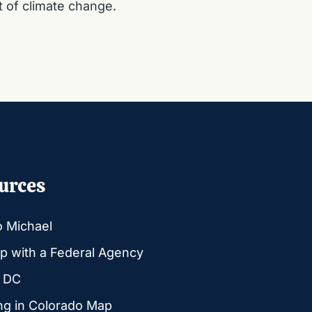
t of climate change.
urces
o Michael
p with a Federal Agency
g DC
ng in Colorado Map