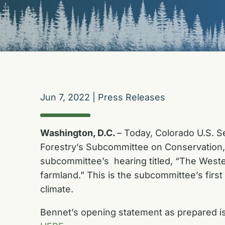
Jun 7, 2022
|
Press Releases
Washington, D.C.
– Today, Colorado U.S. S
Forestry’s Subcommittee on Conservation, 
subcommittee’s hearing titled, “The Wester
farmland.” This is the subcommittee’s firs
climate.
Bennet’s opening statement as prepared is a