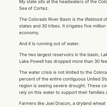
My state sits at the headwaters of the Col
Sea of Cortez.
The Colorado River Basin is the lifeblood 
states and 30 tribes. It irrigates five milli
economy.
And it is running out of water.
The two largest reservoirs in the basin, La
Lake Powell has dropped more than 30 feet
The water crisis is not limited to the Col
percent of the entire contiguous United S
region is seeing severe drought. These co
rely on this water to support their families
Farmers like Joel Dracon, a dryland wheat 