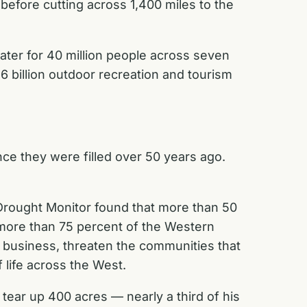
before cutting across 1,400 miles to the
water for 40 million people across seven
$26 billion outdoor recreation and tourism
nce they were filled over 50 years ago.
. Drought Monitor found that more than 50
 more than 75 percent of the Western
f business, threaten the communities that
f life across the West.
tear up 400 acres — nearly a third of his