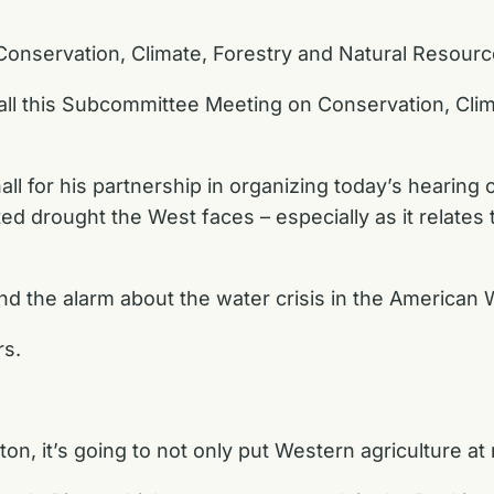
 Conservation, Climate, Forestry and Natural Resourc
ll this Subcommittee Meeting on Conservation, Clim
ll for his partnership in organizing today’s hearing 
drought the West faces – especially as it relates to
nd the alarm about the water crisis in the American 
rs.
ton, it’s going to not only put Western agriculture a