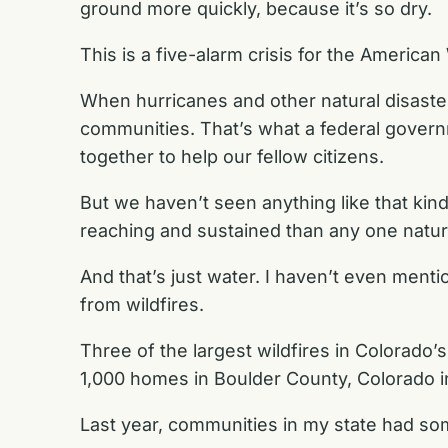
ground more quickly, because it’s so dry.
This is a five-alarm crisis for the American
When hurricanes and other natural disasters
communities. That’s what a federal govern
together to help our fellow citizens.
But we haven’t seen anything like that ki
reaching and sustained than any one natura
And that’s just water. I haven’t even ment
from wildfires.
Three of the largest wildfires in Colorado
1,000 homes in Boulder County, Colorado i
Last year, communities in my state had som