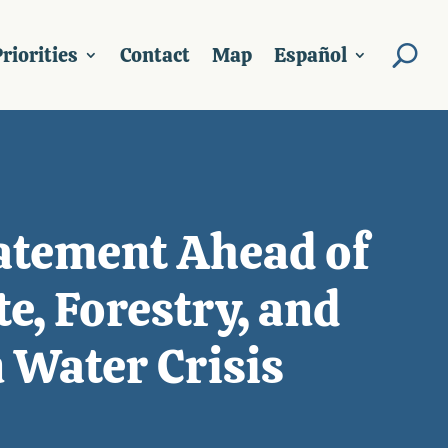
riorities
Contact
Map
Español
atement Ahead of
e, Forestry, and
 Water Crisis